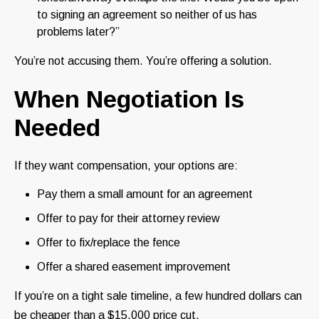
to signing an agreement so neither of us has
problems later?”
You’re not accusing them. You’re offering a solution.
When Negotiation Is
Needed
If they want compensation, your options are:
Pay them a small amount for an agreement
Offer to pay for their attorney review
Offer to fix/replace the fence
Offer a shared easement improvement
If you’re on a tight sale timeline, a few hundred dollars can
be cheaper than a $15,000 price cut.