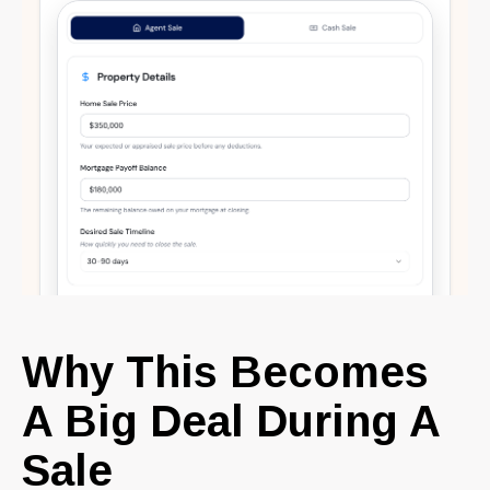
Why This Becomes
A Big Deal During A
Sale