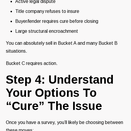
Active legal dispute
Title company refuses to insure
Buyer/lender requires cure before closing
Large structural encroachment
You can absolutely sell in Bucket A and many Bucket B
situations.
Bucket C requires action.
Step 4: Understand
Your Options To
“Cure” The Issue
Once you have a survey, you’ll likely be choosing between
these moves: