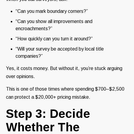
“Can you mark boundary corners?”
“Can you show all improvements and
encroachments?”
“How quickly can you turn it around?”
“Will your survey be accepted by local title
companies?”
Yes, it costs money. But without it, you’re stuck arguing
over opinions.
This is one of those times where spending $700–$2,500
can protect a $20,000+ pricing mistake.
Step 3: Decide
Whether The