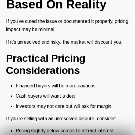
Based On Reality
If you’ve cured the issue or documented it properly, pricing
impact may be minimal.
If it’s unresolved and risky, the market will discount you.
Practical Pricing
Considerations
Financed buyers will be more cautious
Cash buyers will want a deal
Investors may not care but will ask for margin
If you’re selling with an unresolved dispute, consider:
Pricing slightly below comps to attract interest