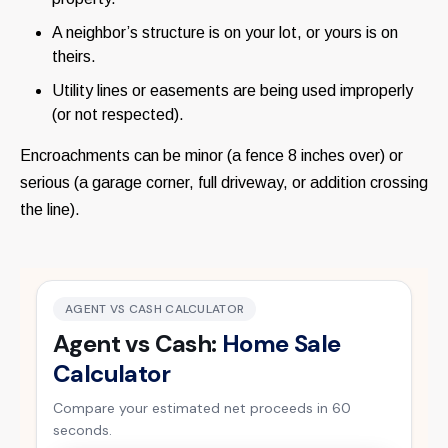
A neighbor’s structure is on your lot, or yours is on
theirs.
Utility lines or easements are being used improperly
(or not respected).
Encroachments can be minor (a fence 8 inches over) or
serious (a garage corner, full driveway, or addition crossing
the line).