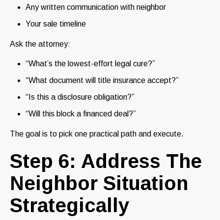
Any written communication with neighbor
Your sale timeline
Ask the attorney:
“What’s the lowest-effort legal cure?”
“What document will title insurance accept?”
“Is this a disclosure obligation?”
“Will this block a financed deal?”
The goal is to pick one practical path and execute.
Step 6: Address The
Neighbor Situation
Strategically