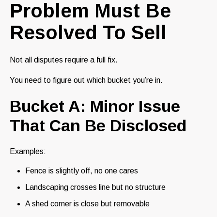
Problem Must Be
Resolved To Sell
Not all disputes require a full fix.
You need to figure out which bucket you’re in.
Bucket A: Minor Issue
That Can Be Disclosed
Examples:
Fence is slightly off, no one cares
Landscaping crosses line but no structure
A shed corner is close but removable