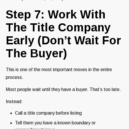
Step 7: Work With
The Title Company
Early (Don’t Wait For
The Buyer)
This is one of the most important moves in the entire
process.
Most people wait until they have a buyer. That’s too late.
Instead:
Call a title company before listing
Tell them you have a known boundary or