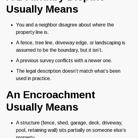
Usually Means
You and a neighbor disagree about where the
property line is.
A fence, tree line, driveway edge, or landscaping is
assumed to be the boundary, but it isn’t.
A previous survey conflicts with a newer one.
The legal description doesn’t match what’s been
used in practice.
An Encroachment
Usually Means
A structure (fence, shed, garage, deck, driveway,
pool, retaining wall) sits partially on someone else’s
property.