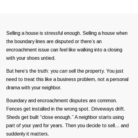
Selling a house is stressful enough. Selling a house when
the boundary lines are disputed or there’s an
encroachment issue can feel like walking into a closing
with your shoes untied.
But here’s the truth: you
can
sell the property. You just
need to treat this like a business problem, not a personal
drama with your neighbor.
Boundary and encroachment disputes are common.
Fences get installed in the wrong spot. Driveways drift.
Sheds get built “close enough.” A neighbor starts using
part of your yard for years. Then you decide to sell… and
suddenly it matters.