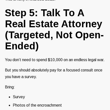
Step 5: Talk To A
Real Estate Attorney
(Targeted, Not Open-
Ended)
You don’t need to spend $10,000 on an endless legal war.
But you should absolutely pay for a focused consult once
you have a survey.
Bring:
Survey
Photos of the encroachment