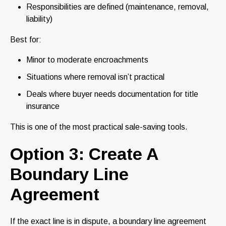
Responsibilities are defined (maintenance, removal,
liability)
Best for:
Minor to moderate encroachments
Situations where removal isn’t practical
Deals where buyer needs documentation for title
insurance
This is one of the most practical sale-saving tools.
Option 3: Create A
Boundary Line
Agreement
If the exact line is in dispute, a boundary line agreement