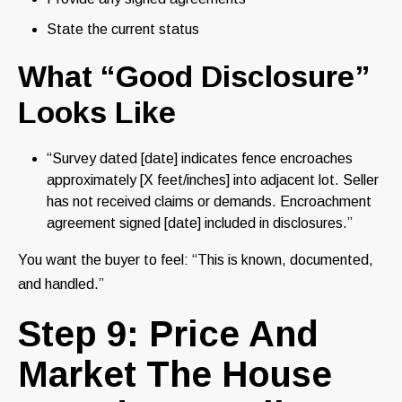
State the current status
What “Good Disclosure”
Looks Like
“Survey dated [date] indicates fence encroaches
approximately [X feet/inches] into adjacent lot. Seller
has not received claims or demands. Encroachment
agreement signed [date] included in disclosures.”
You want the buyer to feel: “This is known, documented,
and handled.”
Step 9: Price And
Market The House