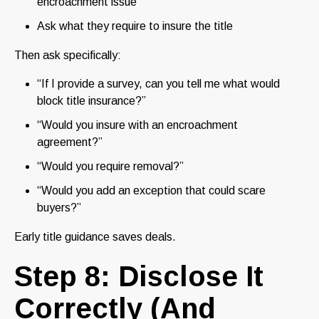
encroachment issue
Ask what they require to insure the title
Then ask specifically:
“If I provide a survey, can you tell me what would
block title insurance?”
“Would you insure with an encroachment
agreement?”
“Would you require removal?”
“Would you add an exception that could scare
buyers?”
Early title guidance saves deals.
Step 8: Disclose It
Correctly (And