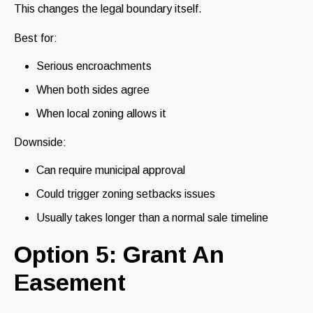
This changes the legal boundary itself.
Best for:
Serious encroachments
When both sides agree
When local zoning allows it
Downside:
Can require municipal approval
Could trigger zoning setbacks issues
Usually takes longer than a normal sale timeline
Option 5: Grant An
Easement