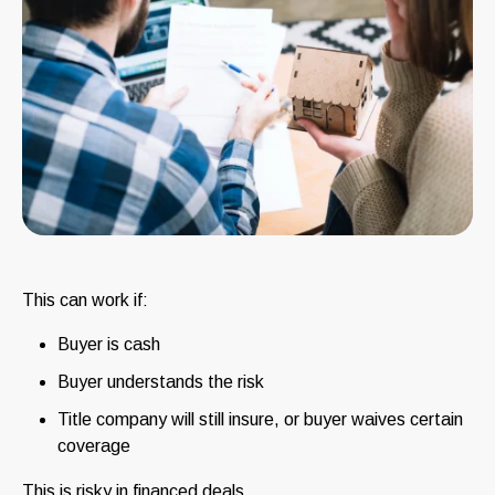
This can work if:
Buyer is cash
Buyer understands the risk
Title company will still insure, or buyer waives certain
coverage
This is risky in financed deals.