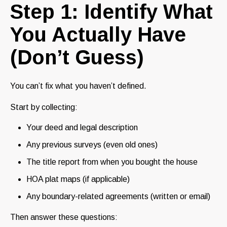
Step 1: Identify What
You Actually Have
(Don’t Guess)
You can’t fix what you haven’t defined.
Start by collecting:
Your deed and legal description
Any previous surveys (even old ones)
The title report from when you bought the house
HOA plat maps (if applicable)
Any boundary-related agreements (written or email)
Then answer these questions: