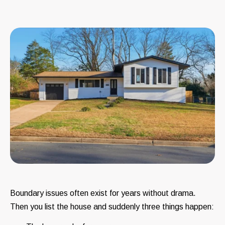
Boundary issues often exist for years without drama.
Then you list the house and suddenly three things happen: