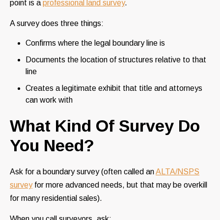
point is a
professional land survey
.
A survey does three things:
Confirms where the legal boundary line is
Documents the location of structures relative to that
line
Creates a legitimate exhibit that title and attorneys
can work with
What Kind Of Survey Do
You Need?
Ask for a boundary survey (often called an
ALTA/NSPS
survey
for more advanced needs, but that may be overkill
for many residential sales).
When you call surveyors, ask: