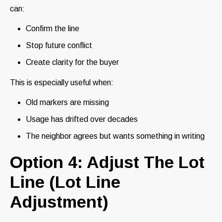
can:
Confirm the line
Stop future conflict
Create clarity for the buyer
This is especially useful when:
Old markers are missing
Usage has drifted over decades
The neighbor agrees but wants something in writing
Option 4: Adjust The Lot
Line (Lot Line
Adjustment)