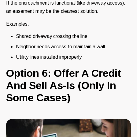
If the encroachment is functional (like driveway access),
an easement may be the cleanest solution.
Examples:
Shared driveway crossing the line
Neighbor needs access to maintain a wall
Utility lines installed improperly
Option 6: Offer A Credit
And Sell As-Is (Only In
Some Cases)