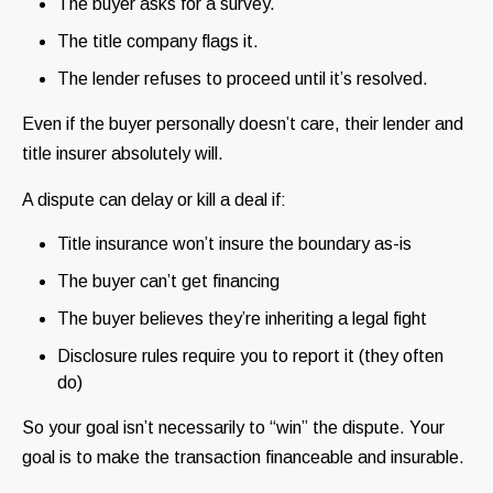
The buyer asks for a survey.
The title company flags it.
The lender refuses to proceed until it’s resolved.
Even if the buyer personally doesn’t care, their lender and
title insurer absolutely will.
A dispute can delay or kill a deal if:
Title insurance won’t insure the boundary as-is
The buyer can’t get financing
The buyer believes they’re inheriting a legal fight
Disclosure rules require you to report it (they often
do)
So your goal isn’t necessarily to “win” the dispute. Your
goal is to make the transaction financeable and insurable.