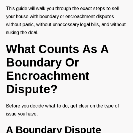
This guide will walk you through the exact steps to sell
your house with boundary or encroachment disputes
without panic, without unnecessary legal bills, and without
nuking the deal.
What Counts As A
Boundary Or
Encroachment
Dispute?
Before you decide what to do, get clear on the type of
issue you have.
A Boundary Dispute