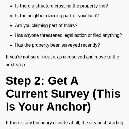
Is there a structure crossing the property line?
Is the neighbor claiming part of your land?
Are you claiming part of theirs?
Has anyone threatened legal action or filed anything?
Has the property been surveyed recently?
If you’re not sure, treat it as unresolved and move to the
next step.
Step 2: Get A
Current Survey (This
Is Your Anchor)
If there’s any boundary dispute at all, the cleanest starting