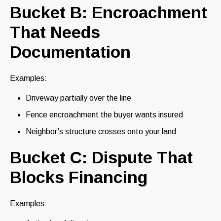
Bucket B: Encroachment
That Needs
Documentation
Examples:
Driveway partially over the line
Fence encroachment the buyer wants insured
Neighbor’s structure crosses onto your land
Bucket C: Dispute That
Blocks Financing
Examples: