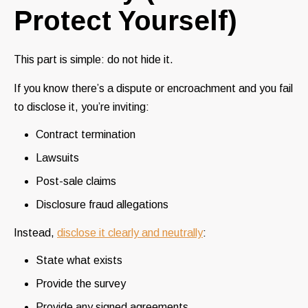
Protect Yourself)
This part is simple: do not hide it.
If you know there’s a dispute or encroachment and you fail
to disclose it, you’re inviting:
Contract termination
Lawsuits
Post-sale claims
Disclosure fraud allegations
Instead,
disclose it clearly and neutrally
:
State what exists
Provide the survey
Provide any signed agreements