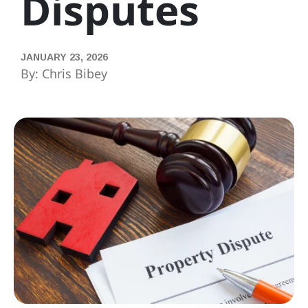
Disputes
JANUARY 23, 2026
By: Chris Bibey