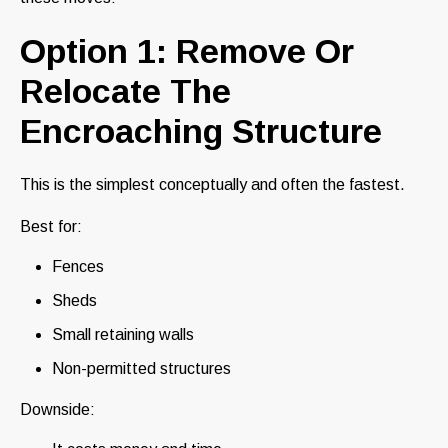
Option 1: Remove Or
Relocate The
Encroaching Structure
This is the simplest conceptually and often the fastest.
Best for:
Fences
Sheds
Small retaining walls
Non-permitted structures
Downside: