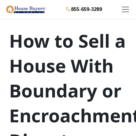
855-659-3289
How to Sell a
House With
Boundary or
Encroachmen