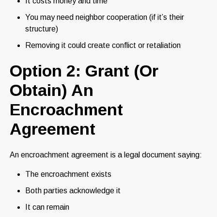
It costs money and time
You may need neighbor cooperation (if it’s their
structure)
Removing it could create conflict or retaliation
Option 2: Grant (Or
Obtain) An
Encroachment
Agreement
An encroachment agreement is a legal document saying:
The encroachment exists
Both parties acknowledge it
It can remain