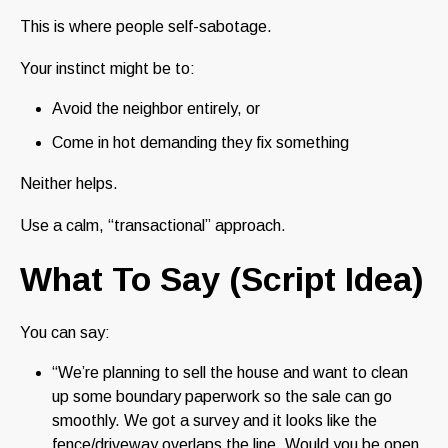
This is where people self-sabotage.
Your instinct might be to:
Avoid the neighbor entirely, or
Come in hot demanding they fix something
Neither helps.
Use a calm, “transactional” approach.
What To Say (Script Idea)
You can say:
“We’re planning to sell the house and want to clean
up some boundary paperwork so the sale can go
smoothly. We got a survey and it looks like the
fence/driveway overlaps the line. Would you be open