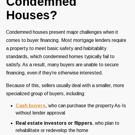
Condemned
Houses?
Condemned houses present major challenges when it
comes to buyer financing. Most mortgage lenders require
a property to meet basic safety and habitability
standards, which condemned homes typically fail to
satisfy. As a result, many buyers are unable to secure
financing, even if they’re otherwise interested.
Because of this, sellers usually deal with a smaller, more
specialized group of buyers, including:
Cash buyers
, who can purchase the property As-Is
without lender approval
Real estate investors or flippers
, who plan to
rehabilitate or redevelop the home