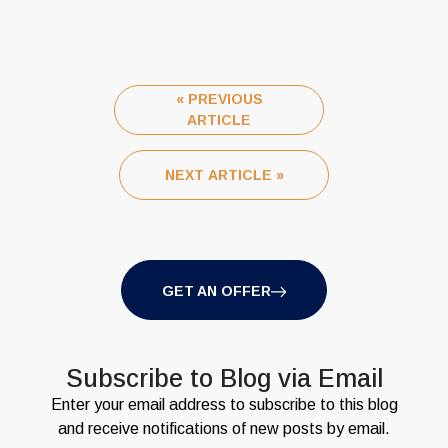
« PREVIOUS
ARTICLE
NEXT ARTICLE »
GET AN OFFER
Subscribe to Blog via Email
Enter your email address to subscribe to this blog
and receive notifications of new posts by email.