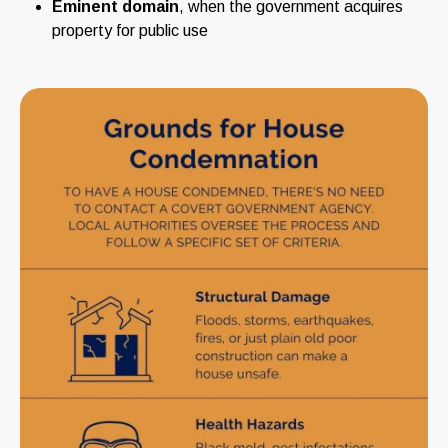
Eminent domain
, when the government acquires
property for public use