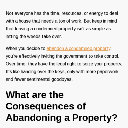
Not everyone has the time, resources, or energy to deal
with a house that needs a ton of work. But keep in mind
that leaving a condemned property isn’t as simple as
letting the weeds take over.
When you decide to
abandon a condemned property
,
you’re effectively inviting the government to take control.
Over time, they have the legal right to seize your property.
It’s like handing over the keys, only with more paperwork
and fewer sentimental goodbyes.
What are the
Consequences of
Abandoning a Property?