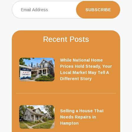
Recent Posts
While National Home
Prices Hold Steady, Your
Local Market May Tell A
Different Story
Selling a House That
Needs Repairs in
Hampton