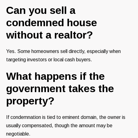
Can you sell a
condemned house
without a realtor?
Yes. Some homeowners sell directly, especially when
targeting investors or local cash buyers.
What happens if the
government takes the
property?
If condemnation is tied to eminent domain, the owner is
usually compensated, though the amount may be
negotiable.