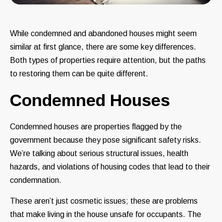
While condemned and abandoned houses might seem
similar at first glance, there are some key differences.
Both types of properties require attention, but the paths
to restoring them can be quite different.
Condemned Houses
Condemned houses are properties flagged by the
government because they pose significant safety risks.
We’re talking about serious structural issues, health
hazards, and violations of housing codes that lead to their
condemnation.
These aren’t just cosmetic issues; these are problems
that make living in the house unsafe for occupants. The