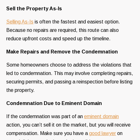
Sell the Property As-Is
Selling As-Is
is often the fastest and easiest option.
Because no repairs are required, this route can also
reduce upfront costs and speed up the timeline.
Make Repairs and Remove the Condemnation
Some homeowners choose to address the violations that
led to condemnation. This may involve completing repairs,
securing permits, and passing a reinspection before listing
the property.
Condemnation Due to Eminent Domain
If the condemnation was part of an
eminent domain
action, you can’t sell it on the market, but you will receive
compensation. Make sure you have a
good lawyer
on