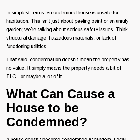
In simplest terms, a condemned house is unsafe for
habitation. This isn’t just about peeling paint or an unruly
garden; we’re talking about serious safety issues. Think
structural damage, hazardous materials, or lack of
functioning utilities.
That said, condemnation doesn’t mean the property has
no value. It simply means the property needs a bit of
TLC…or maybe a lot of it.
What Can Cause a
House to be
Condemned?
A house doesn’t become condemned at random. Local