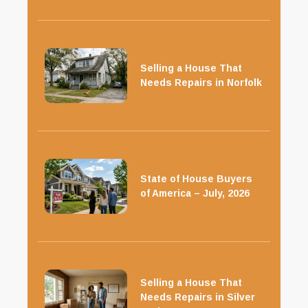
Selling a House That
Needs Repairs in Norfolk
State of House Buyers
of America – July, 2026
Selling a House That
Needs Repairs in Silver