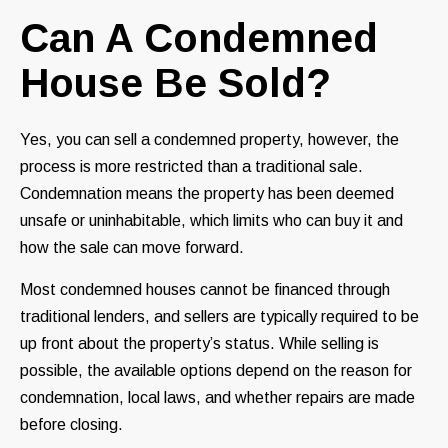
Can A Condemned
House Be Sold?
Yes, you can sell a condemned property, however, the
process is more restricted than a traditional sale.
Condemnation means the property has been deemed
unsafe or uninhabitable, which limits who can buy it and
how the sale can move forward.
Most condemned houses cannot be financed through
traditional lenders, and sellers are typically required to be
up front about the property’s status. While selling is
possible, the available options depend on the reason for
condemnation, local laws, and whether repairs are made
before closing.