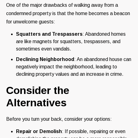
One of the major drawbacks of walking away from a
condemned property is that the home becomes a beacon
for unwelcome guests:
Squatters and Trespassers
: Abandoned homes
are like magnets for squatters, trespassers, and
sometimes even vandals.
Declining Neighborhood
: An abandoned house can
negatively impact the neighborhood, leading to
declining property values and an increase in crime.
Consider the
Alternatives
Before you turn your back, consider your options:
Repair or Demolish
: If possible, repairing or even