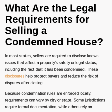
What Are the Legal
Requirements for
Selling a
Condemned House?
In most states, sellers are required to disclose known
issues that affect a property’s safety or legal status,
including the fact that it has been condemned. These
disclosures
help protect buyers and reduce the risk of
disputes after closing.
Because condemnation rules are enforced locally,
requirements can vary by city or state. Some jurisdictions
require formal documentation, while others rely on