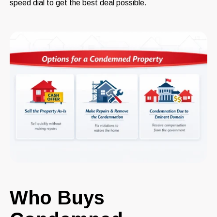
speed dial to get the best deal possible.
Who Buys