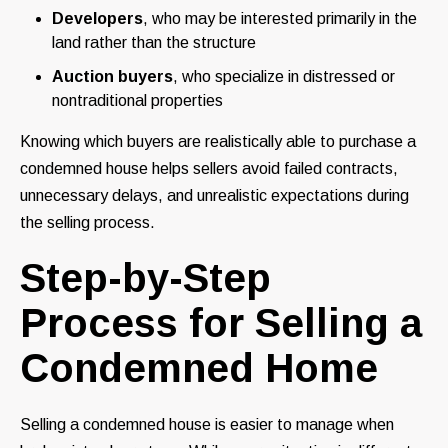
Developers
, who may be interested primarily in the
land rather than the structure
Auction buyers
, who specialize in distressed or
nontraditional properties
Knowing which buyers are realistically able to purchase a
condemned house helps sellers avoid failed contracts,
unnecessary delays, and unrealistic expectations during
the selling process.
Step-by-Step
Process for Selling a
Condemned Home
Selling a condemned house is easier to manage when