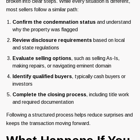
broken into clear steps. While every situation is different,
most sellers follow a similar path:
Confirm the condemnation status
and understand
why the property was flagged
Review disclosure requirements
based on local
and state regulations
Evaluate selling options
, such as selling As-Is,
making repairs, or navigating eminent domain
Identify qualified buyers
, typically cash buyers or
investors
Complete the closing process
, including title work
and required documentation
Following a structured process helps reduce surprises and
keeps the transaction moving forward.