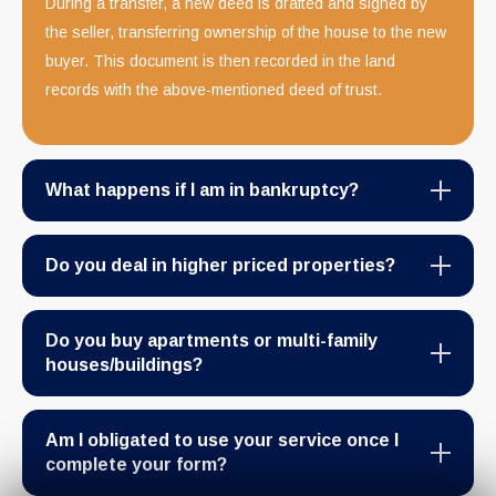
During a transfer, a new deed is drafted and signed by
the seller, transferring ownership of the house to the new
buyer. This document is then recorded in the land
records with the above-mentioned deed of trust.
What happens if I am in bankruptcy?
Do you deal in higher priced properties?
Do you buy apartments or multi-family
houses/buildings?
Am I obligated to use your service once I
complete your form?