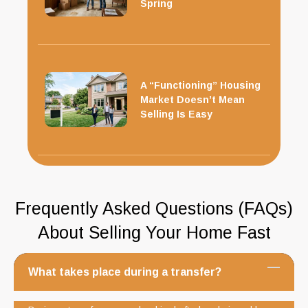
Spring
A “Functioning” Housing
Market Doesn’t Mean
Selling Is Easy
Frequently Asked Questions (FAQs)
About Selling Your Home Fast
What takes place during a transfer?