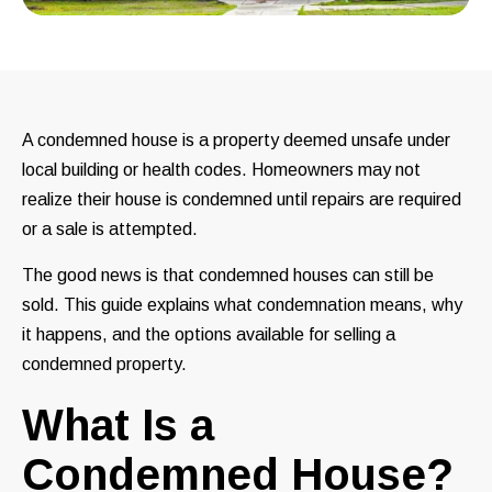
A condemned house is a property deemed unsafe under
local building or health codes. Homeowners may not
realize their house is condemned until repairs are required
or a sale is attempted.
The good news is that condemned houses can still be
sold. This guide explains what condemnation means, why
it happens, and the options available for selling a
condemned property.
What Is a
Condemned House?