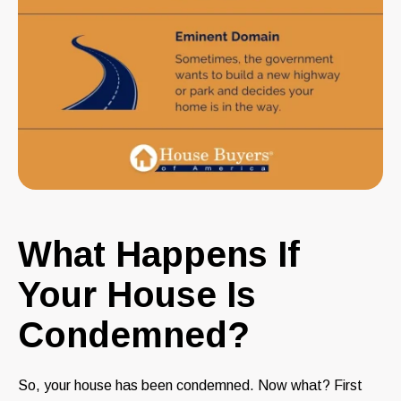
What Happens If
Your House Is
Condemned?
So, your house has been condemned. Now what? First