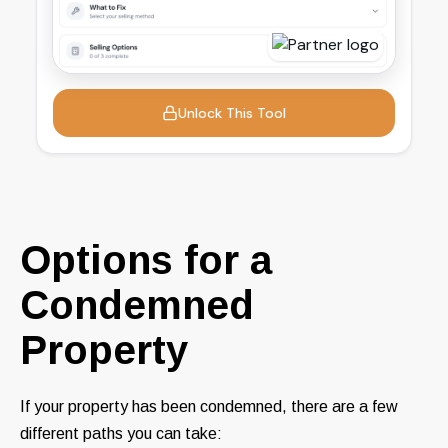
Options for a
Condemned
Property
If your property has been condemned, there are a few
different paths you can take: