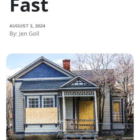
Fast
AUGUST 3, 2024
By: Jen Goll