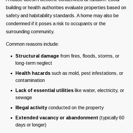
building or health authorities evaluate properties based on
safety and habitability standards. A home may also be
condemned if it poses a risk to occupants or the
surrounding community.
Common reasons include:
Structural damage
from fires, floods, storms, or
long-term neglect
Health hazards
such as mold, pest infestations, or
contamination
Lack of essential utilities
like water, electricity, or
sewage
Illegal activity
conducted on the property
Extended vacancy or abandonment
(typically 60
days or longer)