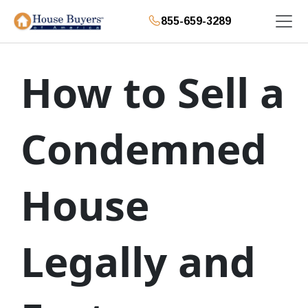
855-659-3289
How to Sell a
Condemned
House
Legally and