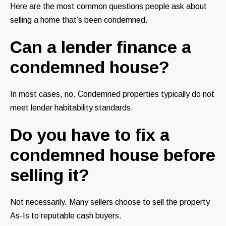
Here are the most common questions people ask about
selling a home that’s been condemned.
Can a lender finance a
condemned house?
In most cases, no. Condemned properties typically do not
meet lender habitability standards.
Do you have to fix a
condemned house before
selling it?
Not necessarily. Many sellers choose to sell the property
As-Is to reputable cash buyers.