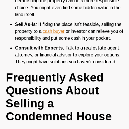
demolishing the property can be a more responsible
choice. You might even find some hidden value in the
land itself.
Sell As-Is
: If fixing the place isn’t feasible, selling the
property to a
cash buyer
or investor can relieve you of
responsibility and put some cash in your pocket.
Consult with Experts
: Talk to a real estate agent,
attorney, or financial advisor to explore your options.
They might have solutions you haven’t considered.
Frequently Asked
Questions About
Selling a
Condemned House