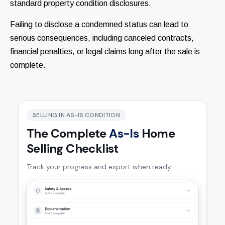
standard property condition disclosures.
Failing to disclose a condemned status can lead to
serious consequences, including canceled contracts,
financial penalties, or legal claims long after the sale is
complete.