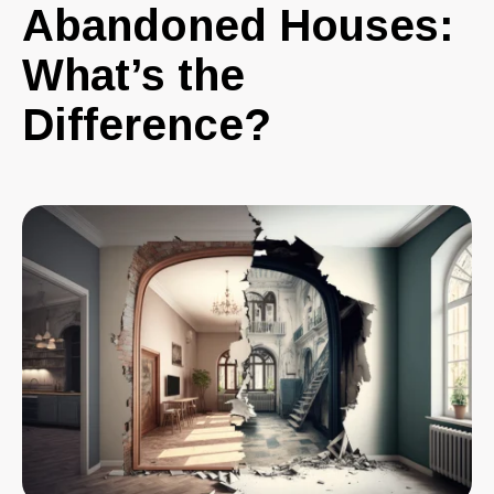
Abandoned Houses:
What’s the
Difference?