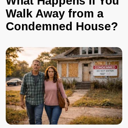
What Happens If You
Walk Away from a
Condemned House?