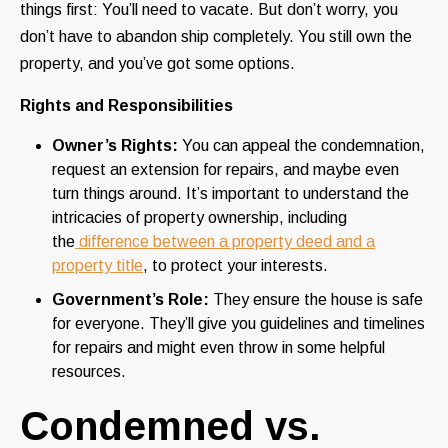
things first: You’ll need to vacate. But don’t worry, you
don’t have to abandon ship completely. You still own the
property, and you’ve got some options.
Rights and Responsibilities
Owner’s Rights:
You can appeal the condemnation,
request an extension for repairs, and maybe even
turn things around. It’s important to understand the
intricacies of property ownership, including
the
difference between a property deed and a
property title
, to protect your interests.
Government’s Role:
They ensure the house is safe
for everyone. They’ll give you guidelines and timelines
for repairs and might even throw in some helpful
resources.
Condemned vs.