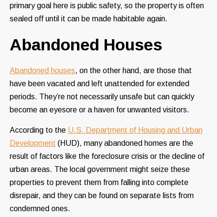
primary goal here is public safety, so the property is often
sealed off until it can be made habitable again.
Abandoned Houses
Abandoned houses
, on the other hand, are those that
have been vacated and left unattended for extended
periods. They’re not necessarily unsafe but can quickly
become an eyesore or a haven for unwanted visitors.
According to the
U.S. Department of Housing and Urban
Development
(HUD), many abandoned homes are the
result of factors like the foreclosure crisis or the decline of
urban areas. The local government might seize these
properties to prevent them from falling into complete
disrepair, and they can be found on separate lists from
condemned ones.