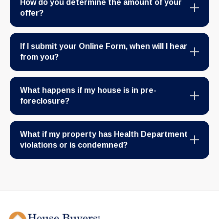
How do you determine the amount of your
offer?
If I submit your Online Form, when will I hear
from you?
What happens if my house is in pre-
foreclosure?
What if my property has Health Department
violations or is condemned?