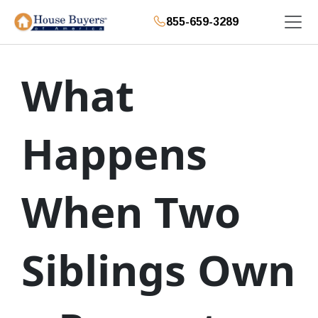
855-659-3289
What
Happens
When Two
Siblings Own