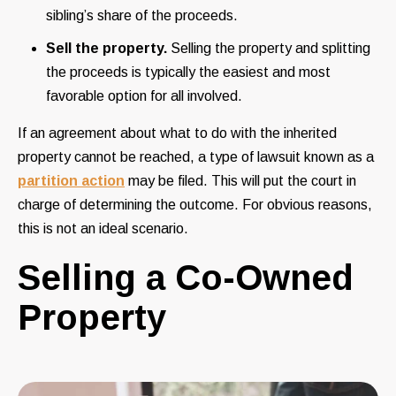
sibling’s share of the proceeds.
Sell the property.
Selling the property and splitting
the proceeds is typically the easiest and most
favorable option for all involved.
If an agreement about what to do with the inherited
property cannot be reached, a type of lawsuit known as a
partition action
may be filed. This will put the court in
charge of determining the outcome. For obvious reasons,
this is not an ideal scenario.
Selling a Co-Owned
Property