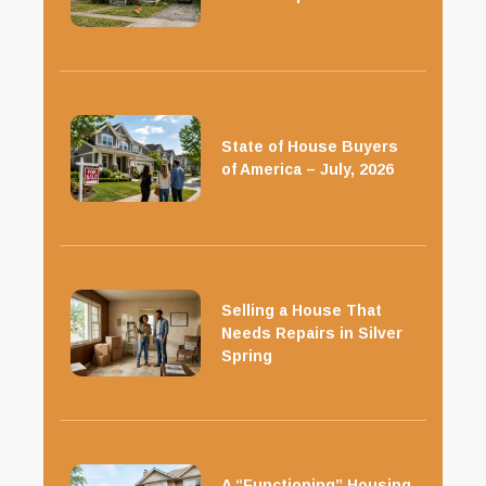
State of House Buyers
of America – July, 2026
Selling a House That
Needs Repairs in Silver
Spring
A “Functioning” Housing