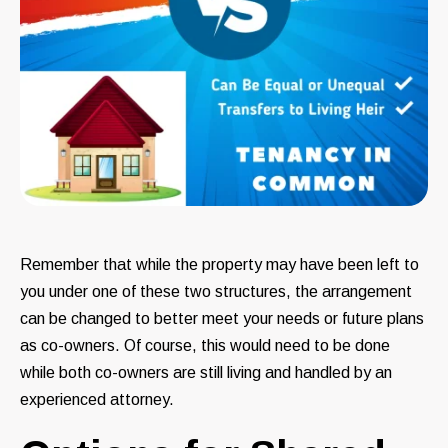
Remember that while the property may have been left to
you under one of these two structures, the arrangement
can be changed to better meet your needs or future plans
as co-owners. Of course, this would need to be done
while both co-owners are still living and handled by an
experienced attorney.