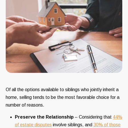
Of all the options available to siblings who jointly inherit a
home, selling tends to be the most favorable choice for a
number of reasons.
Preserve the Relationship
– Considering that
44%
of estate disputes
involve siblings, and
30% of those