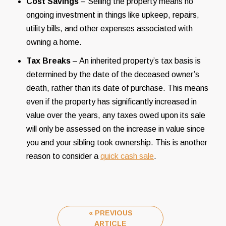
Cost Savings
– Selling the property means no
ongoing investment in things like upkeep, repairs,
utility bills, and other expenses associated with
owning a home.
Tax Breaks
– An inherited property’s tax basis is
determined by the date of the deceased owner’s
death, rather than its date of purchase. This means
even if the property has significantly increased in
value over the years, any taxes owed upon its sale
will only be assessed on the increase in value since
you and your sibling took ownership. This is another
reason to consider a
quick cash sale
.
« PREVIOUS
ARTICLE