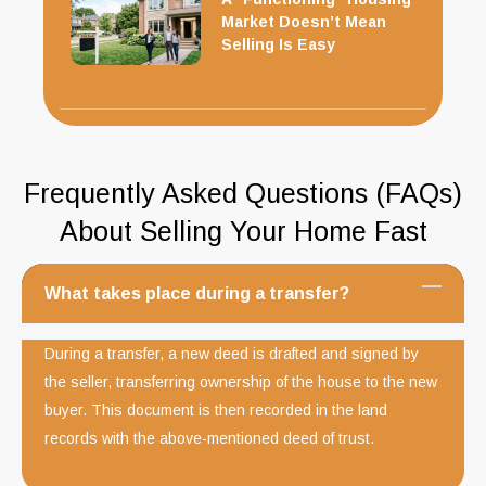
Market Doesn’t Mean
Selling Is Easy
Frequently Asked Questions (FAQs)
About Selling Your Home Fast
What takes place during a transfer?
During a transfer, a new deed is drafted and signed by
the seller, transferring ownership of the house to the new
buyer. This document is then recorded in the land
records with the above-mentioned deed of trust.