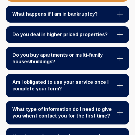
What happens if I am in bankruptcy?
Do you deal in higher priced properties?
Do you buy apartments or multi-family
houses/buildings?
Am I obligated to use your service once I
complete your form?
What type of information do I need to give
you when I contact you for the first time?