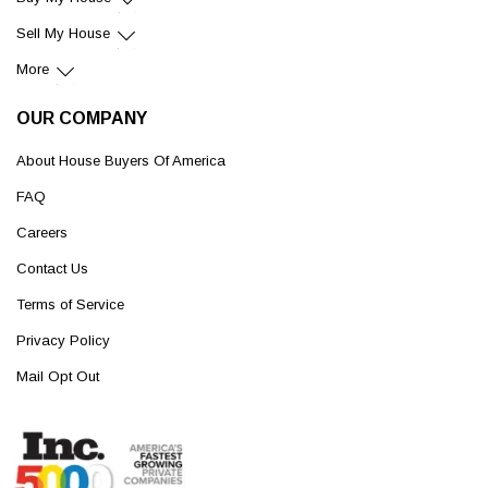
Sell My House
More
OUR COMPANY
About House Buyers Of America
FAQ
Careers
Contact Us
Terms of Service
Privacy Policy
Mail Opt Out