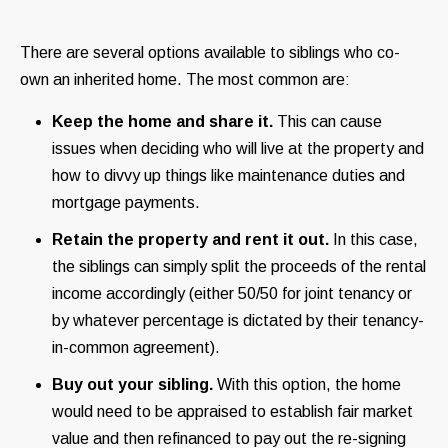
There are several options available to siblings who co-
own an inherited home. The most common are:
Keep the home and share it.
This can cause
issues when deciding who will live at the property and
how to divvy up things like maintenance duties and
mortgage payments.
Retain the property and rent it out.
In this case,
the siblings can simply split the proceeds of the rental
income accordingly (either 50/50 for joint tenancy or
by whatever percentage is dictated by their tenancy-
in-common agreement).
Buy out your sibling.
With this option, the home
would need to be appraised to establish fair market
value and then refinanced to pay out the re-signing