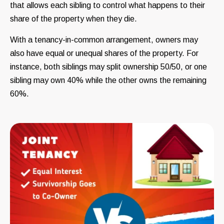
that allows each sibling to control what happens to their
share of the property when they die.
With a tenancy-in-common arrangement, owners may
also have equal or unequal shares of the property. For
instance, both siblings may split ownership 50/50, or one
sibling may own 40% while the other owns the remaining
60%.