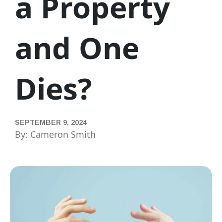
a Property
and One
Dies?
SEPTEMBER 9, 2024
By: Cameron Smith