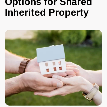
Options for Shared
Inherited Property