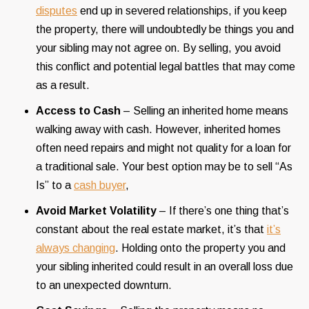
disputes
end up in severed relationships, if you keep
the property, there will undoubtedly be things you and
your sibling may not agree on. By selling, you avoid
this conflict and potential legal battles that may come
as a result.
Access to Cash
– Selling an inherited home means
walking away with cash. However, inherited homes
often need repairs and might not quality for a loan for
a traditional sale. Your best option may be to sell “As
Is” to a
cash buyer
,
Avoid Market Volatility
– If there’s one thing that’s
constant about the real estate market, it’s that
it’s
always changing
. Holding onto the property you and
your sibling inherited could result in an overall loss due
to an unexpected downturn.