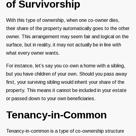
of Survivorship
With this type of ownership, when one co-owner dies,
their share of the property automatically goes to the other
owner. This arrangement may seem fair and logical on the
surface, but in reality, it may not actually be in line with
what every owner wants.
For instance, let’s say you co-own a home with a sibling,
but you have children of your own. Should you pass away
first, your surviving sibling would inherit your share of the
property. This means it cannot be included in your estate
or passed down to your own beneficiaries.
Tenancy-in-Common
Tenancy-in-common is a type of co-ownership structure