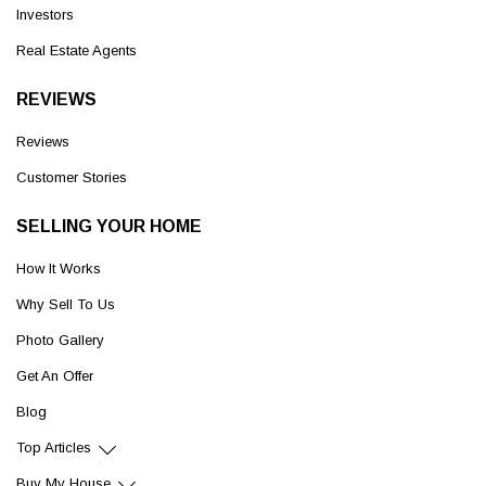
Investors
Real Estate Agents
REVIEWS
Reviews
Customer Stories
SELLING YOUR HOME
How It Works
Why Sell To Us
Photo Gallery
Get An Offer
Blog
Top Articles
Buy My House