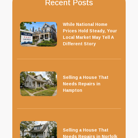
Recent Posts
While National Home
Prices Hold Steady, Your
Local Market May Tell A
Different Story
Selling a House That
Needs Repairs in
Hampton
Selling a House That
Needs Repairs in Norfolk