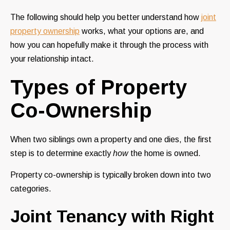
The following should help you better understand how
joint
property ownership
works, what your options are, and
how you can hopefully make it through the process with
your relationship intact.
Types of Property
Co-Ownership
When two siblings own a property and one dies, the first
step is to determine exactly
how
the home is owned.
Property co-ownership is typically broken down into two
categories.
Joint Tenancy with Right