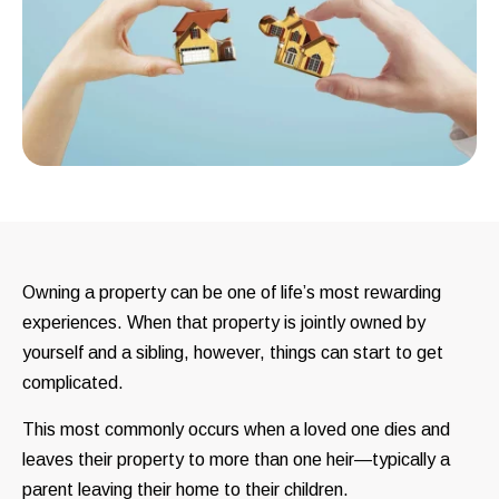
Owning a property can be one of life’s most rewarding
experiences. When that property is jointly owned by
yourself and a sibling, however, things can start to get
complicated.
This most commonly occurs when a loved one dies and
leaves their property to more than one heir—typically a
parent leaving their home to their children.