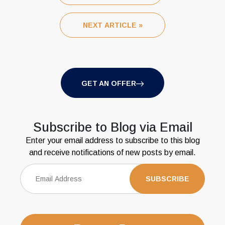
NEXT ARTICLE »
GET AN OFFER
Subscribe to Blog via Email
Enter your email address to subscribe to this blog
and receive notifications of new posts by email.