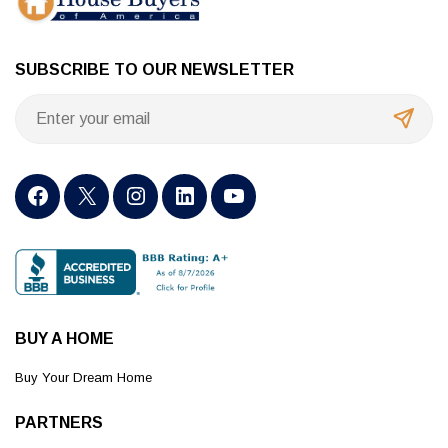
SUBSCRIBE TO OUR NEWSLETTER
BUY A HOME
Buy Your Dream Home
PARTNERS