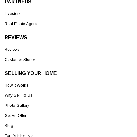
PARTNERS
Investors
Real Estate Agents
REVIEWS
Reviews
Customer Stories
SELLING YOUR HOME
How It Works
Why Sell To Us
Photo Gallery
Get An Offer
Blog
Top Articles