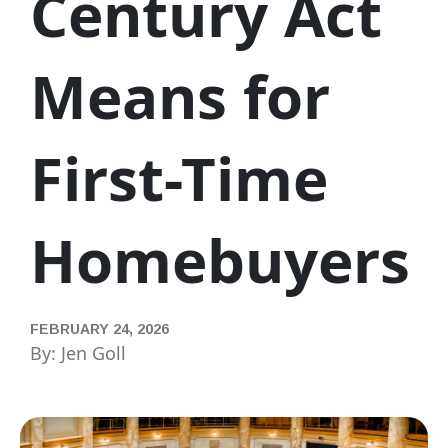
Century Act
Means for
First-Time
Homebuyers
FEBRUARY 24, 2026
By: Jen Goll