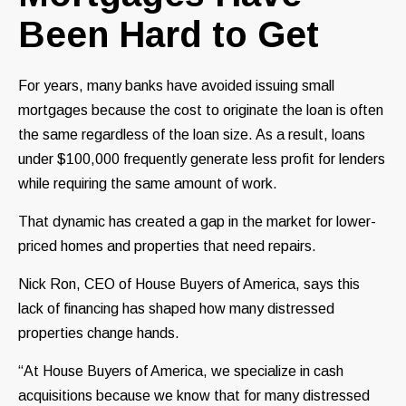
Been Hard to Get
For years, many banks have avoided issuing small
mortgages because the cost to originate the loan is often
the same regardless of the loan size. As a result, loans
under $100,000 frequently generate less profit for lenders
while requiring the same amount of work.
That dynamic has created a gap in the market for lower-
priced homes and properties that need repairs.
Nick Ron, CEO of House Buyers of America, says this
lack of financing has shaped how many distressed
properties change hands.
“At House Buyers of America, we specialize in cash
acquisitions because we know that for many distressed