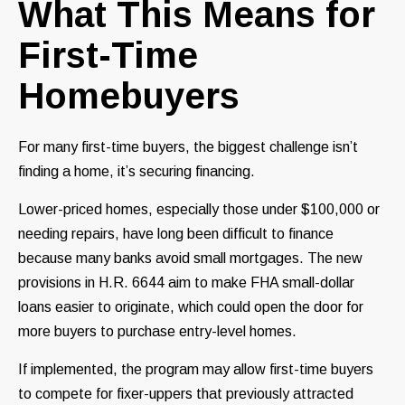
What This Means for
First-Time
Homebuyers
For many first-time buyers, the biggest challenge isn’t
finding a home, it’s securing financing.
Lower-priced homes, especially those under $100,000 or
needing repairs, have long been difficult to finance
because many banks avoid small mortgages. The new
provisions in H.R. 6644 aim to make FHA small-dollar
loans easier to originate, which could open the door for
more buyers to purchase entry-level homes.
If implemented, the program may allow first-time buyers
to compete for fixer-uppers that previously attracted