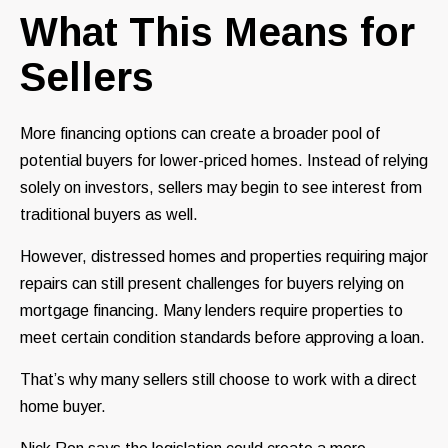
What This Means for
Sellers
More financing options can create a broader pool of
potential buyers for lower-priced homes. Instead of relying
solely on investors, sellers may begin to see interest from
traditional buyers as well.
However, distressed homes and properties requiring major
repairs can still present challenges for buyers relying on
mortgage financing. Many lenders require properties to
meet certain condition standards before approving a loan.
That’s why many sellers still choose to work with a direct
home buyer.