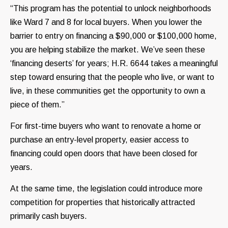
“This program has the potential to unlock neighborhoods
like Ward 7 and 8 for local buyers. When you lower the
barrier to entry on financing a $90,000 or $100,000 home,
you are helping stabilize the market. We’ve seen these
‘financing deserts’ for years; H.R. 6644 takes a meaningful
step toward ensuring that the people who live, or want to
live, in these communities get the opportunity to own a
piece of them.”
For first-time buyers who want to renovate a home or
purchase an entry-level property, easier access to
financing could open doors that have been closed for
years.
At the same time, the legislation could introduce more
competition for properties that historically attracted
primarily cash buyers.