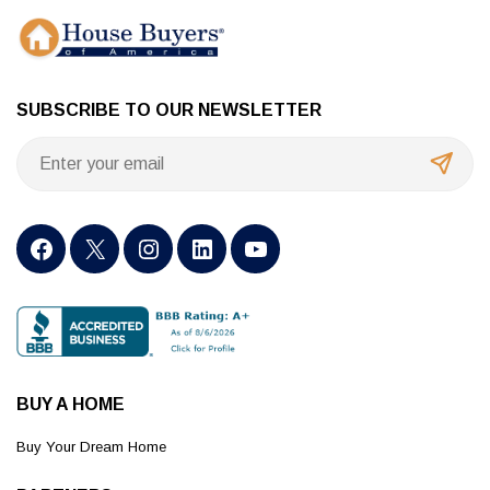
SUBSCRIBE TO OUR NEWSLETTER
BUY A HOME
Buy Your Dream Home