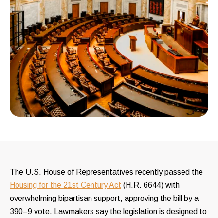
The U.S. House of Representatives recently passed the
Housing for the 21st Century Act
(H.R. 6644) with
overwhelming bipartisan support, approving the bill by a
390–9 vote. Lawmakers say the legislation is designed to