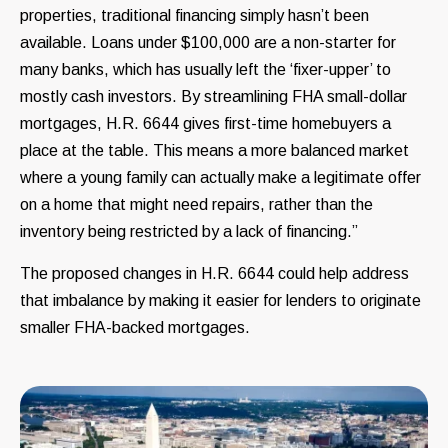
properties, traditional financing simply hasn’t been
available. Loans under $100,000 are a non-starter for
many banks, which has usually left the ‘fixer-upper’ to
mostly cash investors. By streamlining FHA small-dollar
mortgages, H.R. 6644 gives first-time homebuyers a
place at the table. This means a more balanced market
where a young family can actually make a legitimate offer
on a home that might need repairs, rather than the
inventory being restricted by a lack of financing.”
The proposed changes in H.R. 6644 could help address
that imbalance by making it easier for lenders to originate
smaller FHA-backed mortgages.