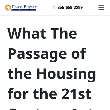
855-659-3289
What The
Passage of
the Housing
for the 21st