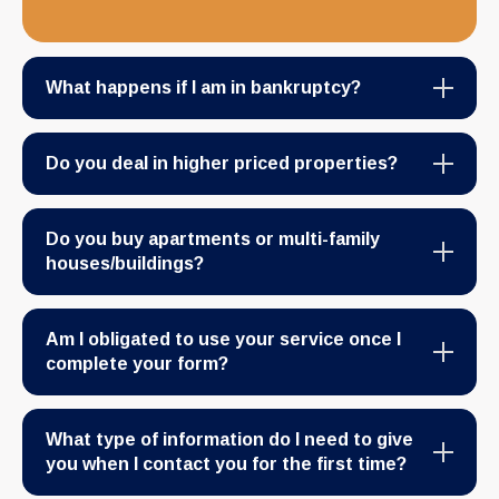
What happens if I am in bankruptcy?
Do you deal in higher priced properties?
Do you buy apartments or multi-family
houses/buildings?
Am I obligated to use your service once I
complete your form?
What type of information do I need to give
you when I contact you for the first time?