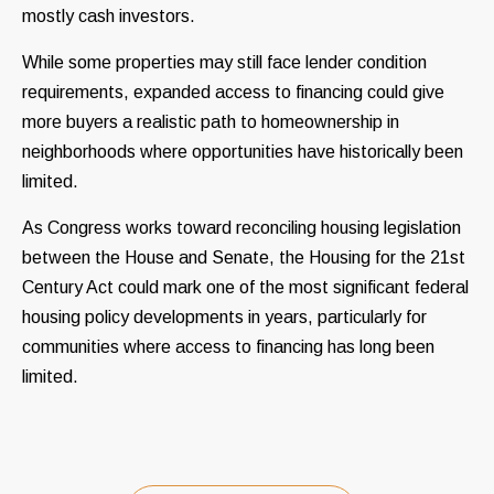
mostly cash investors.
While some properties may still face lender condition
requirements, expanded access to financing could give
more buyers a realistic path to homeownership in
neighborhoods where opportunities have historically been
limited.
As Congress works toward reconciling housing legislation
between the House and Senate, the Housing for the 21st
Century Act could mark one of the most significant federal
housing policy developments in years, particularly for
communities where access to financing has long been
limited.