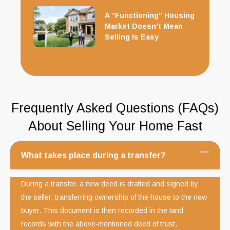
A “Functioning” Housing
Market Doesn’t Mean
Selling Is Easy
Frequently Asked Questions (FAQs)
About Selling Your Home Fast
What takes place during a transfer?
During a transfer, a new deed is drafted and signed by
the seller, transferring ownership of the house to the new
buyer. This document is then recorded in the land
records with the above-mentioned deed of trust.