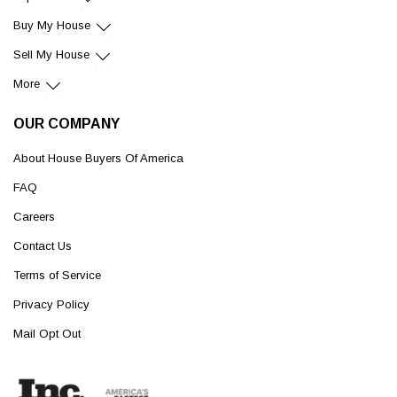
Buy My House
Sell My House
More
OUR COMPANY
About House Buyers Of America
FAQ
Careers
Contact Us
Terms of Service
Privacy Policy
Mail Opt Out