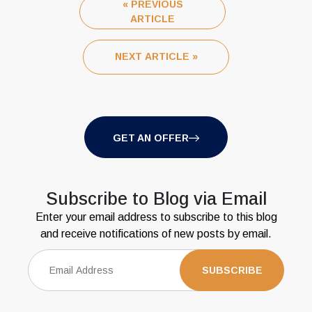
« PREVIOUS
ARTICLE
NEXT ARTICLE »
GET AN OFFER
Subscribe to Blog via Email
Enter your email address to subscribe to this blog
and receive notifications of new posts by email.