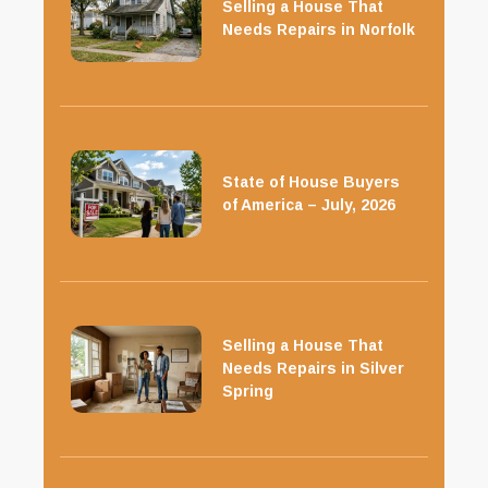
Selling a House That
Needs Repairs in Norfolk
State of House Buyers
of America – July, 2026
Selling a House That
Needs Repairs in Silver
Spring