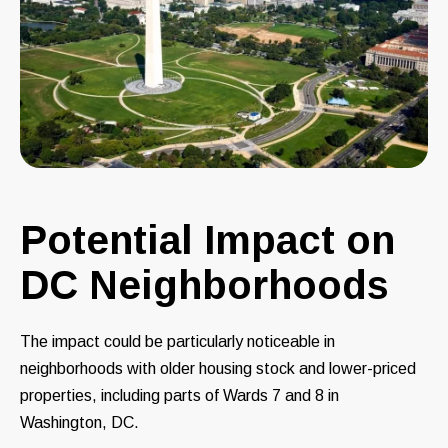
Potential Impact on
DC Neighborhoods
The impact could be particularly noticeable in
neighborhoods with older housing stock and lower-priced
properties, including parts of Wards 7 and 8 in
Washington, DC.