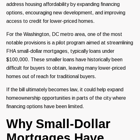
address housing affordability by expanding financing
options, encouraging new development, and improving
access to credit for lower-priced homes.
For the Washington, DC metro area, one of the most
notable provisions is a pilot program aimed at streamlining
FHA small-dollar mortgages, typically loans under
$100,000. These smaller loans have historically been
difficult for buyers to obtain, leaving many lower-priced
homes out of reach for traditional buyers.
If the bill ultimately becomes law, it could help expand
homeownership opportunities in parts of the city where
financing options have been limited.
Why Small-Dollar
Mortgages Have