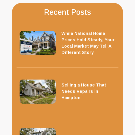
Recent Posts
While National Home
Prices Hold Steady, Your
Local Market May Tell A
Different Story
Selling a House That
Needs Repairs in
Hampton