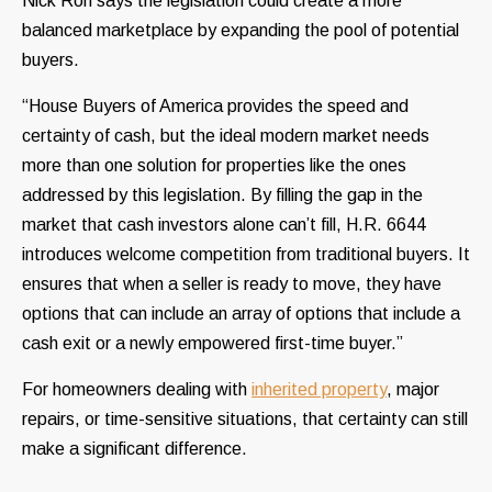
Nick Ron says the legislation could create a more
balanced marketplace by expanding the pool of potential
buyers.
“House Buyers of America provides the speed and
certainty of cash, but the ideal modern market needs
more than one solution for properties like the ones
addressed by this legislation. By filling the gap in the
market that cash investors alone can’t fill, H.R. 6644
introduces welcome competition from traditional buyers. It
ensures that when a seller is ready to move, they have
options that can include an array of options that include a
cash exit or a newly empowered first-time buyer.”
For homeowners dealing with
inherited property
, major
repairs, or time-sensitive situations, that certainty can still
make a significant difference.