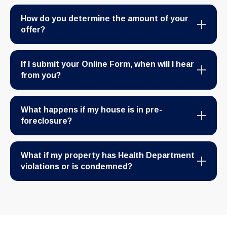
How do you determine the amount of your
offer?
If I submit your Online Form, when will I hear
from you?
What happens if my house is in pre-
foreclosure?
What if my property has Health Department
violations or is condemned?