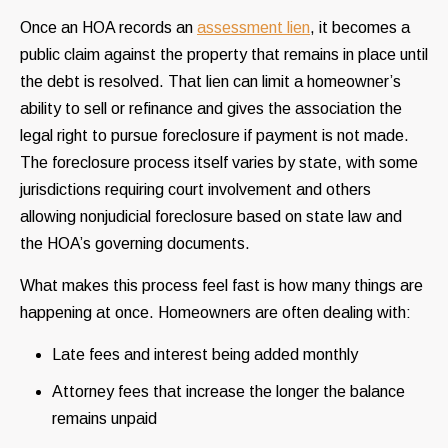
Once an HOA records an
assessment lien
, it becomes a
public claim against the property that remains in place until
the debt is resolved. That lien can limit a homeowner’s
ability to sell or refinance and gives the association the
legal right to pursue foreclosure if payment is not made.
The foreclosure process itself varies by state, with some
jurisdictions requiring court involvement and others
allowing nonjudicial foreclosure based on state law and
the HOA’s governing documents.
What makes this process feel fast is how many things are
happening at once. Homeowners are often dealing with:
Late fees and interest being added monthly
Attorney fees that increase the longer the balance
remains unpaid