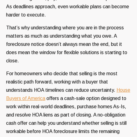
As deadlines approach, even workable plans can become
harder to execute.
That’s why understanding where you are in the process
matters as much as understanding what you owe. A
foreclosure notice doesn’t always mean the end, but it
does mean the window for flexible solutions is starting to
close.
For homeowners who decide that selling is the most
realistic path forward, working with a buyer that
understands HOA timelines can reduce uncertainty.
House
Buyers of America
offers a cash-sale option designed to
work within real-world deadlines, purchase homes As-Is,
and resolve HOA liens as part of closing. A no-obligation
cash offer can help you understand whether selling is still
workable before HOA foreclosure limits the remaining