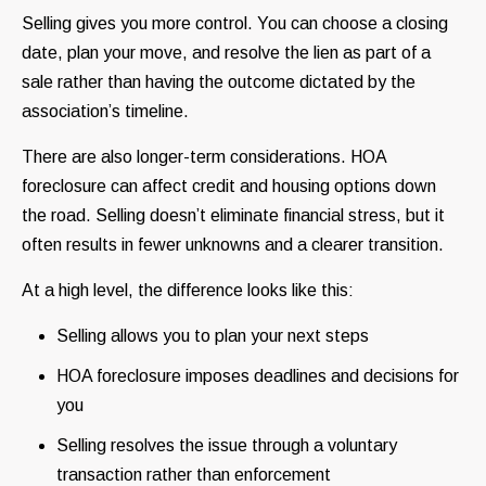
Selling gives you more control. You can choose a closing
date, plan your move, and resolve the lien as part of a
sale rather than having the outcome dictated by the
association’s timeline.
There are also longer-term considerations. HOA
foreclosure can affect credit and housing options down
the road. Selling doesn’t eliminate financial stress, but it
often results in fewer unknowns and a clearer transition.
At a high level, the difference looks like this:
Selling allows you to plan your next steps
HOA foreclosure imposes deadlines and decisions for
you
Selling resolves the issue through a voluntary
transaction rather than enforcement