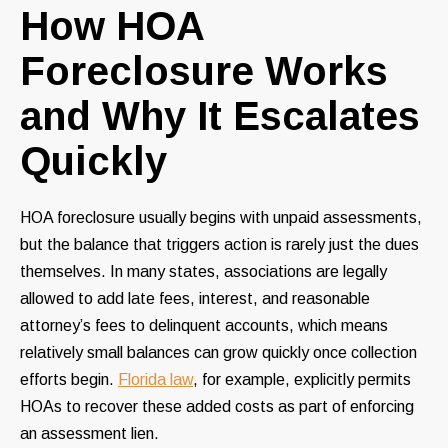
How HOA
Foreclosure Works
and Why It Escalates
Quickly
HOA foreclosure usually begins with unpaid assessments,
but the balance that triggers action is rarely just the dues
themselves. In many states, associations are legally
allowed to add late fees, interest, and reasonable
attorney’s fees to delinquent accounts, which means
relatively small balances can grow quickly once collection
efforts begin.
Florida law
, for example, explicitly permits
HOAs to recover these added costs as part of enforcing
an assessment lien.