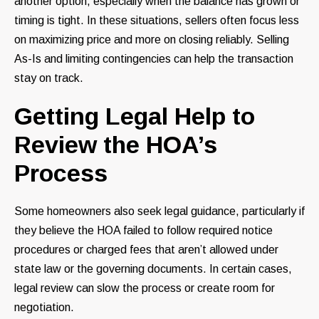
another option, especially when the balance has grown or
timing is tight. In these situations, sellers often focus less
on maximizing price and more on closing reliably. Selling
As-Is and limiting contingencies can help the transaction
stay on track.
Getting Legal Help to
Review the HOA’s
Process
Some homeowners also seek legal guidance, particularly if
they believe the HOA failed to follow required notice
procedures or charged fees that aren’t allowed under
state law or the governing documents. In certain cases,
legal review can slow the process or create room for
negotiation.