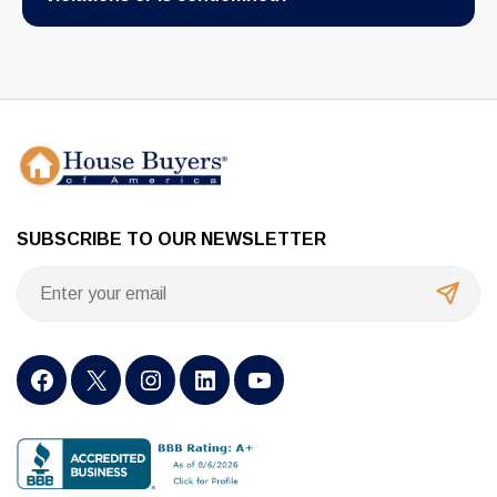
SUBSCRIBE TO OUR NEWSLETTER