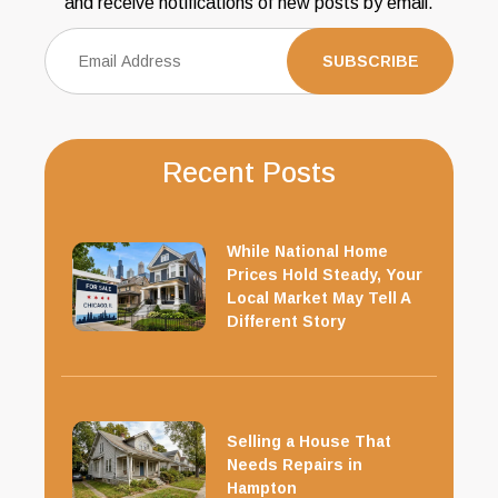
and receive notifications of new posts by email.
Recent Posts
While National Home
Prices Hold Steady, Your
Local Market May Tell A
Different Story
Selling a House That
Needs Repairs in
Hampton