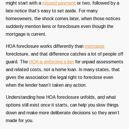
might start with a
missed payment
or two, followed by a
late notice that’s easy to set aside. For many
homeowners, the shock comes later, when those notices
suddenly mention liens or foreclosure even though the
mortgage is current.
HOA foreclosure works differently than
mortgage
foreclosure, and that difference catches a lot of people off
guard. The
HOA is enforcing a lien
for unpaid assessments
and related costs, not a home loan. In many states, that
gives the association the legal right to foreclose even
when the lender hasn’t taken any action.
Understanding how HOA foreclosure unfolds, and what
options still exist once it starts, can help you slow things
down and make more deliberate decisions so they aren’t
made for you.