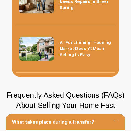
Needs Repairs in Silver
Spring
A “Functioning” Housing
Market Doesn’t Mean
Selling Is Easy
Frequently Asked Questions (FAQs)
About Selling Your Home Fast
What takes place during a transfer?