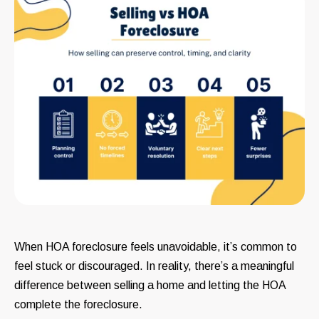
When HOA foreclosure feels unavoidable, it’s common to
feel stuck or discouraged. In reality, there’s a meaningful
difference between selling a home and letting the HOA
complete the foreclosure.