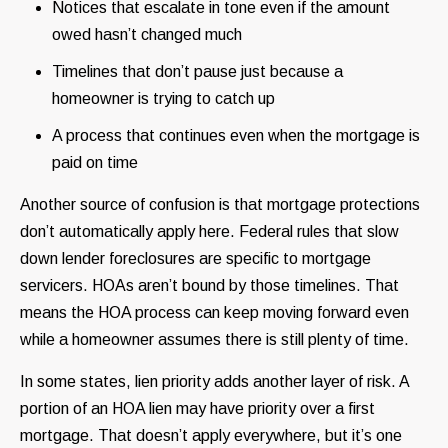
Notices that escalate in tone even if the amount
owed hasn’t changed much
Timelines that don’t pause just because a
homeowner is trying to catch up
A process that continues even when the mortgage is
paid on time
Another source of confusion is that mortgage protections
don’t automatically apply here. Federal rules that slow
down lender foreclosures are specific to mortgage
servicers. HOAs aren’t bound by those timelines. That
means the HOA process can keep moving forward even
while a homeowner assumes there is still plenty of time.
In some states, lien priority adds another layer of risk. A
portion of an HOA lien may have priority over a first
mortgage. That doesn’t apply everywhere, but it’s one