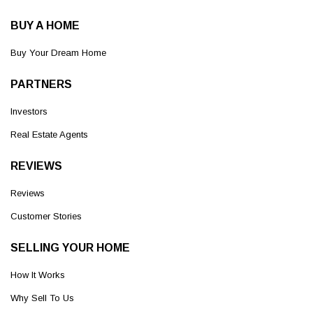
BUY A HOME
Buy Your Dream Home
PARTNERS
Investors
Real Estate Agents
REVIEWS
Reviews
Customer Stories
SELLING YOUR HOME
How It Works
Why Sell To Us