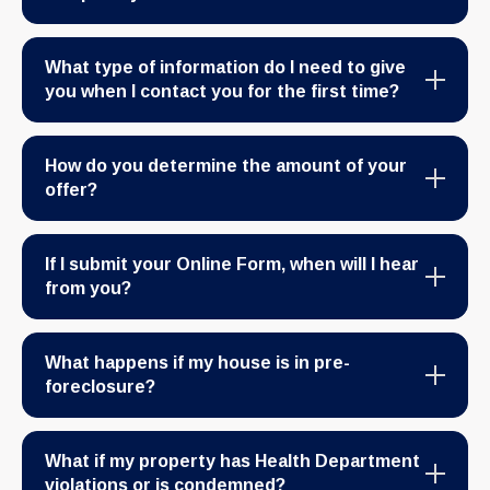
What type of information do I need to give
you when I contact you for the first time?
How do you determine the amount of your
offer?
If I submit your Online Form, when will I hear
from you?
What happens if my house is in pre-
foreclosure?
What if my property has Health Department
violations or is condemned?