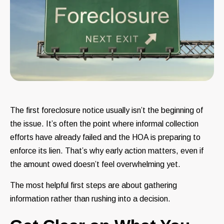
The first foreclosure notice usually isn’t the beginning of
the issue. It’s often the point where informal collection
efforts have already failed and the HOA is preparing to
enforce its lien. That’s why early action matters, even if
the amount owed doesn’t feel overwhelming yet.
The most helpful first steps are about gathering
information rather than rushing into a decision.