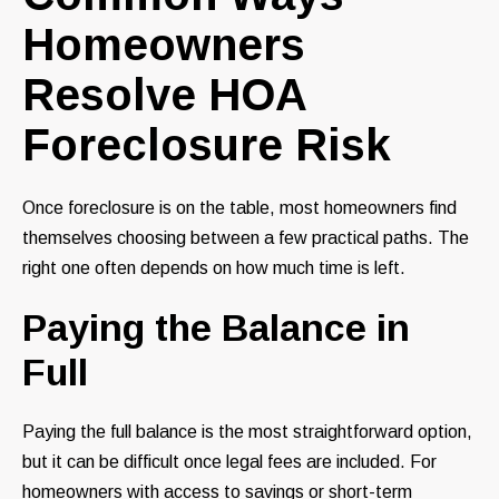
Homeowners
Resolve HOA
Foreclosure Risk
Once foreclosure is on the table, most homeowners find
themselves choosing between a few practical paths. The
right one often depends on how much time is left.
Paying the Balance in
Full
Paying the full balance is the most straightforward option,
but it can be difficult once legal fees are included. For
homeowners with access to savings or short-term