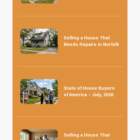
Selling a House That
Needs Repairs in Norfolk
State of House Buyers
of America – July, 2026
Selling a House That