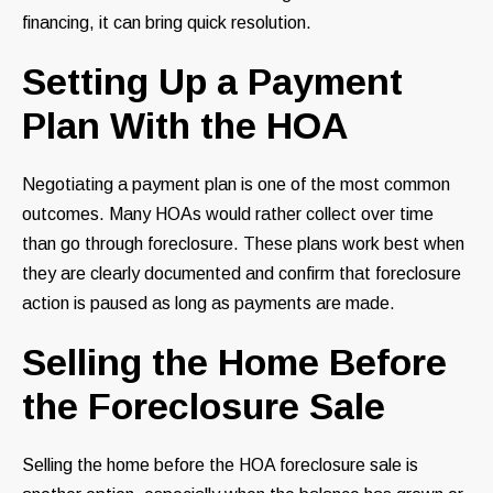
financing, it can bring quick resolution.
Setting Up a Payment
Plan With the HOA
Negotiating a payment plan is one of the most common
outcomes. Many HOAs would rather collect over time
than go through foreclosure. These plans work best when
they are clearly documented and confirm that foreclosure
action is paused as long as payments are made.
Selling the Home Before
the Foreclosure Sale
Selling the home before the HOA foreclosure sale is