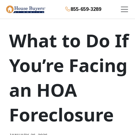
855-659-3289
What to Do If
You’re Facing
an HOA
Foreclosure