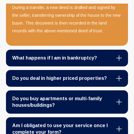
During a transfer, a new deed is drafted and signed by
the seller, transferring ownership of the house to the new
buyer. This document is then recorded in the land
records with the above-mentioned deed of trust.
What happens if I am in bankruptcy?
Do you deal in higher priced properties?
Do you buy apartments or multi-family
houses/buildings?
Am I obligated to use your service once I
complete your form?