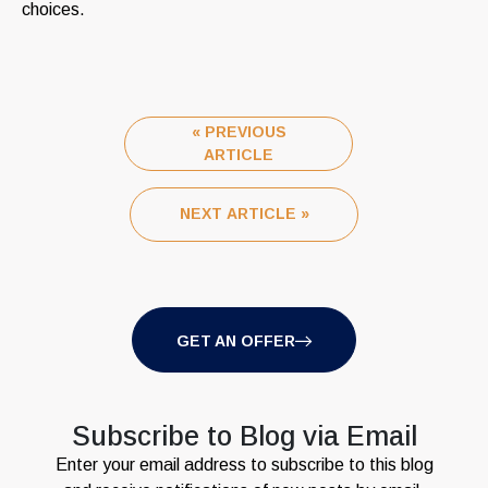
choices.
« PREVIOUS
ARTICLE
NEXT ARTICLE »
GET AN OFFER
Subscribe to Blog via Email
Enter your email address to subscribe to this blog