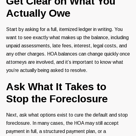
Get Clear on What You
Actually Owe
Start by asking for a full, itemized ledger in writing. You
want to see exactly what makes up the balance, including
unpaid assessments, late fees, interest, legal costs, and
any other charges. HOA balances can change quickly once
attorneys are involved, and it’s important to know what
you’re actually being asked to resolve.
Ask What It Takes to
Stop the Foreclosure
Next, ask what options exist to cure the default and stop
foreclosure. In many cases, the HOA may still accept
payment in full, a structured payment plan, or a