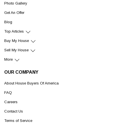
Photo Gallery
Get An Offer
Blog
Top Articles
Buy My House
Sell My House
More
OUR COMPANY
About House Buyers Of America
FAQ
Careers
Contact Us
Terms of Service