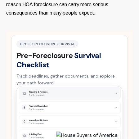
reason HOA foreclosure can carry more serious
consequences than many people expect.