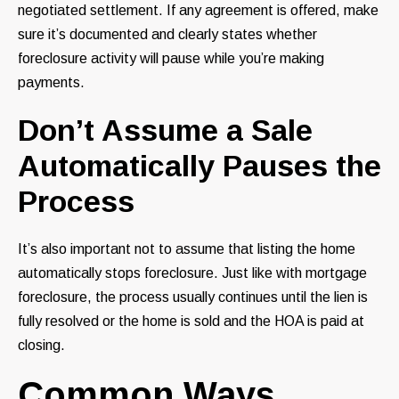
negotiated settlement. If any agreement is offered, make
sure it’s documented and clearly states whether
foreclosure activity will pause while you’re making
payments.
Don’t Assume a Sale
Automatically Pauses the
Process
It’s also important not to assume that listing the home
automatically stops foreclosure. Just like with mortgage
foreclosure, the process usually continues until the lien is
fully resolved or the home is sold and the HOA is paid at
closing.
Common Ways