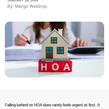
JANUARY 26, 2026
By: Margo Waldrop
Falling behind on HOA dues rarely feels urgent at first. It