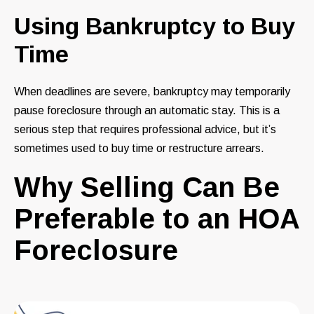
Using Bankruptcy to Buy
Time
When deadlines are severe, bankruptcy may temporarily
pause foreclosure through an automatic stay. This is a
serious step that requires professional advice, but it’s
sometimes used to buy time or restructure arrears.
Why Selling Can Be
Preferable to an HOA
Foreclosure