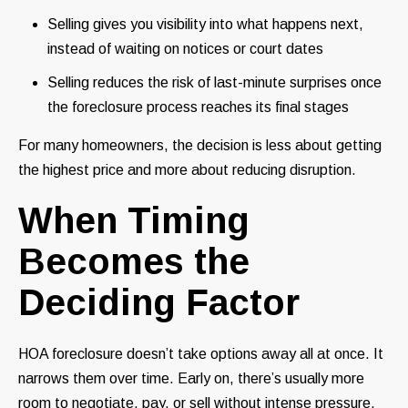
Selling gives you visibility into what happens next,
instead of waiting on notices or court dates
Selling reduces the risk of last-minute surprises once
the foreclosure process reaches its final stages
For many homeowners, the decision is less about getting
the highest price and more about reducing disruption.
When Timing
Becomes the
Deciding Factor
HOA foreclosure doesn’t take options away all at once. It
narrows them over time. Early on, there’s usually more
room to negotiate, pay, or sell without intense pressure.