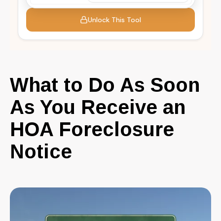
What to Do As Soon
As You Receive an
HOA Foreclosure
Notice