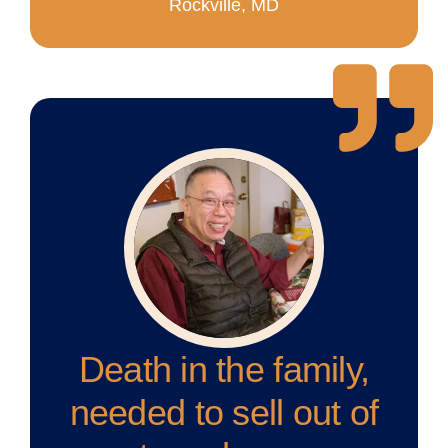
Rockville, MD
Death in the family,
needed to sell out of