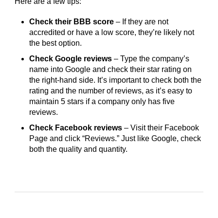
Here are a few tips:
Check their BBB score
– If they are not
accredited or have a low score, they’re likely not
the best option.
Check Google reviews
– Type the company’s
name into Google and check their star rating on
the right-hand side. It’s important to check both the
rating and the number of reviews, as it’s easy to
maintain 5 stars if a company only has five
reviews.
Check Facebook reviews
– Visit their Facebook
Page and click “Reviews.” Just like Google, check
both the quality and quantity.