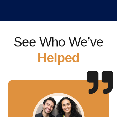
See Who We’ve
Helped