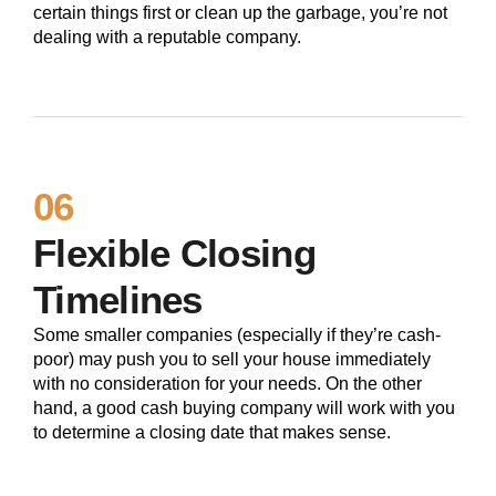
certain things first or clean up the garbage, you’re not
dealing with a reputable company.
06
Flexible Closing
Timelines
Some smaller companies (especially if they’re cash-
poor) may push you to sell your house immediately
with no consideration for your needs. On the other
hand, a good cash buying company will work with you
to determine a closing date that makes sense.