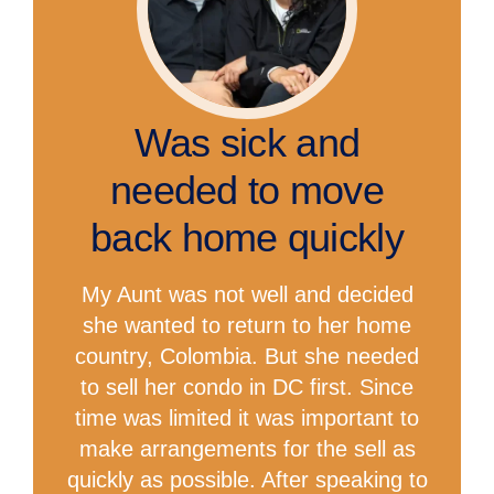
Was sick and
needed to move
back home quickly
My Aunt was not well and decided
she wanted to return to her home
country, Colombia. But she needed
to sell her condo in DC first. Since
time was limited it was important to
make arrangements for the sell as
quickly as possible. After speaking to