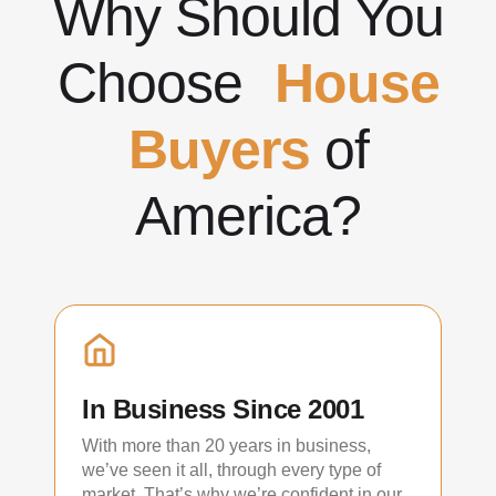
Why Should You
Choose
House
Buyers
of
America?
In Business Since 2001
With more than 20 years in business,
we’ve seen it all, through every type of
market. That’s why we’re confident in our