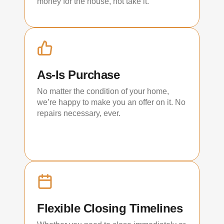
money for the house, not take it.
As-Is Purchase
No matter the condition of your home,
we’re happy to make you an offer on it. No
repairs necessary, ever.
Flexible Closing Timelines