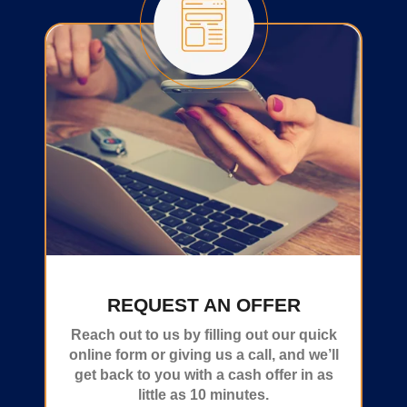
REQUEST AN OFFER
Reach out to us by filling out our quick
online form or giving us a call, and we’ll
get back to you with a cash offer in as
little as 10 minutes.