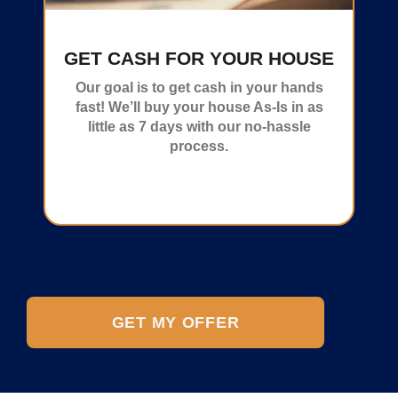
GET CASH FOR YOUR HOUSE
Our goal is to get cash in your hands
fast! We’ll buy your house As-Is in as
little as 7 days with our no-hassle
process.
GET MY OFFER