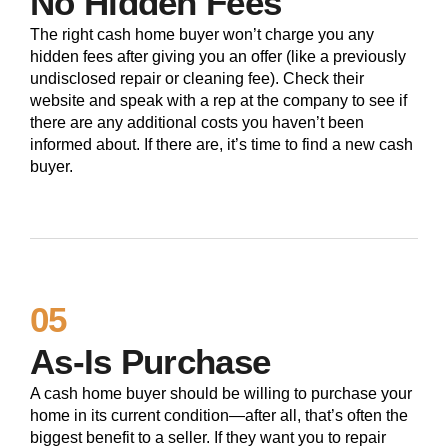
No Hidden Fees
The right cash home buyer won’t charge you any
hidden fees after giving you an offer (like a previously
undisclosed repair or cleaning fee). Check their
website and speak with a rep at the company to see if
there are any additional costs you haven’t been
informed about. If there are, it’s time to find a new cash
buyer.
05
As-Is Purchase
A cash home buyer should be willing to purchase your
home in its current condition—after all, that’s often the
biggest benefit to a seller. If they want you to repair