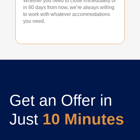
Whether you need to close immediately or
in 60 days from now, we’re always willing
to work with whatever accommodations
you need.
Get an Offer in
Just
10 Minutes