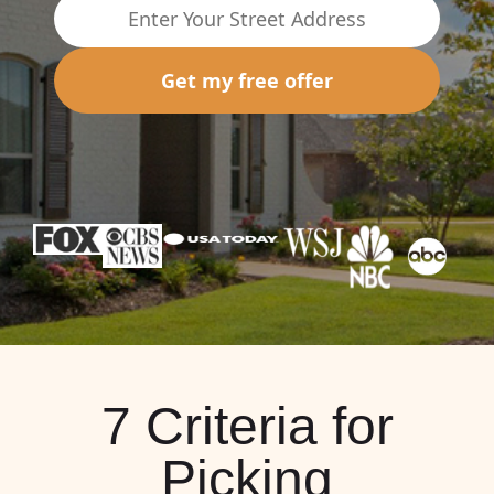
Get my free offer
7 Criteria for
Picking