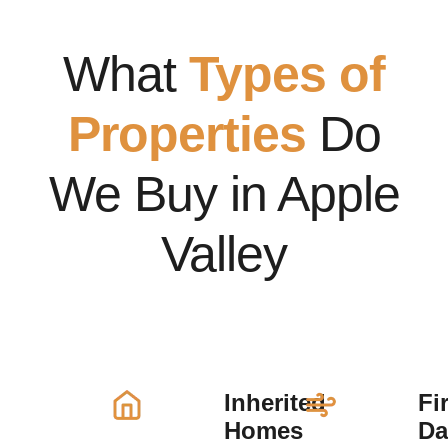
What
Types of
Properties
Do
We Buy in Apple
Valley
Inherited
Fi
Homes
D