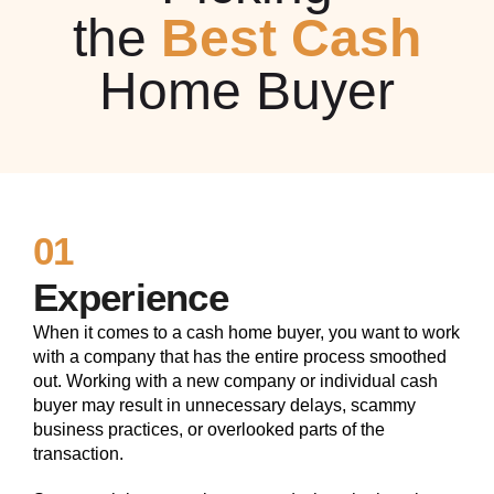
the
Best Cash
Home Buyer
01
Experience
When it comes to a cash home buyer, you want to work
with a company that has the entire process smoothed
out. Working with a new company or individual cash
buyer may result in unnecessary delays, scammy
business practices, or overlooked parts of the
transaction.