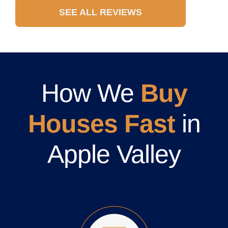
SEE ALL REVIEWS
How We
Buy
Houses Fast
in
Apple Valley