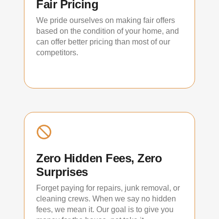
Fair Pricing
We pride ourselves on making fair offers
based on the condition of your home, and
can offer better pricing than most of our
competitors.
Zero Hidden Fees, Zero
Surprises
Forget paying for repairs, junk removal, or
cleaning crews. When we say no hidden
fees, we mean it. Our goal is to give you