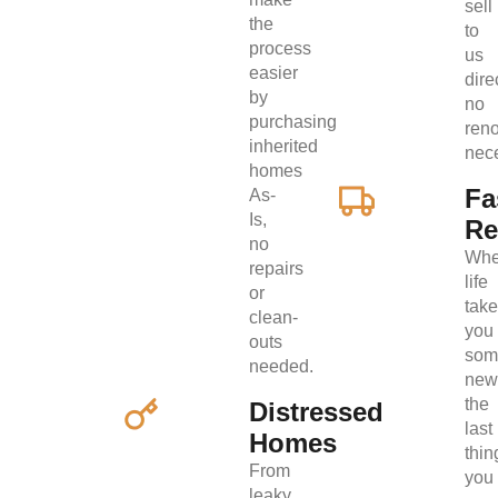
sell
the
to
process
us
easier
direc
by
no
purchasing
ren
inherited
nec
homes
Fa
As-
Is,
Re
no
Wh
repairs
life
or
tak
clean-
you
outs
som
needed.
new
the
Distressed
last
Homes
thin
From
you
leaky