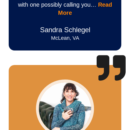
with one possibly calling you…
Read
More
Sandra Schlegel
McLean, VA