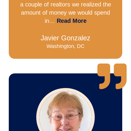
a couple of realtors we realized the
amount of money we would spend
in…
Read More
Javier Gonzalez
Washington, DC