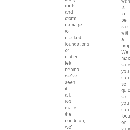
wan
roofs
is
and
to
storm
be
damage
stuc
to
with
cracked
a
foundations
prop
or
We’l
clutter
mak
left
sur
behind,
you
we’ve
can
seen
sell
it
quic
all.
so
No
you
matter
can
the
foc
condition,
on
we’ll
you