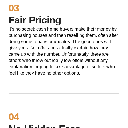
03
Fair Pricing
It’s no secret: cash home buyers make their money by
purchasing houses and then reselling them, often after
doing some repairs or updates. The good ones will
give you a fair offer and actually explain how they
came up with the number. Unfortunately, there are
others who throw out really low offers without any
explanation, hoping to take advantage of sellers who
feel like they have no other options.
04