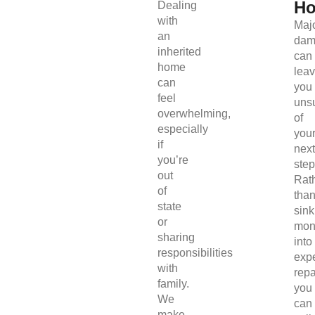
H
Dealing
with
Maj
an
dam
inherited
can
home
lea
can
you
feel
uns
overwhelming,
of
especially
you
if
next
you’re
step
out
Rat
of
tha
state
sink
or
mon
sharing
into
responsibilities
exp
with
repa
family.
you
We
can
make