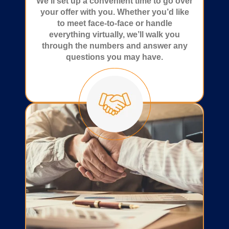
We’ll set up a convenient time to go over
your offer with you. Whether you’d like
to meet face-to-face or handle
everything virtually, we’ll walk you
through the numbers and answer any
questions you may have.