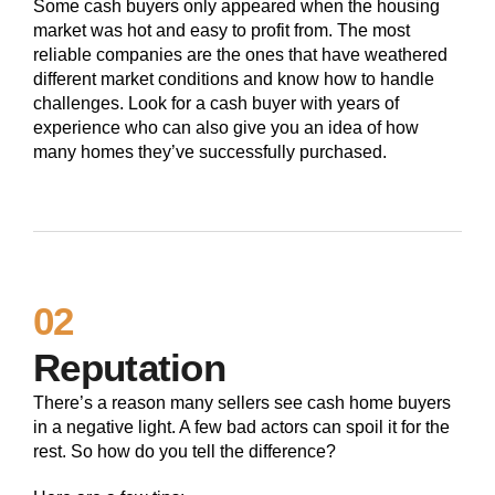
Some cash buyers only appeared when the housing
market was hot and easy to profit from. The most
reliable companies are the ones that have weathered
different market conditions and know how to handle
challenges. Look for a cash buyer with years of
experience who can also give you an idea of how
many homes they’ve successfully purchased.
02
Reputation
There’s a reason many sellers see cash home buyers
in a negative light. A few bad actors can spoil it for the
rest. So how do you tell the difference?