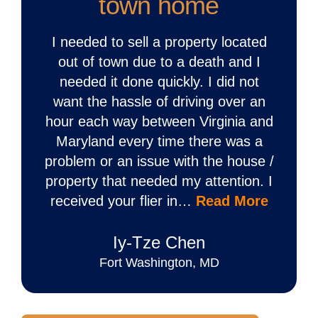
town home
I needed to sell a property located
out of town due to a death and I
needed it done quickly. I did not
want the hassle of driving over an
hour each way between Virginia and
Maryland every time there was a
problem or an issue with the house /
property that needed my attention. I
received your flier in…
Read More
Iy‐Tze Chen
Fort Washington, MD