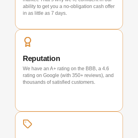
ability to get you a no-obligation cash offer
in as little as 7 days.
Reputation
We have an A+ rating on the BBB, a 4.6
rating on Google (with 350+ reviews), and
thousands of satisfied customers.