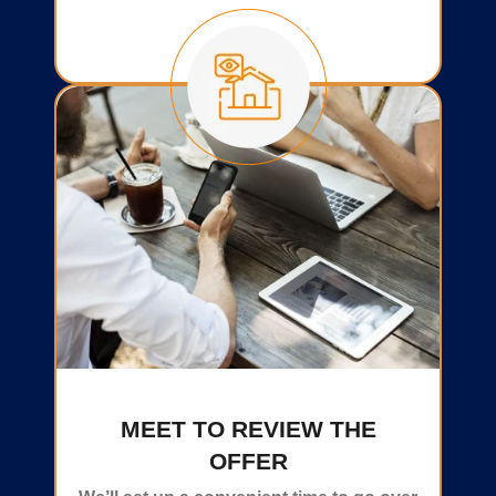
MEET TO REVIEW THE
OFFER