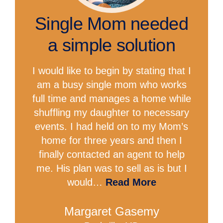
Single Mom needed
a simple solution
I would like to begin by stating that I
am a busy single mom who works
full time and manages a home while
shuffling my daughter to necessary
events. I had held on to my Mom’s
home for three years and then I
finally contacted an agent to help
me. His plan was to sell as is but I
would…
Read More
Margaret Gasemy