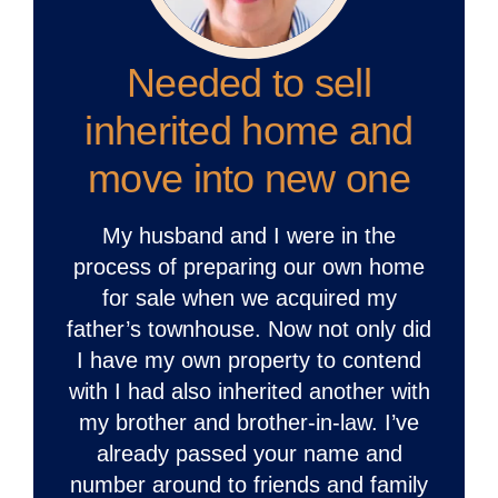
Needed to sell
inherited home and
move into new one
My husband and I were in the
process of preparing our own home
for sale when we acquired my
father’s townhouse. Now not only did
I have my own property to contend
with I had also inherited another with
my brother and brother-in-law. I’ve
already passed your name and
number around to friends and family