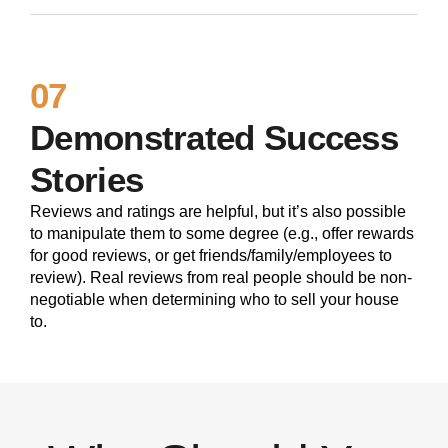
07
Demonstrated Success
Stories
Reviews and ratings are helpful, but it’s also possible
to manipulate them to some degree (e.g., offer rewards
for good reviews, or get friends/family/employees to
review). Real reviews from real people should be non-
negotiable when determining who to sell your house
to.