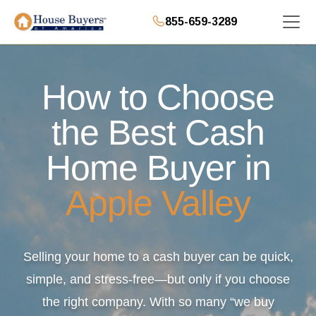
855-659-3289
How to Choose
the Best Cash
Home Buyer in
Apple Valley
Selling your home to a cash buyer can be quick,
simple, and stress-free—but only if you choose
the right company. With so many “we buy