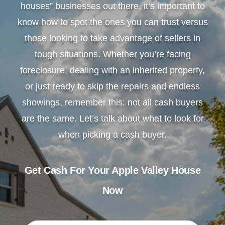
houses” businesses out there, it’s important to
know how to spot the ones you can trust versus
those looking to take advantage of sellers in
tough situations. Whether you’re facing
foreclosure, dealing with an inherited property,
or just ready to skip the repairs and endless
showings, remember this: not all cash buyers
are the same. Let’s talk about what to look for
when picking a cash buyer.
Get Cash For Your Apple Valley House
Now