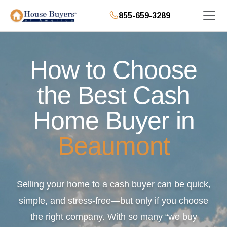
855-659-3289
How to Choose
the Best Cash
Home Buyer in
Beaumont
Selling your home to a cash buyer can be quick,
simple, and stress-free—but only if you choose
the right company. With so many “we buy