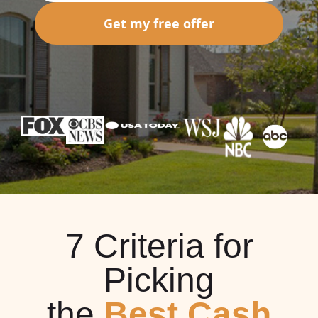
Get my free offer
7 Criteria for
Picking
the
Best Cash