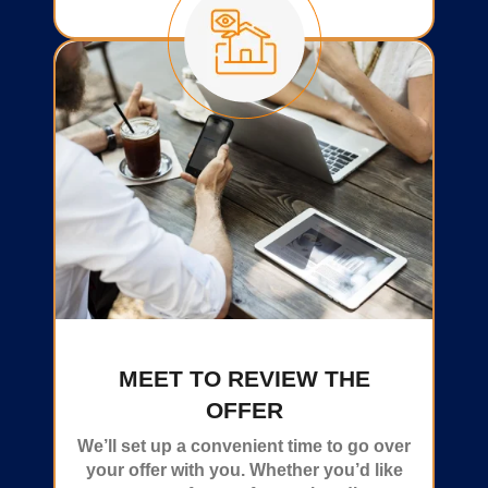
MEET TO REVIEW THE
OFFER
We’ll set up a convenient time to go over
your offer with you. Whether you’d like