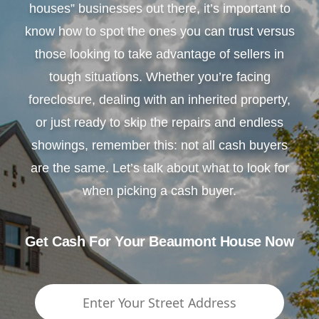
houses” businesses out there, it’s important to
know how to spot the ones you can trust versus
those looking to take advantage of sellers in
tough situations. Whether you’re facing
foreclosure, dealing with an inherited property,
or just ready to skip the repairs and endless
showings, remember this: not all cash buyers
are the same. Let’s talk about what to look for
when picking a cash buyer.
Get Cash For Your Beaumont House Now