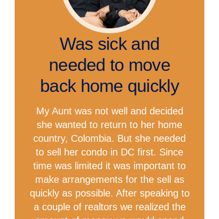
Was sick and
needed to move
back home quickly
My Aunt was not well and decided
she wanted to return to her home
country, Colombia. But she needed
to sell her condo in DC first. Since
time was limited it was important to
make arrangements for the sell as
quickly as possible. After speaking to
a couple of realtors we realized the