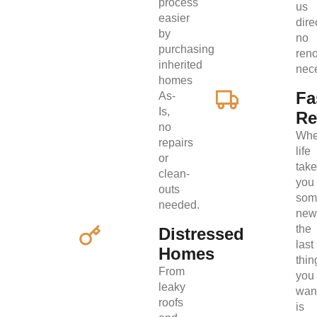
process
us
easier
direc
by
no
purchasing
ren
inherited
nec
homes
Fa
As-
Is,
Re
no
Wh
repairs
life
or
tak
clean-
you
outs
som
needed.
new
the
Distressed
last
Homes
thin
From
you
leaky
wan
roofs
is