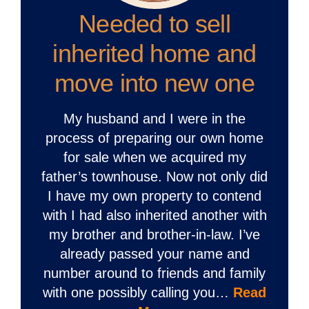
Needed to sell
inherited home and
move into new one
My husband and I were in the
process of preparing our own home
for sale when we acquired my
father’s townhouse. Now not only did
I have my own property to contend
with I had also inherited another with
my brother and brother-in-law. I’ve
already passed your name and
number around to friends and family
with one possibly calling you…
Read