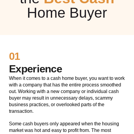
Home Buyer
01
Experience
When it comes to a cash home buyer, you want to work
with a company that has the entire process smoothed
out. Working with a new company or individual cash
buyer may result in unnecessary delays, scammy
business practices, or overlooked parts of the
transaction.
Some cash buyers only appeared when the housing
market was hot and easy to profit from. The most