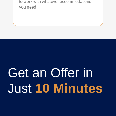
to work with whatever accommodations
you need.
Get an Offer in
Just
10 Minutes