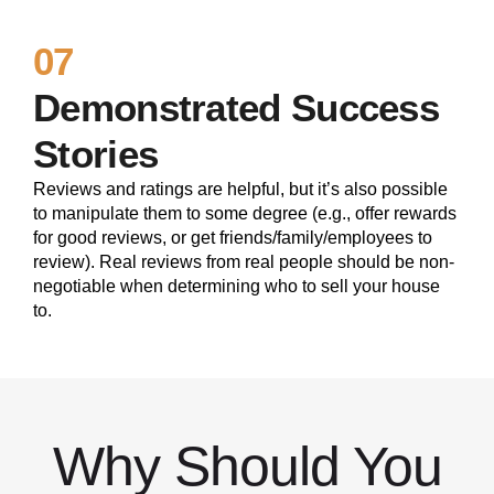
07
Demonstrated Success
Stories
Reviews and ratings are helpful, but it’s also possible
to manipulate them to some degree (e.g., offer rewards
for good reviews, or get friends/family/employees to
review). Real reviews from real people should be non-
negotiable when determining who to sell your house
to.
Why Should You