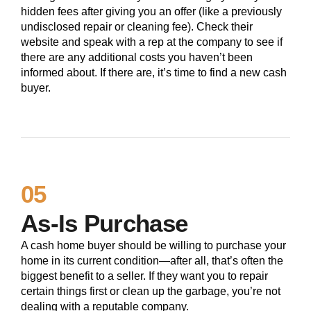
hidden fees after giving you an offer (like a previously
undisclosed repair or cleaning fee). Check their
website and speak with a rep at the company to see if
there are any additional costs you haven’t been
informed about. If there are, it’s time to find a new cash
buyer.
05
As-Is Purchase
A cash home buyer should be willing to purchase your
home in its current condition—after all, that’s often the
biggest benefit to a seller. If they want you to repair
certain things first or clean up the garbage, you’re not
dealing with a reputable company.