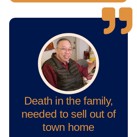
Death in the family,
needed to sell out of
town home