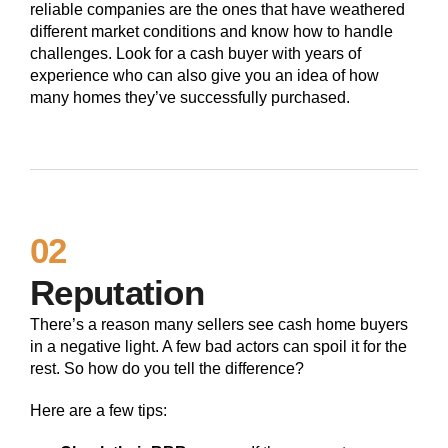
reliable companies are the ones that have weathered
different market conditions and know how to handle
challenges. Look for a cash buyer with years of
experience who can also give you an idea of how
many homes they’ve successfully purchased.
02
Reputation
There’s a reason many sellers see cash home buyers
in a negative light. A few bad actors can spoil it for the
rest. So how do you tell the difference?
Here are a few tips: