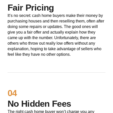
Fair Pricing
It’s no secret: cash home buyers make their money by
purchasing houses and then reselling them, often after
doing some repairs or updates. The good ones will
give you a fair offer and actually explain how they
came up with the number. Unfortunately, there are
others who throw out really low offers without any
explanation, hoping to take advantage of sellers who
feel like they have no other options.
04
No Hidden Fees
The right cash home buyer won’t charge you any