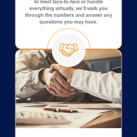
to meet face-to-face or handle
everything virtually, we’ll walk you
through the numbers and answer any
questions you may have.