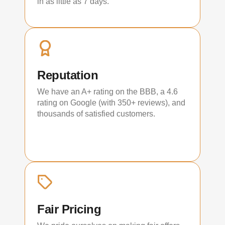
in as little as 7 days.
Reputation
We have an A+ rating on the BBB, a 4.6
rating on Google (with 350+ reviews), and
thousands of satisfied customers.
Fair Pricing