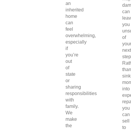
an
dam
inherited
can
home
lea
can
you
feel
uns
overwhelming,
of
especially
you
if
next
you’re
step
out
Rat
of
tha
state
sink
or
mon
sharing
into
responsibilities
exp
with
repa
family.
you
We
can
make
sell
the
to