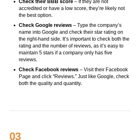
Check their BBB score
– If they are not
accredited or have a low score, they’re likely not
the best option.
Check Google reviews
– Type the company’s
name into Google and check their star rating on
the right-hand side. It’s important to check both the
rating and the number of reviews, as it’s easy to
maintain 5 stars if a company only has five
reviews.
Check Facebook reviews
– Visit their Facebook
Page and click “Reviews.” Just like Google, check
both the quality and quantity.
03