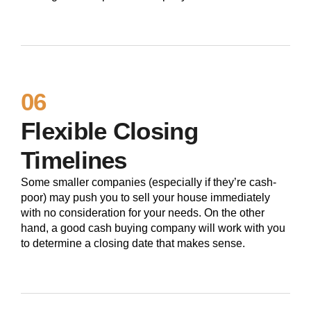
06
Flexible Closing
Timelines
Some smaller companies (especially if they’re cash-
poor) may push you to sell your house immediately
with no consideration for your needs. On the other
hand, a good cash buying company will work with you
to determine a closing date that makes sense.