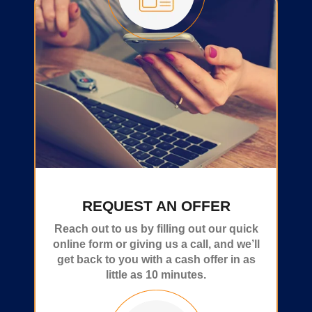
REQUEST AN OFFER
Reach out to us by filling out our quick
online form or giving us a call, and we’ll
get back to you with a cash offer in as
little as 10 minutes.