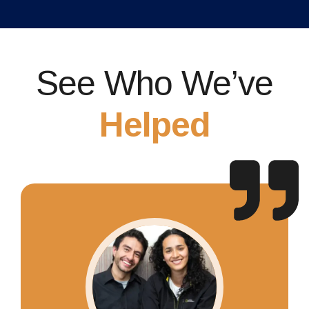
See Who We’ve
Helped