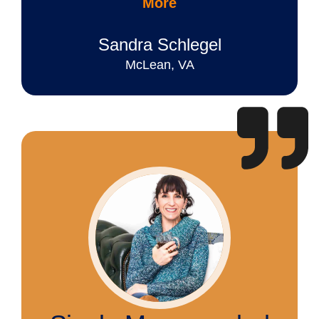
More
Sandra Schlegel
McLean, VA