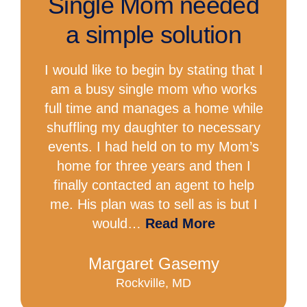
Single Mom needed
a simple solution
I would like to begin by stating that I
am a busy single mom who works
full time and manages a home while
shuffling my daughter to necessary
events. I had held on to my Mom’s
home for three years and then I
finally contacted an agent to help
me. His plan was to sell as is but I
would…
Read More
Margaret Gasemy
Rockville, MD