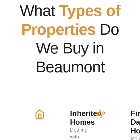
What
Types of
Properties
Do
We Buy in
Beaumont
Inherited
Fi
Homes
D
H
Dealing
with
Maj