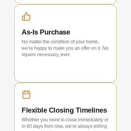
As-Is Purchase
No matter the condition of your home,
we’re happy to make you an offer on it. No
repairs necessary, ever.
Flexible Closing Timelines
Whether you need to close immediately or
in 60 days from now, we’re always willing