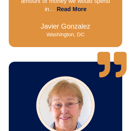
amount of money we would spend
in…
Read More
Javier Gonzalez
Washington, DC