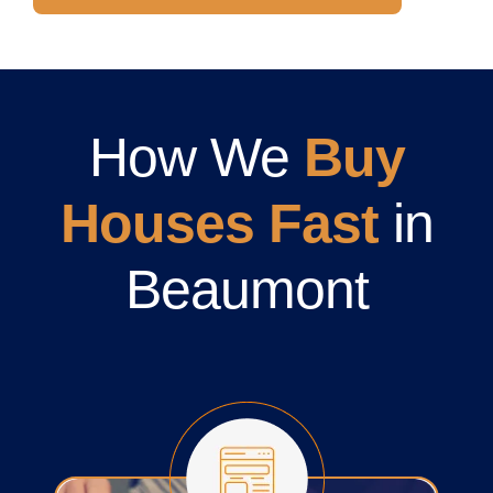
How We
Buy
Houses Fast
in
Beaumont