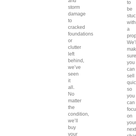
and
to
storm
be
damage
stuc
to
with
cracked
a
foundations
prop
or
We’l
clutter
mak
left
sur
behind,
you
we’ve
can
seen
sell
it
quic
all.
so
No
you
matter
can
the
foc
condition,
on
we’ll
you
buy
next
your
chap