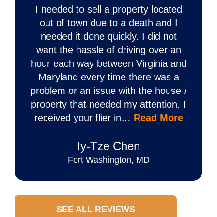
I needed to sell a property located
out of town due to a death and I
needed it done quickly. I did not
want the hassle of driving over an
hour each way between Virginia and
Maryland every time there was a
problem or an issue with the house /
property that needed my attention. I
received your flier in…
Read More
Iy‐Tze Chen
Fort Washington, MD
SEE ALL REVIEWS