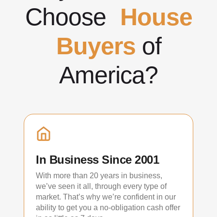
Choose
House
Buyers
of
America?
In Business Since 2001
With more than 20 years in business,
we’ve seen it all, through every type of
market. That’s why we’re confident in our
ability to get you a no-obligation cash offer