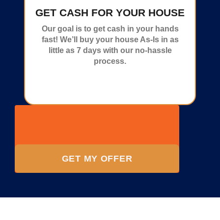
GET CASH FOR YOUR HOUSE
Our goal is to get cash in your hands
fast! We’ll buy your house As-Is in as
little as 7 days with our no-hassle
process.
GET MY OFFER