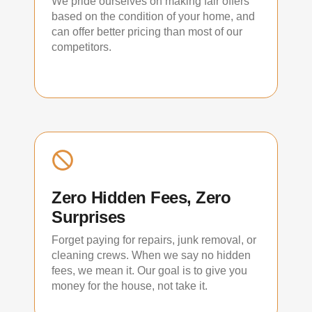
We pride ourselves on making fair offers
based on the condition of your home, and
can offer better pricing than most of our
competitors.
Zero Hidden Fees, Zero
Surprises
Forget paying for repairs, junk removal, or
cleaning crews. When we say no hidden
fees, we mean it. Our goal is to give you
money for the house, not take it.