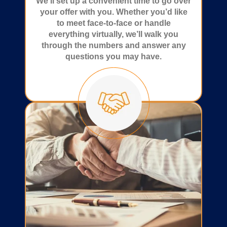
We’ll set up a convenient time to go over
your offer with you. Whether you’d like
to meet face-to-face or handle
everything virtually, we’ll walk you
through the numbers and answer any
questions you may have.