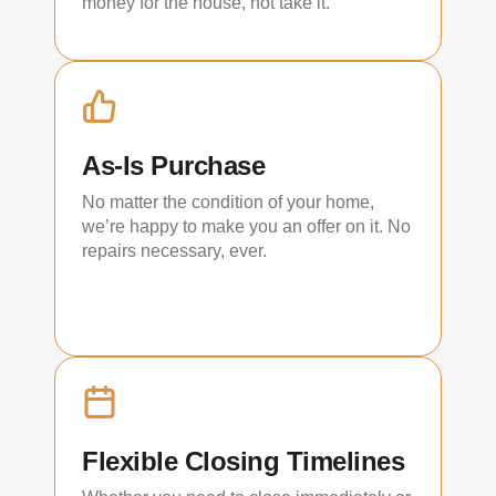
money for the house, not take it.
As-Is Purchase
No matter the condition of your home,
we’re happy to make you an offer on it. No
repairs necessary, ever.
Flexible Closing Timelines