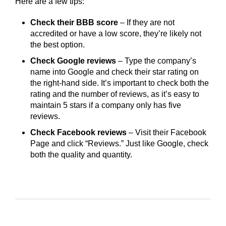
Here are a few tips:
Check their BBB score
– If they are not
accredited or have a low score, they’re likely not
the best option.
Check Google reviews
– Type the company’s
name into Google and check their star rating on
the right-hand side. It’s important to check both the
rating and the number of reviews, as it’s easy to
maintain 5 stars if a company only has five
reviews.
Check Facebook reviews
– Visit their Facebook
Page and click “Reviews.” Just like Google, check
both the quality and quantity.