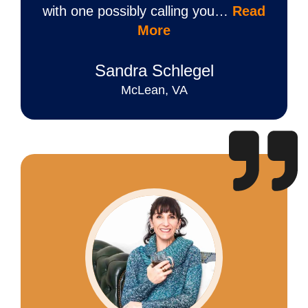
with one possibly calling you…
Read
More
Sandra Schlegel
McLean, VA