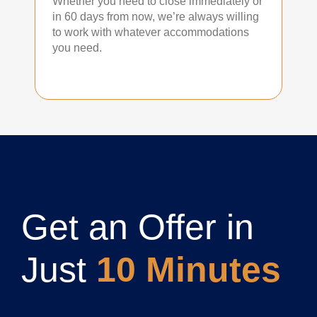
Whether you need to close immediately or
in 60 days from now, we’re always willing
to work with whatever accommodations
you need.
Get an Offer in
Just
10 Minutes