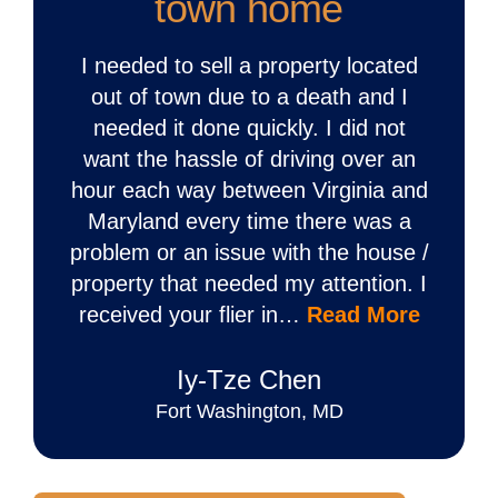
town home
I needed to sell a property located
out of town due to a death and I
needed it done quickly. I did not
want the hassle of driving over an
hour each way between Virginia and
Maryland every time there was a
problem or an issue with the house /
property that needed my attention. I
received your flier in…
Read More
Iy‐Tze Chen
Fort Washington, MD