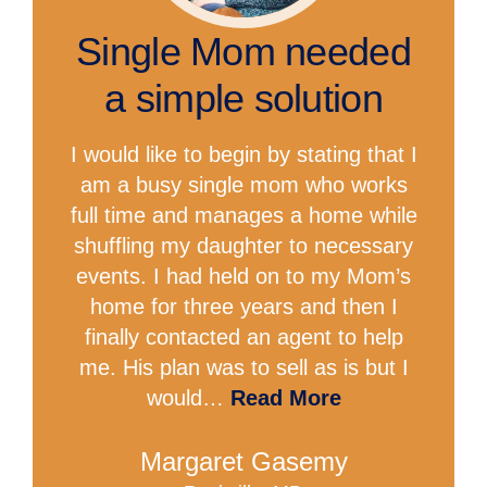
Single Mom needed
a simple solution
I would like to begin by stating that I
am a busy single mom who works
full time and manages a home while
shuffling my daughter to necessary
events. I had held on to my Mom’s
home for three years and then I
finally contacted an agent to help
me. His plan was to sell as is but I
would…
Read More
Margaret Gasemy