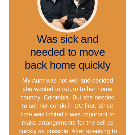
Was sick and
needed to move
back home quickly
My Aunt was not well and decided
she wanted to return to her home
country, Colombia. But she needed
to sell her condo in DC first. Since
time was limited it was important to
make arrangements for the sell as
quickly as possible. After speaking to