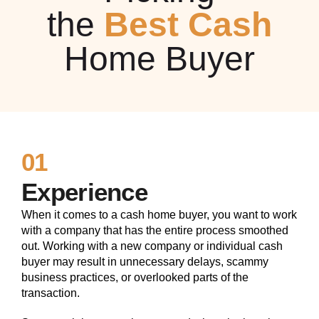
the
Best Cash
Home Buyer
01
Experience
When it comes to a cash home buyer, you want to work
with a company that has the entire process smoothed
out. Working with a new company or individual cash
buyer may result in unnecessary delays, scammy
business practices, or overlooked parts of the
transaction.