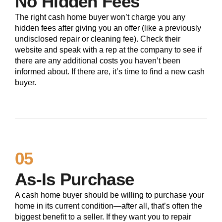
No Hidden Fees
The right cash home buyer won’t charge you any
hidden fees after giving you an offer (like a previously
undisclosed repair or cleaning fee). Check their
website and speak with a rep at the company to see if
there are any additional costs you haven’t been
informed about. If there are, it’s time to find a new cash
buyer.
05
As-Is Purchase
A cash home buyer should be willing to purchase your
home in its current condition—after all, that’s often the
biggest benefit to a seller. If they want you to repair