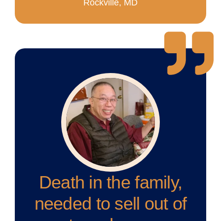
Rockville, MD
Death in the family,
needed to sell out of