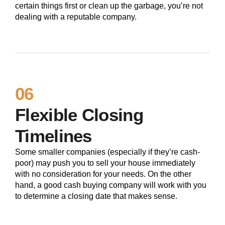
certain things first or clean up the garbage, you’re not
dealing with a reputable company.
06
Flexible Closing
Timelines
Some smaller companies (especially if they’re cash-
poor) may push you to sell your house immediately
with no consideration for your needs. On the other
hand, a good cash buying company will work with you
to determine a closing date that makes sense.