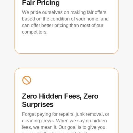
Fair Pricing
We pride ourselves on making fair offers
based on the condition of your home, and
can offer better pricing than most of our
competitors.
Zero Hidden Fees, Zero
Surprises
Forget paying for repairs, junk removal, or
cleaning crews. When we say no hidden
fees, we mean it. Our goal is to give you