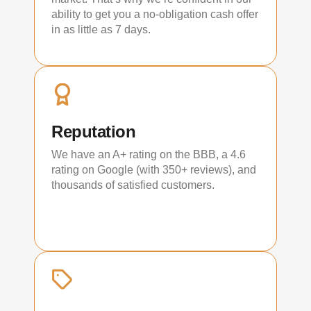
ability to get you a no-obligation cash offer
in as little as 7 days.
Reputation
We have an A+ rating on the BBB, a 4.6
rating on Google (with 350+ reviews), and
thousands of satisfied customers.