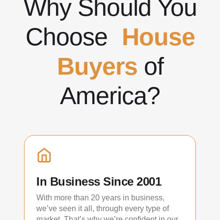
Why Should You
Choose
House
Buyers
of
America?
In Business Since 2001
With more than 20 years in business,
we’ve seen it all, through every type of
market. That’s why we’re confident in our