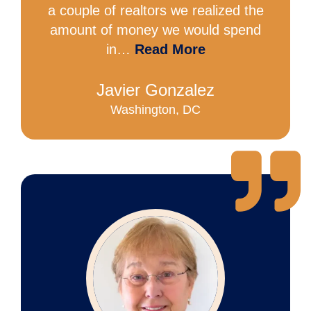
a couple of realtors we realized the
amount of money we would spend
in…
Read More
Javier Gonzalez
Washington, DC