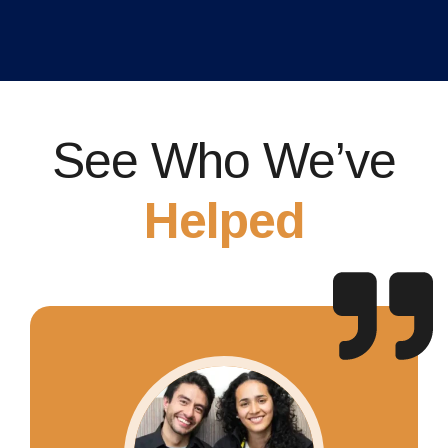
See Who We’ve
Helped