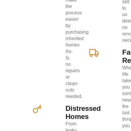
sell
the
to
process
us
easier
direc
by
no
purchasing
ren
inherited
nec
homes
Fa
As-
Is,
Re
no
Wh
repairs
life
or
tak
clean-
you
outs
som
needed.
new
the
Distressed
last
Homes
thin
From
you
leaky