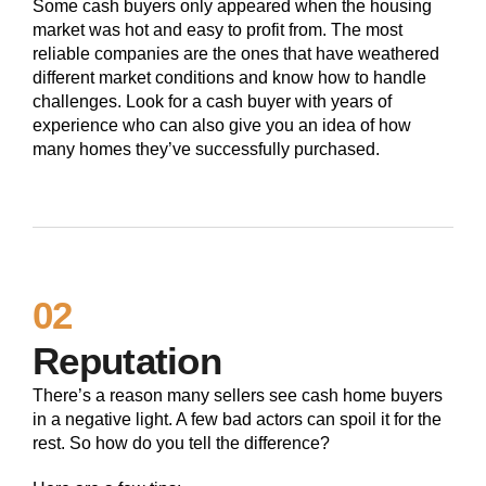
Some cash buyers only appeared when the housing
market was hot and easy to profit from. The most
reliable companies are the ones that have weathered
different market conditions and know how to handle
challenges. Look for a cash buyer with years of
experience who can also give you an idea of how
many homes they’ve successfully purchased.
02
Reputation
There’s a reason many sellers see cash home buyers
in a negative light. A few bad actors can spoil it for the
rest. So how do you tell the difference?