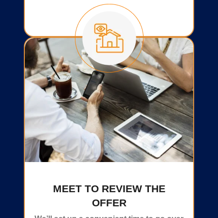
MEET TO REVIEW THE
OFFER