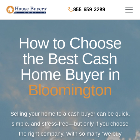
855-659-3289
How to Choose
the Best Cash
Home Buyer in
Bloomington
Selling your home to a cash buyer can be quick,
simple, and stress-free—but only if you choose
the right company. With so many “we buy