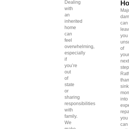
H
Dealing
with
Maj
an
dam
inherited
can
home
lea
can
you
feel
uns
overwhelming,
of
especially
you
if
next
you’re
step
out
Rat
of
tha
state
sink
or
mon
sharing
into
responsibilities
exp
with
repa
family.
you
We
can
make