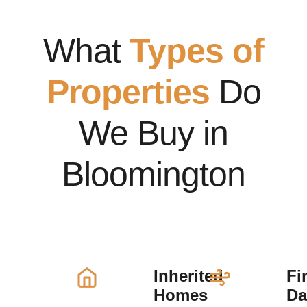
What
Types of
Properties
Do
We Buy in
Bloomington
Inherited
Fi
Homes
D