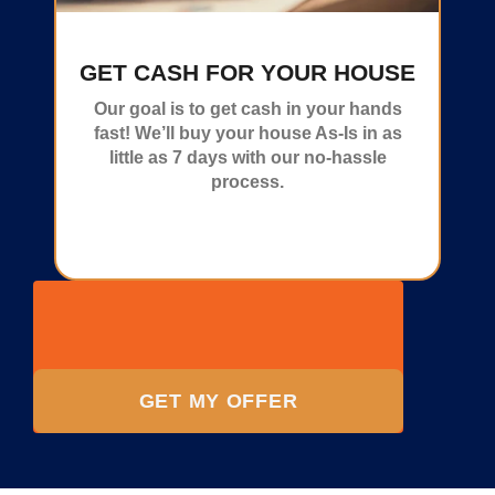
GET CASH FOR YOUR HOUSE
Our goal is to get cash in your hands
fast! We’ll buy your house As-Is in as
little as 7 days with our no-hassle
process.
GET MY OFFER