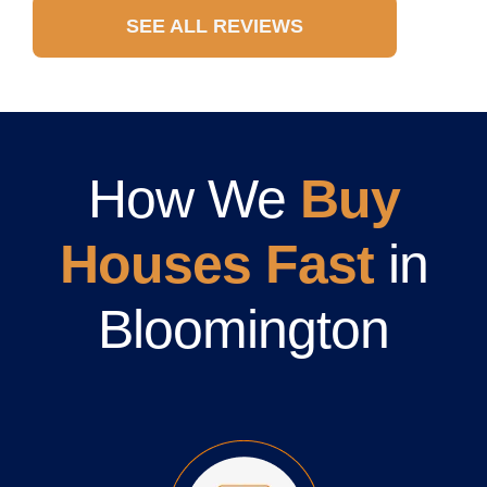
SEE ALL REVIEWS
How We
Buy
Houses Fast
in
Bloomington