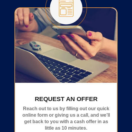
REQUEST AN OFFER
Reach out to us by filling out our quick
online form or giving us a call, and we’ll
get back to you with a cash offer in as
little as 10 minutes.