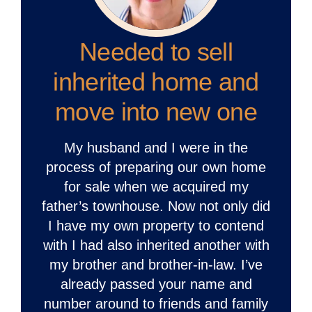
Needed to sell
inherited home and
move into new one
My husband and I were in the
process of preparing our own home
for sale when we acquired my
father’s townhouse. Now not only did
I have my own property to contend
with I had also inherited another with
my brother and brother-in-law. I’ve
already passed your name and
number around to friends and family