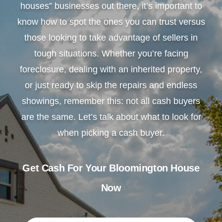
houses” businesses out there, it’s important to
know how to spot the ones you can trust versus
those looking to take advantage of sellers in
tough situations. Whether you’re facing
foreclosure, dealing with an inherited property,
or just ready to skip the repairs and endless
showings, remember this: not all cash buyers
are the same. Let’s talk about what to look for
when picking a cash buyer.
Get Cash For Your Bloomington House
Now