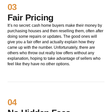
03
Fair Pricing
It’s no secret: cash home buyers make their money by
purchasing houses and then reselling them, often after
doing some repairs or updates. The good ones will
give you a fair offer and actually explain how they
came up with the number. Unfortunately, there are
others who throw out really low offers without any
explanation, hoping to take advantage of sellers who
feel like they have no other options.
04