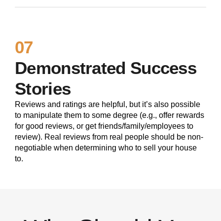
07
Demonstrated Success
Stories
Reviews and ratings are helpful, but it’s also possible
to manipulate them to some degree (e.g., offer rewards
for good reviews, or get friends/family/employees to
review). Real reviews from real people should be non-
negotiable when determining who to sell your house
to.