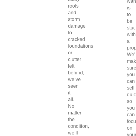
wan
roofs
is
and
to
storm
be
damage
stuc
to
with
cracked
a
foundations
prop
or
We’l
clutter
mak
left
sur
behind,
you
we’ve
can
seen
sell
it
quic
all.
so
No
you
matter
can
the
foc
condition,
on
we’ll
you