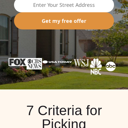
Get my free offer
7 Criteria for
Picking