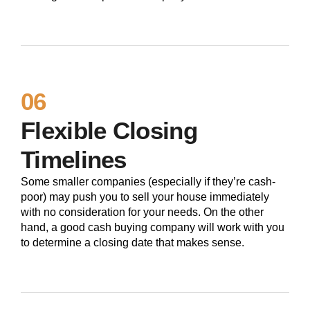
06
Flexible Closing
Timelines
Some smaller companies (especially if they’re cash-
poor) may push you to sell your house immediately
with no consideration for your needs. On the other
hand, a good cash buying company will work with you
to determine a closing date that makes sense.