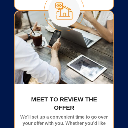
MEET TO REVIEW THE
OFFER
We’ll set up a convenient time to go over
your offer with you. Whether you’d like