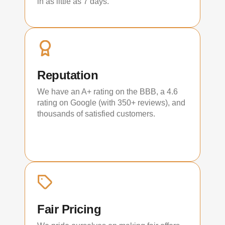
in as little as 7 days.
Reputation
We have an A+ rating on the BBB, a 4.6
rating on Google (with 350+ reviews), and
thousands of satisfied customers.
Fair Pricing