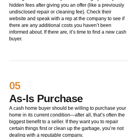
hidden fees after giving you an offer (like a previously
undisclosed repair or cleaning fee). Check their
website and speak with a rep at the company to see if
there are any additional costs you haven’t been
informed about. If there are, it’s time to find a new cash
buyer.
05
As-Is Purchase
A cash home buyer should be willing to purchase your
home in its current condition—after all, that’s often the
biggest benefit to a seller. If they want you to repair
certain things first or clean up the garbage, you’re not
dealing with a reputable company.