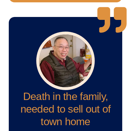
Death in the family,
needed to sell out of
town home