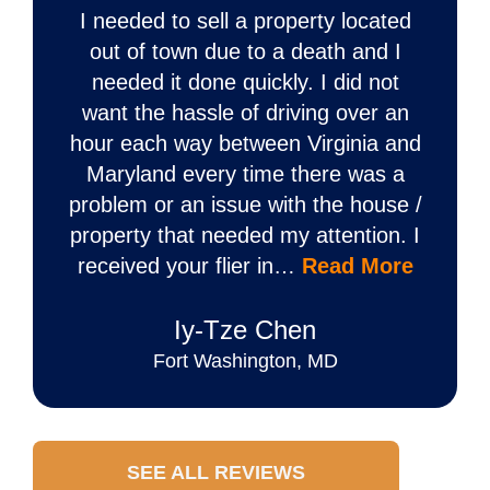
I needed to sell a property located
out of town due to a death and I
needed it done quickly. I did not
want the hassle of driving over an
hour each way between Virginia and
Maryland every time there was a
problem or an issue with the house /
property that needed my attention. I
received your flier in…
Read More
Iy‐Tze Chen
Fort Washington, MD
SEE ALL REVIEWS