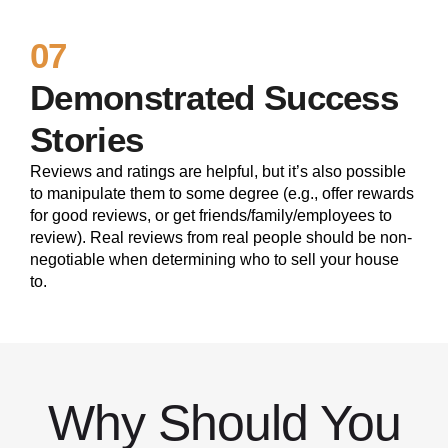
07
Demonstrated Success
Stories
Reviews and ratings are helpful, but it’s also possible
to manipulate them to some degree (e.g., offer rewards
for good reviews, or get friends/family/employees to
review). Real reviews from real people should be non-
negotiable when determining who to sell your house
to.
Why Should You