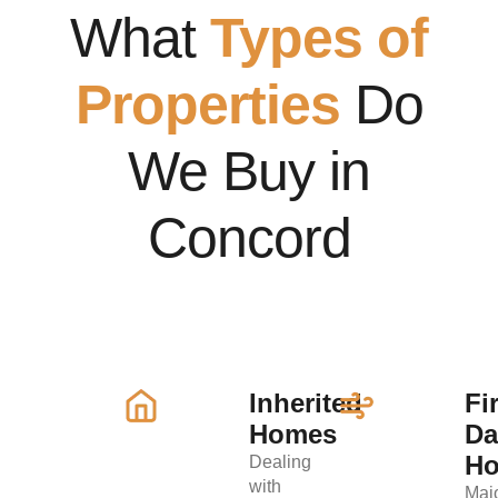
What
Types of
Properties
Do
We Buy in
Concord
Inherited
Fi
Homes
D
H
Dealing
with
Maj