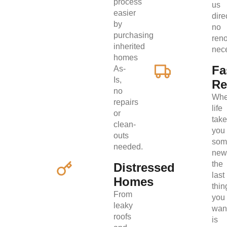
process
us
easier
direc
by
no
purchasing
ren
inherited
nec
homes
Fa
As-
Is,
Re
no
Wh
repairs
life
or
tak
clean-
you
outs
som
needed.
new
the
Distressed
last
Homes
thin
From
you
leaky
wan
roofs
is