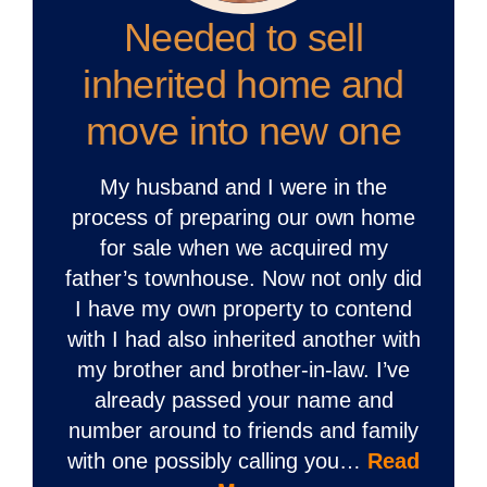
Needed to sell
inherited home and
move into new one
My husband and I were in the
process of preparing our own home
for sale when we acquired my
father’s townhouse. Now not only did
I have my own property to contend
with I had also inherited another with
my brother and brother-in-law. I’ve
already passed your name and
number around to friends and family
with one possibly calling you…
Read