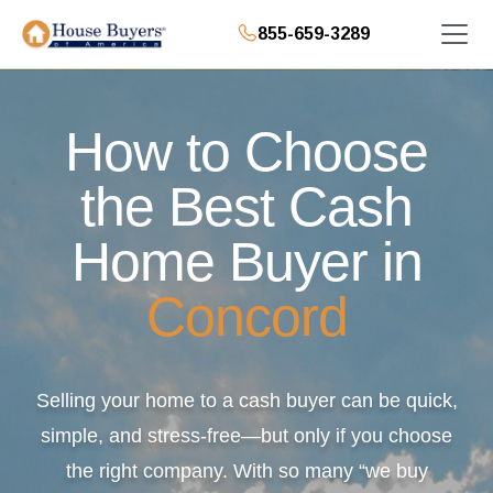
855-659-3289
How to Choose
the Best Cash
Home Buyer in
Concord
Selling your home to a cash buyer can be quick,
simple, and stress-free—but only if you choose
the right company. With so many “we buy