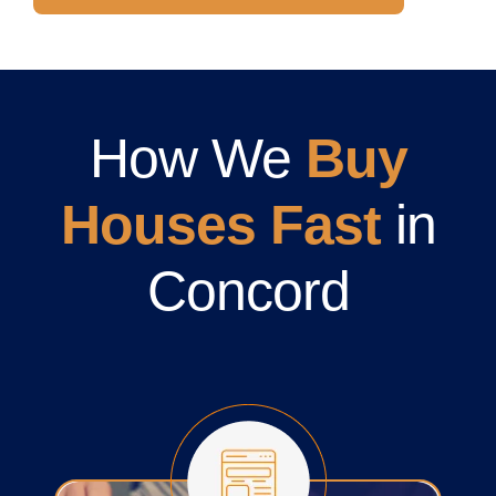
How We
Buy
Houses Fast
in
Concord