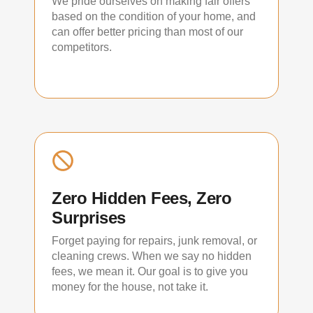
We pride ourselves on making fair offers
based on the condition of your home, and
can offer better pricing than most of our
competitors.
Zero Hidden Fees, Zero
Surprises
Forget paying for repairs, junk removal, or
cleaning crews. When we say no hidden
fees, we mean it. Our goal is to give you
money for the house, not take it.