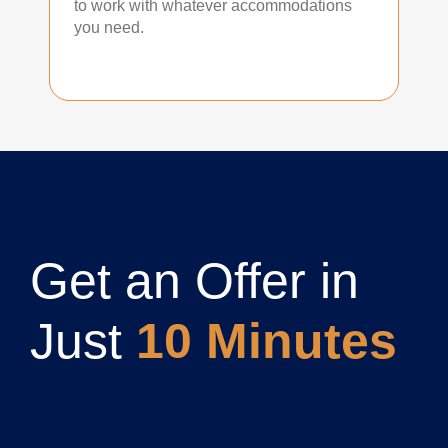
to work with whatever accommodations
you need.
Get an Offer in
Just
10 Minutes