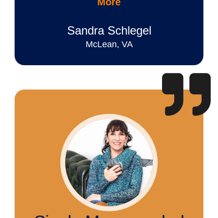
More
Sandra Schlegel
McLean, VA