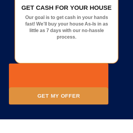
GET CASH FOR YOUR HOUSE
Our goal is to get cash in your hands
fast! We’ll buy your house As-Is in as
little as 7 days with our no-hassle
process.
GET MY OFFER