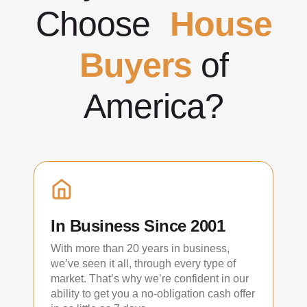
Choose
House
Buyers
of
America?
In Business Since 2001
With more than 20 years in business,
we’ve seen it all, through every type of
market. That’s why we’re confident in our
ability to get you a no-obligation cash offer