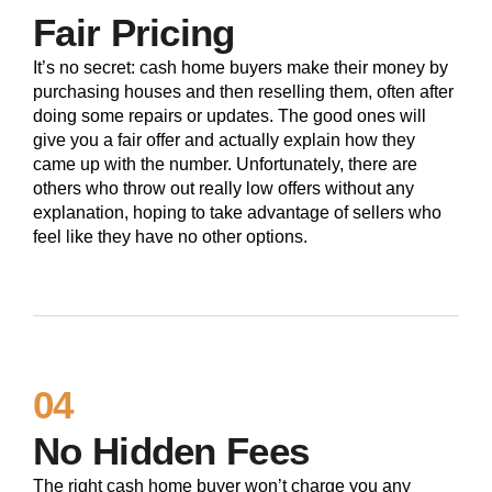
Fair Pricing
It’s no secret: cash home buyers make their money by
purchasing houses and then reselling them, often after
doing some repairs or updates. The good ones will
give you a fair offer and actually explain how they
came up with the number. Unfortunately, there are
others who throw out really low offers without any
explanation, hoping to take advantage of sellers who
feel like they have no other options.
04
No Hidden Fees
The right cash home buyer won’t charge you any