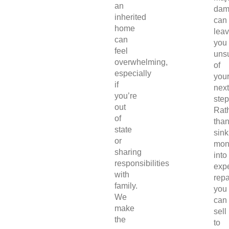
an
dam
inherited
can
home
lea
can
you
feel
uns
overwhelming,
of
especially
you
if
next
you’re
step
out
Rat
of
tha
state
sink
or
mon
sharing
into
responsibilities
exp
with
repa
family.
you
We
can
make
sell
the
to