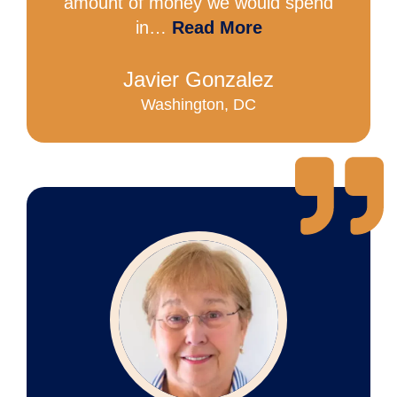
amount of money we would spend
in…
Read More
Javier Gonzalez
Washington, DC