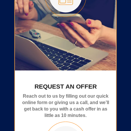
REQUEST AN OFFER
Reach out to us by filling out our quick
online form or giving us a call, and we’ll
get back to you with a cash offer in as
little as 10 minutes.