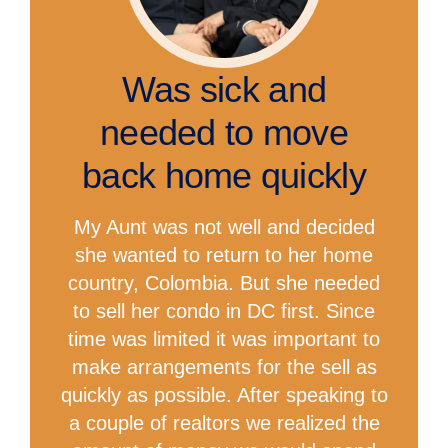
Was sick and
needed to move
back home quickly
My Aunt was not well and decided
she wanted to return to her home
country, Colombia. But she needed
to sell her condo in DC first. Since
time was limited it was important to
make arrangements for the sell as
quickly as possible. After speaking to
a couple of realtors we realized the