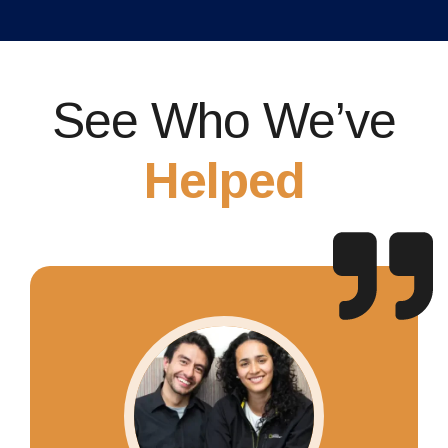
See Who We’ve
Helped