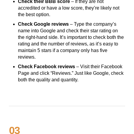
Check their BBB score
– If they are not
accredited or have a low score, they’re likely not
the best option.
Check Google reviews
– Type the company’s
name into Google and check their star rating on
the right-hand side. It’s important to check both the
rating and the number of reviews, as it’s easy to
maintain 5 stars if a company only has five
reviews.
Check Facebook reviews
– Visit their Facebook
Page and click “Reviews.” Just like Google, check
both the quality and quantity.
03