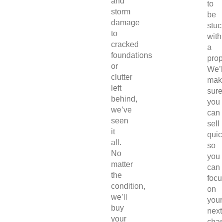
and
to
storm
be
damage
stuc
to
with
cracked
a
foundations
prop
or
We’l
clutter
mak
left
sur
behind,
you
we’ve
can
seen
sell
it
quic
all.
so
No
you
matter
can
the
foc
condition,
on
we’ll
you
buy
next
your
chap