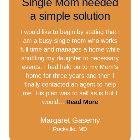
Single Mom needed
a simple solution
I would like to begin by stating that I
am a busy single mom who works
full time and manages a home while
shuffling my daughter to necessary
events. I had held on to my Mom’s
home for three years and then I
finally contacted an agent to help
me. His plan was to sell as is but I
would…
Read More
Margaret Gasemy
Rockville, MD