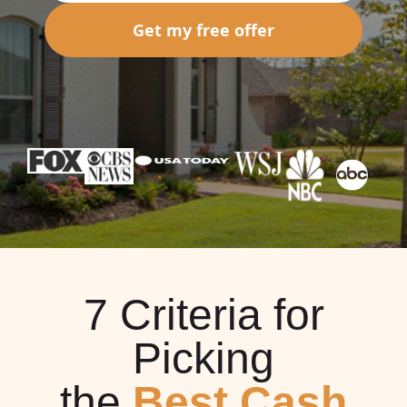
Get my free offer
7 Criteria for
Picking
the
Best Cash