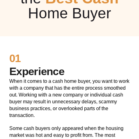
Home Buyer
01
Experience
When it comes to a cash home buyer, you want to work
with a company that has the entire process smoothed
out. Working with a new company or individual cash
buyer may result in unnecessary delays, scammy
business practices, or overlooked parts of the
transaction.
Some cash buyers only appeared when the housing
market was hot and easy to profit from. The most