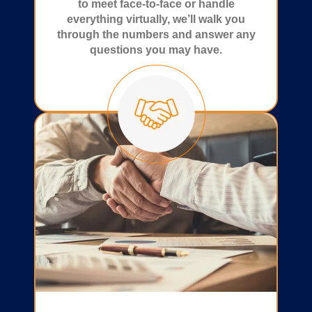
to meet face-to-face or handle
everything virtually, we’ll walk you
through the numbers and answer any
questions you may have.