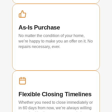
As-Is Purchase
No matter the condition of your home,
we’re happy to make you an offer on it. No
repairs necessary, ever.
Flexible Closing Timelines
Whether you need to close immediately or
in 60 days from now, we’re always willing