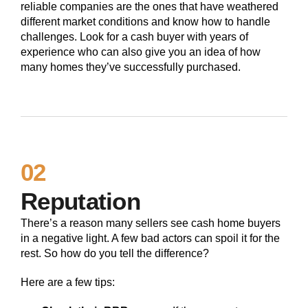
reliable companies are the ones that have weathered
different market conditions and know how to handle
challenges. Look for a cash buyer with years of
experience who can also give you an idea of how
many homes they’ve successfully purchased.
02
Reputation
There’s a reason many sellers see cash home buyers
in a negative light. A few bad actors can spoil it for the
rest. So how do you tell the difference?
Here are a few tips: