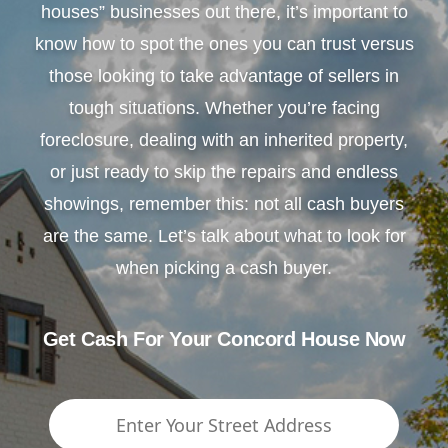
houses” businesses out there, it’s important to
know how to spot the ones you can trust versus
those looking to take advantage of sellers in
tough situations. Whether you’re facing
foreclosure, dealing with an inherited property,
or just ready to skip the repairs and endless
showings, remember this: not all cash buyers
are the same. Let’s talk about what to look for
when picking a cash buyer.
Get Cash For Your Concord House Now