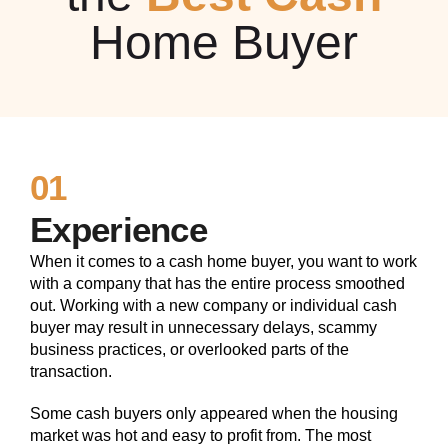
Home Buyer
01
Experience
When it comes to a cash home buyer, you want to work
with a company that has the entire process smoothed
out. Working with a new company or individual cash
buyer may result in unnecessary delays, scammy
business practices, or overlooked parts of the
transaction.
Some cash buyers only appeared when the housing
market was hot and easy to profit from. The most