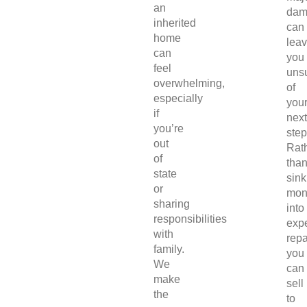
an
dam
inherited
can
home
lea
can
you
feel
uns
overwhelming,
of
especially
you
if
next
you’re
step
out
Rat
of
tha
state
sink
or
mon
sharing
into
responsibilities
exp
with
repa
family.
you
We
can
make
sell
the
to