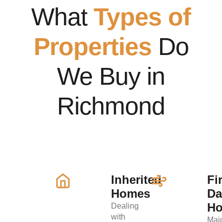
What
Types of
Properties
Do
We Buy in
Richmond
Inherited
Fi
Homes
D
H
Dealing
with
Maj