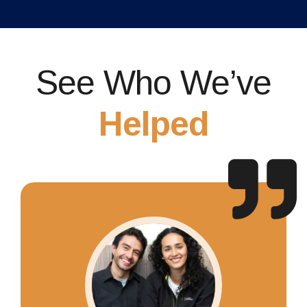
See Who We’ve
Helped