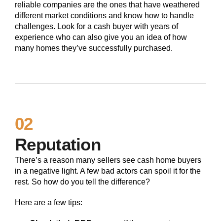
reliable companies are the ones that have weathered
different market conditions and know how to handle
challenges. Look for a cash buyer with years of
experience who can also give you an idea of how
many homes they’ve successfully purchased.
02
Reputation
There’s a reason many sellers see cash home buyers
in a negative light. A few bad actors can spoil it for the
rest. So how do you tell the difference?
Here are a few tips: