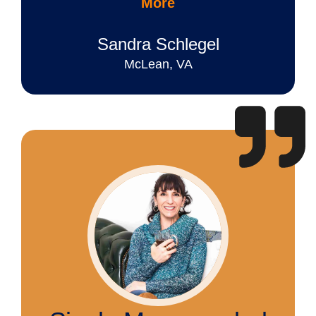
More
Sandra Schlegel
McLean, VA