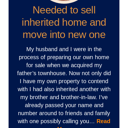
Needed to sell
inherited home and
move into new one
My husband and I were in the
process of preparing our own home
for sale when we acquired my
father’s townhouse. Now not only did
I have my own property to contend
with I had also inherited another with
my brother and brother-in-law. I’ve
already passed your name and
number around to friends and family
with one possibly calling you…
Read