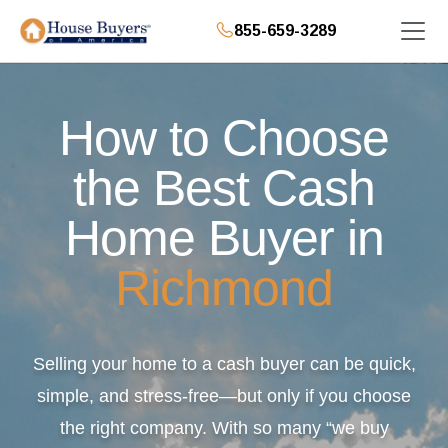
855-659-3289
How to Choose
the Best Cash
Home Buyer in
Richmond
Selling your home to a cash buyer can be quick,
simple, and stress-free—but only if you choose
the right company. With so many “we buy