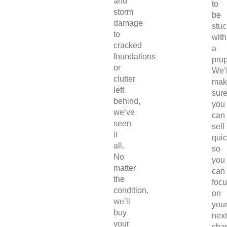
and
to
storm
be
damage
stuc
to
with
cracked
a
foundations
prop
or
We’l
clutter
mak
left
sur
behind,
you
we’ve
can
seen
sell
it
quic
all.
so
No
you
matter
can
the
foc
condition,
on
we’ll
you
buy
next
your
chap