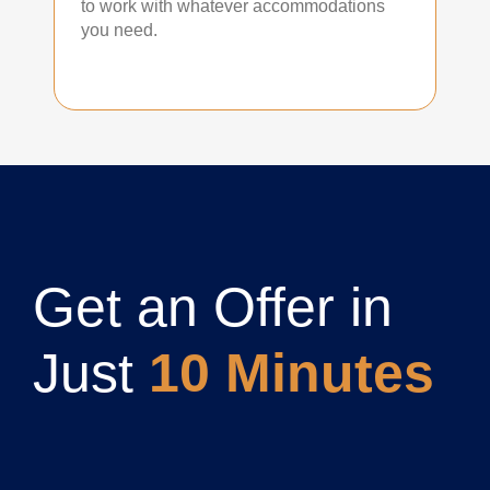
to work with whatever accommodations
you need.
Get an Offer in
Just
10 Minutes