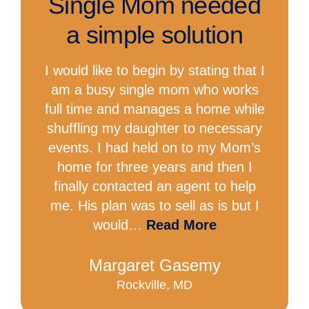
Single Mom needed
a simple solution
I would like to begin by stating that I
am a busy single mom who works
full time and manages a home while
shuffling my daughter to necessary
events. I had held on to my Mom’s
home for three years and then I
finally contacted an agent to help
me. His plan was to sell as is but I
would…
Read More
Margaret Gasemy
Rockville, MD