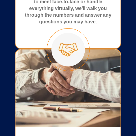
to meet face-to-face or handle
everything virtually, we’ll walk you
through the numbers and answer any
questions you may have.