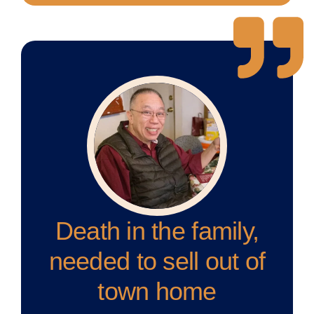
Death in the family,
needed to sell out of
town home