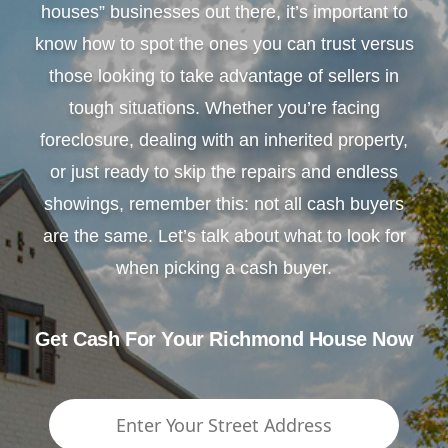
houses” businesses out there, it’s important to
know how to spot the ones you can trust versus
those looking to take advantage of sellers in
tough situations. Whether you’re facing
foreclosure, dealing with an inherited property,
or just ready to skip the repairs and endless
showings, remember this: not all cash buyers
are the same. Let’s talk about what to look for
when picking a cash buyer.
Get Cash For Your Richmond House Now