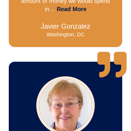
amount of money we would spend
in…
Read More
Javier Gonzalez
Washington, DC