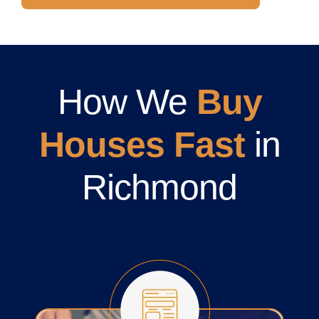
How We
Buy
Houses Fast
in
Richmond