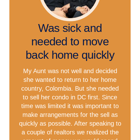
Was sick and
needed to move
back home quickly
My Aunt was not well and decided
she wanted to return to her home
country, Colombia. But she needed
to sell her condo in DC first. Since
time was limited it was important to
make arrangements for the sell as
quickly as possible. After speaking to
a couple of realtors we realized the