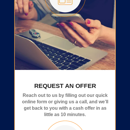
REQUEST AN OFFER
Reach out to us by filling out our quick
online form or giving us a call, and we’ll
get back to you with a cash offer in as
little as 10 minutes.