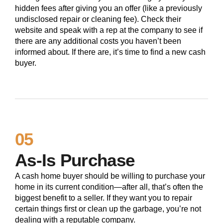
hidden fees after giving you an offer (like a previously
undisclosed repair or cleaning fee). Check their
website and speak with a rep at the company to see if
there are any additional costs you haven’t been
informed about. If there are, it’s time to find a new cash
buyer.
05
As-Is Purchase
A cash home buyer should be willing to purchase your
home in its current condition—after all, that’s often the
biggest benefit to a seller. If they want you to repair
certain things first or clean up the garbage, you’re not
dealing with a reputable company.