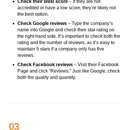
Check their BBB score
– If they are not
accredited or have a low score, they’re likely not
the best option.
Check Google reviews
– Type the company’s
name into Google and check their star rating on
the right-hand side. It’s important to check both the
rating and the number of reviews, as it’s easy to
maintain 5 stars if a company only has five
reviews.
Check Facebook reviews
– Visit their Facebook
Page and click “Reviews.” Just like Google, check
both the quality and quantity.
03