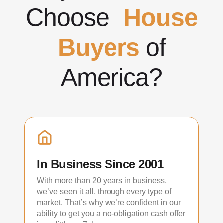
Choose
House
Buyers
of
America?
In Business Since 2001
With more than 20 years in business,
we’ve seen it all, through every type of
market. That’s why we’re confident in our
ability to get you a no-obligation cash offer