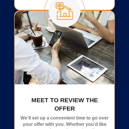
MEET TO REVIEW THE
OFFER
We’ll set up a convenient time to go over
your offer with you. Whether you’d like