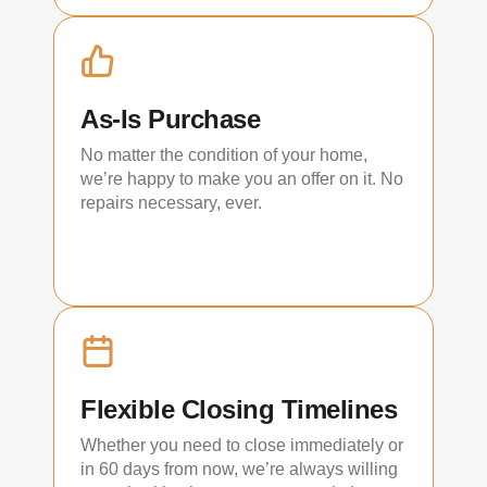
As-Is Purchase
No matter the condition of your home,
we’re happy to make you an offer on it. No
repairs necessary, ever.
Flexible Closing Timelines
Whether you need to close immediately or
in 60 days from now, we’re always willing