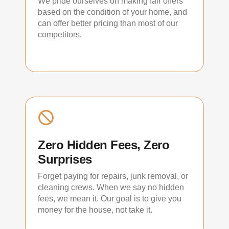
We pride ourselves on making fair offers
based on the condition of your home, and
can offer better pricing than most of our
competitors.
Zero Hidden Fees, Zero
Surprises
Forget paying for repairs, junk removal, or
cleaning crews. When we say no hidden
fees, we mean it. Our goal is to give you
money for the house, not take it.