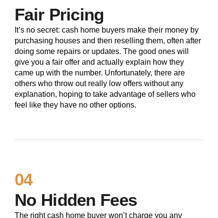
Fair Pricing
It’s no secret: cash home buyers make their money by
purchasing houses and then reselling them, often after
doing some repairs or updates. The good ones will
give you a fair offer and actually explain how they
came up with the number. Unfortunately, there are
others who throw out really low offers without any
explanation, hoping to take advantage of sellers who
feel like they have no other options.
04
No Hidden Fees
The right cash home buyer won’t charge you any