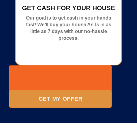
GET CASH FOR YOUR HOUSE
Our goal is to get cash in your hands
fast! We’ll buy your house As-Is in as
little as 7 days with our no-hassle
process.
GET MY OFFER