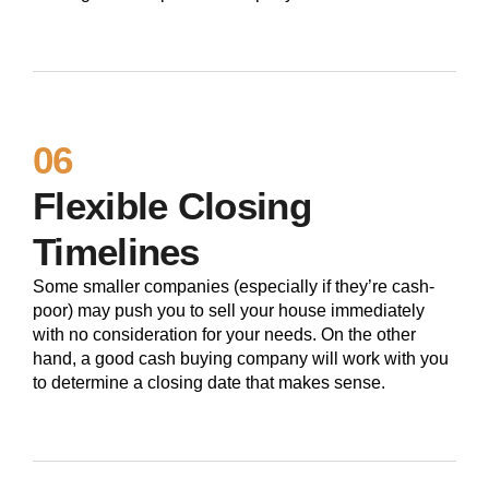
06
Flexible Closing
Timelines
Some smaller companies (especially if they’re cash-
poor) may push you to sell your house immediately
with no consideration for your needs. On the other
hand, a good cash buying company will work with you
to determine a closing date that makes sense.