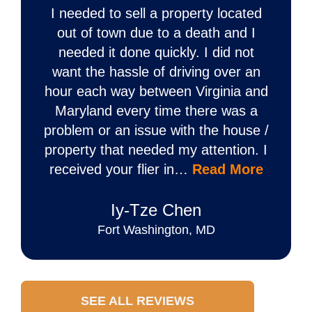
I needed to sell a property located
out of town due to a death and I
needed it done quickly. I did not
want the hassle of driving over an
hour each way between Virginia and
Maryland every time there was a
problem or an issue with the house /
property that needed my attention. I
received your flier in…
Read More
Iy‐Tze Chen
Fort Washington, MD
SEE ALL REVIEWS