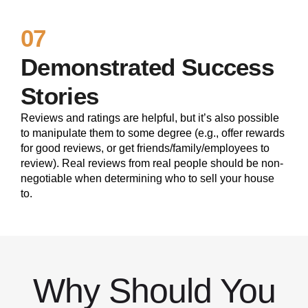
07
Demonstrated Success
Stories
Reviews and ratings are helpful, but it’s also possible
to manipulate them to some degree (e.g., offer rewards
for good reviews, or get friends/family/employees to
review). Real reviews from real people should be non-
negotiable when determining who to sell your house
to.
Why Should You