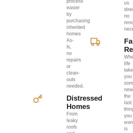
process
us
easier
direc
by
no
purchasing
ren
inherited
nec
homes
Fa
As-
Is,
Re
no
Wh
repairs
life
or
tak
clean-
you
outs
som
needed.
new
the
Distressed
last
Homes
thin
From
you
leaky
wan
roofs
is