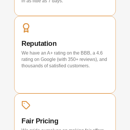
in as little as 7 days.
Reputation
We have an A+ rating on the BBB, a 4.6
rating on Google (with 350+ reviews), and
thousands of satisfied customers.
Fair Pricing