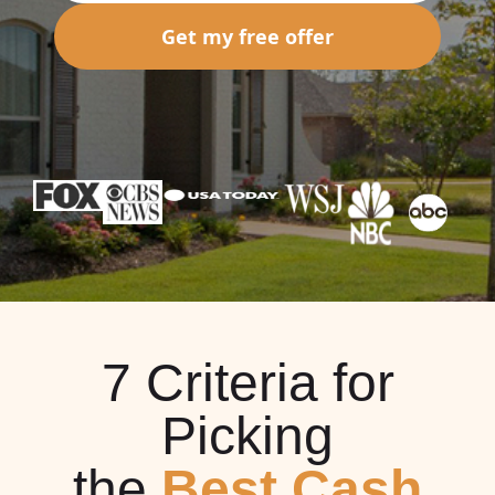
Get my free offer
7 Criteria for
Picking
the
Best Cash