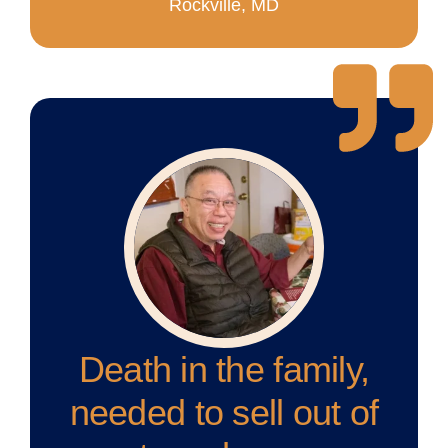
Rockville, MD
Death in the family,
needed to sell out of