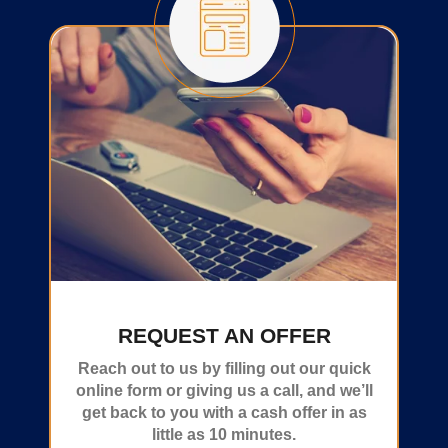
REQUEST AN OFFER
Reach out to us by filling out our quick
online form or giving us a call, and we’ll
get back to you with a cash offer in as
little as 10 minutes.