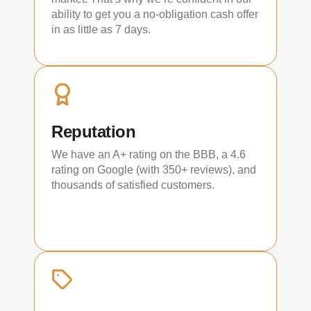
ability to get you a no-obligation cash offer
in as little as 7 days.
Reputation
We have an A+ rating on the BBB, a 4.6
rating on Google (with 350+ reviews), and
thousands of satisfied customers.