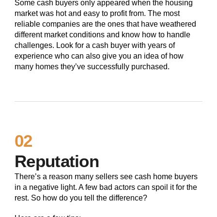
Some cash buyers only appeared when the housing
market was hot and easy to profit from. The most
reliable companies are the ones that have weathered
different market conditions and know how to handle
challenges. Look for a cash buyer with years of
experience who can also give you an idea of how
many homes they’ve successfully purchased.
02
Reputation
There’s a reason many sellers see cash home buyers
in a negative light. A few bad actors can spoil it for the
rest. So how do you tell the difference?