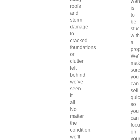
wan
roofs
is
and
to
storm
be
damage
stuc
to
with
cracked
a
foundations
prop
or
We’l
clutter
mak
left
sur
behind,
you
we’ve
can
seen
sell
it
quic
all.
so
No
you
matter
can
the
foc
condition,
on
we’ll
you