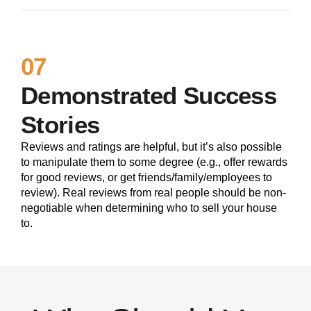
07
Demonstrated Success
Stories
Reviews and ratings are helpful, but it’s also possible
to manipulate them to some degree (e.g., offer rewards
for good reviews, or get friends/family/employees to
review). Real reviews from real people should be non-
negotiable when determining who to sell your house
to.