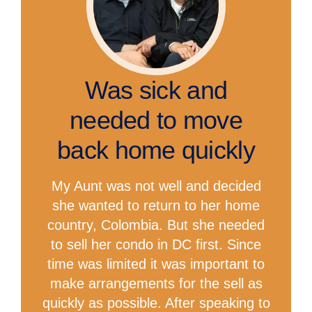
Was sick and
needed to move
back home quickly
My Aunt was not well and decided
she wanted to return to her home
country, Colombia. But she needed
to sell her condo in DC first. Since
time was limited it was important to
make arrangements for the sell as
quickly as possible. After speaking to