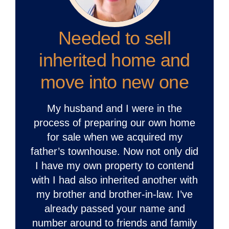
Needed to sell
inherited home and
move into new one
My husband and I were in the
process of preparing our own home
for sale when we acquired my
father’s townhouse. Now not only did
I have my own property to contend
with I had also inherited another with
my brother and brother-in-law. I’ve
already passed your name and
number around to friends and family