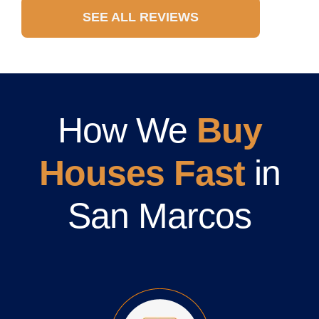
SEE ALL REVIEWS
How We
Buy
Houses Fast
in
San Marcos