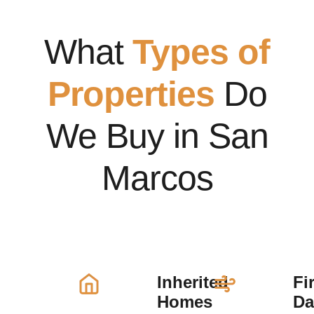
What
Types of
Properties
Do
We Buy in San
Marcos
Inherited
Fi
Homes
D