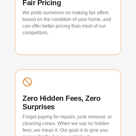
Fair Pricing
We pride ourselves on making fair offers
based on the condition of your home, and
can offer better pricing than most of our
competitors.
Zero Hidden Fees, Zero
Surprises
Forget paying for repairs, junk removal, or
cleaning crews. When we say no hidden
fees, we mean it. Our goal is to give you