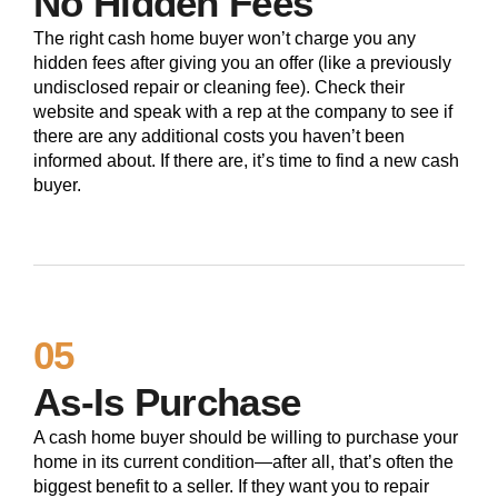
No Hidden Fees
The right cash home buyer won’t charge you any
hidden fees after giving you an offer (like a previously
undisclosed repair or cleaning fee). Check their
website and speak with a rep at the company to see if
there are any additional costs you haven’t been
informed about. If there are, it’s time to find a new cash
buyer.
05
As-Is Purchase
A cash home buyer should be willing to purchase your
home in its current condition—after all, that’s often the
biggest benefit to a seller. If they want you to repair