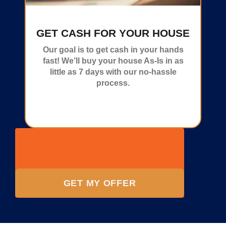
GET CASH FOR YOUR HOUSE
Our goal is to get cash in your hands
fast! We’ll buy your house As-Is in as
little as 7 days with our no-hassle
process.
GET MY OFFER