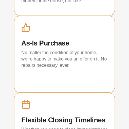
money for the house, not take it.
As-Is Purchase
No matter the condition of your home,
we’re happy to make you an offer on it. No
repairs necessary, ever.
Flexible Closing Timelines