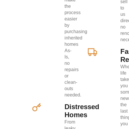
sell
the
to
process
us
easier
direc
by
no
purchasing
ren
inherited
nec
homes
Fa
As-
Is,
Re
no
Wh
repairs
life
or
tak
clean-
you
outs
som
needed.
new
the
Distressed
last
Homes
thin
From
you
leaky