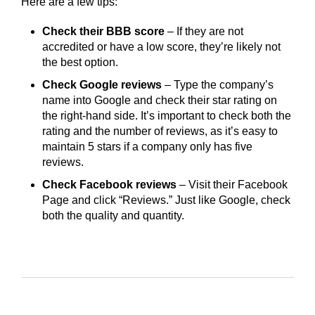
Here are a few tips:
Check their BBB score
– If they are not
accredited or have a low score, they’re likely not
the best option.
Check Google reviews
– Type the company’s
name into Google and check their star rating on
the right-hand side. It’s important to check both the
rating and the number of reviews, as it’s easy to
maintain 5 stars if a company only has five
reviews.
Check Facebook reviews
– Visit their Facebook
Page and click “Reviews.” Just like Google, check
both the quality and quantity.