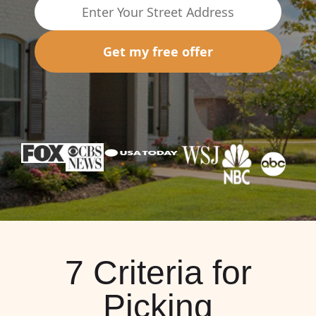
Get my free offer
7 Criteria for
Picking