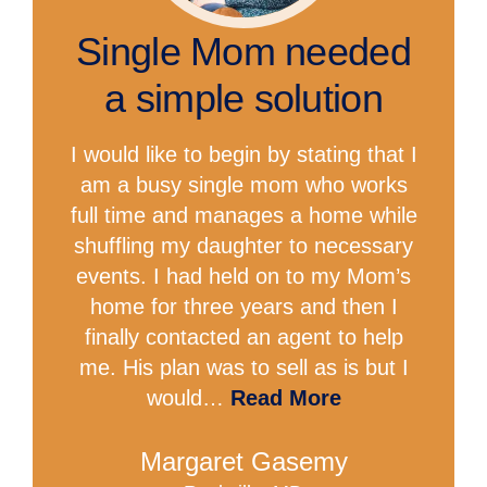
Single Mom needed
a simple solution
I would like to begin by stating that I
am a busy single mom who works
full time and manages a home while
shuffling my daughter to necessary
events. I had held on to my Mom’s
home for three years and then I
finally contacted an agent to help
me. His plan was to sell as is but I
would…
Read More
Margaret Gasemy