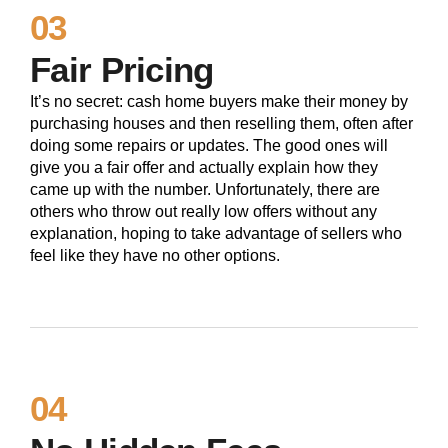
03
Fair Pricing
It’s no secret: cash home buyers make their money by
purchasing houses and then reselling them, often after
doing some repairs or updates. The good ones will
give you a fair offer and actually explain how they
came up with the number. Unfortunately, there are
others who throw out really low offers without any
explanation, hoping to take advantage of sellers who
feel like they have no other options.
04