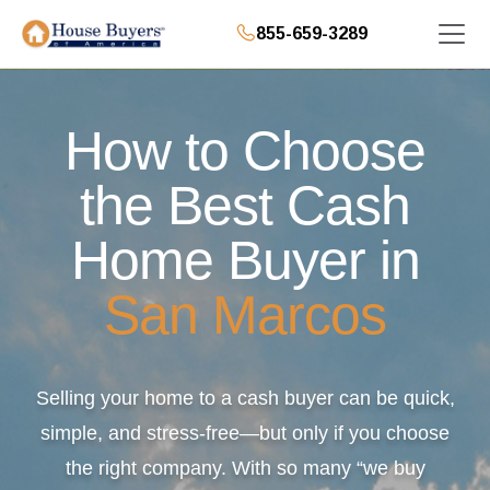
855-659-3289
How to Choose
the Best Cash
Home Buyer in
San Marcos
Selling your home to a cash buyer can be quick,
simple, and stress-free—but only if you choose
the right company. With so many “we buy