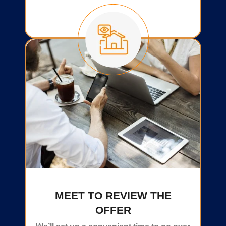
MEET TO REVIEW THE
OFFER