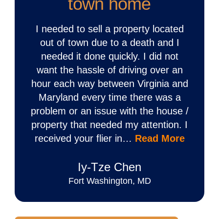
town home
I needed to sell a property located
out of town due to a death and I
needed it done quickly. I did not
want the hassle of driving over an
hour each way between Virginia and
Maryland every time there was a
problem or an issue with the house /
property that needed my attention. I
received your flier in…
Read More
Iy‐Tze Chen
Fort Washington, MD