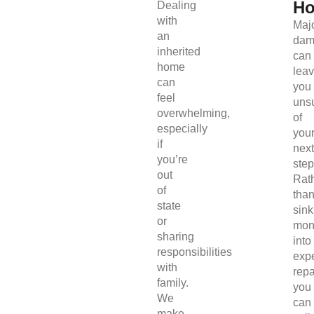
H
Dealing
with
Maj
an
dam
inherited
can
home
lea
can
you
feel
uns
overwhelming,
of
especially
you
if
next
you’re
step
out
Rat
of
tha
state
sink
or
mon
sharing
into
responsibilities
exp
with
repa
family.
you
We
can
make