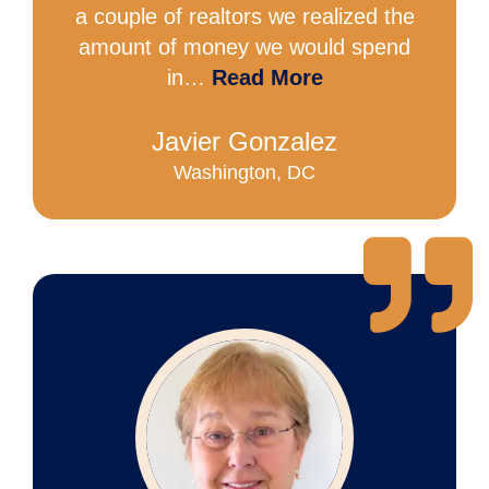
a couple of realtors we realized the
amount of money we would spend
in…
Read More
Javier Gonzalez
Washington, DC