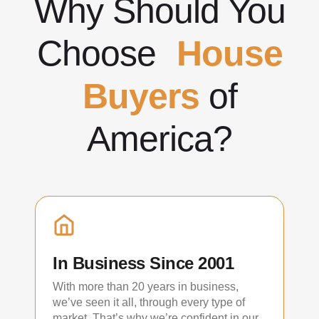
Why Should You
Choose
House
Buyers
of
America?
In Business Since 2001
With more than 20 years in business,
we’ve seen it all, through every type of
market. That’s why we’re confident in our