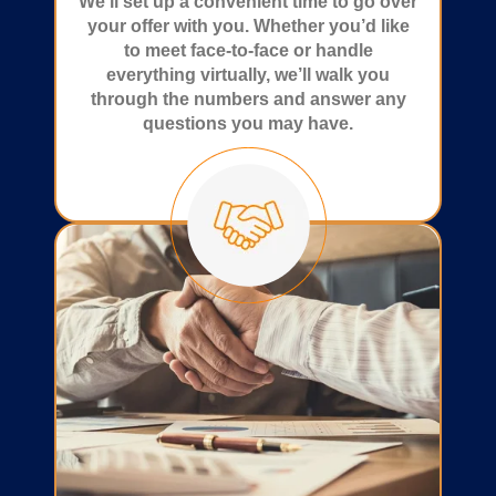
We’ll set up a convenient time to go over
your offer with you. Whether you’d like
to meet face-to-face or handle
everything virtually, we’ll walk you
through the numbers and answer any
questions you may have.