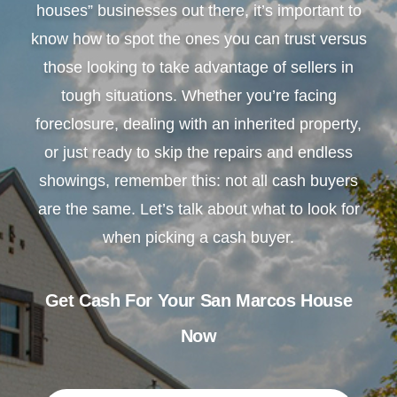
houses” businesses out there, it’s important to
know how to spot the ones you can trust versus
those looking to take advantage of sellers in
tough situations. Whether you’re facing
foreclosure, dealing with an inherited property,
or just ready to skip the repairs and endless
showings, remember this: not all cash buyers
are the same. Let’s talk about what to look for
when picking a cash buyer.
Get Cash For Your San Marcos House
Now