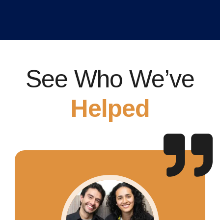
See Who We’ve
Helped