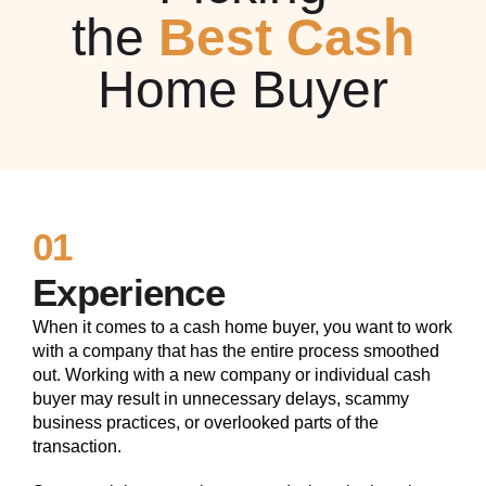
the
Best Cash
Home Buyer
01
Experience
When it comes to a cash home buyer, you want to work
with a company that has the entire process smoothed
out. Working with a new company or individual cash
buyer may result in unnecessary delays, scammy
business practices, or overlooked parts of the
transaction.