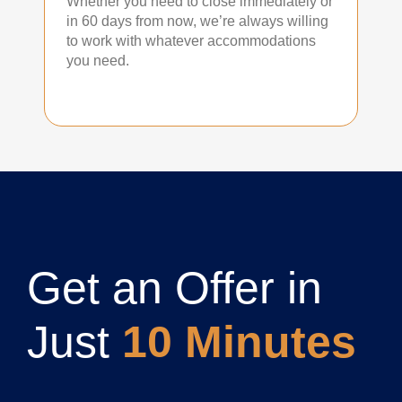
Whether you need to close immediately or
in 60 days from now, we’re always willing
to work with whatever accommodations
you need.
Get an Offer in
Just
10 Minutes