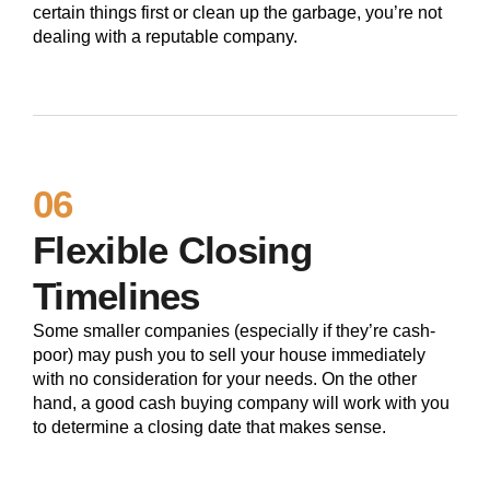
certain things first or clean up the garbage, you’re not
dealing with a reputable company.
06
Flexible Closing
Timelines
Some smaller companies (especially if they’re cash-
poor) may push you to sell your house immediately
with no consideration for your needs. On the other
hand, a good cash buying company will work with you
to determine a closing date that makes sense.