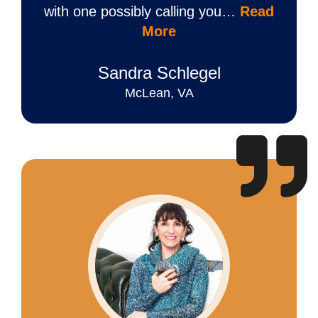
with one possibly calling you…
Read
More
Sandra Schlegel
McLean, VA