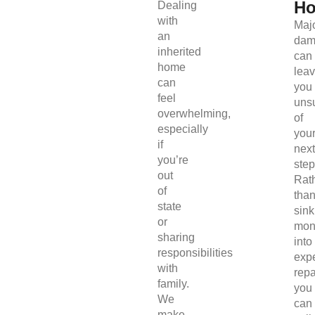
H
Dealing
with
Maj
an
dam
inherited
can
home
lea
can
you
feel
uns
overwhelming,
of
especially
you
if
next
you’re
step
out
Rat
of
tha
state
sink
or
mon
sharing
into
responsibilities
exp
with
repa
family.
you
We
can
make