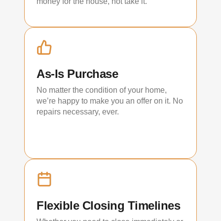
money for the house, not take it.
As-Is Purchase
No matter the condition of your home,
we’re happy to make you an offer on it. No
repairs necessary, ever.
Flexible Closing Timelines