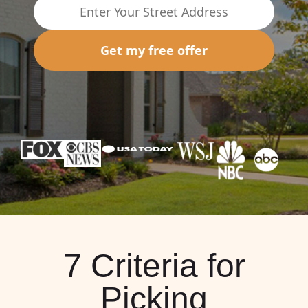
Get my free offer
7 Criteria for
Picking