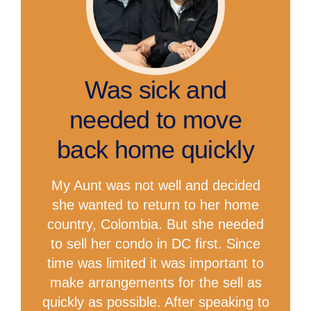
Was sick and
needed to move
back home quickly
My Aunt was not well and decided
she wanted to return to her home
country, Colombia. But she needed
to sell her condo in DC first. Since
time was limited it was important to
make arrangements for the sell as
quickly as possible. After speaking to