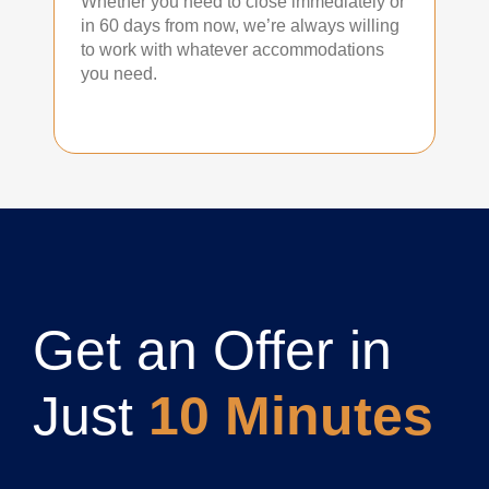
Whether you need to close immediately or
in 60 days from now, we’re always willing
to work with whatever accommodations
you need.
Get an Offer in
Just
10 Minutes