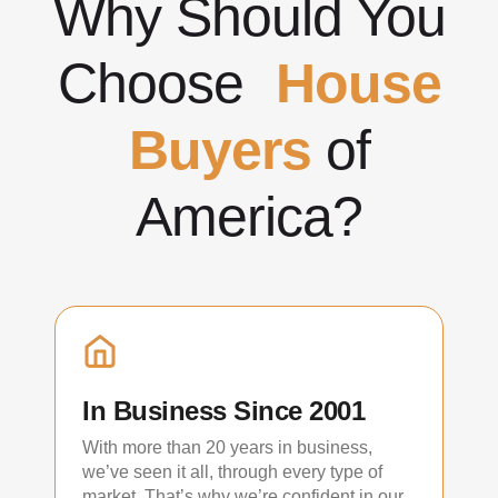
Why Should You
Choose
House
Buyers
of
America?
In Business Since 2001
With more than 20 years in business,
we’ve seen it all, through every type of
market. That’s why we’re confident in our