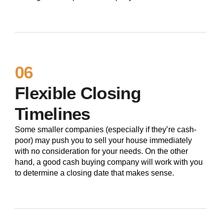
06
Flexible Closing
Timelines
Some smaller companies (especially if they’re cash-
poor) may push you to sell your house immediately
with no consideration for your needs. On the other
hand, a good cash buying company will work with you
to determine a closing date that makes sense.