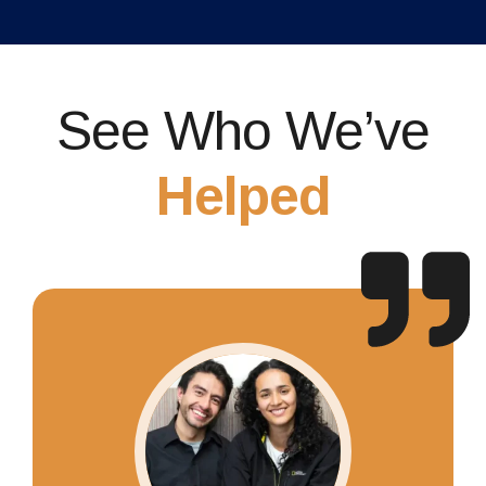
See Who We’ve
Helped