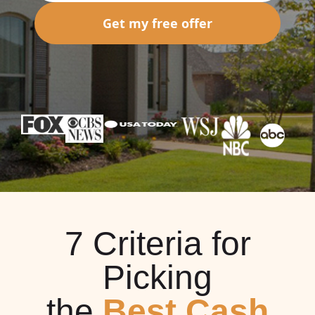
Get my free offer
7 Criteria for
Picking
the
Best Cash