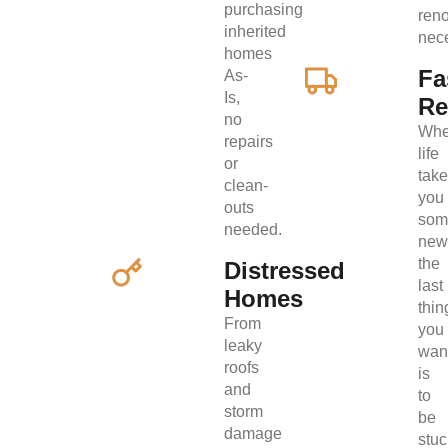
purchasing
ren
inherited
nec
homes
Fa
As-
Is,
Re
no
Wh
repairs
life
or
tak
clean-
you
outs
som
needed.
new
the
Distressed
last
Homes
thin
From
you
leaky
wan
roofs
is
and
to
storm
be
damage
stuc