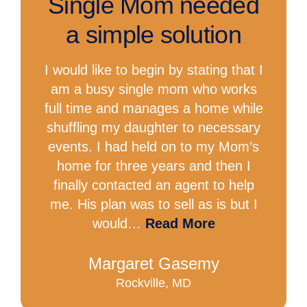
Single Mom needed
a simple solution
I would like to begin by stating that I
am a busy single mom who works
full time and manages a home while
shuffling my daughter to necessary
events. I had held on to my Mom’s
home for three years and then I
finally contacted an agent to help
me. His plan was to sell as is but I
would…
Read More
Margaret Gasemy
Rockville, MD