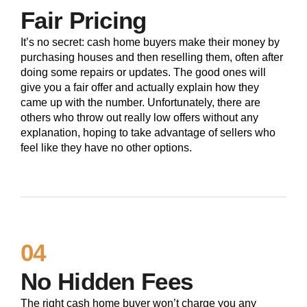
Fair Pricing
It’s no secret: cash home buyers make their money by
purchasing houses and then reselling them, often after
doing some repairs or updates. The good ones will
give you a fair offer and actually explain how they
came up with the number. Unfortunately, there are
others who throw out really low offers without any
explanation, hoping to take advantage of sellers who
feel like they have no other options.
04
No Hidden Fees
The right cash home buyer won’t charge you any