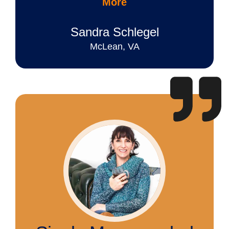
More
Sandra Schlegel
McLean, VA