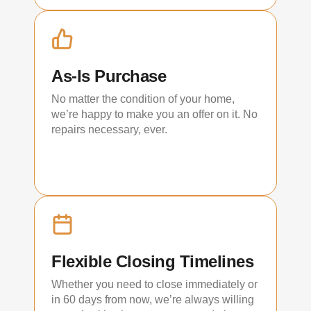
As-Is Purchase
No matter the condition of your home,
we’re happy to make you an offer on it. No
repairs necessary, ever.
Flexible Closing Timelines
Whether you need to close immediately or
in 60 days from now, we’re always willing