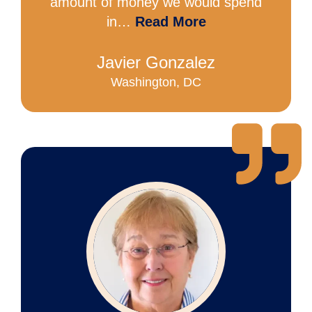
amount of money we would spend
in…
Read More
Javier Gonzalez
Washington, DC