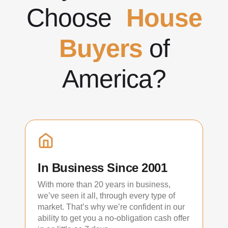
Choose
House
Buyers
of
America?
In Business Since 2001
With more than 20 years in business,
we’ve seen it all, through every type of
market. That’s why we’re confident in our
ability to get you a no-obligation cash offer