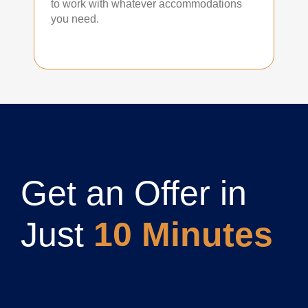
to work with whatever accommodations
you need.
Get an Offer in
Just
10 Minutes