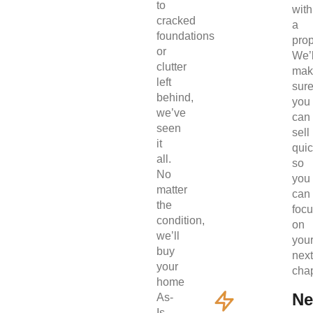
to
with
cracked
a
foundations
prop
or
We’l
clutter
mak
left
sur
behind,
you
we’ve
can
seen
sell
it
quic
all.
so
No
you
matter
can
the
foc
condition,
on
we’ll
you
buy
next
your
chap
home
Ne
As-
Is.