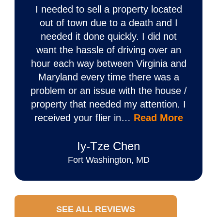
I needed to sell a property located
out of town due to a death and I
needed it done quickly. I did not
want the hassle of driving over an
hour each way between Virginia and
Maryland every time there was a
problem or an issue with the house /
property that needed my attention. I
received your flier in…
Read More
Iy‐Tze Chen
Fort Washington, MD
SEE ALL REVIEWS