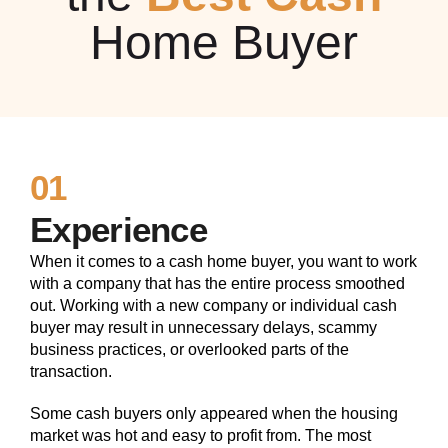
Home Buyer
01
Experience
When it comes to a cash home buyer, you want to work
with a company that has the entire process smoothed
out. Working with a new company or individual cash
buyer may result in unnecessary delays, scammy
business practices, or overlooked parts of the
transaction.
Some cash buyers only appeared when the housing
market was hot and easy to profit from. The most