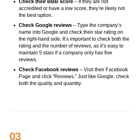
Check their BBB score
– If they are not
accredited or have a low score, they’re likely not
the best option.
Check Google reviews
– Type the company’s
name into Google and check their star rating on
the right-hand side. It’s important to check both the
rating and the number of reviews, as it’s easy to
maintain 5 stars if a company only has five
reviews.
Check Facebook reviews
– Visit their Facebook
Page and click “Reviews.” Just like Google, check
both the quality and quantity.
03