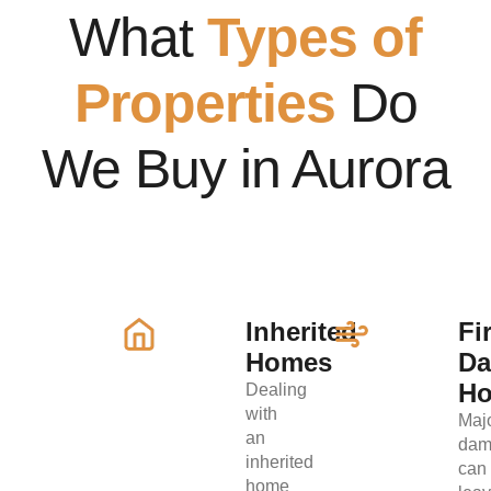
What
Types of
Properties
Do
We Buy in Aurora
Inherited
Fi
Homes
D
H
Dealing
with
Maj
an
dam
inherited
can
home