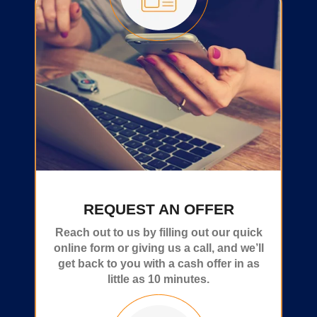
REQUEST AN OFFER
Reach out to us by filling out our quick
online form or giving us a call, and we’ll
get back to you with a cash offer in as
little as 10 minutes.