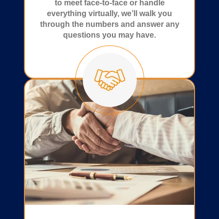
to meet face-to-face or handle
everything virtually, we’ll walk you
through the numbers and answer any
questions you may have.