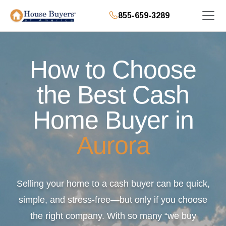
855-659-3289
How to Choose
the Best Cash
Home Buyer in
Aurora
Selling your home to a cash buyer can be quick,
simple, and stress-free—but only if you choose
the right company. With so many “we buy