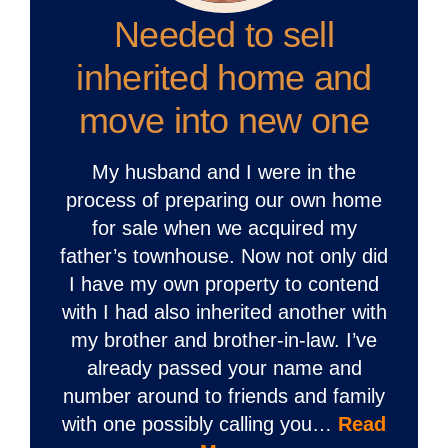
Needed to sell
inherited home and
move into new one
My husband and I were in the
process of preparing our own home
for sale when we acquired my
father’s townhouse. Now not only did
I have my own property to contend
with I had also inherited another with
my brother and brother-in-law. I’ve
already passed your name and
number around to friends and family
with one possibly calling you…
Read