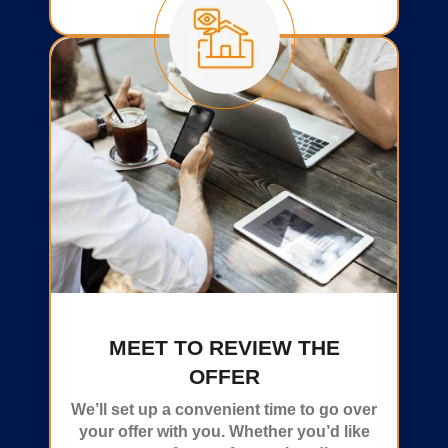
MEET TO REVIEW THE
OFFER
We’ll set up a convenient time to go over
your offer with you. Whether you’d like