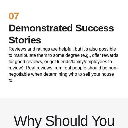
07
Demonstrated Success
Stories
Reviews and ratings are helpful, but it’s also possible
to manipulate them to some degree (e.g., offer rewards
for good reviews, or get friends/family/employees to
review). Real reviews from real people should be non-
negotiable when determining who to sell your house
to.
Why Should You