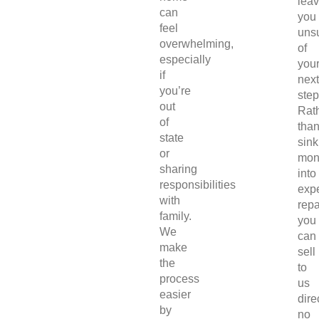
lea
can
you
feel
uns
overwhelming,
of
especially
you
if
next
you’re
step
out
Rat
of
tha
state
sink
or
mon
sharing
into
responsibilities
exp
with
repa
family.
you
We
can
make
sell
the
to
process
us
easier
direc
by
no