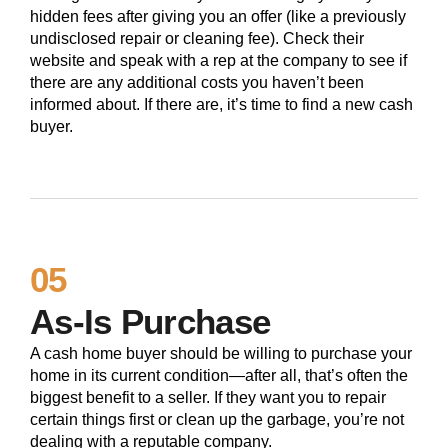
hidden fees after giving you an offer (like a previously
undisclosed repair or cleaning fee). Check their
website and speak with a rep at the company to see if
there are any additional costs you haven’t been
informed about. If there are, it’s time to find a new cash
buyer.
05
As-Is Purchase
A cash home buyer should be willing to purchase your
home in its current condition—after all, that’s often the
biggest benefit to a seller. If they want you to repair
certain things first or clean up the garbage, you’re not
dealing with a reputable company.