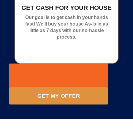
GET CASH FOR YOUR HOUSE
Our goal is to get cash in your hands
fast! We’ll buy your house As-Is in as
little as 7 days with our no-hassle
process.
GET MY OFFER