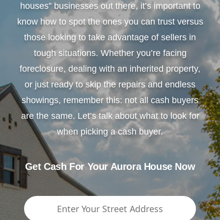
houses” businesses out there, it’s important to
know how to spot the ones you can trust versus
those looking to take advantage of sellers in
tough situations. Whether you’re facing
foreclosure, dealing with an inherited property,
or just ready to skip the repairs and endless
showings, remember this: not all cash buyers
are the same. Let’s talk about what to look for
when picking a cash buyer.
Get Cash For Your Aurora House Now