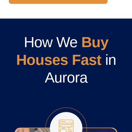
How We
Buy
Houses Fast
in
Aurora