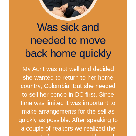
Was sick and
needed to move
back home quickly
My Aunt was not well and decided
she wanted to return to her home
country, Colombia. But she needed
to sell her condo in DC first. Since
time was limited it was important to
make arrangements for the sell as
quickly as possible. After speaking to
a couple of realtors we realized the