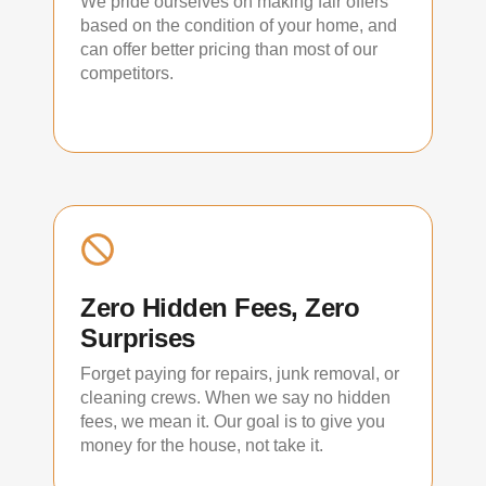
We pride ourselves on making fair offers
based on the condition of your home, and
can offer better pricing than most of our
competitors.
Zero Hidden Fees, Zero
Surprises
Forget paying for repairs, junk removal, or
cleaning crews. When we say no hidden
fees, we mean it. Our goal is to give you
money for the house, not take it.