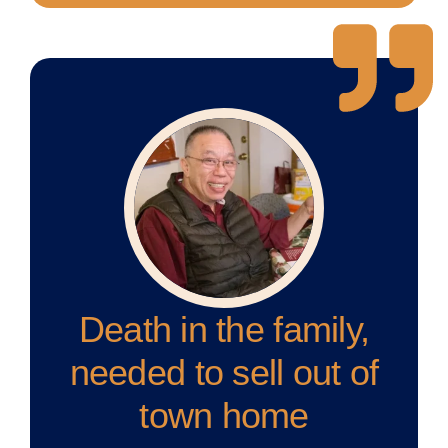
Death in the family,
needed to sell out of
town home