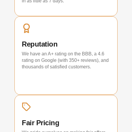
in as little as 7 days.
Reputation
We have an A+ rating on the BBB, a 4.6
rating on Google (with 350+ reviews), and
thousands of satisfied customers.
Fair Pricing