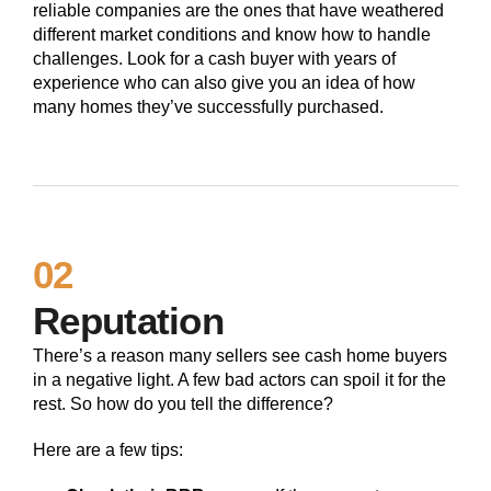
reliable companies are the ones that have weathered
different market conditions and know how to handle
challenges. Look for a cash buyer with years of
experience who can also give you an idea of how
many homes they’ve successfully purchased.
02
Reputation
There’s a reason many sellers see cash home buyers
in a negative light. A few bad actors can spoil it for the
rest. So how do you tell the difference?
Here are a few tips: