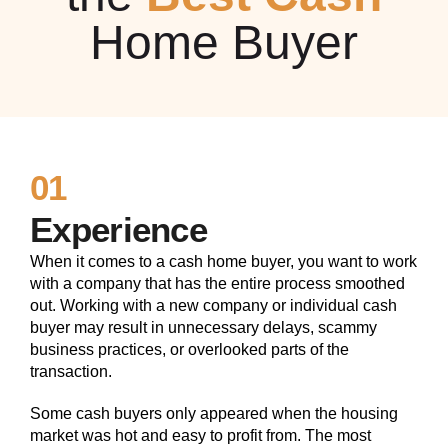
Home Buyer
01
Experience
When it comes to a cash home buyer, you want to work
with a company that has the entire process smoothed
out. Working with a new company or individual cash
buyer may result in unnecessary delays, scammy
business practices, or overlooked parts of the
transaction.
Some cash buyers only appeared when the housing
market was hot and easy to profit from. The most