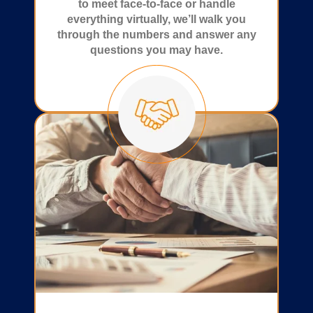
to meet face-to-face or handle
everything virtually, we’ll walk you
through the numbers and answer any
questions you may have.