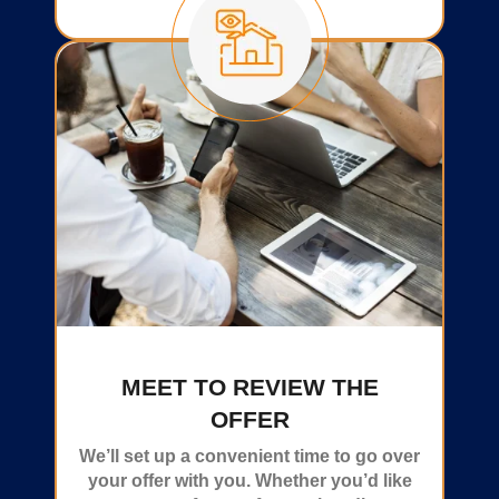
MEET TO REVIEW THE
OFFER
We’ll set up a convenient time to go over
your offer with you. Whether you’d like