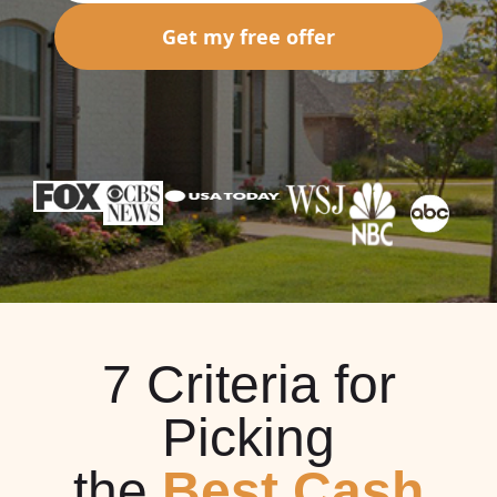
Get my free offer
7 Criteria for
Picking
the
Best Cash