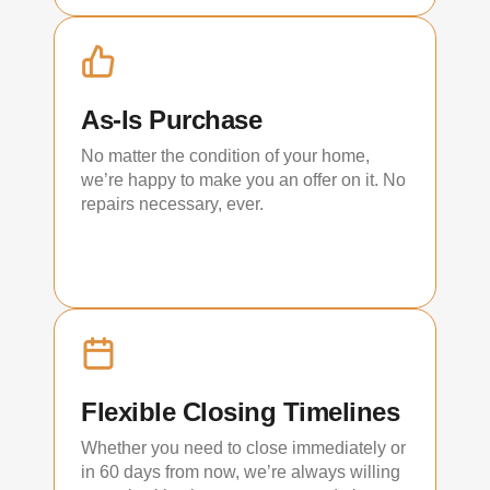
As-Is Purchase
No matter the condition of your home,
we’re happy to make you an offer on it. No
repairs necessary, ever.
Flexible Closing Timelines
Whether you need to close immediately or
in 60 days from now, we’re always willing