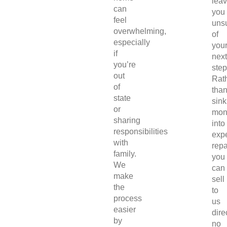
lea
can
you
feel
uns
overwhelming,
of
especially
you
if
next
you’re
step
out
Rat
of
tha
state
sink
or
mon
sharing
into
responsibilities
exp
with
repa
family.
you
We
can
make
sell
the
to
process
us
easier
direc
by
no