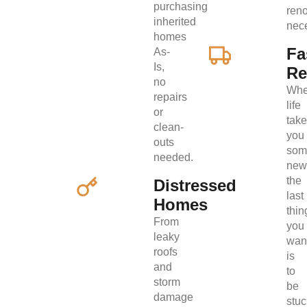
purchasing
ren
inherited
nec
homes
Fa
As-
Is,
Re
no
Wh
repairs
life
or
tak
clean-
you
outs
som
needed.
new
the
Distressed
last
Homes
thin
From
you
leaky
wan
roofs
is
and
to
storm
be
damage
stuc