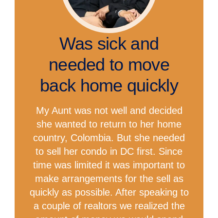
Was sick and
needed to move
back home quickly
My Aunt was not well and decided
she wanted to return to her home
country, Colombia. But she needed
to sell her condo in DC first. Since
time was limited it was important to
make arrangements for the sell as
quickly as possible. After speaking to
a couple of realtors we realized the