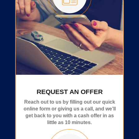
REQUEST AN OFFER
Reach out to us by filling out our quick
online form or giving us a call, and we’ll
get back to you with a cash offer in as
little as 10 minutes.