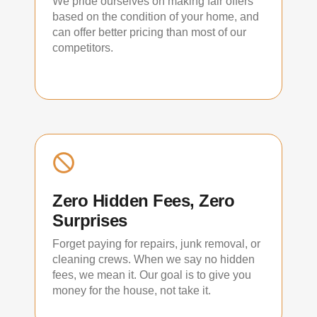
We pride ourselves on making fair offers
based on the condition of your home, and
can offer better pricing than most of our
competitors.
Zero Hidden Fees, Zero
Surprises
Forget paying for repairs, junk removal, or
cleaning crews. When we say no hidden
fees, we mean it. Our goal is to give you
money for the house, not take it.