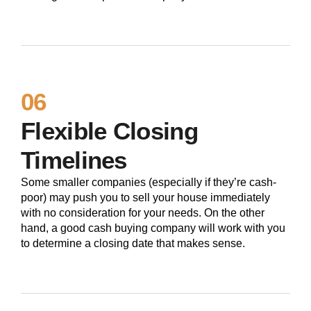
06
Flexible Closing
Timelines
Some smaller companies (especially if they’re cash-
poor) may push you to sell your house immediately
with no consideration for your needs. On the other
hand, a good cash buying company will work with you
to determine a closing date that makes sense.