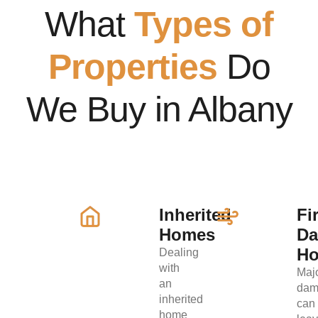
What
Types of
Properties
Do
We Buy in Albany
Inherited
Fi
Homes
D
H
Dealing
with
Maj
an
dam
inherited
can
home