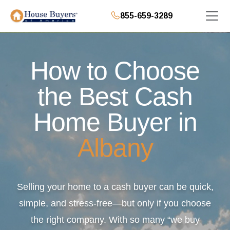
855-659-3289
How to Choose
the Best Cash
Home Buyer in
Albany
Selling your home to a cash buyer can be quick,
simple, and stress-free—but only if you choose
the right company. With so many “we buy