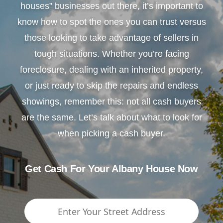
houses” businesses out there, it’s important to
know how to spot the ones you can trust versus
those looking to take advantage of sellers in
tough situations. Whether you’re facing
foreclosure, dealing with an inherited property,
or just ready to skip the repairs and endless
showings, remember this: not all cash buyers
are the same. Let’s talk about what to look for
when picking a cash buyer.
Get Cash For Your Albany House Now