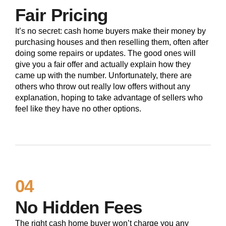
Fair Pricing
It’s no secret: cash home buyers make their money by
purchasing houses and then reselling them, often after
doing some repairs or updates. The good ones will
give you a fair offer and actually explain how they
came up with the number. Unfortunately, there are
others who throw out really low offers without any
explanation, hoping to take advantage of sellers who
feel like they have no other options.
04
No Hidden Fees
The right cash home buyer won’t charge you any