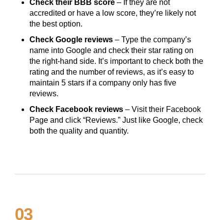
Check their BBB score
– If they are not
accredited or have a low score, they’re likely not
the best option.
Check Google reviews
– Type the company’s
name into Google and check their star rating on
the right-hand side. It’s important to check both the
rating and the number of reviews, as it’s easy to
maintain 5 stars if a company only has five
reviews.
Check Facebook reviews
– Visit their Facebook
Page and click “Reviews.” Just like Google, check
both the quality and quantity.
03