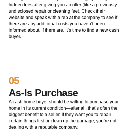
hidden fees after giving you an offer (like a previously
undisclosed repair or cleaning fee). Check their
website and speak with a rep at the company to see if
there are any additional costs you haven’t been
informed about. If there are, it’s time to find a new cash
buyer.
05
As-Is Purchase
A cash home buyer should be willing to purchase your
home in its current condition—after all, that’s often the
biggest benefit to a seller. If they want you to repair
certain things first or clean up the garbage, you’re not
dealing with a reputable company.