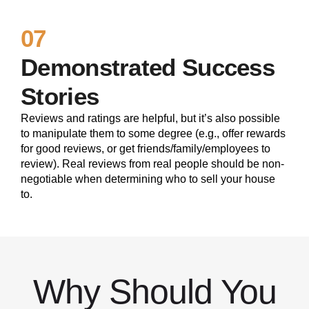
07
Demonstrated Success
Stories
Reviews and ratings are helpful, but it’s also possible
to manipulate them to some degree (e.g., offer rewards
for good reviews, or get friends/family/employees to
review). Real reviews from real people should be non-
negotiable when determining who to sell your house
to.
Why Should You