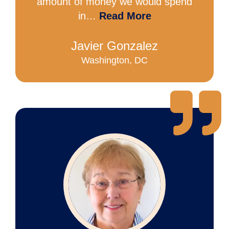
amount of money we would spend
in…
Read More
Javier Gonzalez
Washington, DC