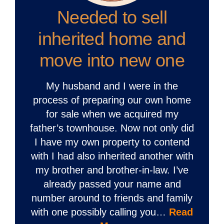
Needed to sell
inherited home and
move into new one
My husband and I were in the
process of preparing our own home
for sale when we acquired my
father’s townhouse. Now not only did
I have my own property to contend
with I had also inherited another with
my brother and brother-in-law. I’ve
already passed your name and
number around to friends and family
with one possibly calling you…
Read