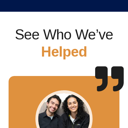
See Who We’ve
Helped