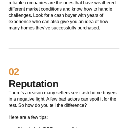
reliable companies are the ones that have weathered
different market conditions and know how to handle
challenges. Look for a cash buyer with years of
experience who can also give you an idea of how
many homes they’ve successfully purchased.
02
Reputation
There’s a reason many sellers see cash home buyers
in a negative light. A few bad actors can spoil it for the
rest. So how do you tell the difference?
Here are a few tips: