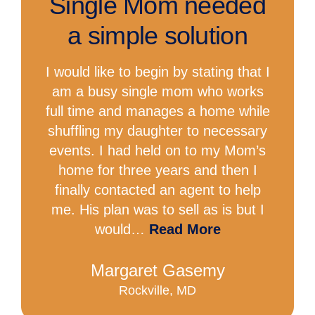
Single Mom needed
a simple solution
I would like to begin by stating that I
am a busy single mom who works
full time and manages a home while
shuffling my daughter to necessary
events. I had held on to my Mom’s
home for three years and then I
finally contacted an agent to help
me. His plan was to sell as is but I
would…
Read More
Margaret Gasemy
Rockville, MD