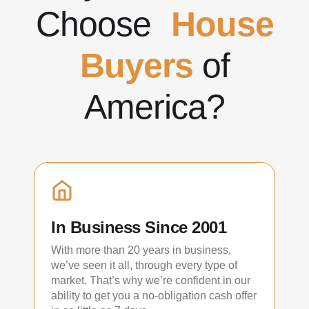
Choose
House
Buyers
of
America?
In Business Since 2001
With more than 20 years in business,
we’ve seen it all, through every type of
market. That’s why we’re confident in our
ability to get you a no-obligation cash offer