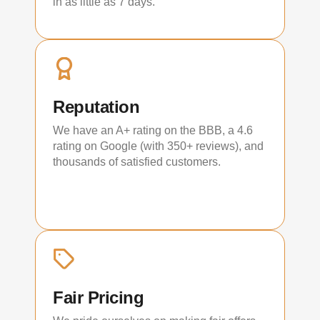
in as little as 7 days.
Reputation
We have an A+ rating on the BBB, a 4.6
rating on Google (with 350+ reviews), and
thousands of satisfied customers.
Fair Pricing