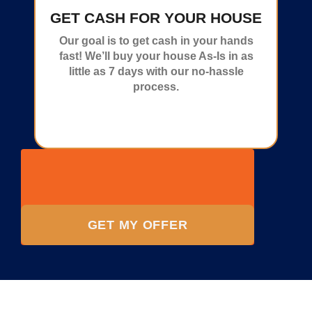
GET CASH FOR YOUR HOUSE
Our goal is to get cash in your hands
fast! We’ll buy your house As-Is in as
little as 7 days with our no-hassle
process.
GET MY OFFER