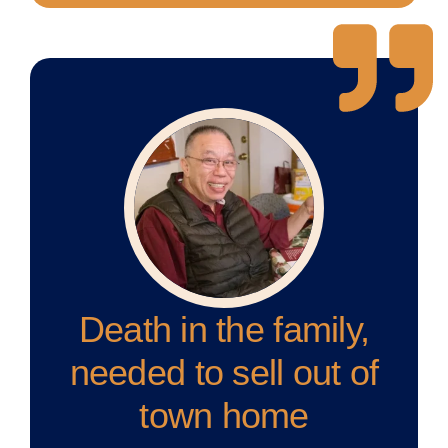
Death in the family,
needed to sell out of
town home