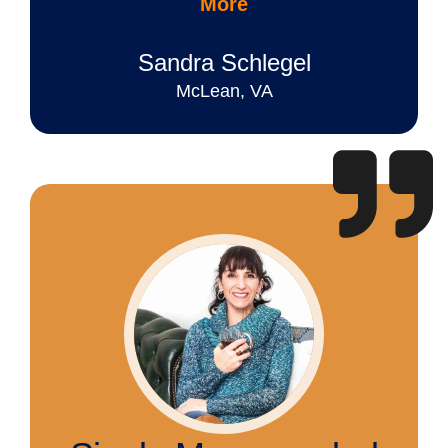
More
Sandra Schlegel
McLean, VA