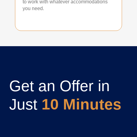
to work with whatever accommodations
you need.
Get an Offer in
Just
10 Minutes