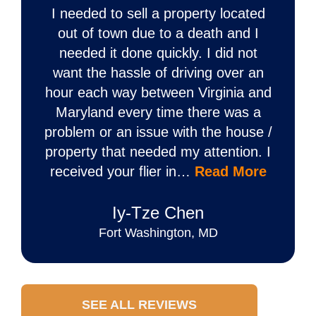
I needed to sell a property located
out of town due to a death and I
needed it done quickly. I did not
want the hassle of driving over an
hour each way between Virginia and
Maryland every time there was a
problem or an issue with the house /
property that needed my attention. I
received your flier in…
Read More
Iy‐Tze Chen
Fort Washington, MD
SEE ALL REVIEWS