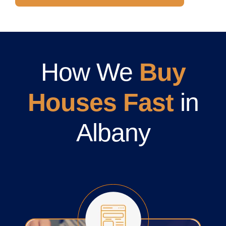
How We
Buy
Houses Fast
in
Albany