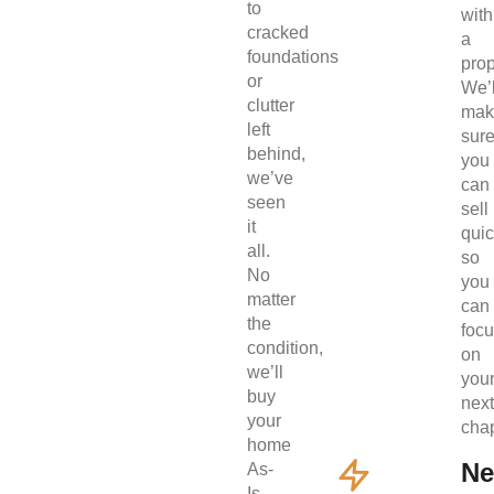
to
with
cracked
a
foundations
prop
or
We’l
clutter
mak
left
sur
behind,
you
we’ve
can
seen
sell
it
quic
all.
so
No
you
matter
can
the
foc
condition,
on
we’ll
you
buy
next
your
chap
home
Ne
As-
Is.