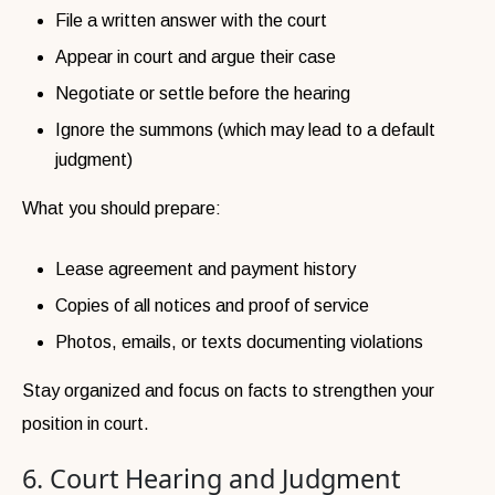
File a written answer with the court
Appear in court and argue their case
Negotiate or settle before the hearing
Ignore the summons (which may lead to a default
judgment)
What you should prepare:
Lease agreement and payment history
Copies of all notices and proof of service
Photos, emails, or texts documenting violations
Stay organized and focus on facts to strengthen your
position in court.
6. Court Hearing and Judgment