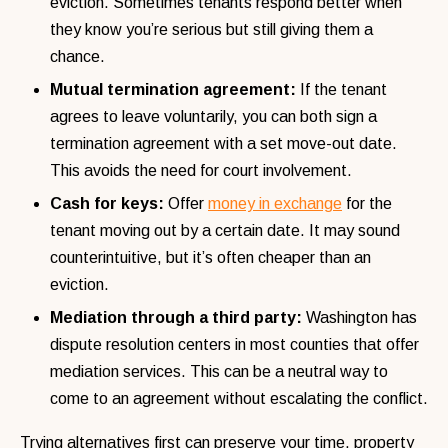
eviction. Sometimes tenants respond better when
they know you’re serious but still giving them a
chance.
Mutual termination agreement:
If the tenant
agrees to leave voluntarily, you can both sign a
termination agreement with a set move-out date.
This avoids the need for court involvement.
Cash for keys:
Offer
money in exchange
for the
tenant moving out by a certain date. It may sound
counterintuitive, but it’s often cheaper than an
eviction.
Mediation through a third party:
Washington has
dispute resolution centers in most counties that offer
mediation services. This can be a neutral way to
come to an agreement without escalating the conflict.
Trying alternatives first can preserve your time, property