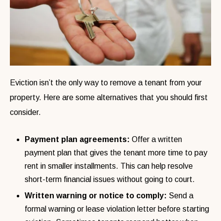
Eviction isn’t the only way to remove a tenant from your
property. Here are some alternatives that you should first
consider.
Payment plan agreements:
Offer a written
payment plan that gives the tenant more time to pay
rent in smaller installments. This can help resolve
short-term financial issues without going to court.
Written warning or notice to comply:
Send a
formal warning or lease violation letter before starting