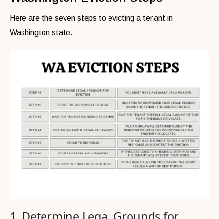
Here are the seven steps to evicting a tenant in
Washington state.
1. Determine Legal Grounds for