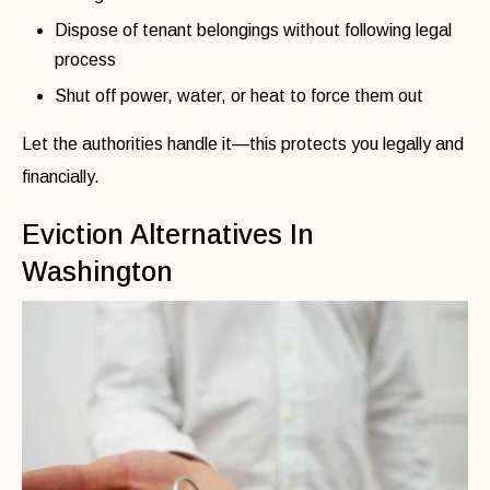
Dispose of tenant belongings without following legal
process
Shut off power, water, or heat to force them out
Let the authorities handle it—this protects you legally and
financially.
Eviction Alternatives In
Washington