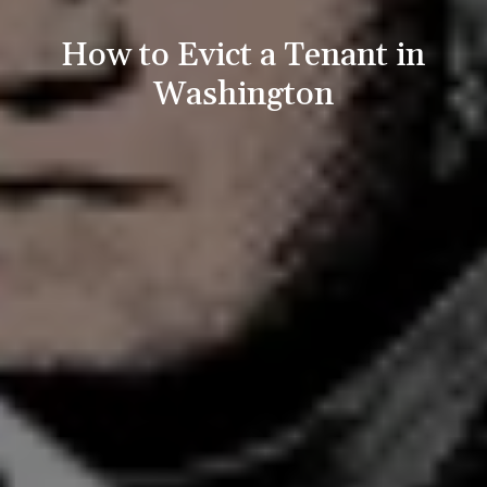
How to Evict a Tenant in
Washington