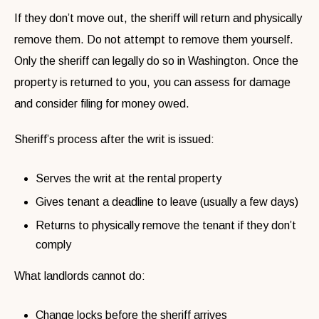
If they don’t move out, the sheriff will return and physically
remove them. Do not attempt to remove them yourself.
Only the sheriff can legally do so in Washington. Once the
property is returned to you, you can assess for damage
and consider filing for money owed.
Sheriff’s process after the writ is issued:
Serves the writ at the rental property
Gives tenant a deadline to leave (usually a few days)
Returns to physically remove the tenant if they don’t
comply
What landlords cannot do:
Change locks before the sheriff arrives