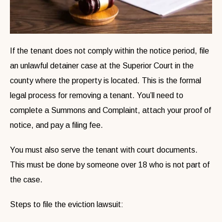
If the tenant does not comply within the notice period, file
an unlawful detainer case at the Superior Court in the
county where the property is located. This is the formal
legal process for removing a tenant. You’ll need to
complete a Summons and Complaint, attach your proof of
notice, and pay a filing fee.
You must also serve the tenant with court documents.
This must be done by someone over 18 who is not part of
the case.
Steps to file the eviction lawsuit: