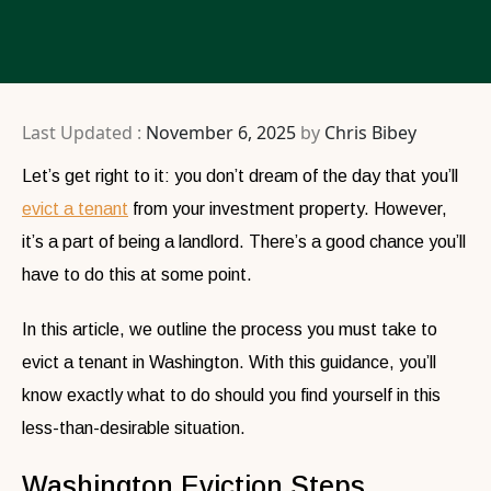
Last Updated :
November 6, 2025
by
Chris Bibey
Let’s get right to it: you don’t dream of the day that you’ll
evict a tenant
from your investment property. However,
it’s a part of being a landlord. There’s a good chance you’ll
have to do this at some point.
In this article, we outline the process you must take to
evict a tenant in Washington. With this guidance, you’ll
know exactly what to do should you find yourself in this
less-than-desirable situation.
Washington Eviction Steps