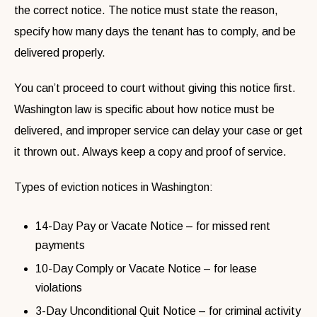
the correct notice. The notice must state the reason,
specify how many days the tenant has to comply, and be
delivered properly.
You can’t proceed to court without giving this notice first.
Washington law is specific about how notice must be
delivered, and improper service can delay your case or get
it thrown out. Always keep a copy and proof of service.
Types of eviction notices in Washington:
14-Day Pay or Vacate Notice – for missed rent
payments
10-Day Comply or Vacate Notice – for lease
violations
3-Day Unconditional Quit Notice – for criminal activity