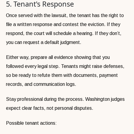
5. Tenant's Response
Once served with the lawsuit, the tenant has the right to
file a written response and contest the eviction. If they
respond, the court will schedule a hearing. If they don’t,
you can request a default judgment.
Either way, prepare all evidence showing that you
followed every legal step. Tenants might raise defenses,
so be ready to refute them with documents, payment
records, and communication logs.
Stay professional during the process. Washington judges
expect clear facts, not personal disputes.
Possible tenant actions: