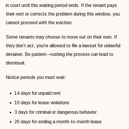
in court until this waiting period ends. If the tenant pays
their rent or corrects the problem during this window, you
cannot proceed with the eviction.
Some tenants may choose to move out on their own. If
they don’t act, you're allowed to file a lawsuit for unlawful
detainer. Be patient—rushing the process can lead to
dismissal.
Notice periods you must wait:
14 days for unpaid rent
10 days for lease violations
3 days for criminal or dangerous behavior
20 days for ending a month-to-month lease