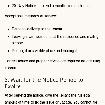
20-Day Notice – to end a month-to-month lease
Acceptable methods of service:
Personal delivery to the tenant
Leaving it with someone at the residence and mailing
a copy
Posting it in a visible place and mailing it
Correct notice and proper service are required before filing
in court.
3. Wait for the Notice Period to
Expire
After serving the notice, give the tenant the full legal
amount of time to fix the issue or vacate. You cannot file