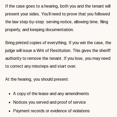
If the case goes to a hearing, both you and the tenant will
present your sides. You’ll need to prove that you followed
the law step-by-step: serving notice, allowing time, filing
properly, and keeping documentation.
Bring printed copies of everything. If you win the case, the
judge will issue a Writ of Restitution. This gives the sheriff
authority to remove the tenant. If you lose, you may need
to correct any missteps and start over.
At the hearing, you should present:
A copy of the lease and any amendments
Notices you served and proof of service
Payment records or evidence of violations