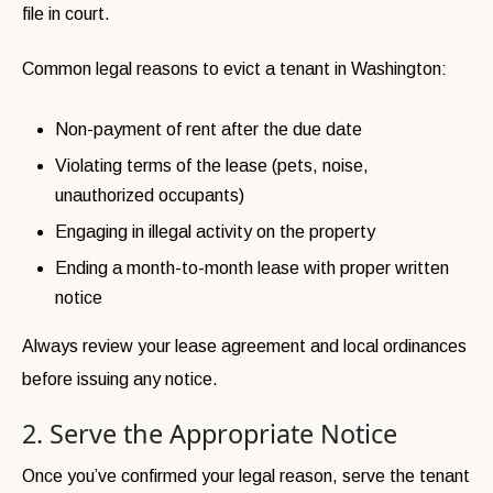
file in court.
Common legal reasons to evict a tenant in Washington:
Non-payment of rent after the due date
Violating terms of the lease (pets, noise,
unauthorized occupants)
Engaging in illegal activity on the property
Ending a month-to-month lease with proper written
notice
Always review your lease agreement and local ordinances
before issuing any notice.
2. Serve the Appropriate Notice
Once you’ve confirmed your legal reason, serve the tenant