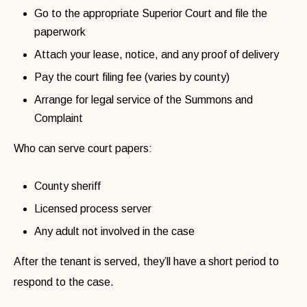
Go to the appropriate Superior Court and file the
paperwork
Attach your lease, notice, and any proof of delivery
Pay the court filing fee (varies by county)
Arrange for legal service of the Summons and
Complaint
Who can serve court papers:
County sheriff
Licensed process server
Any adult not involved in the case
After the tenant is served, they’ll have a short period to
respond to the case.