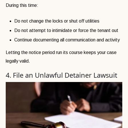
During this time:
Do not change the locks or shut off utilities
Do not attempt to intimidate or force the tenant out
Continue documenting all communication and activity
Letting the notice period run its course keeps your case
legally valid.
4. File an Unlawful Detainer Lawsuit