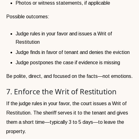
Photos or witness statements, if applicable
Possible outcomes:
Judge rules in your favor and issues a Writ of
Restitution
Judge finds in favor of tenant and denies the eviction
Judge postpones the case if evidence is missing
Be polite, direct, and focused on the facts—not emotions.
7. Enforce the Writ of Restitution
If the judge rules in your favor, the court issues a Writ of
Restitution. The sheriff serves it to the tenant and gives
them a short time—typically 3 to 5 days—to leave the
property.