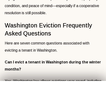
condition, and peace of mind—especially if a cooperative
resolution is still possible.
Washington Eviction Frequently
Asked Questions
Here are seven common questions associated with
evicting a tenant in Washington.
Can I evict a tenant in Washington during the winter
months?
Yes, Washington law allows evictions year-round, including
Get Your
Fair Cash
Offer Today!
✕
winter. However, local city or county ordinances may have
seasonal restrictions, so check for additional rules in your
area.