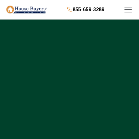
855-659-3289