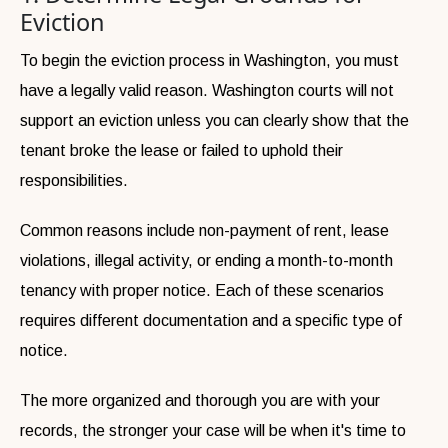
Eviction
To begin the eviction process in Washington, you must
have a legally valid reason. Washington courts will not
support an eviction unless you can clearly show that the
tenant broke the lease or failed to uphold their
responsibilities.
Common reasons include non-payment of rent, lease
violations, illegal activity, or ending a month-to-month
tenancy with proper notice. Each of these scenarios
requires different documentation and a specific type of
notice.
The more organized and thorough you are with your
records, the stronger your case will be when it's time to