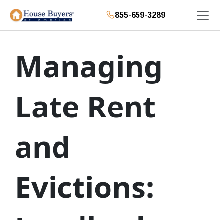
855-659-3289
Managing
Late Rent
and
Evictions: