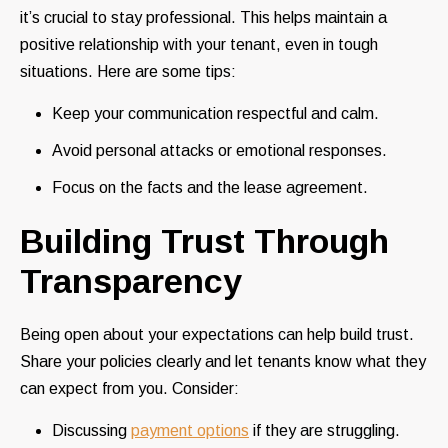
it’s crucial to stay professional. This helps maintain a
positive relationship with your tenant, even in tough
situations. Here are some tips:
Keep your communication respectful and calm.
Avoid personal attacks or emotional responses.
Focus on the facts and the lease agreement.
Building Trust Through
Transparency
Being open about your expectations can help build trust.
Share your policies clearly and let tenants know what they
can expect from you. Consider:
Discussing
payment options
if they are struggling.