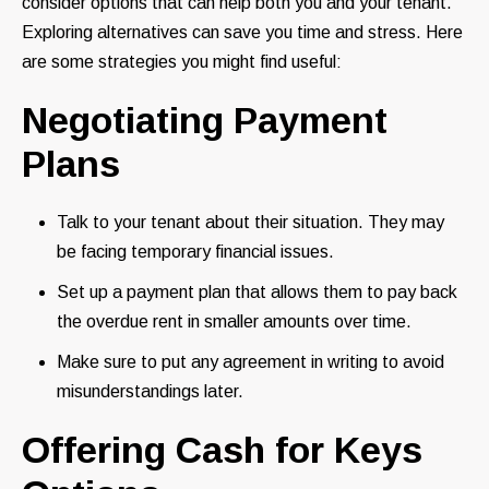
consider options that can help both you and your tenant.
Exploring alternatives can save you time and stress. Here
are some strategies you might find useful:
Negotiating Payment
Plans
Talk to your tenant about their situation. They may
be facing temporary financial issues.
Set up a payment plan that allows them to pay back
the overdue rent in smaller amounts over time.
Make sure to put any agreement in writing to avoid
misunderstandings later.
Offering Cash for Keys