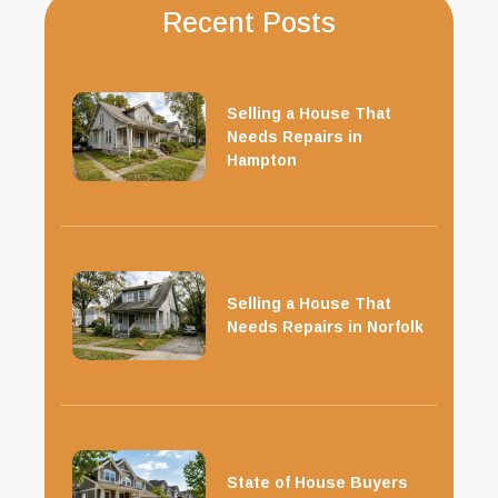
Recent Posts
Selling a House That
Needs Repairs in
Hampton
Selling a House That
Needs Repairs in Norfolk
State of House Buyers