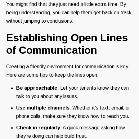
You might find that they just need a little extra time. By
being understanding, you can help them get back on track
without jumping to conclusions.
Establishing Open Lines
of Communication
Creating a friendly environment for communication is key.
Here are some tips to keep the lines open:
Be approachable
: Let your tenants know they can
talk to you about any issues.
Use multiple channels
: Whether it’s text, email, or
phone calls, make sure they know how to reach you.
Check in regularly
: A quick message asking how
they’re doing can help build trust.