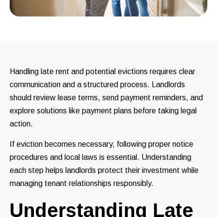
Handling late rent and potential evictions requires clear
communication and a structured process. Landlords
should review lease terms, send payment reminders, and
explore solutions like payment plans before taking legal
action.
If eviction becomes necessary, following proper notice
procedures and local laws is essential. Understanding
each step helps landlords protect their investment while
managing tenant relationships responsibly.
Understanding Late