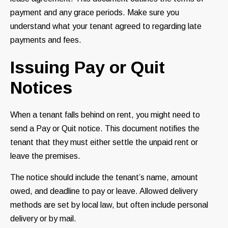
payment and any grace periods. Make sure you
understand what your tenant agreed to regarding late
payments and fees.
Issuing Pay or Quit
Notices
When a tenant falls behind on rent, you might need to
send a Pay or Quit notice. This document notifies the
tenant that they must either settle the unpaid rent or
leave the premises.
The notice should include the tenant’s name, amount
owed, and deadline to pay or leave. Allowed delivery
methods are set by local law, but often include personal
delivery or by mail.