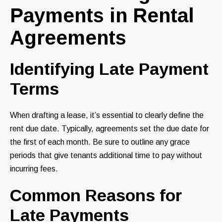
Payments in Rental
Agreements
Identifying Late Payment
Terms
When drafting a lease, it’s essential to clearly define the
rent due date. Typically, agreements set the due date for
the first of each month. Be sure to outline any grace
periods that give tenants additional time to pay without
incurring fees.
Common Reasons for
Late Payments