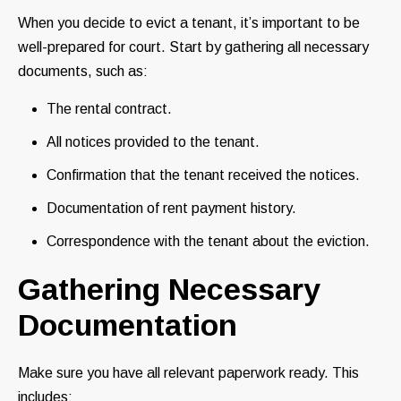
When you decide to evict a tenant, it’s important to be
well-prepared for court. Start by gathering all necessary
documents, such as:
The rental contract.
All notices provided to the tenant.
Confirmation that the tenant received the notices.
Documentation of rent payment history.
Correspondence with the tenant about the eviction.
Gathering Necessary
Documentation
Make sure you have all relevant paperwork ready. This
includes: