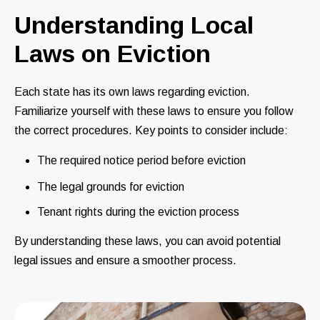
Understanding Local
Laws on Eviction
Each state has its own laws regarding eviction.
Familiarize yourself with these laws to ensure you follow
the correct procedures. Key points to consider include:
The required notice period before eviction
The legal grounds for eviction
Tenant rights during the eviction process
By understanding these laws, you can avoid potential
legal issues and ensure a smoother process.