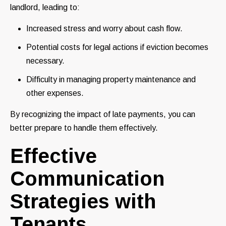
landlord, leading to:
Increased stress and worry about cash flow.
Potential costs for legal actions if eviction becomes
necessary.
Difficulty in managing property maintenance and
other expenses.
By recognizing the impact of late payments, you can
better prepare to handle them effectively.
Effective
Communication
Strategies with
Tenants