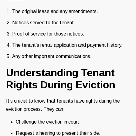
The original lease and any amendments.
Notices served to the tenant.
Proof of service for those notices.
The tenant’s rental application and payment history.
Any other important communications.
Understanding Tenant
Rights During Eviction
It’s crucial to know that tenants have rights during the
eviction process. They can:
Challenge the eviction in court.
Request a hearing to present their side.