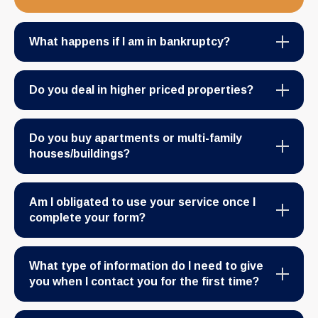
What happens if I am in bankruptcy?
Do you deal in higher priced properties?
Do you buy apartments or multi-family
houses/buildings?
Am I obligated to use your service once I
complete your form?
What type of information do I need to give
you when I contact you for the first time?