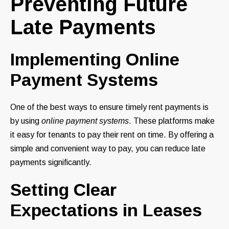
Preventing Future
Late Payments
Implementing Online
Payment Systems
One of the best ways to ensure timely rent payments is
by using
online payment systems
. These platforms make
it easy for tenants to pay their rent on time. By offering a
simple and convenient way to pay, you can reduce late
payments significantly.
Setting Clear
Expectations in Leases