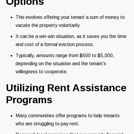
Options
This involves offering your tenant a sum of money to
vacate the property voluntarily.
It can be a win-win situation, as it saves you the time
and cost of a formal eviction process.
Typically, amounts range from $500 to $5,000,
depending on the situation and the tenant’s
willingness to cooperate.
Utilizing Rent Assistance
Programs
Many communities offer programs to help tenants
who are struggling to pay rent.