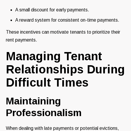
A small discount for early payments.
A reward system for consistent on-time payments.
These incentives can motivate tenants to prioritize their
rent payments.
Managing Tenant
Relationships During
Difficult Times
Maintaining
Professionalism
When dealing with late payments or potential evictions,