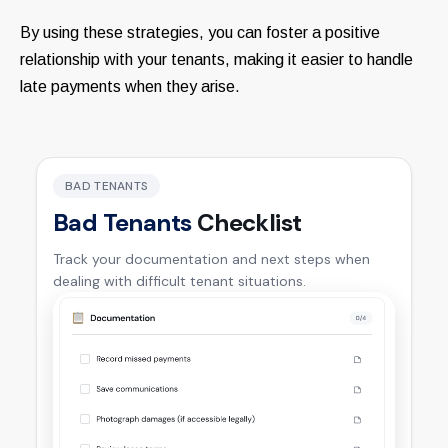
By using these strategies, you can foster a positive
relationship with your tenants, making it easier to handle
late payments when they arise.