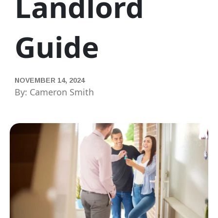
Landlord
Guide
NOVEMBER 14, 2024
By: Cameron Smith