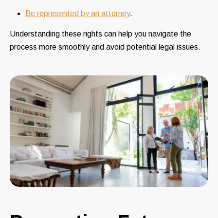
Be represented by an attorney
.
Understanding these rights can help you navigate the
process more smoothly and avoid potential legal issues.