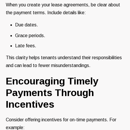
When you create your lease agreements, be clear about
the payment terms. Include details like:
Due dates.
Grace periods.
Late fees.
This clarity helps tenants understand their responsibilities
and can lead to fewer misunderstandings.
Encouraging Timely
Payments Through
Incentives
Consider offering incentives for on-time payments. For
example: