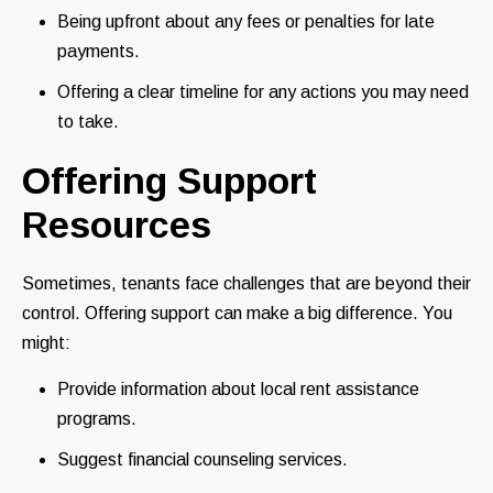
Being upfront about any fees or penalties for late
payments.
Offering a clear timeline for any actions you may need
to take.
Offering Support
Resources
Sometimes, tenants face challenges that are beyond their
control. Offering support can make a big difference. You
might:
Provide information about local rent assistance
programs.
Suggest financial counseling services.