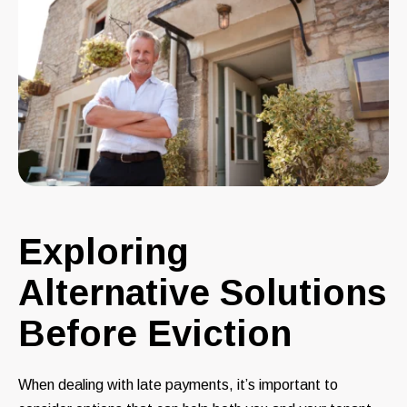
Exploring
Alternative Solutions
Before Eviction
When dealing with late payments, it’s important to