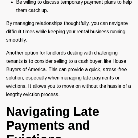
Be willing to discuss temporary payment plans to help
them catch up.
By managing relationships thoughtfully, you can navigate
difficult times while keeping your rental business running
smoothly.
Another option for landlords dealing with challenging
tenants is to consider selling to a cash buyer, like House
Buyers of America. This can provide a quick, stress-free
solution, especially when managing late payments or
evictions. It allows you to move on without the hassle of a
lengthy eviction process.
Navigating Late
Payments and