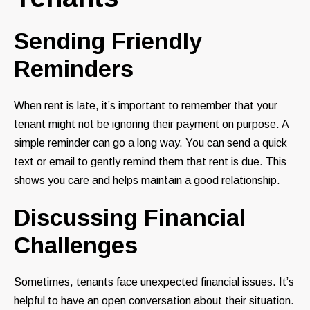
Sending Friendly
Reminders
When rent is late, it’s important to remember that your
tenant might not be ignoring their payment on purpose. A
simple reminder can go a long way. You can send a quick
text or email to gently remind them that rent is due. This
shows you care and helps maintain a good relationship.
Discussing Financial
Challenges
Sometimes, tenants face unexpected financial issues. It’s
helpful to have an open conversation about their situation.