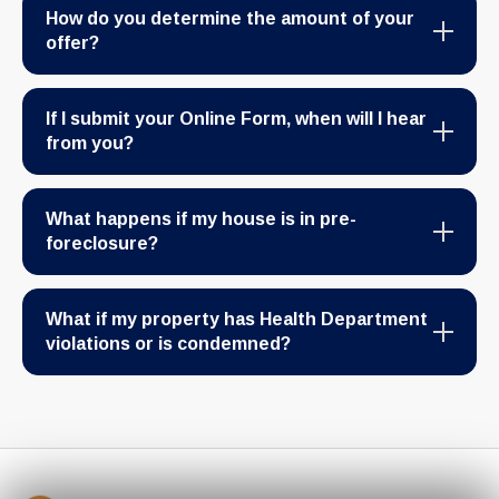
How do you determine the amount of your
offer?
If I submit your Online Form, when will I hear
from you?
What happens if my house is in pre-
foreclosure?
What if my property has Health Department
violations or is condemned?