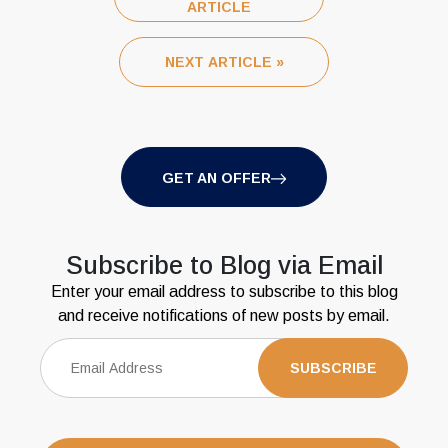
ARTICLE
NEXT ARTICLE »
GET AN OFFER
Subscribe to Blog via Email
Enter your email address to subscribe to this blog
and receive notifications of new posts by email.