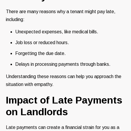
There are many reasons why a tenant might pay late,
including:
Unexpected expenses, like medical bills.
Job loss or reduced hours.
Forgetting the due date.
Delays in processing payments through banks.
Understanding these reasons can help you approach the
situation with empathy.
Impact of Late Payments
on Landlords
Late payments can create a financial strain for you as a