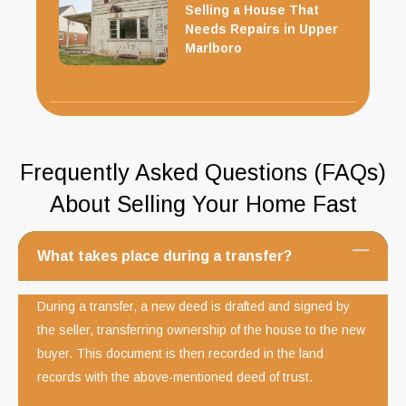
Selling a House That
Needs Repairs in Upper
Marlboro
Frequently Asked Questions (FAQs)
About Selling Your Home Fast
What takes place during a transfer?
During a transfer, a new deed is drafted and signed by
the seller, transferring ownership of the house to the new
buyer. This document is then recorded in the land
records with the above-mentioned deed of trust.