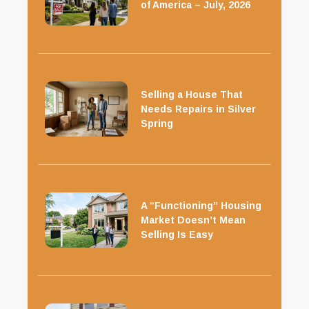
of America – July, 2026
Selling a House That
Needs Repairs in Silver
Spring
A “Functioning” Housing
Market Doesn’t Mean
Selling Is Easy