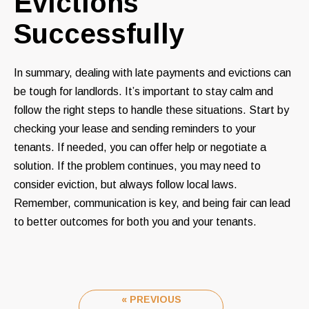
Evictions
Successfully
In summary, dealing with late payments and evictions can
be tough for landlords. It’s important to stay calm and
follow the right steps to handle these situations. Start by
checking your lease and sending reminders to your
tenants. If needed, you can offer help or negotiate a
solution. If the problem continues, you may need to
consider eviction, but always follow local laws.
Remember, communication is key, and being fair can lead
to better outcomes for both you and your tenants.
« PREVIOUS