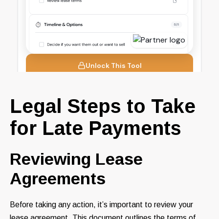
Legal Steps to Take
for Late Payments
Reviewing Lease
Agreements
Before taking any action, it’s important to review your
lease agreement. This document outlines the terms of