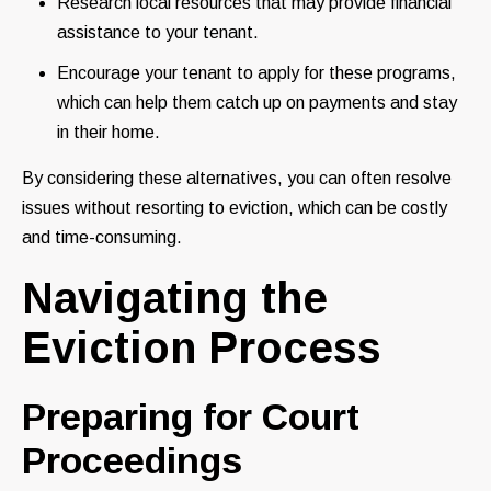
Research local resources that may provide financial
assistance to your tenant.
Encourage your tenant to apply for these programs,
which can help them catch up on payments and stay
in their home.
By considering these alternatives, you can often resolve
issues without resorting to eviction, which can be costly
and time-consuming.
Navigating the
Eviction Process
Preparing for Court
Proceedings