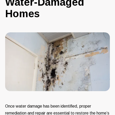
Water-Damaged
Homes
Once water damage has been identified, proper
remediation and repair are essential to restore the home’s