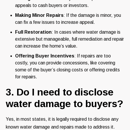
appeals to cash buyers or investors.
Making Minor Repairs
: If the damage is minor, you
can fix a few issues to increase appeal.
Full Restoration
: In cases where water damage is
extensive but manageable, full remediation and repair
can increase the home’s value.
Offering Buyer Incentives
: If repairs are too
costly, you can provide concessions, like covering
some of the buyer’s closing costs or offering credits
for repairs.
3. Do I need to disclose
water damage to buyers?
Yes, in most states, it is legally required to disclose any
known water damage and repairs made to address it.