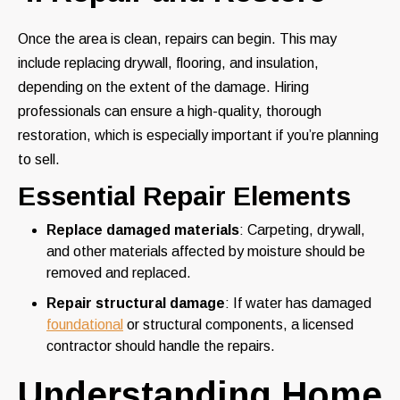
Once the area is clean, repairs can begin. This may
include replacing drywall, flooring, and insulation,
depending on the extent of the damage. Hiring
professionals can ensure a high-quality, thorough
restoration, which is especially important if you’re planning
to sell.
Essential Repair Elements
Replace damaged materials
: Carpeting, drywall,
and other materials affected by moisture should be
removed and replaced.
Repair structural damage
: If water has damaged
foundational
or structural components, a licensed
contractor should handle the repairs.
Understanding Home