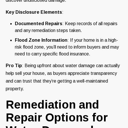
discover undisclosed damage.
Key Disclosure Elements
:
Documented Repairs
: Keep records of all repairs
and any remediation steps taken.
Flood Zone Information
: If your home is in a high-
risk flood zone, you’ll need to inform buyers and may
need to carry specific flood insurance.
Pro Tip
: Being upfront about water damage can actually
help sell your house, as buyers appreciate transparency
and can trust that they’re getting a well-maintained
property.
Remediation and
Repair Options for