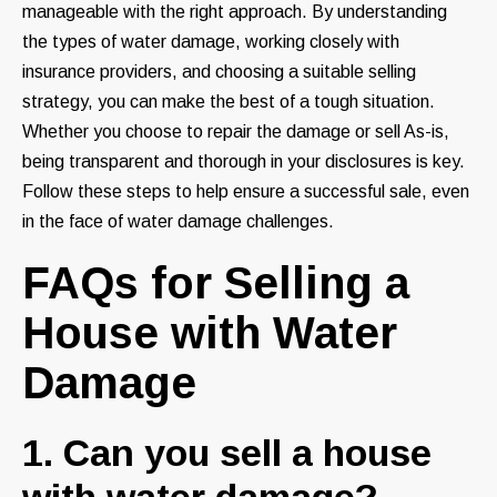
manageable with the right approach. By understanding
the types of water damage, working closely with
insurance providers, and choosing a suitable selling
strategy, you can make the best of a tough situation.
Whether you choose to repair the damage or sell As-is,
being transparent and thorough in your disclosures is key.
Follow these steps to help ensure a successful sale, even
in the face of water damage challenges.
FAQs for Selling a
House with Water
Damage
1. Can you sell a house
with water damage?