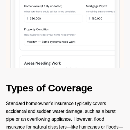
Types of Coverage
Standard homeowner’s insurance typically covers
accidental and sudden water damage, such as a burst
pipe or an overflowing appliance. However, flood
insurance for natural disasters—like hurricanes or floods—