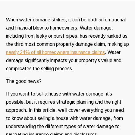
When water damage strikes, it can be both an emotional
and financial blow to homeowners. Water damage,
including from leaky or burst pipes, has recently ranked as
the third most common property damage claim, making up
nearly 24% of all homeowners insurance claims
. Water
damage significantly impacts your property’s value and
complicates the selling process.
The good news?
If you want to sell a house with water damage, it’s
possible, but it requires strategic planning and the right
approach. In this article, we’ll cover everything you need
to know about selling a house with water damage, from
understanding the different types of water damage to
navigating insurance claims and disclosures.