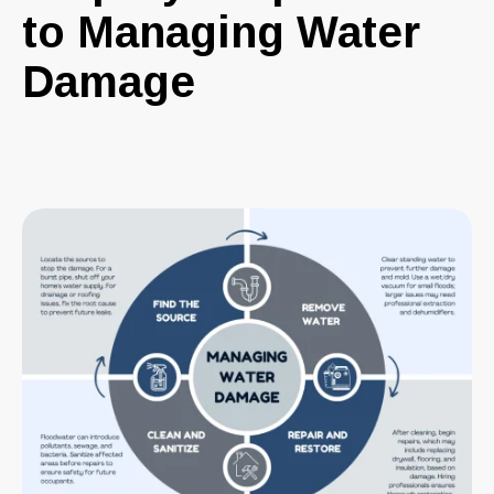
to Managing Water
Damage