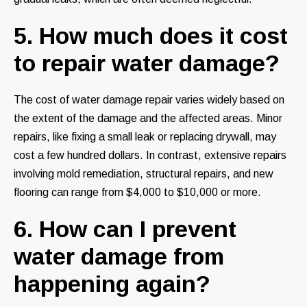
5. How much does it cost
to repair water damage?
The cost of water damage repair varies widely based on
the extent of the damage and the affected areas. Minor
repairs, like fixing a small leak or replacing drywall, may
cost a few hundred dollars. In contrast, extensive repairs
involving mold remediation, structural repairs, and new
flooring can range from $4,000 to $10,000 or more.
6. How can I prevent
water damage from
happening again?