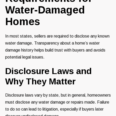
Water-Damaged
Homes
In most states, sellers are required to disclose any known
water damage. Transparency about a home’s water
damage history helps build trust with buyers and avoids
potential legal issues.
Disclosure Laws and
Why They Matter
Disclosure laws vary by state, but in general, homeowners
must disclose any water damage or repairs made. Failure
to do so can lead to litigation, especially if buyers later