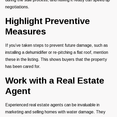
negotiations.
Highlight Preventive
Measures
If you’ve taken steps to prevent future damage, such as
installing a dehumidifier or re-pitching a flat roof, mention
these in the listing. This shows buyers that the property
has been cared for.
Work with a Real Estate
Agent
Experienced real estate agents can be invaluable in
marketing and selling homes with water damage. They