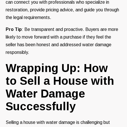
can connect you with professionals who specialize in
restoration, provide pricing advice, and guide you through
the legal requirements.
Pro Tip
: Be transparent and proactive. Buyers are more
likely to move forward with a purchase if they feel the
seller has been honest and addressed water damage
responsibly.
Wrapping Up: How
to Sell a House with
Water Damage
Successfully
Selling a house with water damage is challenging but