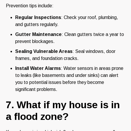
Prevention tips include:
Regular Inspections
: Check your roof, plumbing,
and gutters regularly.
Gutter Maintenance
: Clean gutters twice a year to
prevent blockages.
Sealing Vulnerable Areas
: Seal windows, door
frames, and foundation cracks.
Install Water Alarms
: Water sensors in areas prone
to leaks (like basements and under sinks) can alert
you to potential issues before they become
significant problems.
7. What if my house is in
a flood zone?