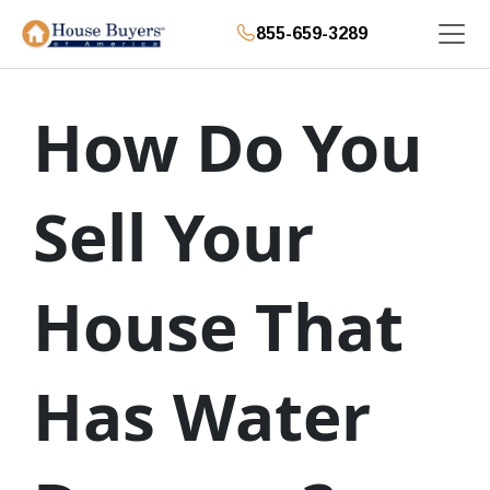
855-659-3289
How Do You
Sell Your
House That
Has Water