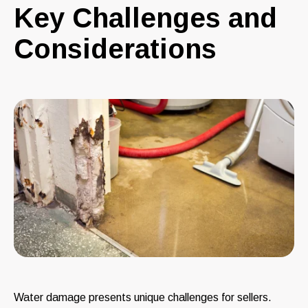
Key Challenges and
Considerations
Water damage presents unique challenges for sellers.