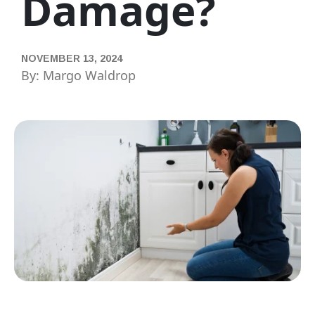
Damage?
NOVEMBER 13, 2024
By: Margo Waldrop