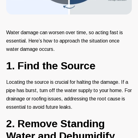
Water damage can worsen over time, so acting fast is
essential. Here’s how to approach the situation once
water damage occurs.
1. Find the Source
Locating the source is crucial for halting the damage. If a
pipe has burst, turn off the water supply to your home. For
drainage or roofing issues, addressing the root cause is
essential to avoid future leaks.
2. Remove Standing
Water and Dehumidify