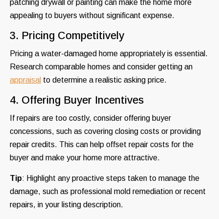
patching drywall or painting can make the home more
appealing to buyers without significant expense.
3. Pricing Competitively
Pricing a water-damaged home appropriately is essential.
Research comparable homes and consider getting an
appraisal
to determine a realistic asking price.
4. Offering Buyer Incentives
If repairs are too costly, consider offering buyer
concessions, such as covering closing costs or providing
repair credits. This can help offset repair costs for the
buyer and make your home more attractive.
Tip
: Highlight any proactive steps taken to manage the
damage, such as professional mold remediation or recent
repairs, in your listing description.