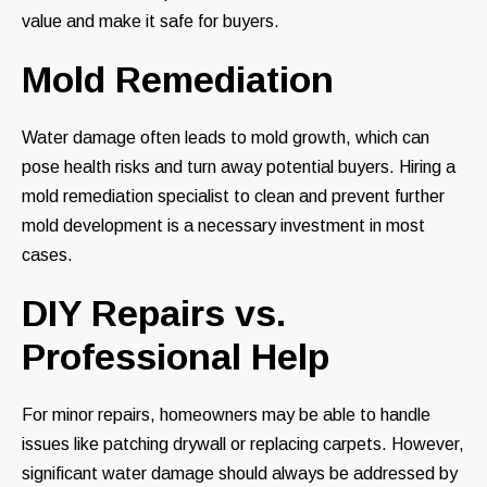
value and make it safe for buyers.
Mold Remediation
Water damage often leads to mold growth, which can
pose health risks and turn away potential buyers. Hiring a
mold remediation specialist to clean and prevent further
mold development is a necessary investment in most
cases.
DIY Repairs vs.
Professional Help
For minor repairs, homeowners may be able to handle
issues like patching drywall or replacing carpets. However,
significant water damage should always be addressed by