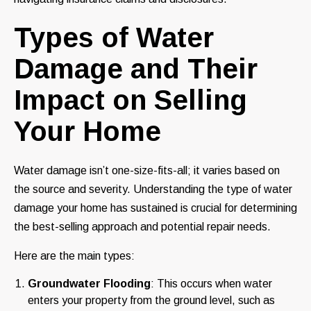
Types of Water
Damage and Their
Impact on Selling
Your Home
Water damage isn’t one-size-fits-all; it varies based on
the source and severity. Understanding the type of water
damage your home has sustained is crucial for determining
the best-selling approach and potential repair needs.
Here are the main types:
Groundwater Flooding
: This occurs when water
enters your property from the ground level, such as