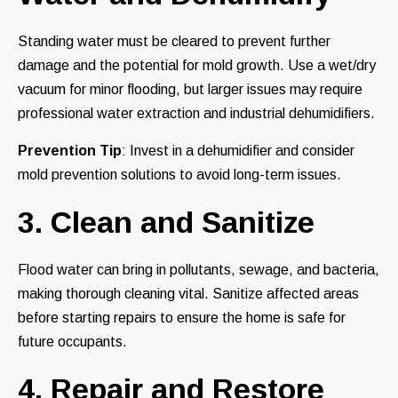
Standing water must be cleared to prevent further
damage and the potential for mold growth. Use a wet/dry
vacuum for minor flooding, but larger issues may require
professional water extraction and industrial dehumidifiers.
Prevention Tip
: Invest in a dehumidifier and consider
mold prevention solutions to avoid long-term issues.
3. Clean and Sanitize
Flood water can bring in pollutants, sewage, and bacteria,
making thorough cleaning vital. Sanitize affected areas
before starting repairs to ensure the home is safe for
future occupants.
4. Repair and Restore