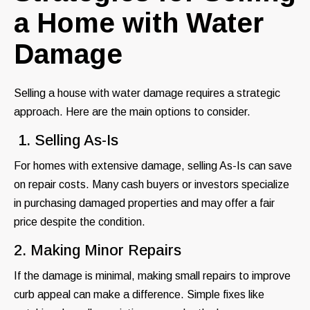
a Home with Water
Damage
Selling a house with water damage requires a strategic
approach. Here are the main options to consider.
1. Selling As-Is
For homes with extensive damage, selling As-Is can save
on repair costs. Many cash buyers or investors specialize
in purchasing damaged properties and may offer a fair
price despite the condition.
2. Making Minor Repairs
If the damage is minimal, making small repairs to improve
curb appeal can make a difference. Simple fixes like