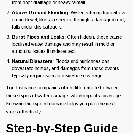
from poor drainage or heavy rainfall.
Above-Ground Flooding
: Water entering from above
ground level, like rain seeping through a damaged roof,
falls under this category.
Burst Pipes and Leaks
: Often hidden, these cause
localized water damage and may result in mold or
structural issues if undetected.
Natural Disasters
: Floods and hurricanes can
devastate homes, and damages from these events
typically require specific insurance coverage.
Tip
: Insurance companies often differentiate between
these types of water damage, which impacts coverage.
Knowing the type of damage helps you plan the next
steps effectively.
Step-by-Step Guide