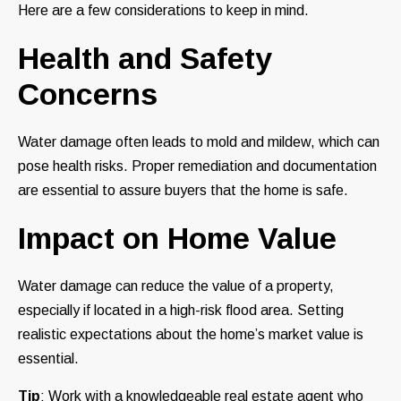
Here are a few considerations to keep in mind.
Health and Safety
Concerns
Water damage often leads to mold and mildew, which can
pose health risks. Proper remediation and documentation
are essential to assure buyers that the home is safe.
Impact on Home Value
Water damage can reduce the value of a property,
especially if located in a high-risk flood area. Setting
realistic expectations about the home’s market value is
essential.
Tip
: Work with a knowledgeable real estate agent who