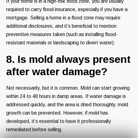
If your home is in a high-risk flood zone, you are usually
required to carry flood insurance, especially if you have a
mortgage. Selling a home in a flood zone may require
additional disclosures, and it’s beneficial to mention
preventive measures taken (such as installing flood-
resistant materials or landscaping to divert water).
8. Is mold always present
after water damage?
Not necessarily, but it is common. Mold can start growing
within 24 to 48 hours in damp areas. If water damage is
addressed quickly, and the area is dried thoroughly, mold
growth can be prevented. However, if mold has
developed, it’s essential to have it professionally
remediated before selling.