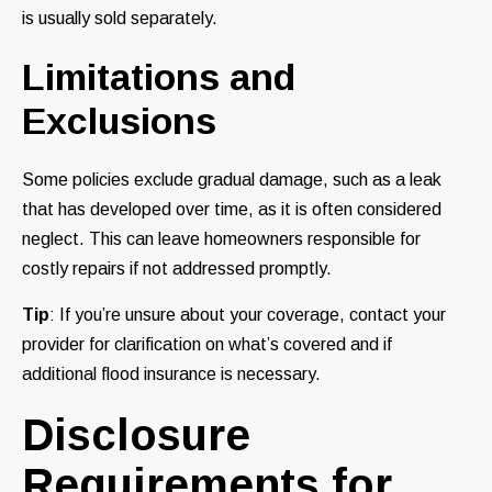
is usually sold separately.
Limitations and
Exclusions
Some policies exclude gradual damage, such as a leak
that has developed over time, as it is often considered
neglect. This can leave homeowners responsible for
costly repairs if not addressed promptly.
Tip
: If you’re unsure about your coverage, contact your
provider for clarification on what’s covered and if
additional flood insurance is necessary.
Disclosure
Requirements for