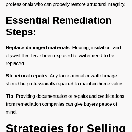
professionals who can properly restore structural integrity.
Essential Remediation
Steps
:
Replace damaged materials
: Flooring, insulation, and
drywall that have been exposed to water need to be
replaced.
Structural repairs
: Any foundational or wall damage
should be professionally repaired to maintain home value.
Tip
: Providing documentation of repairs and certifications
from remediation companies can give buyers peace of
mind.
Strategies for Selling