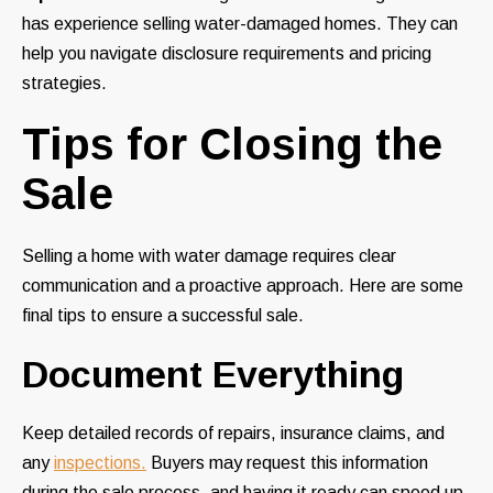
has experience selling water-damaged homes. They can
help you navigate disclosure requirements and pricing
strategies.
Tips for Closing the
Sale
Selling a home with water damage requires clear
communication and a proactive approach. Here are some
final tips to ensure a successful sale.
Document Everything
Keep detailed records of repairs, insurance claims, and
any
inspections.
Buyers may request this information
during the sale process, and having it ready can speed up