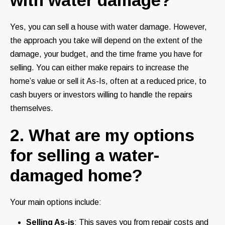
Yes, you can sell a house with water damage. However,
the approach you take will depend on the extent of the
damage, your budget, and the time frame you have for
selling. You can either make repairs to increase the
home’s value or sell it As-Is, often at a reduced price, to
cash buyers or investors willing to handle the repairs
themselves.
2. What are my options
for selling a water-
damaged home?
Your main options include:
Selling As-is
: This saves you from repair costs and