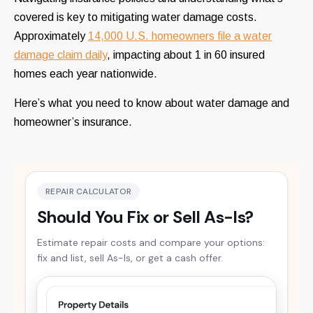
covered is key to mitigating water damage costs.
Approximately
14,000 U.S. homeowners file a water
damage claim daily
, impacting about 1 in 60 insured
homes each year nationwide.
Here’s what you need to know about water damage and
homeowner’s insurance.