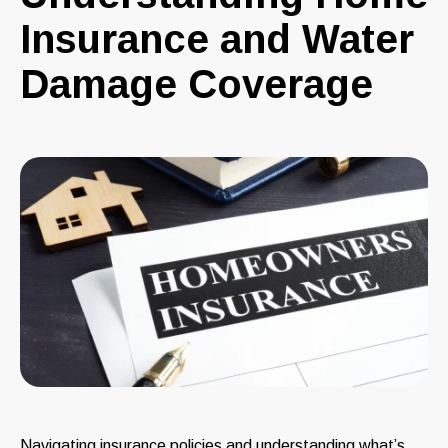
Insurance and Water
Damage Coverage
Navigating insurance policies and understanding what’s