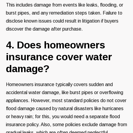
This includes damage from events like leaks, flooding, or
burst pipes, and any remediation steps taken. Failure to
disclose known issues could result in litigation if buyers
discover the damage after purchase.
4. Does homeowners
insurance cover water
damage?
Homeowners insurance typically covers sudden and
accidental water damage, like burst pipes or overflowing
appliances. However, most standard policies do not cover
flood damage caused by natural disasters like hurricanes
or heavy rain; for this, you would need a separate flood
insurance policy. Also, some policies exclude damage from
gradual leaks, which are often deemed neglectful.