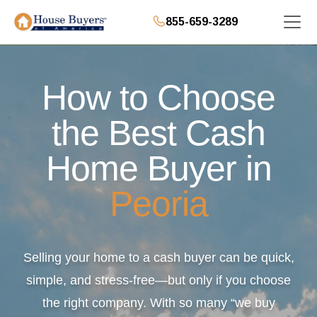
855-659-3289
How to Choose
the Best Cash
Home Buyer in
Peoria
Selling your home to a cash buyer can be quick,
simple, and stress-free—but only if you choose
the right company. With so many “we buy