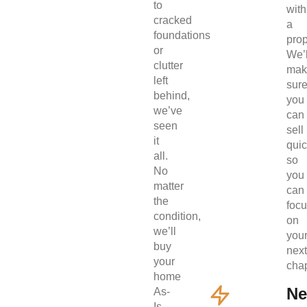
to
with
cracked
a
foundations
prop
or
We’l
clutter
mak
left
sur
behind,
you
we’ve
can
seen
sell
it
quic
all.
so
No
you
matter
can
the
foc
condition,
on
we’ll
you
buy
next
your
chap
home
Ne
As-
Is.