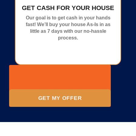
GET CASH FOR YOUR HOUSE
Our goal is to get cash in your hands
fast! We’ll buy your house As-Is in as
little as 7 days with our no-hassle
process.
GET MY OFFER