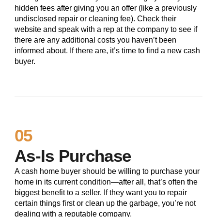
hidden fees after giving you an offer (like a previously
undisclosed repair or cleaning fee). Check their
website and speak with a rep at the company to see if
there are any additional costs you haven’t been
informed about. If there are, it’s time to find a new cash
buyer.
05
As-Is Purchase
A cash home buyer should be willing to purchase your
home in its current condition—after all, that’s often the
biggest benefit to a seller. If they want you to repair
certain things first or clean up the garbage, you’re not
dealing with a reputable company.