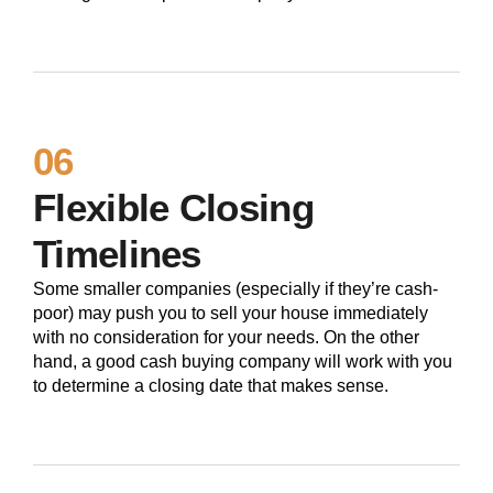
06
Flexible Closing
Timelines
Some smaller companies (especially if they’re cash-
poor) may push you to sell your house immediately
with no consideration for your needs. On the other
hand, a good cash buying company will work with you
to determine a closing date that makes sense.