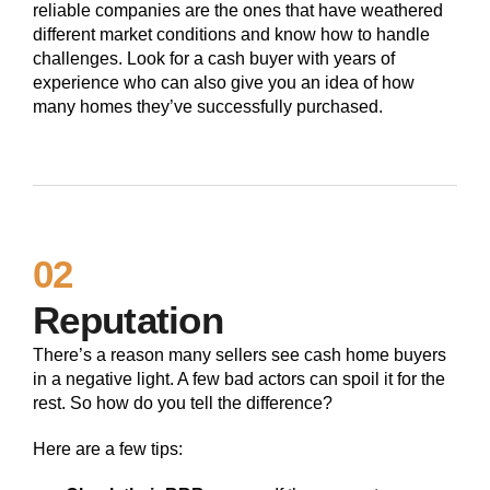
reliable companies are the ones that have weathered
different market conditions and know how to handle
challenges. Look for a cash buyer with years of
experience who can also give you an idea of how
many homes they’ve successfully purchased.
02
Reputation
There’s a reason many sellers see cash home buyers
in a negative light. A few bad actors can spoil it for the
rest. So how do you tell the difference?
Here are a few tips: