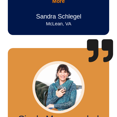
More
Sandra Schlegel
McLean, VA