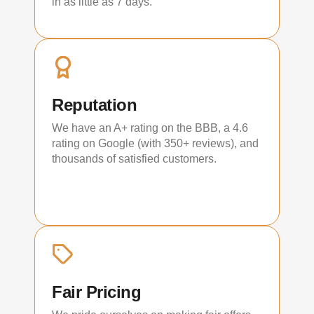
in as little as 7 days.
Reputation
We have an A+ rating on the BBB, a 4.6
rating on Google (with 350+ reviews), and
thousands of satisfied customers.
Fair Pricing