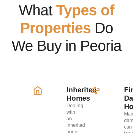
What
Types of
Properties
Do
We Buy in Peoria
Inherited
Fi
Homes
D
H
Dealing
with
Maj
an
dam
inherited
can
home