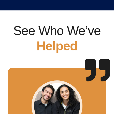
See Who We’ve
Helped