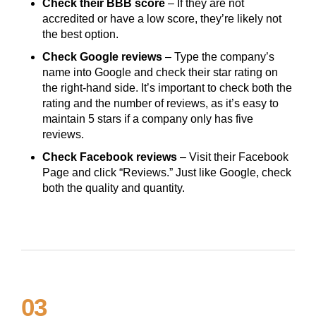
Check their BBB score
– If they are not
accredited or have a low score, they’re likely not
the best option.
Check Google reviews
– Type the company’s
name into Google and check their star rating on
the right-hand side. It’s important to check both the
rating and the number of reviews, as it’s easy to
maintain 5 stars if a company only has five
reviews.
Check Facebook reviews
– Visit their Facebook
Page and click “Reviews.” Just like Google, check
both the quality and quantity.
03