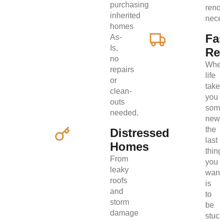
purchasing
ren
inherited
nec
homes
Fa
As-
Is,
Re
no
Wh
repairs
life
or
tak
clean-
you
outs
som
needed.
new
the
Distressed
last
Homes
thin
From
you
leaky
wan
roofs
is
and
to
storm
be
damage
stuc