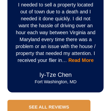
I needed to sell a property located
out of town due to a death and I
needed it done quickly. I did not
want the hassle of driving over an
hour each way between Virginia and
Maryland every time there was a
problem or an issue with the house /
property that needed my attention. I
received your flier in…
Read More
Iy‐Tze Chen
Fort Washington, MD
SEE ALL REVIEWS