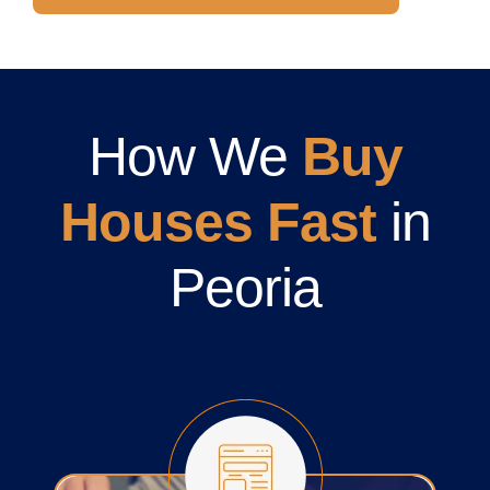
How We
Buy
Houses Fast
in
Peoria