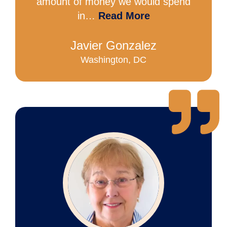
amount of money we would spend
in…
Read More
Javier Gonzalez
Washington, DC