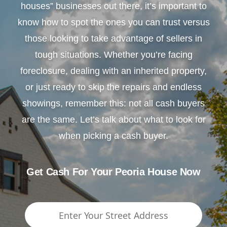
houses” businesses out there, it’s important to
know how to spot the ones you can trust versus
those looking to take advantage of sellers in
tough situations. Whether you’re facing
foreclosure, dealing with an inherited property,
or just ready to skip the repairs and endless
showings, remember this: not all cash buyers
are the same. Let’s talk about what to look for
when picking a cash buyer.
Get Cash For Your Peoria House Now