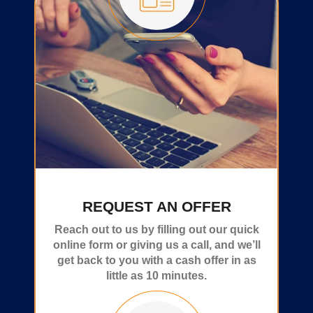
REQUEST AN OFFER
Reach out to us by filling out our quick
online form or giving us a call, and we’ll
get back to you with a cash offer in as
little as 10 minutes.