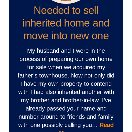
Needed to sell
inherited home and
move into new one
My husband and I were in the
process of preparing our own home
for sale when we acquired my
father’s townhouse. Now not only did
I have my own property to contend
with I had also inherited another with
my brother and brother-in-law. I’ve
already passed your name and
number around to friends and family
with one possibly calling you…
Read