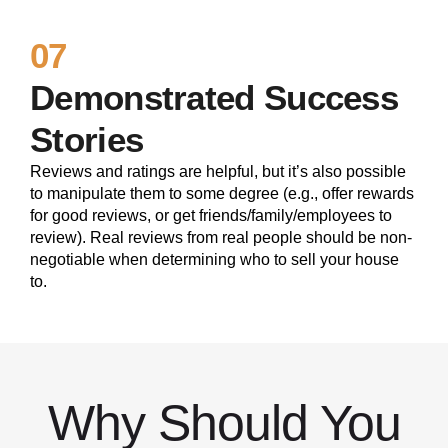
07
Demonstrated Success
Stories
Reviews and ratings are helpful, but it’s also possible
to manipulate them to some degree (e.g., offer rewards
for good reviews, or get friends/family/employees to
review). Real reviews from real people should be non-
negotiable when determining who to sell your house
to.
Why Should You