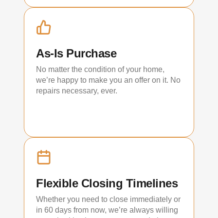
As-Is Purchase
No matter the condition of your home,
we’re happy to make you an offer on it. No
repairs necessary, ever.
Flexible Closing Timelines
Whether you need to close immediately or
in 60 days from now, we’re always willing