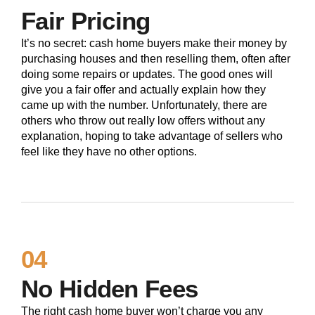
Fair Pricing
It’s no secret: cash home buyers make their money by
purchasing houses and then reselling them, often after
doing some repairs or updates. The good ones will
give you a fair offer and actually explain how they
came up with the number. Unfortunately, there are
others who throw out really low offers without any
explanation, hoping to take advantage of sellers who
feel like they have no other options.
04
No Hidden Fees
The right cash home buyer won’t charge you any