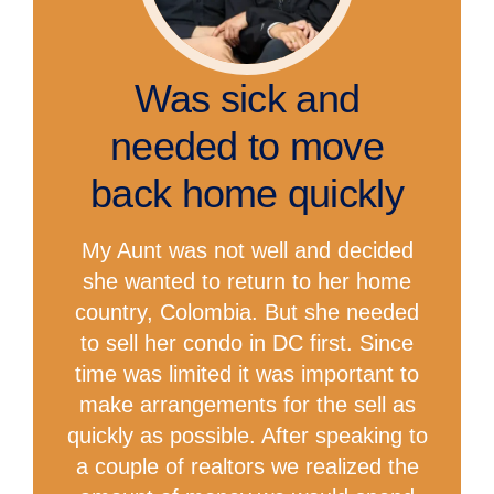
Was sick and
needed to move
back home quickly
My Aunt was not well and decided
she wanted to return to her home
country, Colombia. But she needed
to sell her condo in DC first. Since
time was limited it was important to
make arrangements for the sell as
quickly as possible. After speaking to
a couple of realtors we realized the