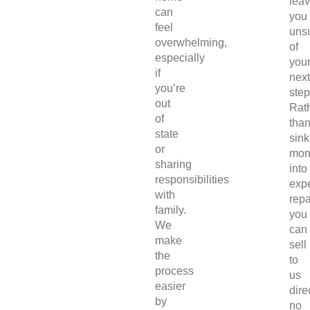
lea
can
you
feel
uns
overwhelming,
of
especially
you
if
next
you’re
step
out
Rat
of
tha
state
sink
or
mon
sharing
into
responsibilities
exp
with
repa
family.
you
We
can
make
sell
the
to
process
us
easier
direc
by
no