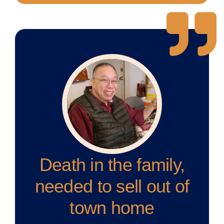
Death in the family,
needed to sell out of
town home