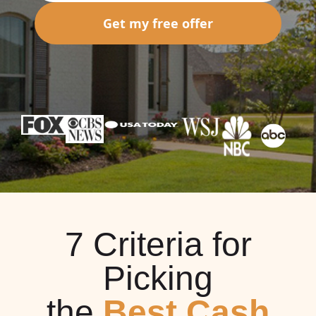
Get my free offer
7 Criteria for
Picking
the
Best Cash