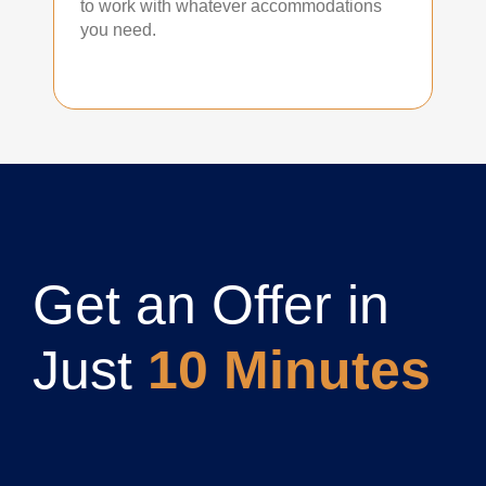
to work with whatever accommodations
you need.
Get an Offer in
Just
10 Minutes