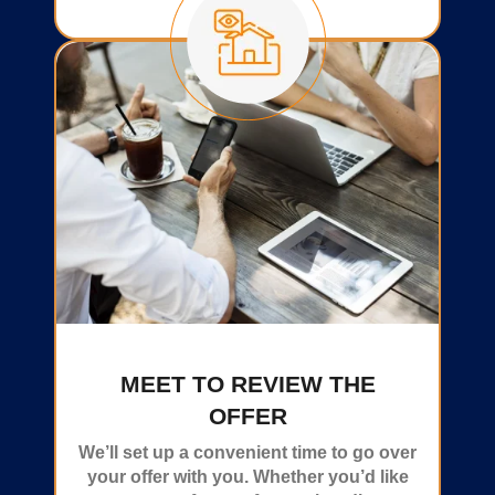
MEET TO REVIEW THE
OFFER
We’ll set up a convenient time to go over
your offer with you. Whether you’d like