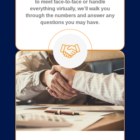
to meet face-to-face or handle
everything virtually, we’ll walk you
through the numbers and answer any
questions you may have.