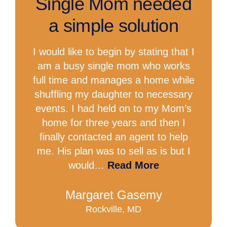
Single Mom needed
a simple solution
I would like to begin by stating that I
am a busy single mom who works
full time and manages a home while
shuffling my daughter to necessary
events. I had held on to my Mom’s
home for three years and then I
finally contacted an agent to help
me. His plan was to sell as is but I
would…
Read More
Margaret Gasemy
Rockville, MD