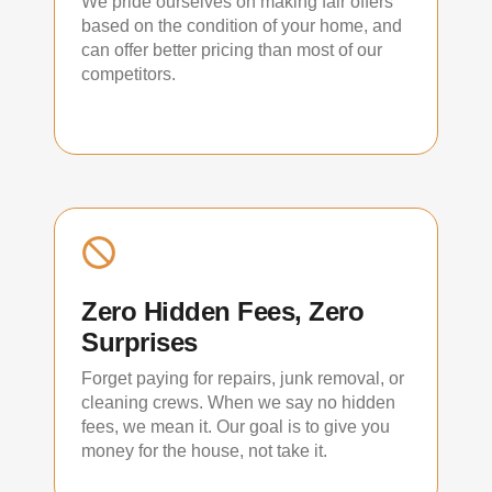
We pride ourselves on making fair offers
based on the condition of your home, and
can offer better pricing than most of our
competitors.
Zero Hidden Fees, Zero
Surprises
Forget paying for repairs, junk removal, or
cleaning crews. When we say no hidden
fees, we mean it. Our goal is to give you
money for the house, not take it.