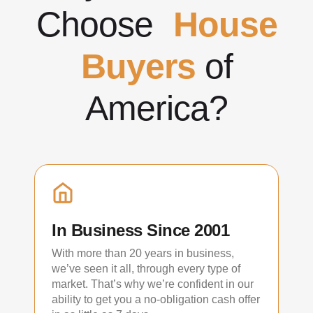
Choose
House
Buyers
of
America?
In Business Since 2001
With more than 20 years in business,
we’ve seen it all, through every type of
market. That’s why we’re confident in our
ability to get you a no-obligation cash offer