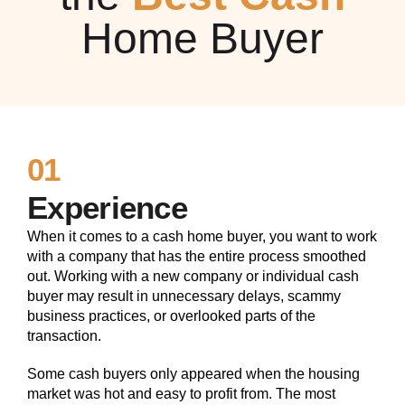
Home Buyer
01
Experience
When it comes to a cash home buyer, you want to work
with a company that has the entire process smoothed
out. Working with a new company or individual cash
buyer may result in unnecessary delays, scammy
business practices, or overlooked parts of the
transaction.
Some cash buyers only appeared when the housing
market was hot and easy to profit from. The most