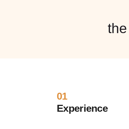
th
01
Experience