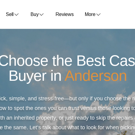
Sell
Buy
Reviews
More
 Choose the Best Ca
Buyer in
Anderson
ick, simple, and stress-free—but only if you choose the
ow to spot the ones you can trust versus those looking to
th an inherited property, or just ready to skip the repair
e the same. Let’s talk about what to look for when pickin