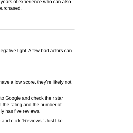
 years of experience who can also
purchased.
gative light. A few bad actors can
have a low score, they’re likely not
o Google and check their star
th the rating and the number of
only has five reviews.
and click “Reviews.” Just like