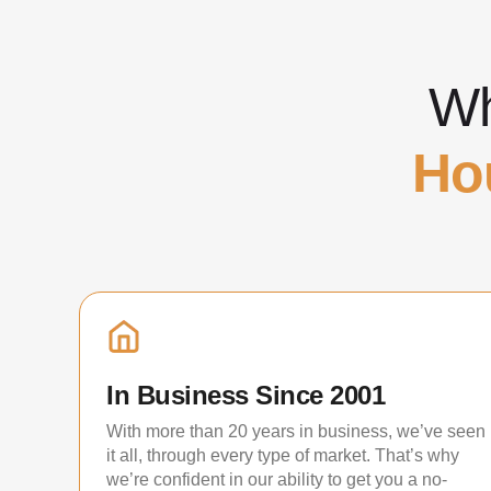
Wh
Ho
In Business Since 2001
With more than 20 years in business, we’ve seen
it all, through every type of market. That’s why
we’re confident in our ability to get you a no-