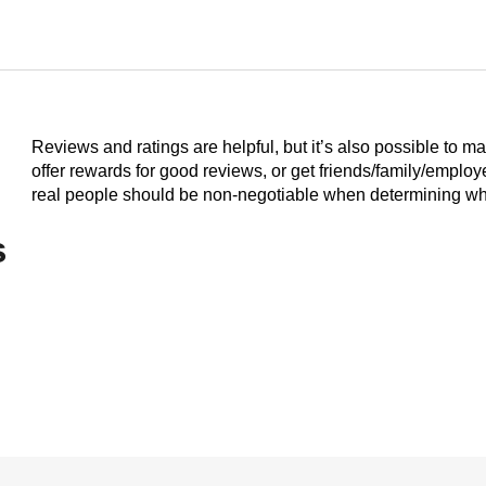
Reviews and ratings are helpful, but it’s also possible to m
offer rewards for good reviews, or get friends/family/emplo
real people should be non-negotiable when determining who
s