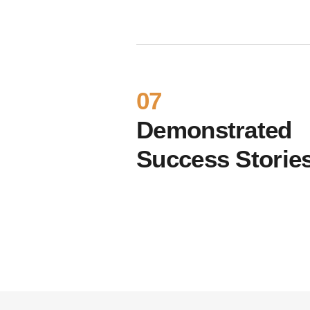
07
Demonstrated
Success Storie