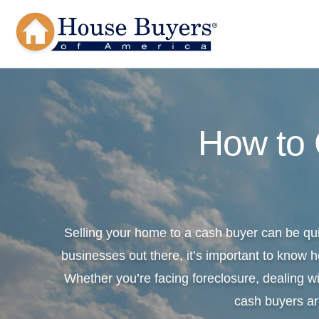
How to
Selling your home to a cash buyer can be qu
businesses out there, it’s important to know h
Whether you’re facing foreclosure, dealing wi
cash buyers ar