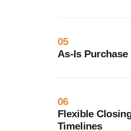
05
As-Is Purchase
06
Flexible Closin
Timelines