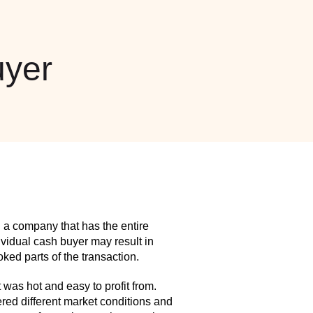
yer
 a company that has the entire
idual cash buyer may result in
ed parts of the transaction.
as hot and easy to profit from.
red different market conditions and