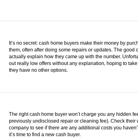
It’s no secret: cash home buyers make their money by purc
them, often after doing some repairs or updates. The good on
actually explain how they came up with the number. Unfortu
out really low offers without any explanation, hoping to take
they have no other options.
The right cash home buyer won’t charge you any hidden fees 
previously undisclosed repair or cleaning fee). Check their
s
company to see if there are any additional costs you haven’t
it’s time to find a new cash buyer.