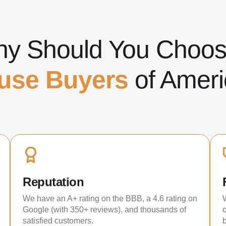
y Should You Cho
use Buyers
of Ameri
Reputation
We have an A+ rating on the BBB, a 4.6 rating on
Google (with 350+ reviews), and thousands of
satisfied customers.
b