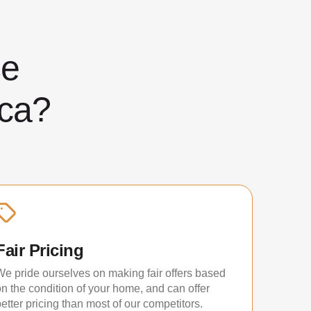
ose
ca?
Fair Pricing
We pride ourselves on making fair offers based
on the condition of your home, and can offer
etter pricing than most of our competitors.