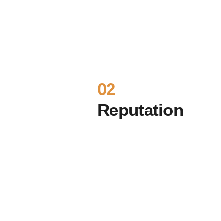
02
Reputation