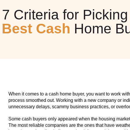
7 Criteria for Picking
e
Best Cash
Home Bu
When it comes to a cash home buyer, you want to work with
process smoothed out. Working with a new company or indiv
unnecessary delays, scammy business practices, or overlook
Some cash buyers only appeared when the housing market w
The most reliable companies are the ones that have weathe