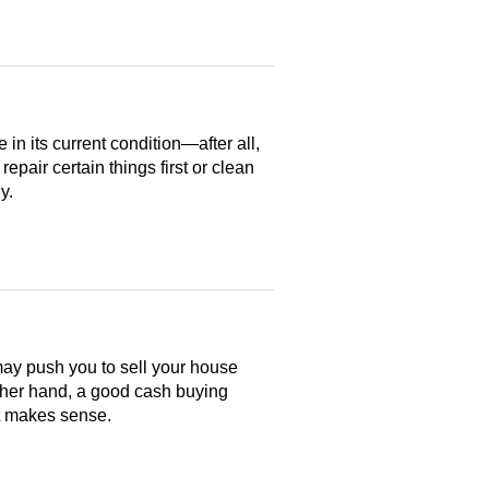
n its current condition—after all,
 repair certain things first or clean
y.
may push you to sell your house
ther hand, a good cash buying
at makes sense.