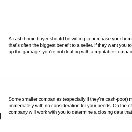
A cash home buyer should be willing to purchase your home i
that’s often the biggest benefit to a seller. If they want you to
up the garbage, you’re not dealing with a reputable compan
Some smaller companies (especially if they’re cash-poor) 
immediately with no consideration for your needs. On the o
g
company will work with you to determine a closing date th