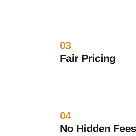
03
Fair Pricing
04
No Hidden Fee