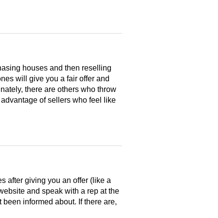
hasing houses and then reselling
es will give you a fair offer and
nately, there are others who throw
 advantage of sellers who feel like
after giving you an offer (like a
 website and speak with a rep at the
 been informed about. If there are,