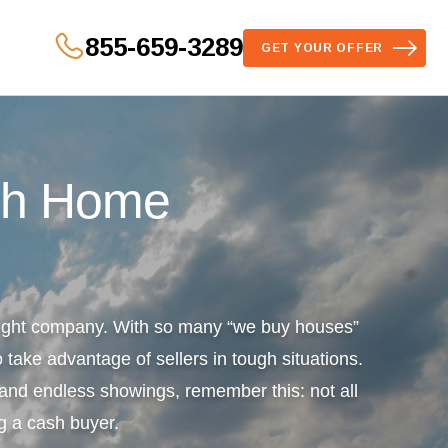
855-659-3289
GET YOUR OFFER
sh Home
 right company. With so many “we buy houses”
 take advantage of sellers in tough situations.
s and endless showings, remember this: not all
g a cash buyer.