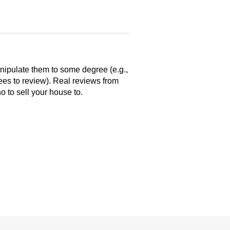
anipulate them to some degree (e.g.,
yees to review). Real reviews from
 to sell your house to.