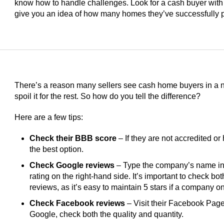
know how to handle challenges. Look for a cash buyer with
give you an idea of how many homes they’ve successfully 
There’s a reason many sellers see cash home buyers in a ne
spoil it for the rest. So how do you tell the difference?
Here are a few tips:
Check their BBB score
– If they are not accredited or 
the best option.
Check Google reviews
– Type the company’s name int
rating on the right-hand side. It’s important to check bo
reviews, as it’s easy to maintain 5 stars if a company 
Check Facebook reviews
– Visit their Facebook Page 
Google, check both the quality and quantity.