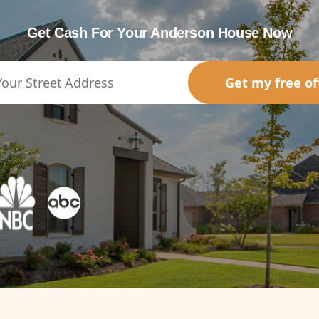
Get Cash For Your Anderson House Now
Get my free of