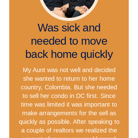
Was sick and
needed to move
back home quickly
My Aunt was not well and decided
she wanted to return to her home
country, Colombia. But she needed
to sell her condo in DC first. Since
time was limited it was important to
make arrangements for the sell as
quickly as possible. After speaking to
a couple of realtors we realized the