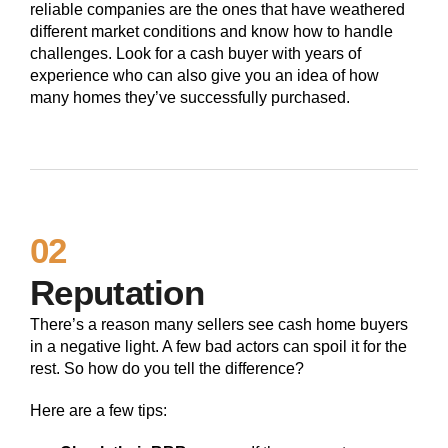
reliable companies are the ones that have weathered
different market conditions and know how to handle
challenges. Look for a cash buyer with years of
experience who can also give you an idea of how
many homes they’ve successfully purchased.
02
Reputation
There’s a reason many sellers see cash home buyers
in a negative light. A few bad actors can spoil it for the
rest. So how do you tell the difference?
Here are a few tips: