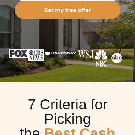
Get my free offer
7 Criteria for
Picking
the
Best Cash