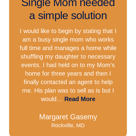
Single Mom needed
a simple solution
I would like to begin by stating that I
am a busy single mom who works
full time and manages a home while
shuffling my daughter to necessary
events. I had held on to my Mom’s
home for three years and then I
finally contacted an agent to help
me. His plan was to sell as is but I
would…
Read More
Margaret Gasemy
Rockville, MD