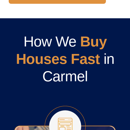
How We
Buy
Houses Fast
in
Carmel