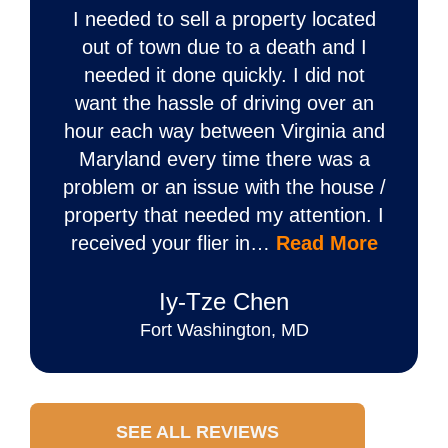
I needed to sell a property located
out of town due to a death and I
needed it done quickly. I did not
want the hassle of driving over an
hour each way between Virginia and
Maryland every time there was a
problem or an issue with the house /
property that needed my attention. I
received your flier in…
Read More
Iy‐Tze Chen
Fort Washington, MD
SEE ALL REVIEWS