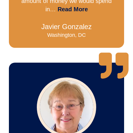
amount of money we would spend
in…
Read More
Javier Gonzalez
Washington, DC