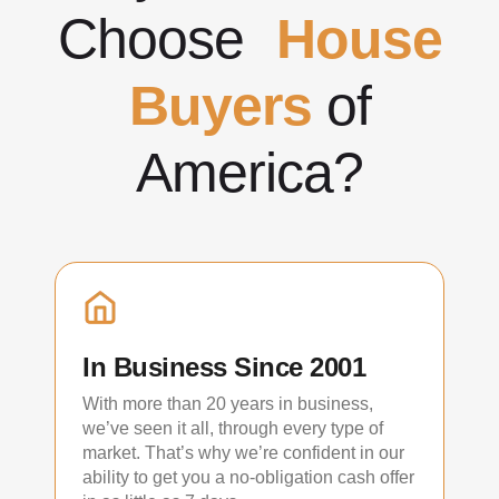
Choose
House
Buyers
of
America?
In Business Since 2001
With more than 20 years in business,
we’ve seen it all, through every type of
market. That’s why we’re confident in our
ability to get you a no-obligation cash offer