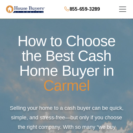
855-659-3289
How to Choose
the Best Cash
Home Buyer in
Carmel
Selling your home to a cash buyer can be quick,
simple, and stress-free—but only if you choose
the right company. With so many “we buy