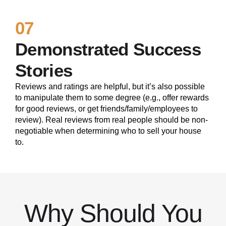
07
Demonstrated Success
Stories
Reviews and ratings are helpful, but it’s also possible
to manipulate them to some degree (e.g., offer rewards
for good reviews, or get friends/family/employees to
review). Real reviews from real people should be non-
negotiable when determining who to sell your house
to.
Why Should You