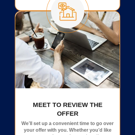
MEET TO REVIEW THE
OFFER
We’ll set up a convenient time to go over
your offer with you. Whether you’d like