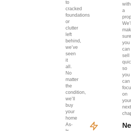
to
with
cracked
a
foundations
prop
or
We’l
clutter
mak
left
sur
behind,
you
we’ve
can
seen
sell
it
quic
all.
so
No
you
matter
can
the
foc
condition,
on
we’ll
you
buy
next
your
chap
home
Ne
As-
Is.