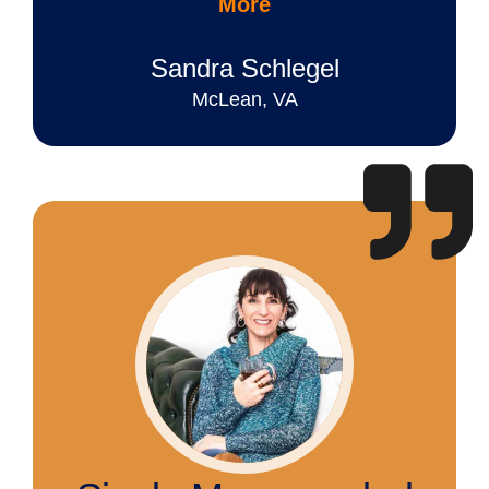
More
Sandra Schlegel
McLean, VA