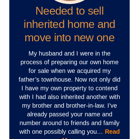
Needed to sell
inherited home and
move into new one
My husband and I were in the
process of preparing our own home
for sale when we acquired my
father’s townhouse. Now not only did
I have my own property to contend
with I had also inherited another with
my brother and brother-in-law. I’ve
already passed your name and
number around to friends and family
with one possibly calling you…
Read