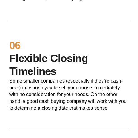
06
Flexible Closing
Timelines
Some smaller companies (especially if they’re cash-
poor) may push you to sell your house immediately
with no consideration for your needs. On the other
hand, a good cash buying company will work with you
to determine a closing date that makes sense.