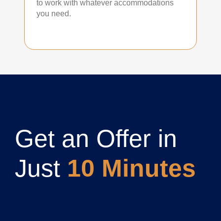
to work with whatever accommodations
you need.
Get an Offer in
Just
10 Minutes