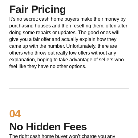
Fair Pricing
It’s no secret: cash home buyers make their money by
purchasing houses and then reselling them, often after
doing some repairs or updates. The good ones will
give you a fair offer and actually explain how they
came up with the number. Unfortunately, there are
others who throw out really low offers without any
explanation, hoping to take advantage of sellers who
feel like they have no other options.
04
No Hidden Fees
The right cash home buyer won’t charge you any