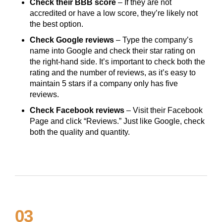
Check their BBB score
– If they are not
accredited or have a low score, they’re likely not
the best option.
Check Google reviews
– Type the company’s
name into Google and check their star rating on
the right-hand side. It’s important to check both the
rating and the number of reviews, as it’s easy to
maintain 5 stars if a company only has five
reviews.
Check Facebook reviews
– Visit their Facebook
Page and click “Reviews.” Just like Google, check
both the quality and quantity.
03