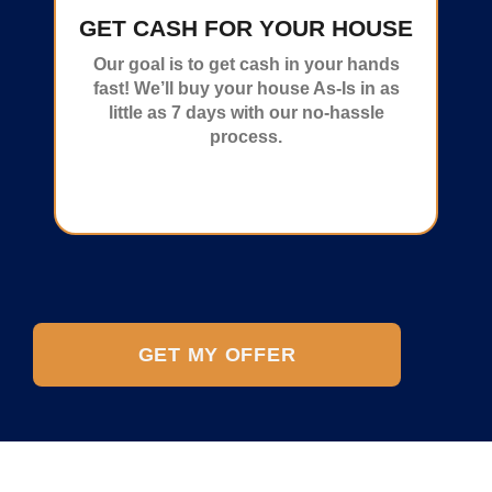
GET CASH FOR YOUR HOUSE
Our goal is to get cash in your hands
fast! We’ll buy your house As-Is in as
little as 7 days with our no-hassle
process.
GET MY OFFER