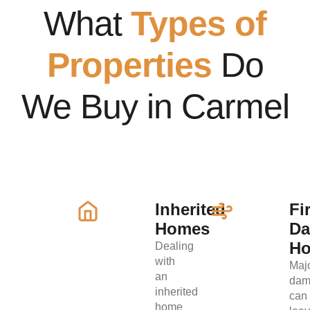
What
Types of
Properties
Do
We Buy in Carmel
Inherited
Fi
Homes
D
H
Dealing
with
Maj
an
dam
inherited
can
home