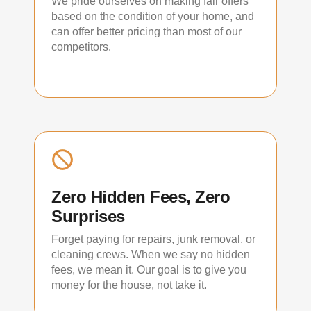
We pride ourselves on making fair offers
based on the condition of your home, and
can offer better pricing than most of our
competitors.
Zero Hidden Fees, Zero
Surprises
Forget paying for repairs, junk removal, or
cleaning crews. When we say no hidden
fees, we mean it. Our goal is to give you
money for the house, not take it.