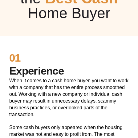
Home Buyer
01
Experience
When it comes to a cash home buyer, you want to work
with a company that has the entire process smoothed
out. Working with a new company or individual cash
buyer may result in unnecessary delays, scammy
business practices, or overlooked parts of the
transaction.
Some cash buyers only appeared when the housing
market was hot and easy to profit from. The most