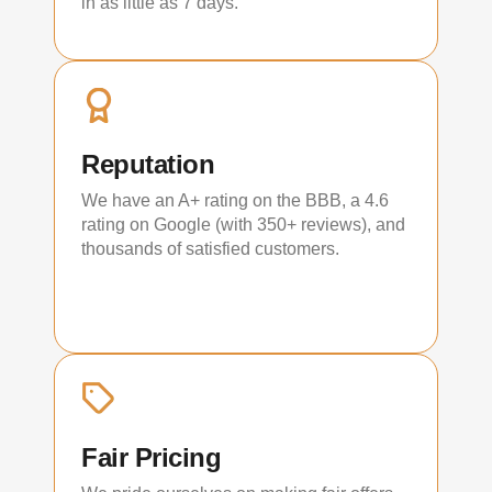
in as little as 7 days.
Reputation
We have an A+ rating on the BBB, a 4.6
rating on Google (with 350+ reviews), and
thousands of satisfied customers.
Fair Pricing