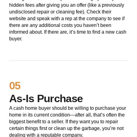
hidden fees after giving you an offer (like a previously
undisclosed repair or cleaning fee). Check their
website and speak with a rep at the company to see if
there are any additional costs you haven’t been
informed about. If there are, it’s time to find a new cash
buyer.
05
As-Is Purchase
A cash home buyer should be willing to purchase your
home in its current condition—after all, that’s often the
biggest benefit to a seller. If they want you to repair
certain things first or clean up the garbage, you’re not
dealing with a reputable company.