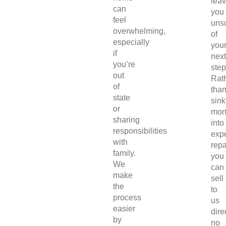
lea
can
you
feel
uns
overwhelming,
of
especially
you
if
next
you’re
step
out
Rat
of
tha
state
sink
or
mon
sharing
into
responsibilities
exp
with
repa
family.
you
We
can
make
sell
the
to
process
us
easier
direc
by
no