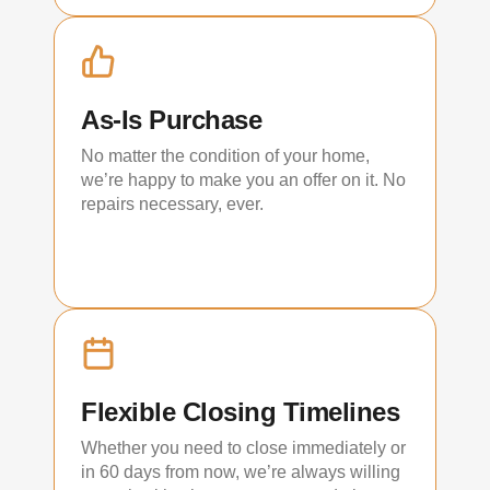
As-Is Purchase
No matter the condition of your home,
we’re happy to make you an offer on it. No
repairs necessary, ever.
Flexible Closing Timelines
Whether you need to close immediately or
in 60 days from now, we’re always willing