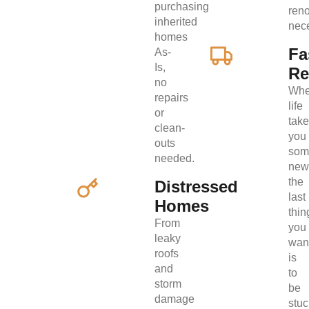
purchasing
ren
inherited
nec
homes
Fa
As-
Is,
Re
no
Wh
repairs
life
or
tak
clean-
you
outs
som
needed.
new
the
Distressed
last
Homes
thin
From
you
leaky
wan
roofs
is
and
to
storm
be
damage
stuc