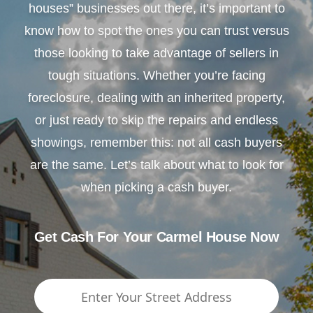
houses” businesses out there, it’s important to
know how to spot the ones you can trust versus
those looking to take advantage of sellers in
tough situations. Whether you’re facing
foreclosure, dealing with an inherited property,
or just ready to skip the repairs and endless
showings, remember this: not all cash buyers
are the same. Let’s talk about what to look for
when picking a cash buyer.
Get Cash For Your Carmel House Now