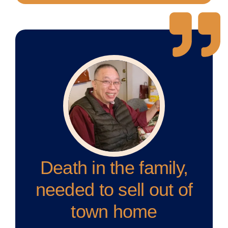
Death in the family,
needed to sell out of
town home