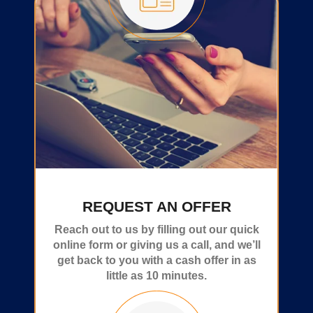
REQUEST AN OFFER
Reach out to us by filling out our quick
online form or giving us a call, and we’ll
get back to you with a cash offer in as
little as 10 minutes.