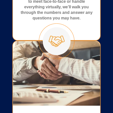
to meet face-to-face or handle
everything virtually, we’ll walk you
through the numbers and answer any
questions you may have.