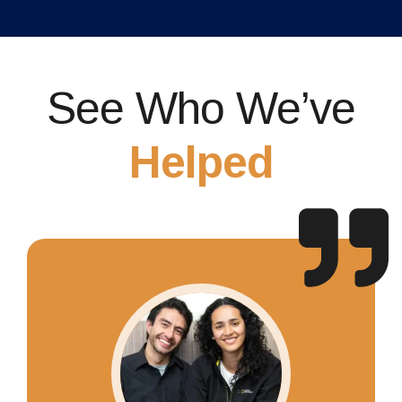
See Who We’ve
Helped