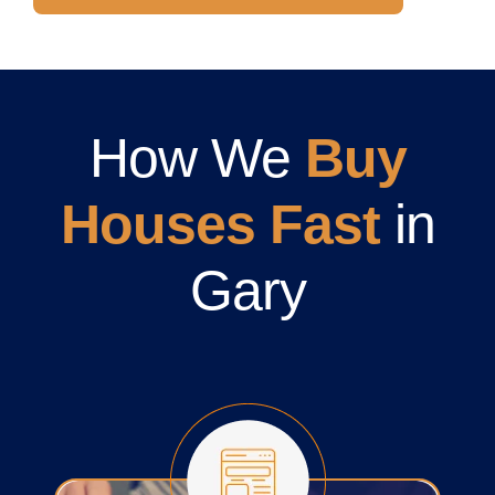
How We
Buy
Houses Fast
in
Gary