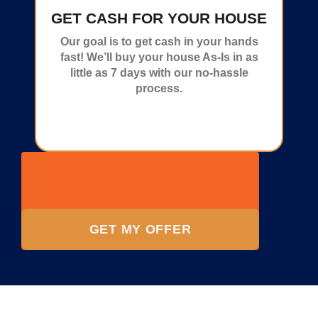
GET CASH FOR YOUR HOUSE
Our goal is to get cash in your hands
fast! We’ll buy your house As-Is in as
little as 7 days with our no-hassle
process.
GET MY OFFER