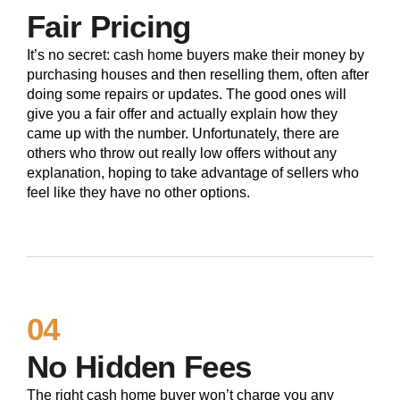
Fair Pricing
It’s no secret: cash home buyers make their money by
purchasing houses and then reselling them, often after
doing some repairs or updates. The good ones will
give you a fair offer and actually explain how they
came up with the number. Unfortunately, there are
others who throw out really low offers without any
explanation, hoping to take advantage of sellers who
feel like they have no other options.
04
No Hidden Fees
The right cash home buyer won’t charge you any