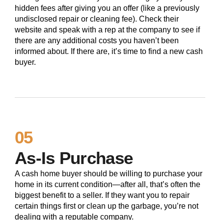
hidden fees after giving you an offer (like a previously
undisclosed repair or cleaning fee). Check their
website and speak with a rep at the company to see if
there are any additional costs you haven’t been
informed about. If there are, it’s time to find a new cash
buyer.
05
As-Is Purchase
A cash home buyer should be willing to purchase your
home in its current condition—after all, that’s often the
biggest benefit to a seller. If they want you to repair
certain things first or clean up the garbage, you’re not
dealing with a reputable company.