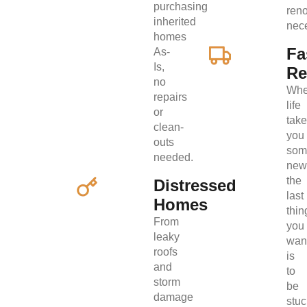
purchasing
ren
inherited
nec
homes
Fa
As-
Is,
Re
no
Wh
repairs
life
or
tak
clean-
you
outs
som
needed.
new
the
Distressed
last
Homes
thin
From
you
leaky
wan
roofs
is
and
to
storm
be
damage
stuc