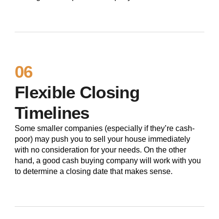
06
Flexible Closing
Timelines
Some smaller companies (especially if they’re cash-
poor) may push you to sell your house immediately
with no consideration for your needs. On the other
hand, a good cash buying company will work with you
to determine a closing date that makes sense.