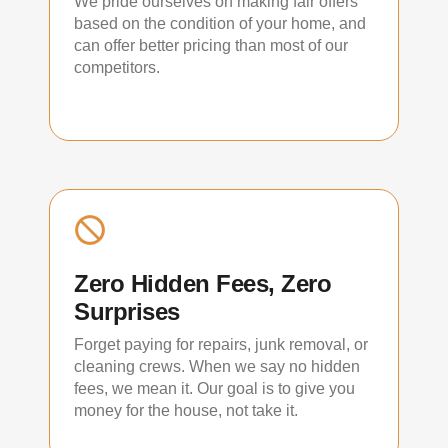
We pride ourselves on making fair offers
based on the condition of your home, and
can offer better pricing than most of our
competitors.
Zero Hidden Fees, Zero
Surprises
Forget paying for repairs, junk removal, or
cleaning crews. When we say no hidden
fees, we mean it. Our goal is to give you
money for the house, not take it.