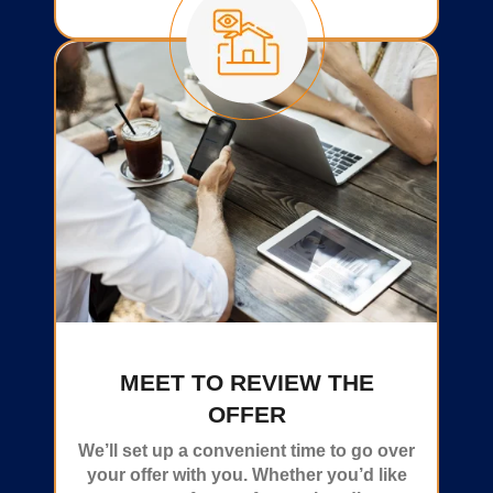
MEET TO REVIEW THE
OFFER
We’ll set up a convenient time to go over
your offer with you. Whether you’d like