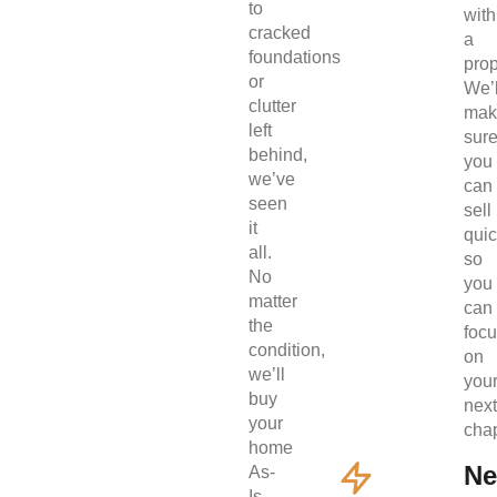
to
with
cracked
a
foundations
prop
or
We’l
clutter
mak
left
sur
behind,
you
we’ve
can
seen
sell
it
quic
all.
so
No
you
matter
can
the
foc
condition,
on
we’ll
you
buy
next
your
chap
home
Ne
As-
Is.