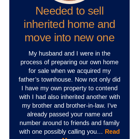
Needed to sell
inherited home and
move into new one
My husband and I were in the
process of preparing our own home
for sale when we acquired my
father’s townhouse. Now not only did
I have my own property to contend
with I had also inherited another with
my brother and brother-in-law. I’ve
already passed your name and
number around to friends and family
with one possibly calling you…
Read