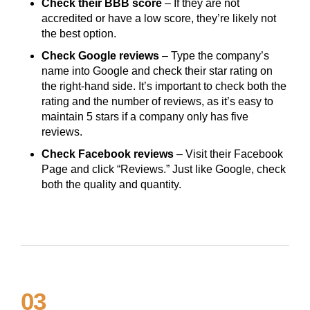
Check their BBB score
– If they are not
accredited or have a low score, they’re likely not
the best option.
Check Google reviews
– Type the company’s
name into Google and check their star rating on
the right-hand side. It’s important to check both the
rating and the number of reviews, as it’s easy to
maintain 5 stars if a company only has five
reviews.
Check Facebook reviews
– Visit their Facebook
Page and click “Reviews.” Just like Google, check
both the quality and quantity.
03