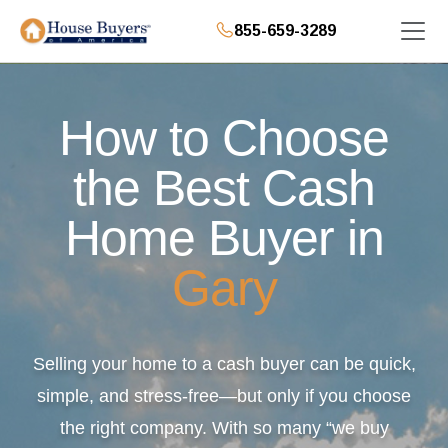
855-659-3289
How to Choose
the Best Cash
Home Buyer in
Gary
Selling your home to a cash buyer can be quick,
simple, and stress-free—but only if you choose
the right company. With so many “we buy