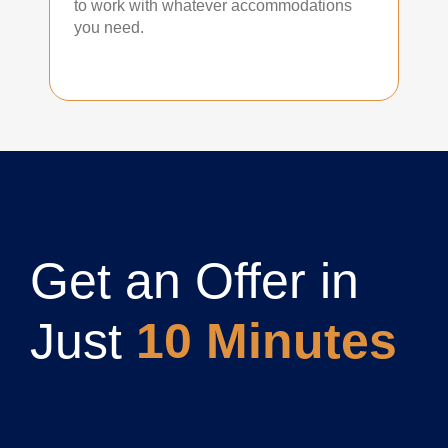
to work with whatever accommodations
you need.
Get an Offer in
Just
10 Minutes