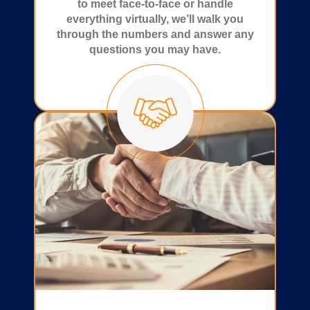
to meet face-to-face or handle
everything virtually, we’ll walk you
through the numbers and answer any
questions you may have.