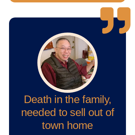
Death in the family,
needed to sell out of
town home