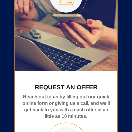
REQUEST AN OFFER
Reach out to us by filling out our quick
online form or giving us a call, and we’ll
get back to you with a cash offer in as
little as 10 minutes.