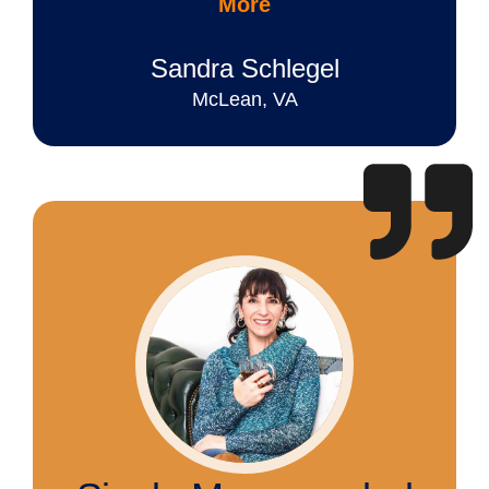
More
Sandra Schlegel
McLean, VA