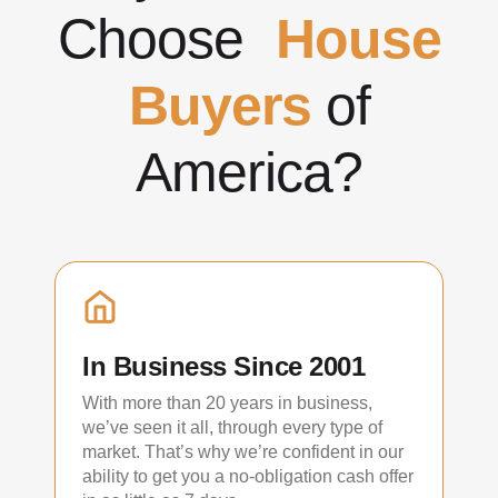
Choose
House
Buyers
of
America?
In Business Since 2001
With more than 20 years in business,
we’ve seen it all, through every type of
market. That’s why we’re confident in our
ability to get you a no-obligation cash offer