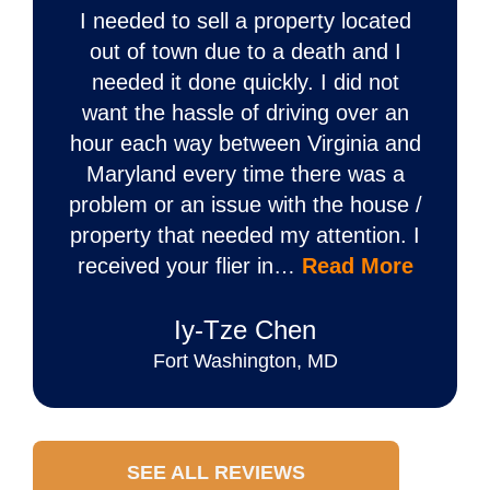
I needed to sell a property located
out of town due to a death and I
needed it done quickly. I did not
want the hassle of driving over an
hour each way between Virginia and
Maryland every time there was a
problem or an issue with the house /
property that needed my attention. I
received your flier in…
Read More
Iy‐Tze Chen
Fort Washington, MD
SEE ALL REVIEWS