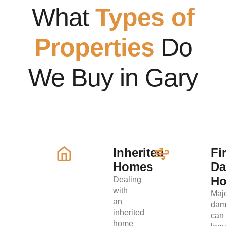
What
Types of
Properties
Do
We Buy in Gary
Inherited
Fi
Homes
D
H
Dealing
with
Maj
an
dam
inherited
can
home