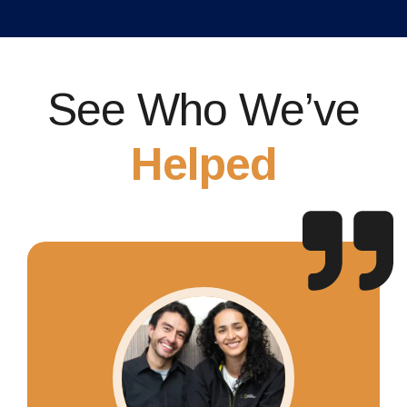
See Who We’ve
Helped