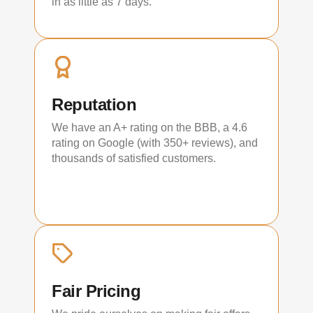
in as little as 7 days.
Reputation
We have an A+ rating on the BBB, a 4.6
rating on Google (with 350+ reviews), and
thousands of satisfied customers.
Fair Pricing