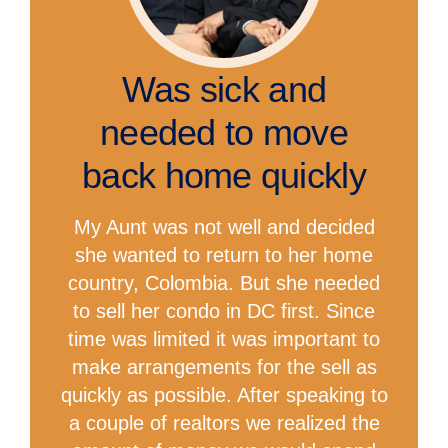
Was sick and
needed to move
back home quickly
My Aunt was not well and decided
she wanted to return to her home
country, Colombia. But she needed
to sell her condo in DC first. Since
time was limited it was important to
make arrangements for the sell as
quickly as possible. After speaking to
a couple of realtors we realized the