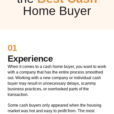
Home Buyer
01
Experience
When it comes to a cash home buyer, you want to work
with a company that has the entire process smoothed
out. Working with a new company or individual cash
buyer may result in unnecessary delays, scammy
business practices, or overlooked parts of the
transaction.
Some cash buyers only appeared when the housing
market was hot and easy to profit from. The most