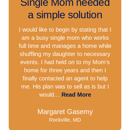
Single Mom needed
a simple solution
I would like to begin by stating that I
am a busy single mom who works
full time and manages a home while
shuffling my daughter to necessary
events. I had held on to my Mom’s
home for three years and then I
finally contacted an agent to help
me. His plan was to sell as is but I
would…
Read More
Margaret Gasemy
Rockville, MD