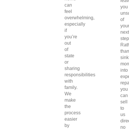
lea
can
you
feel
uns
overwhelming,
of
especially
you
if
next
you’re
step
out
Rat
of
tha
state
sink
or
mon
sharing
into
responsibilities
exp
with
repa
family.
you
We
can
make
sell
the
to
process
us
easier
direc
by
no