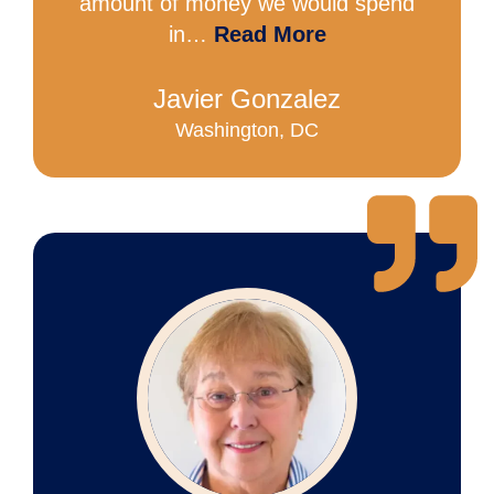
amount of money we would spend
in…
Read More
Javier Gonzalez
Washington, DC