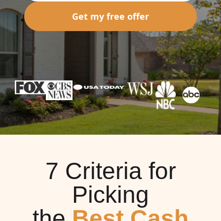
Get my free offer
7 Criteria for
Picking
the
Best Cash