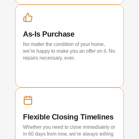
As-Is Purchase
No matter the condition of your home,
we’re happy to make you an offer on it. No
repairs necessary, ever.
Flexible Closing Timelines
Whether you need to close immediately or
in 60 days from now, we’re always willing