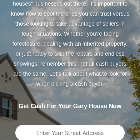
houses” businesses out there, it’s important to
know how to spot the ones you can trust versus
those looking to take advantage of sellers in
tough situations. Whether you’re facing
foreclosure, dealing with an inherited property,
or just ready to skip the repairs and endless
showings, remember this: not all cash buyers
are the same. Let’s talk about what to look for
when picking a cash buyer.
Get Cash For Your Gary House Now