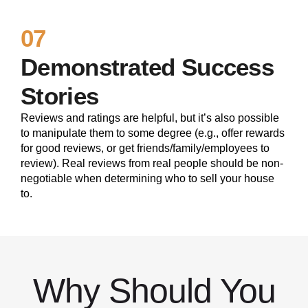
07
Demonstrated Success
Stories
Reviews and ratings are helpful, but it’s also possible
to manipulate them to some degree (e.g., offer rewards
for good reviews, or get friends/family/employees to
review). Real reviews from real people should be non-
negotiable when determining who to sell your house
to.
Why Should You