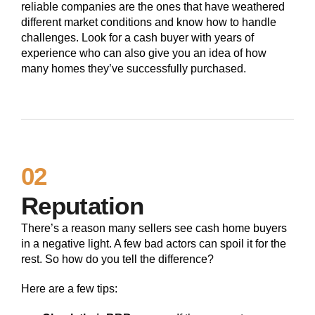
reliable companies are the ones that have weathered
different market conditions and know how to handle
challenges. Look for a cash buyer with years of
experience who can also give you an idea of how
many homes they’ve successfully purchased.
02
Reputation
There’s a reason many sellers see cash home buyers
in a negative light. A few bad actors can spoil it for the
rest. So how do you tell the difference?
Here are a few tips: