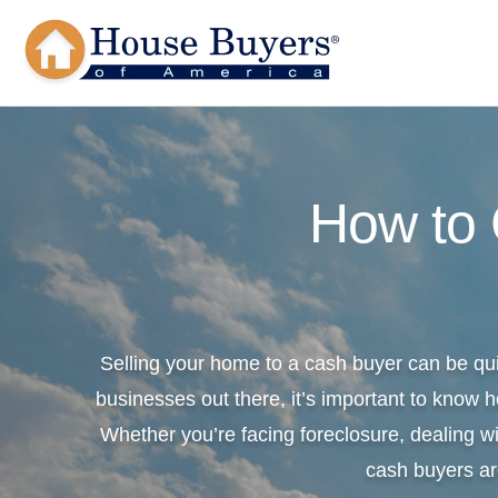
How to
Selling your home to a cash buyer can be qu
businesses out there, it’s important to know h
Whether you’re facing foreclosure, dealing wi
cash buyers ar