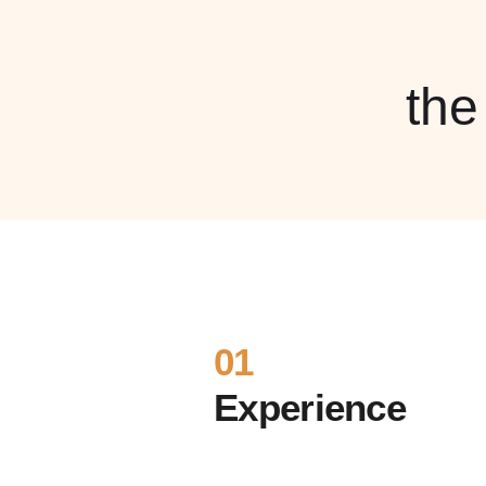
th
01
Experience