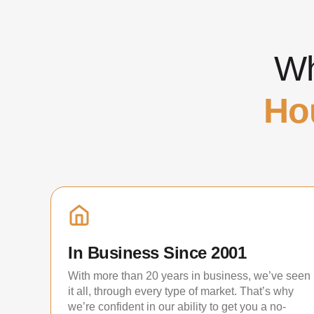
Wh
Ho
In Business Since 2001
With more than 20 years in business, we’ve seen
it all, through every type of market. That’s why
we’re confident in our ability to get you a no-