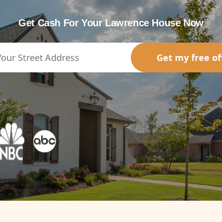
Get Cash For Your Lawrence House Now
Get my free of