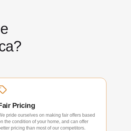
ose
ca?
Fair Pricing
We pride ourselves on making fair offers based
on the condition of your home, and can offer
etter pricing than most of our competitors.