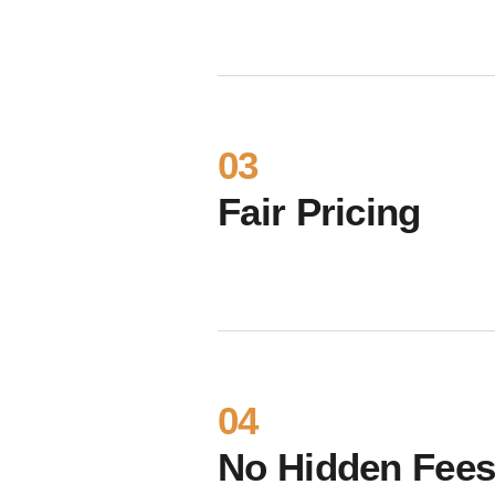
03
Fair Pricing
04
No Hidden Fee