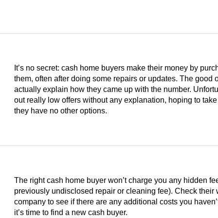
It’s no secret: cash home buyers make their money by purc
them, often after doing some repairs or updates. The good on
actually explain how they came up with the number. Unfortu
out really low offers without any explanation, hoping to take
they have no other options.
The right cash home buyer won’t charge you any hidden fees 
previously undisclosed repair or cleaning fee). Check their
s
company to see if there are any additional costs you haven’t
it’s time to find a new cash buyer.