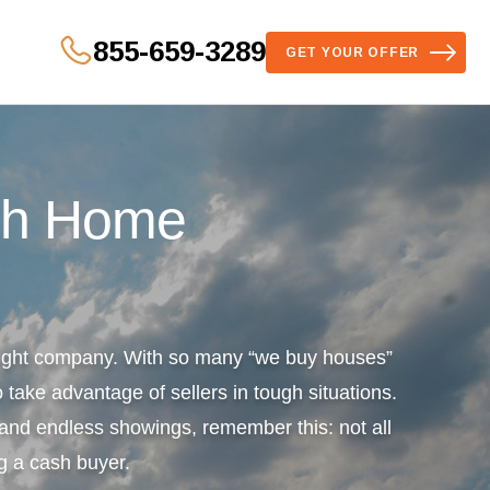
855-659-3289
GET YOUR OFFER
sh Home
 right company. With so many “we buy houses”
 take advantage of sellers in tough situations.
s and endless showings, remember this: not all
g a cash buyer.