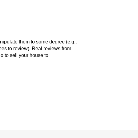
anipulate them to some degree (e.g.,
yees to review). Real reviews from
 to sell your house to.