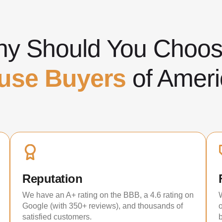
y Should You Cho
use Buyers
of Ameri
Reputation
We have an A+ rating on the BBB, a 4.6 rating on
Google (with 350+ reviews), and thousands of
satisfied customers.
b