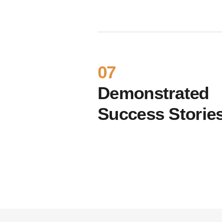
07
Demonstrated
Success Storie