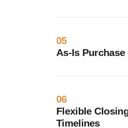
05
As-Is Purchase
06
Flexible Closin
Timelines