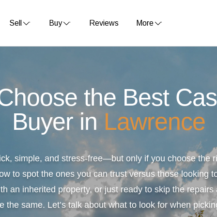
Sell
Buy
Reviews
More
 Choose the Best Ca
Buyer in
Lawrence
ick, simple, and stress-free—but only if you choose the
ow to spot the ones you can trust versus those looking to
th an inherited property, or just ready to skip the repair
e the same. Let’s talk about what to look for when pickin