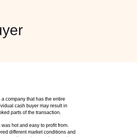
yer
 a company that has the entire
idual cash buyer may result in
ed parts of the transaction.
as hot and easy to profit from.
red different market conditions and