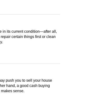
n its current condition—after all,
 repair certain things first or clean
y.
may push you to sell your house
ther hand, a good cash buying
at makes sense.