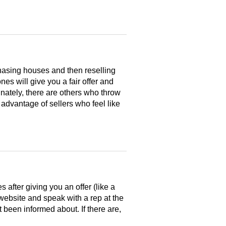
hasing houses and then reselling
es will give you a fair offer and
nately, there are others who throw
 advantage of sellers who feel like
after giving you an offer (like a
 website and speak with a rep at the
 been informed about. If there are,