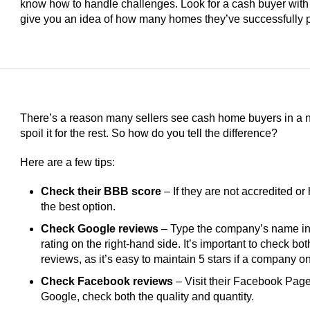
know how to handle challenges. Look for a cash buyer with
give you an idea of how many homes they’ve successfully 
There’s a reason many sellers see cash home buyers in a ne
spoil it for the rest. So how do you tell the difference?
Here are a few tips:
Check their BBB score
– If they are not accredited or 
the best option.
Check Google reviews
– Type the company’s name int
rating on the right-hand side. It’s important to check bo
reviews, as it’s easy to maintain 5 stars if a company 
Check Facebook reviews
– Visit their Facebook Page 
Google, check both the quality and quantity.