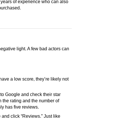
 years of experience who can also
purchased.
gative light. A few bad actors can
have a low score, they’re likely not
o Google and check their star
th the rating and the number of
only has five reviews.
and click “Reviews.” Just like