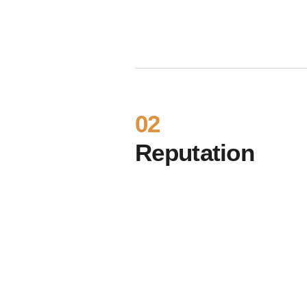
02
Reputation