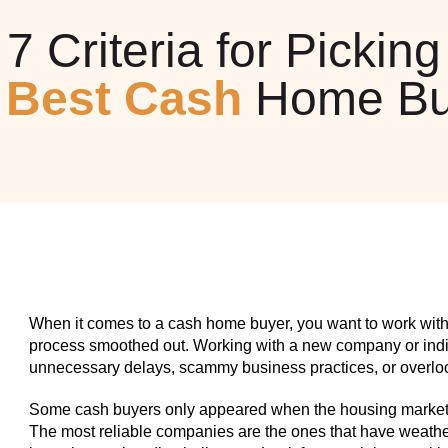
7 Criteria for Picking
e
Best Cash
Home Bu
When it comes to a cash home buyer, you want to work with
process smoothed out. Working with a new company or indiv
unnecessary delays, scammy business practices, or overlook
Some cash buyers only appeared when the housing market w
The most reliable companies are the ones that have weathe