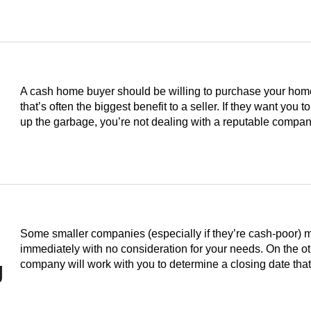
A cash home buyer should be willing to purchase your home i
that’s often the biggest benefit to a seller. If they want you to
up the garbage, you’re not dealing with a reputable compan
Some smaller companies (especially if they’re cash-poor) 
immediately with no consideration for your needs. On the o
g
company will work with you to determine a closing date th