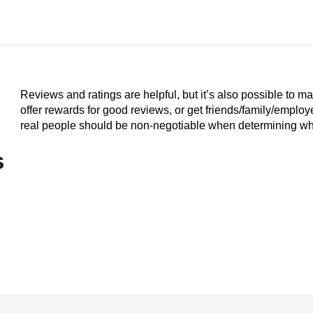
Reviews and ratings are helpful, but it’s also possible to m
offer rewards for good reviews, or get friends/family/emplo
real people should be non-negotiable when determining who
s