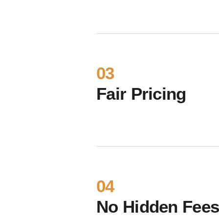
03
Fair Pricing
04
No Hidden Fee