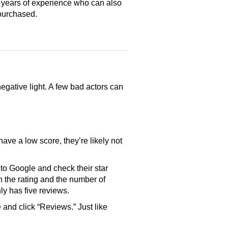
 years of experience who can also
purchased.
gative light. A few bad actors can
have a low score, they’re likely not
o Google and check their star
th the rating and the number of
only has five reviews.
and click “Reviews.” Just like