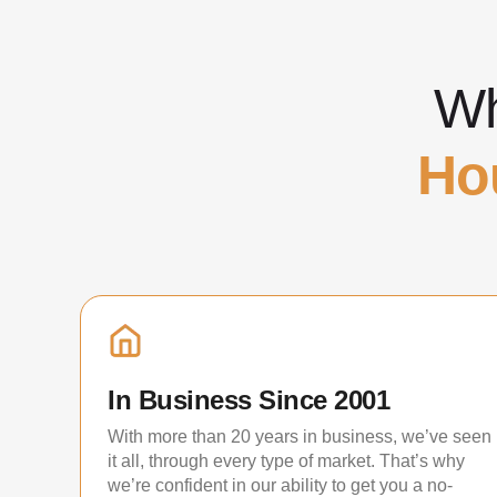
Wh
Ho
In Business Since 2001
With more than 20 years in business, we’ve seen
it all, through every type of market. That’s why
we’re confident in our ability to get you a no-