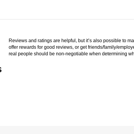
Reviews and ratings are helpful, but it’s also possible to m
offer rewards for good reviews, or get friends/family/emplo
real people should be non-negotiable when determining who
s