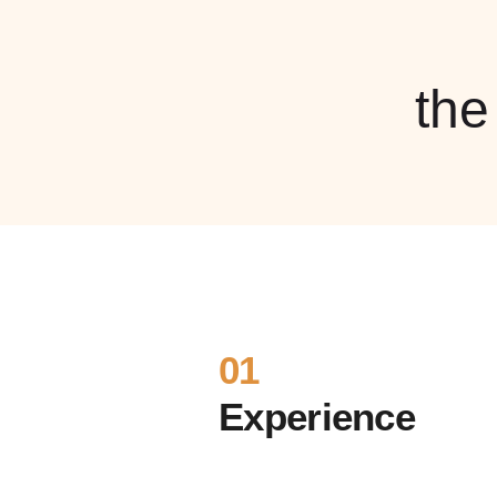
th
01
Experience