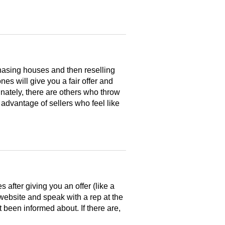
hasing houses and then reselling
es will give you a fair offer and
nately, there are others who throw
 advantage of sellers who feel like
after giving you an offer (like a
 website and speak with a rep at the
 been informed about. If there are,