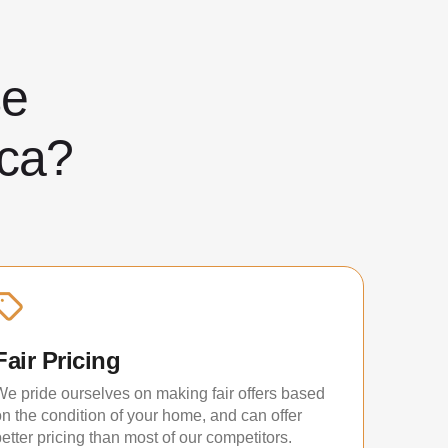
ose
ca?
Fair Pricing
We pride ourselves on making fair offers based
on the condition of your home, and can offer
etter pricing than most of our competitors.