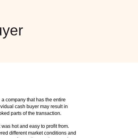
yer
 a company that has the entire
idual cash buyer may result in
ed parts of the transaction.
as hot and easy to profit from.
red different market conditions and