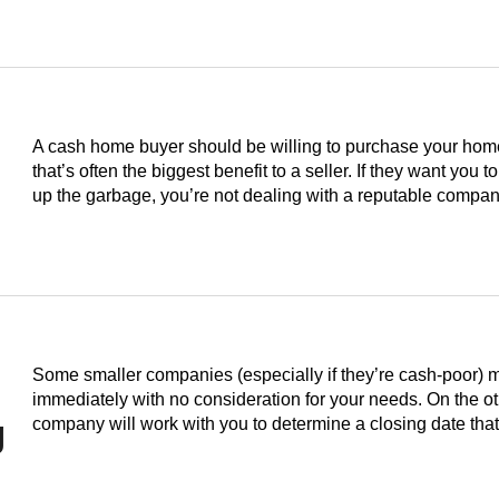
A cash home buyer should be willing to purchase your home i
that’s often the biggest benefit to a seller. If they want you to
up the garbage, you’re not dealing with a reputable compan
Some smaller companies (especially if they’re cash-poor) 
immediately with no consideration for your needs. On the o
g
company will work with you to determine a closing date th