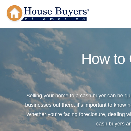
How to
Selling your home to a cash buyer can be qu
businesses out there, it’s important to know h
Whether you’re facing foreclosure, dealing wi
cash buyers ar