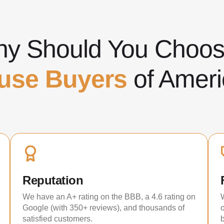
y Should You Cho
use Buyers
of Ameri
Reputation
We have an A+ rating on the BBB, a 4.6 rating on
Google (with 350+ reviews), and thousands of
satisfied customers.
b