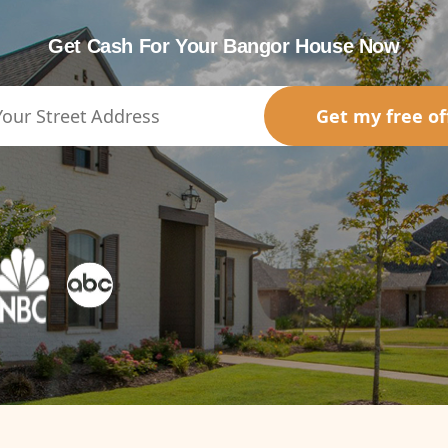
Get Cash For Your Bangor House Now
Get my free of