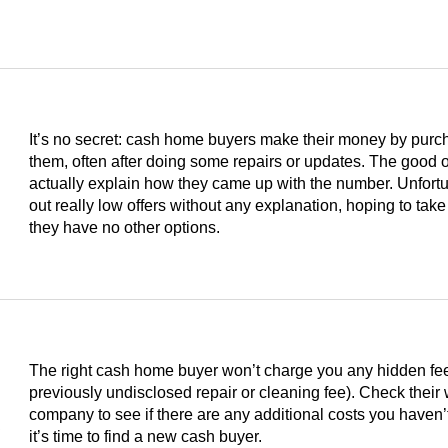
It’s no secret: cash home buyers make their money by purc
them, often after doing some repairs or updates. The good on
actually explain how they came up with the number. Unfortu
out really low offers without any explanation, hoping to take
they have no other options.
The right cash home buyer won’t charge you any hidden fees 
previously undisclosed repair or cleaning fee). Check their
s
company to see if there are any additional costs you haven’t
it’s time to find a new cash buyer.