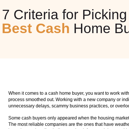
7 Criteria for Picking
e
Best Cash
Home Bu
When it comes to a cash home buyer, you want to work with
process smoothed out. Working with a new company or indiv
unnecessary delays, scammy business practices, or overlook
Some cash buyers only appeared when the housing market w
The most reliable companies are the ones that have weathe