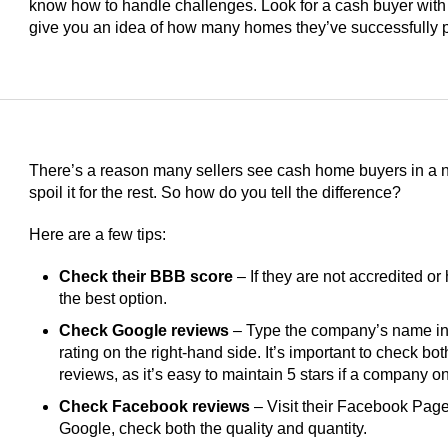
know how to handle challenges. Look for a cash buyer with
give you an idea of how many homes they’ve successfully 
There’s a reason many sellers see cash home buyers in a ne
spoil it for the rest. So how do you tell the difference?
Here are a few tips:
Check their BBB score
– If they are not accredited or 
the best option.
Check Google reviews
– Type the company’s name int
rating on the right-hand side. It’s important to check bo
reviews, as it’s easy to maintain 5 stars if a company 
Check Facebook reviews
– Visit their Facebook Page 
Google, check both the quality and quantity.