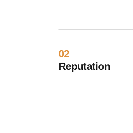
02
Reputation