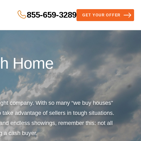
855-659-3289
GET YOUR OFFER
sh Home
 right company. With so many “we buy houses”
 take advantage of sellers in tough situations.
s and endless showings, remember this: not all
g a cash buyer.