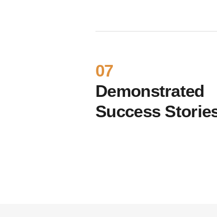
07
Demonstrated
Success Storie