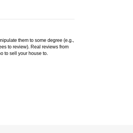
anipulate them to some degree (e.g.,
yees to review). Real reviews from
 to sell your house to.