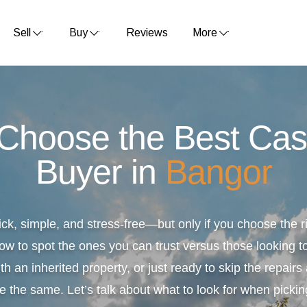
Sell
Buy
Reviews
More
 Choose the Best Ca
Buyer in
Bangor
ick, simple, and stress-free—but only if you choose the
ow to spot the ones you can trust versus those looking to
th an inherited property, or just ready to skip the repair
e the same. Let’s talk about what to look for when pickin