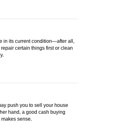
n its current condition—after all,
 repair certain things first or clean
y.
may push you to sell your house
ther hand, a good cash buying
at makes sense.