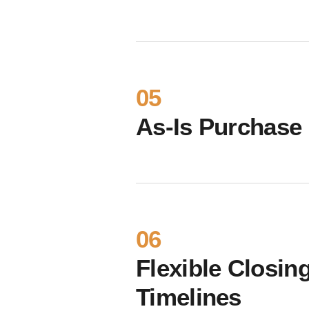
05
As-Is Purchase
06
Flexible Closin
Timelines