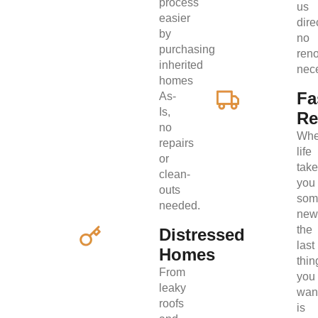
process
us
easier
direc
by
no
purchasing
ren
inherited
nec
homes
Fa
As-
Is,
Re
no
Wh
repairs
life
or
tak
clean-
you
outs
som
needed.
new
the
Distressed
last
Homes
thin
From
you
leaky
wan
roofs
is