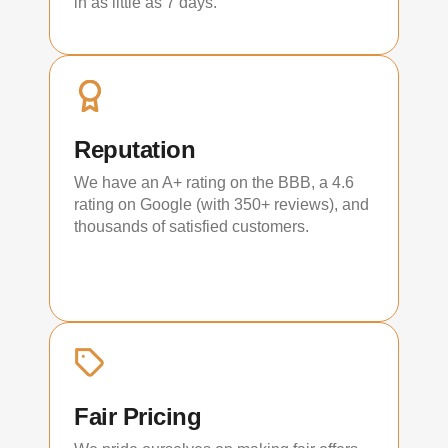
in as little as 7 days.
Reputation
We have an A+ rating on the BBB, a 4.6
rating on Google (with 350+ reviews), and
thousands of satisfied customers.
Fair Pricing