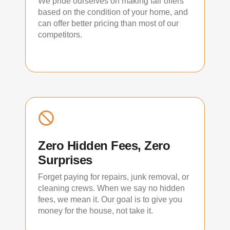
We pride ourselves on making fair offers
based on the condition of your home, and
can offer better pricing than most of our
competitors.
Zero Hidden Fees, Zero
Surprises
Forget paying for repairs, junk removal, or
cleaning crews. When we say no hidden
fees, we mean it. Our goal is to give you
money for the house, not take it.