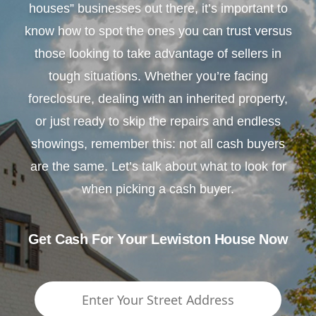
houses” businesses out there, it’s important to
know how to spot the ones you can trust versus
those looking to take advantage of sellers in
tough situations. Whether you’re facing
foreclosure, dealing with an inherited property,
or just ready to skip the repairs and endless
showings, remember this: not all cash buyers
are the same. Let’s talk about what to look for
when picking a cash buyer.
Get Cash For Your Lewiston House Now