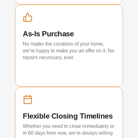
As-Is Purchase
No matter the condition of your home,
we’re happy to make you an offer on it. No
repairs necessary, ever.
Flexible Closing Timelines
Whether you need to close immediately or
in 60 days from now, we’re always willing