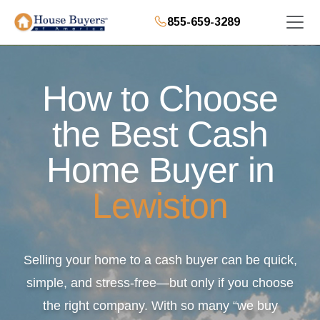
855-659-3289
How to Choose
the Best Cash
Home Buyer in
Lewiston
Selling your home to a cash buyer can be quick,
simple, and stress-free—but only if you choose
the right company. With so many “we buy