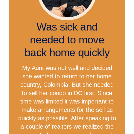
Was sick and
needed to move
back home quickly
My Aunt was not well and decided
she wanted to return to her home
country, Colombia. But she needed
to sell her condo in DC first. Since
time was limited it was important to
make arrangements for the sell as
quickly as possible. After speaking to
a couple of realtors we realized the