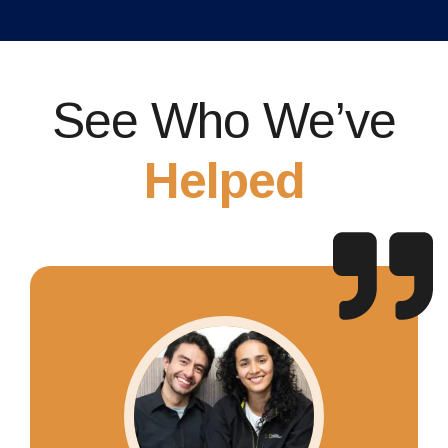
See Who We’ve
Helped