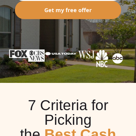
Get my free offer
7 Criteria for
Picking
the
Best Cash