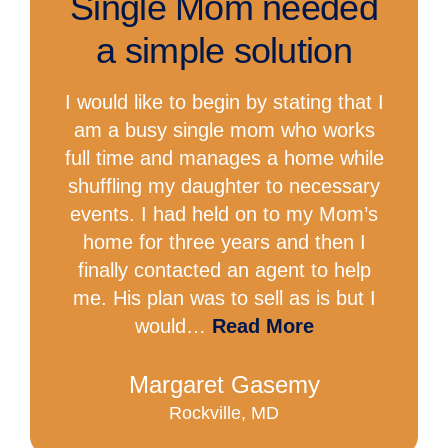
Single Mom needed
a simple solution
I would like to begin by stating that I
am a busy single mom who works
full time and manages a home while
shuffling my daughter to necessary
events. I had held on to my Mom’s
home for three years and then I
finally contacted an agent to help
me. His plan was to sell as is but I
would…
Read More
Margaret Gasemy
Rockville, MD