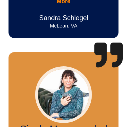
More
Sandra Schlegel
McLean, VA