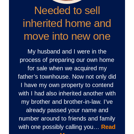
Needed to sell
inherited home and
move into new one
My husband and I were in the
process of preparing our own home
for sale when we acquired my
father’s townhouse. Now not only did
I have my own property to contend
with I had also inherited another with
my brother and brother-in-law. I’ve
already passed your name and
number around to friends and family
with one possibly calling you…
Read