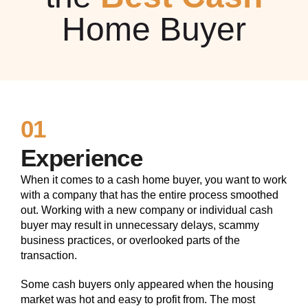
Home Buyer
01
Experience
When it comes to a cash home buyer, you want to work
with a company that has the entire process smoothed
out. Working with a new company or individual cash
buyer may result in unnecessary delays, scammy
business practices, or overlooked parts of the
transaction.
Some cash buyers only appeared when the housing
market was hot and easy to profit from. The most