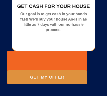
GET CASH FOR YOUR HOUSE
Our goal is to get cash in your hands
fast! We’ll buy your house As-Is in as
little as 7 days with our no-hassle
process.
GET MY OFFER