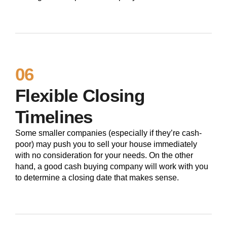
06
Flexible Closing
Timelines
Some smaller companies (especially if they’re cash-
poor) may push you to sell your house immediately
with no consideration for your needs. On the other
hand, a good cash buying company will work with you
to determine a closing date that makes sense.