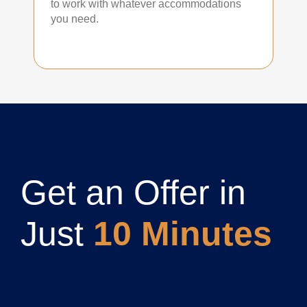
to work with whatever accommodations
you need.
Get an Offer in
Just
10 Minutes