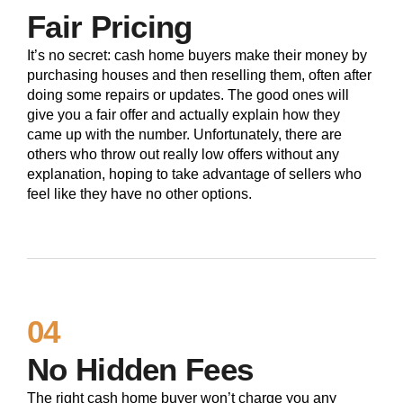
Fair Pricing
It’s no secret: cash home buyers make their money by
purchasing houses and then reselling them, often after
doing some repairs or updates. The good ones will
give you a fair offer and actually explain how they
came up with the number. Unfortunately, there are
others who throw out really low offers without any
explanation, hoping to take advantage of sellers who
feel like they have no other options.
04
No Hidden Fees
The right cash home buyer won’t charge you any