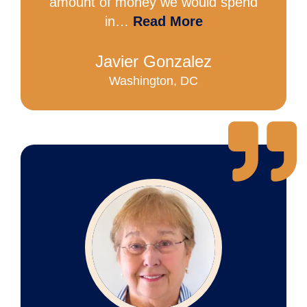
amount of money we would spend
in…
Read More
Javier Gonzalez
Washington, DC