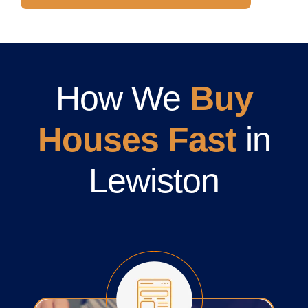
How We
Buy
Houses Fast
in
Lewiston