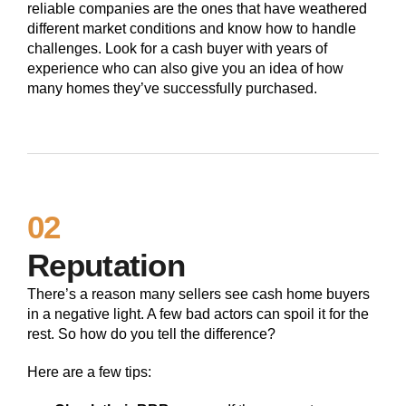
reliable companies are the ones that have weathered
different market conditions and know how to handle
challenges. Look for a cash buyer with years of
experience who can also give you an idea of how
many homes they’ve successfully purchased.
02
Reputation
There’s a reason many sellers see cash home buyers
in a negative light. A few bad actors can spoil it for the
rest. So how do you tell the difference?
Here are a few tips: