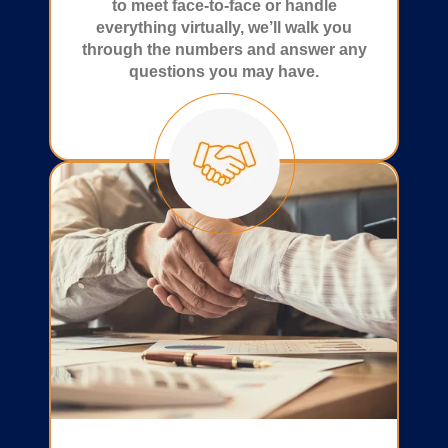
to meet face-to-face or handle
everything virtually, we’ll walk you
through the numbers and answer any
questions you may have.