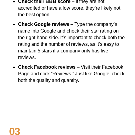
Check their BBB score
– If they are not
accredited or have a low score, they’re likely not
the best option.
Check Google reviews
– Type the company’s
name into Google and check their star rating on
the right-hand side. It’s important to check both the
rating and the number of reviews, as it’s easy to
maintain 5 stars if a company only has five
reviews.
Check Facebook reviews
– Visit their Facebook
Page and click “Reviews.” Just like Google, check
both the quality and quantity.
03