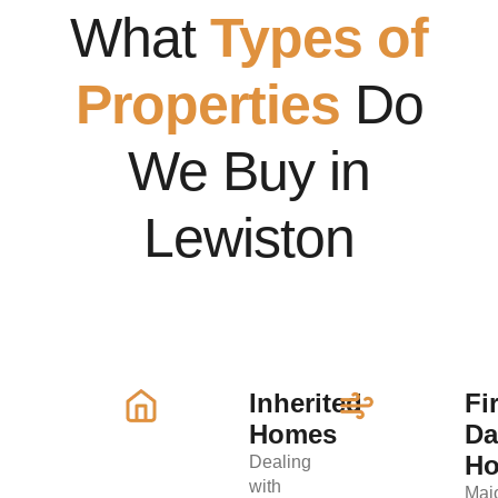
What
Types of
Properties
Do
We Buy in
Lewiston
Inherited
Fi
Homes
D
H
Dealing
with
Maj