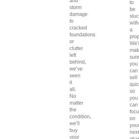
and
to
storm
be
damage
stuc
to
with
cracked
a
foundations
prop
or
We’l
clutter
mak
left
sur
behind,
you
we’ve
can
seen
sell
it
quic
all.
so
No
you
matter
can
the
foc
condition,
on
we’ll
you
buy
next
your
chap