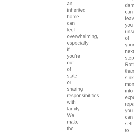
an
dam
inherited
can
home
lea
can
you
feel
uns
overwhelming,
of
especially
you
if
next
you’re
step
out
Rat
of
tha
state
sink
or
mon
sharing
into
responsibilities
exp
with
repa
family.
you
We
can
make
sell
the
to