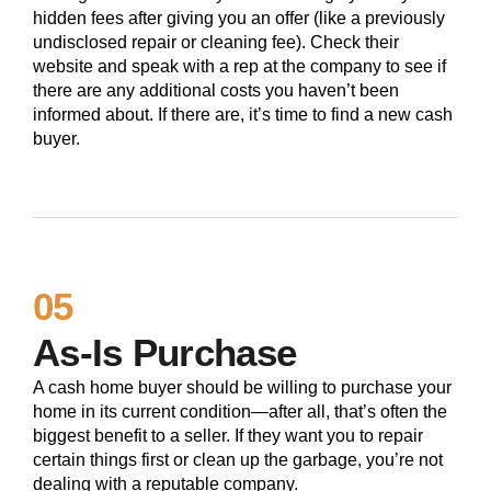
hidden fees after giving you an offer (like a previously
undisclosed repair or cleaning fee). Check their
website and speak with a rep at the company to see if
there are any additional costs you haven’t been
informed about. If there are, it’s time to find a new cash
buyer.
05
As-Is Purchase
A cash home buyer should be willing to purchase your
home in its current condition—after all, that’s often the
biggest benefit to a seller. If they want you to repair
certain things first or clean up the garbage, you’re not
dealing with a reputable company.