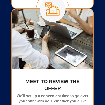
MEET TO REVIEW THE
OFFER
We’ll set up a convenient time to go over
your offer with you. Whether you’d like