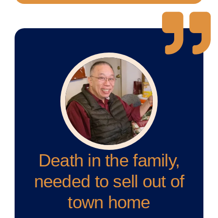
Death in the family,
needed to sell out of
town home