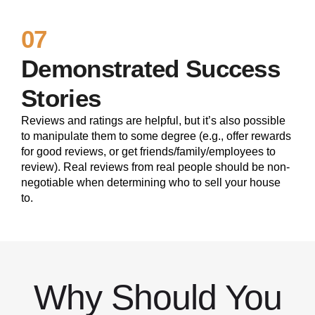
07
Demonstrated Success
Stories
Reviews and ratings are helpful, but it’s also possible
to manipulate them to some degree (e.g., offer rewards
for good reviews, or get friends/family/employees to
review). Real reviews from real people should be non-
negotiable when determining who to sell your house
to.
Why Should You