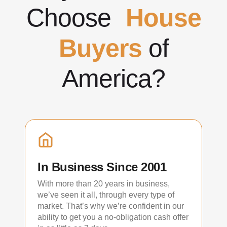
Choose
House
Buyers
of
America?
In Business Since 2001
With more than 20 years in business,
we’ve seen it all, through every type of
market. That’s why we’re confident in our
ability to get you a no-obligation cash offer