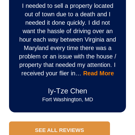
I needed to sell a property located
out of town due to a death and I
needed it done quickly. I did not
want the hassle of driving over an
hour each way between Virginia and
Maryland every time there was a
problem or an issue with the house /
property that needed my attention. I
received your flier in…
Read More
Iy‐Tze Chen
Fort Washington, MD
SEE ALL REVIEWS