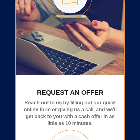
REQUEST AN OFFER
Reach out to us by filling out our quick
online form or giving us a call, and we’ll
get back to you with a cash offer in as
little as 10 minutes.