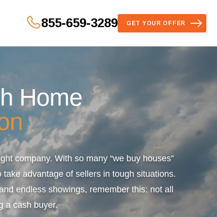
855-659-3289
GET YOUR OFFER
sh Home
on
 right company. With so many “we buy houses”
 take advantage of sellers in tough situations.
s and endless showings, remember this: not all
g a cash buyer.