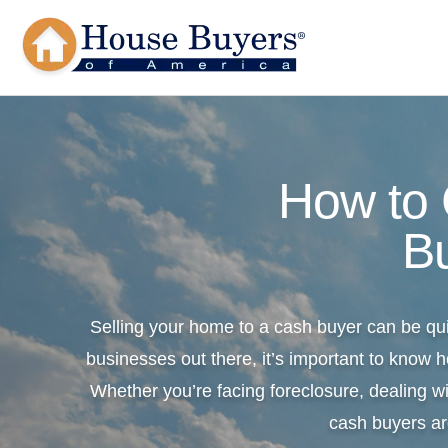
How to
B
Selling your home to a cash buyer can be qu
businesses out there, it’s important to know h
Whether you’re facing foreclosure, dealing wi
cash buyers ar