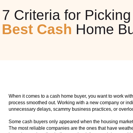
7 Criteria for Picking
e
Best Cash
Home Bu
When it comes to a cash home buyer, you want to work with
process smoothed out. Working with a new company or indiv
unnecessary delays, scammy business practices, or overlook
Some cash buyers only appeared when the housing market w
The most reliable companies are the ones that have weathe