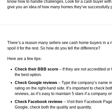
know how to handle challenges. Look for a cash buyer with
give you an idea of how many homes they’ve successfully 
There’s a reason many sellers see cash home buyers in a ne
spoil it for the rest. So how do you tell the difference?
Here are a few tips:
Check their BBB score
– If they are not accredited or 
the best option.
Check Google reviews
– Type the company’s name int
rating on the right-hand side. It’s important to check bo
reviews, as it’s easy to maintain 5 stars if a company 
Check Facebook reviews
– Visit their Facebook Page 
Google, check both the quality and quantity.