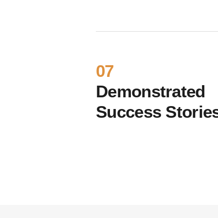
07
Demonstrated
Success Storie