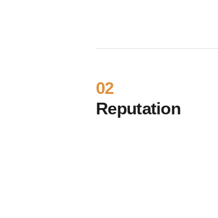
02
Reputation