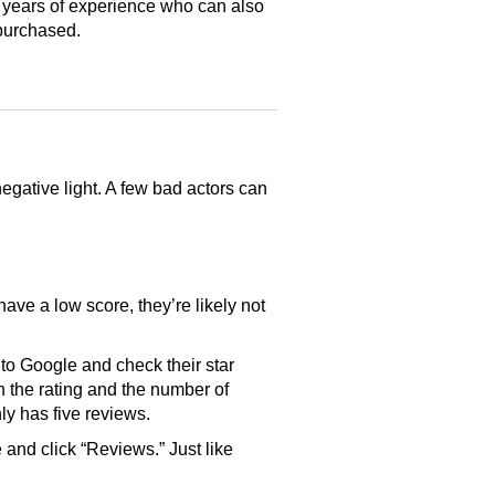
 years of experience who can also
purchased.
gative light. A few bad actors can
have a low score, they’re likely not
o Google and check their star
th the rating and the number of
only has five reviews.
and click “Reviews.” Just like