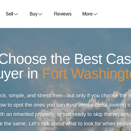
Sell
Buy
Reviews
More
 Choose the Best Ca
uyer in
Fort Washingt
ick, simple, and stress-free—but only if you choose the
ow to spot the ones you can trust versus those looking to
th an inherited property, or just ready to skip the repair
e the same. Let’s talk about what to look for when pickin