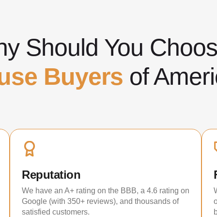
y Should You Cho
use Buyers
of Ameri
Reputation
We have an A+ rating on the BBB, a 4.6 rating on
Google (with 350+ reviews), and thousands of
satisfied customers.
b