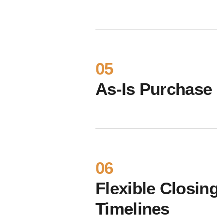
05
As-Is Purchase
06
Flexible Closin
Timelines