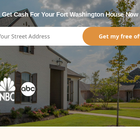
Get Cash For Your Fort Washington House Now
Get my free of