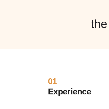
th
01
Experience