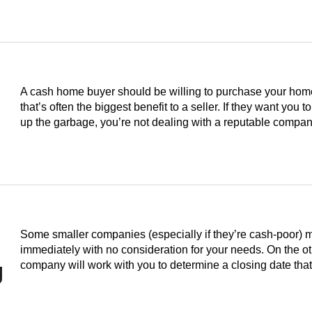
A cash home buyer should be willing to purchase your home i
that’s often the biggest benefit to a seller. If they want you to
up the garbage, you’re not dealing with a reputable compan
Some smaller companies (especially if they’re cash-poor) 
immediately with no consideration for your needs. On the o
g
company will work with you to determine a closing date th