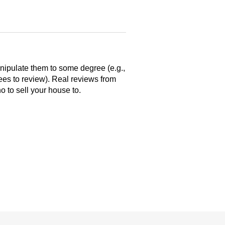
anipulate them to some degree (e.g.,
yees to review). Real reviews from
 to sell your house to.