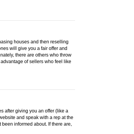
hasing houses and then reselling
es will give you a fair offer and
nately, there are others who throw
 advantage of sellers who feel like
after giving you an offer (like a
 website and speak with a rep at the
 been informed about. If there are,