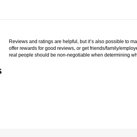
Reviews and ratings are helpful, but it’s also possible to m
offer rewards for good reviews, or get friends/family/emplo
real people should be non-negotiable when determining who
s