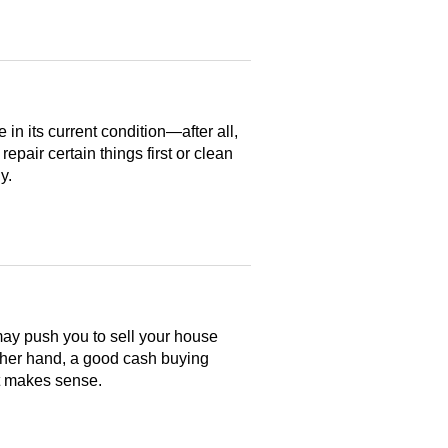
n its current condition—after all,
 repair certain things first or clean
y.
may push you to sell your house
ther hand, a good cash buying
at makes sense.