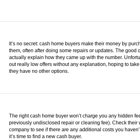
It’s no secret: cash home buyers make their money by purc
them, often after doing some repairs or updates. The good on
actually explain how they came up with the number. Unfortu
out really low offers without any explanation, hoping to take
they have no other options.
The right cash home buyer won’t charge you any hidden fees 
previously undisclosed repair or cleaning fee). Check their
s
company to see if there are any additional costs you haven’t
it’s time to find a new cash buyer.