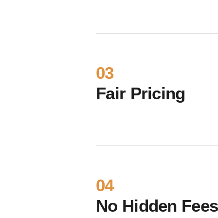
03
Fair Pricing
04
No Hidden Fee