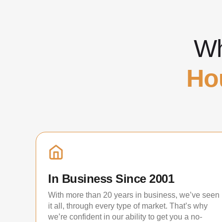
Wh
Ho
In Business Since 2001
With more than 20 years in business, we’ve seen
it all, through every type of market. That’s why
we’re confident in our ability to get you a no-