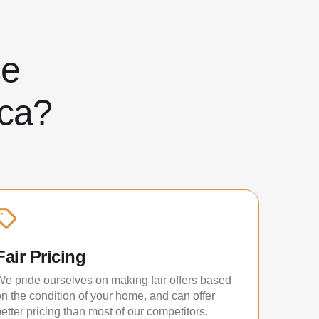
ose
ca?
Fair Pricing
We pride ourselves on making fair offers based
on the condition of your home, and can offer
etter pricing than most of our competitors.