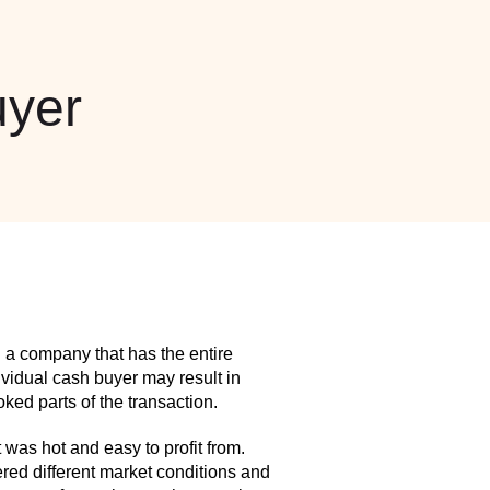
yer
 a company that has the entire
idual cash buyer may result in
ed parts of the transaction.
as hot and easy to profit from.
red different market conditions and