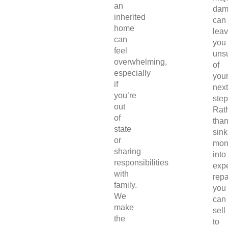
an
dam
inherited
can
home
lea
can
you
feel
uns
overwhelming,
of
especially
you
if
next
you’re
step
out
Rat
of
tha
state
sink
or
mon
sharing
into
responsibilities
exp
with
repa
family.
you
We
can
make
sell
the
to