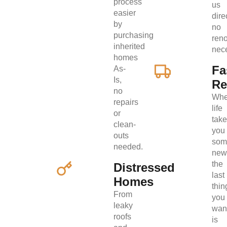
process
us
easier
direc
by
no
purchasing
ren
inherited
nec
homes
Fa
As-
Is,
Re
no
Wh
repairs
life
or
tak
clean-
you
outs
som
needed.
new
the
Distressed
last
Homes
thin
From
you
leaky
wan
roofs
is