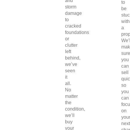
and
to
storm
be
damage
stuc
to
with
cracked
a
foundations
prop
or
We’l
clutter
mak
left
sur
behind,
you
we’ve
can
seen
sell
it
quic
all.
so
No
you
matter
can
the
foc
condition,
on
we’ll
you
buy
next
your
chap