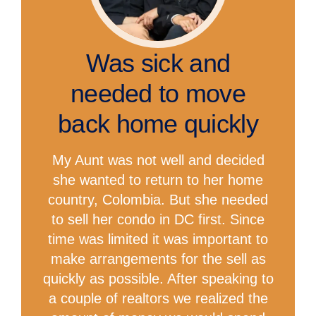
Was sick and
needed to move
back home quickly
My Aunt was not well and decided
she wanted to return to her home
country, Colombia. But she needed
to sell her condo in DC first. Since
time was limited it was important to
make arrangements for the sell as
quickly as possible. After speaking to
a couple of realtors we realized the