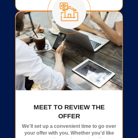
MEET TO REVIEW THE
OFFER
We’ll set up a convenient time to go over
your offer with you. Whether you’d like