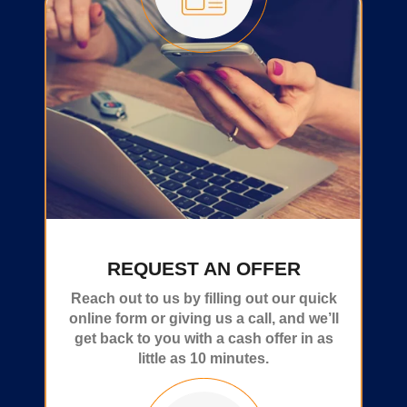
REQUEST AN OFFER
Reach out to us by filling out our quick
online form or giving us a call, and we’ll
get back to you with a cash offer in as
little as 10 minutes.