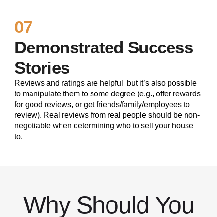
07
Demonstrated Success
Stories
Reviews and ratings are helpful, but it’s also possible
to manipulate them to some degree (e.g., offer rewards
for good reviews, or get friends/family/employees to
review). Real reviews from real people should be non-
negotiable when determining who to sell your house
to.
Why Should You