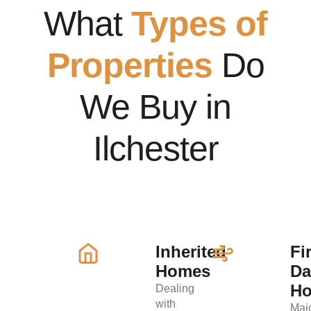
What
Types of
Properties
Do
We Buy in
Ilchester
Inherited
Fi
Homes
D
H
Dealing
with
Maj