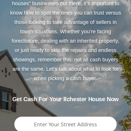
houses” businesses out there, it’s important to
know how to spot the ones you can trust versus
those looking to take advantage of sellers in
tough situations. Whether you’re facing
foreclosure, dealing with an inherited property,
or just ready to skip the repairs and endless
showings, remember this: not all cash buyers
are the same. Let’s talk about what to look for
when picking a cash buyer.
Get Cash For Your Ilchester House Now