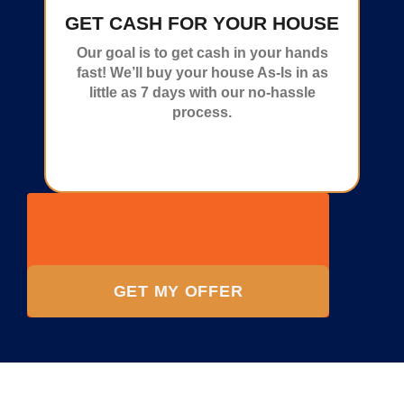
GET CASH FOR YOUR HOUSE
Our goal is to get cash in your hands
fast! We’ll buy your house As-Is in as
little as 7 days with our no-hassle
process.
GET MY OFFER