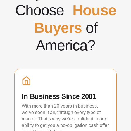
Choose
House
Buyers
of
America?
In Business Since 2001
With more than 20 years in business,
we’ve seen it all, through every type of
market. That’s why we’re confident in our
ability to get you a no-obligation cash offer