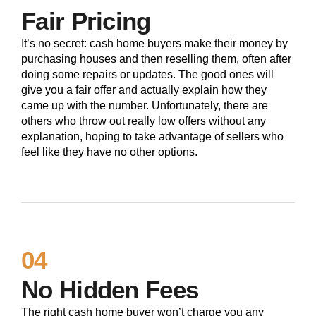
Fair Pricing
It’s no secret: cash home buyers make their money by
purchasing houses and then reselling them, often after
doing some repairs or updates. The good ones will
give you a fair offer and actually explain how they
came up with the number. Unfortunately, there are
others who throw out really low offers without any
explanation, hoping to take advantage of sellers who
feel like they have no other options.
04
No Hidden Fees
The right cash home buyer won’t charge you any