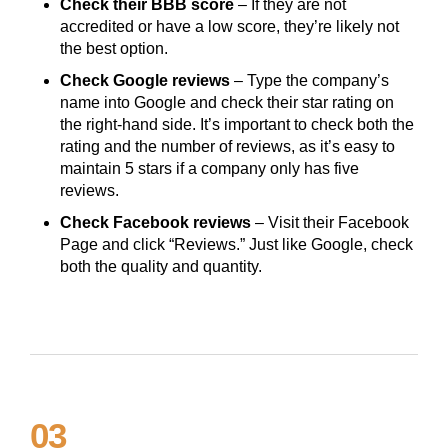
Check their BBB score
– If they are not
accredited or have a low score, they’re likely not
the best option.
Check Google reviews
– Type the company’s
name into Google and check their star rating on
the right-hand side. It’s important to check both the
rating and the number of reviews, as it’s easy to
maintain 5 stars if a company only has five
reviews.
Check Facebook reviews
– Visit their Facebook
Page and click “Reviews.” Just like Google, check
both the quality and quantity.
03