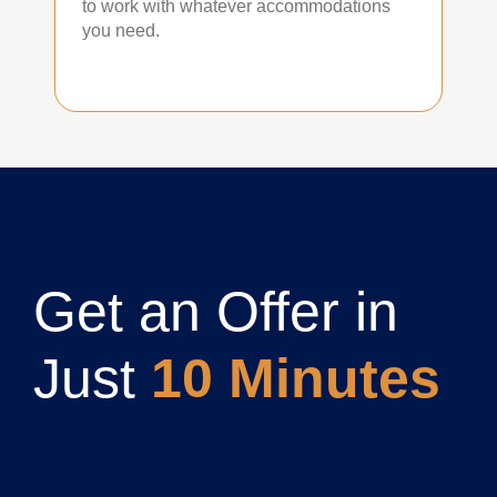
to work with whatever accommodations
you need.
Get an Offer in
Just
10 Minutes