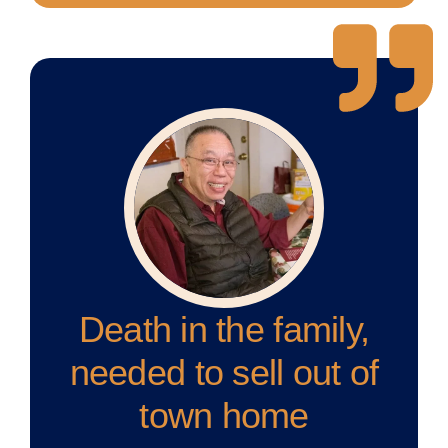
Death in the family,
needed to sell out of
town home