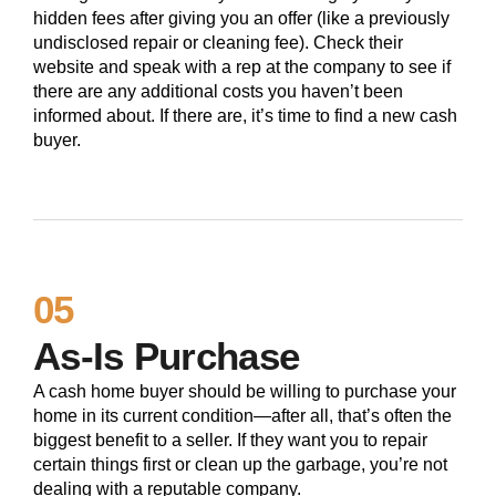
hidden fees after giving you an offer (like a previously
undisclosed repair or cleaning fee). Check their
website and speak with a rep at the company to see if
there are any additional costs you haven’t been
informed about. If there are, it’s time to find a new cash
buyer.
05
As-Is Purchase
A cash home buyer should be willing to purchase your
home in its current condition—after all, that’s often the
biggest benefit to a seller. If they want you to repair
certain things first or clean up the garbage, you’re not
dealing with a reputable company.