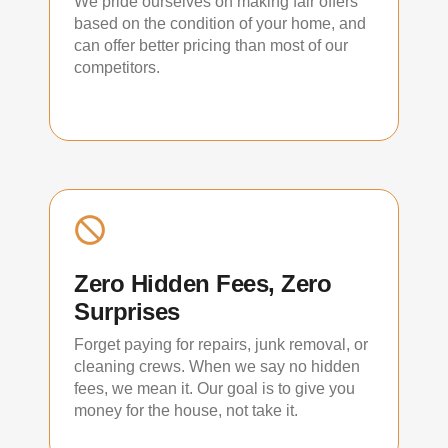
We pride ourselves on making fair offers
based on the condition of your home, and
can offer better pricing than most of our
competitors.
Zero Hidden Fees, Zero
Surprises
Forget paying for repairs, junk removal, or
cleaning crews. When we say no hidden
fees, we mean it. Our goal is to give you
money for the house, not take it.