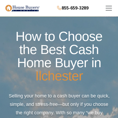
855-659-3289
How to Choose
the Best Cash
Home Buyer in
Ilchester
Selling your home to a cash buyer can be quick,
simple, and stress-free—but only if you choose
the right company. With so many “we buy