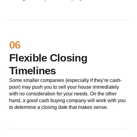
06
Flexible Closing
Timelines
Some smaller companies (especially if they’re cash-
poor) may push you to sell your house immediately
with no consideration for your needs. On the other
hand, a good cash buying company will work with you
to determine a closing date that makes sense.