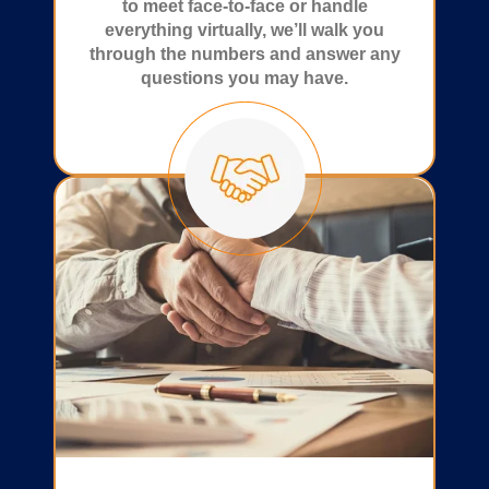
to meet face-to-face or handle
everything virtually, we’ll walk you
through the numbers and answer any
questions you may have.