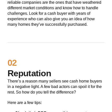
reliable companies are the ones that have weathered
different market conditions and know how to handle
challenges. Look for a cash buyer with years of
experience who can also give you an idea of how
many homes they’ve successfully purchased.
02
Reputation
There’s a reason many sellers see cash home buyers
in a negative light. A few bad actors can spoil it for the
rest. So how do you tell the difference?
Here are a few tips: