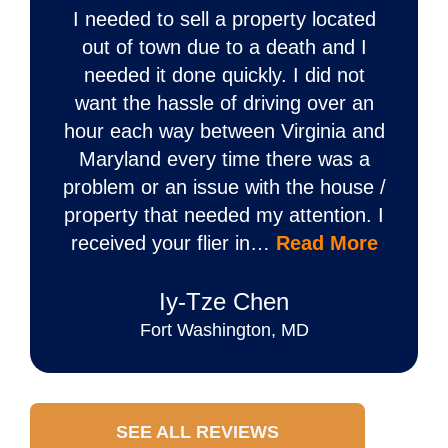
I needed to sell a property located
out of town due to a death and I
needed it done quickly. I did not
want the hassle of driving over an
hour each way between Virginia and
Maryland every time there was a
problem or an issue with the house /
property that needed my attention. I
received your flier in…
Read More
Iy‐Tze Chen
Fort Washington, MD
SEE ALL REVIEWS