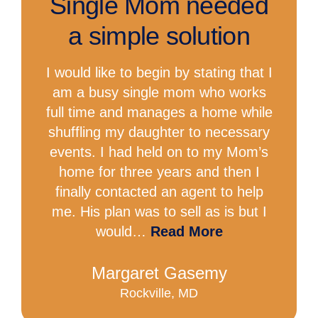
Single Mom needed
a simple solution
I would like to begin by stating that I
am a busy single mom who works
full time and manages a home while
shuffling my daughter to necessary
events. I had held on to my Mom’s
home for three years and then I
finally contacted an agent to help
me. His plan was to sell as is but I
would…
Read More
Margaret Gasemy
Rockville, MD