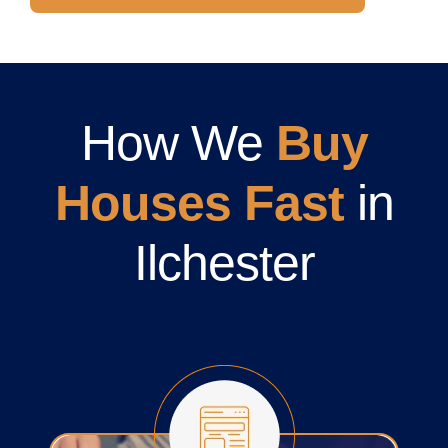
How We
Buy
Houses Fast
in
Ilchester