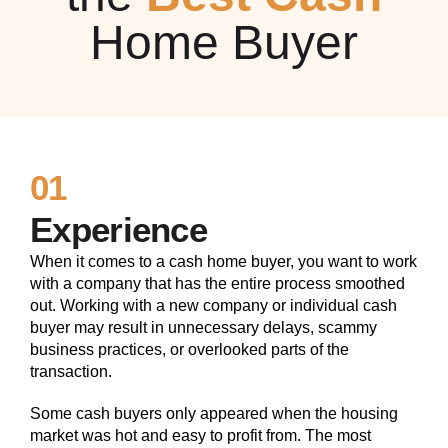
Home Buyer
01
Experience
When it comes to a cash home buyer, you want to work
with a company that has the entire process smoothed
out. Working with a new company or individual cash
buyer may result in unnecessary delays, scammy
business practices, or overlooked parts of the
transaction.
Some cash buyers only appeared when the housing
market was hot and easy to profit from. The most