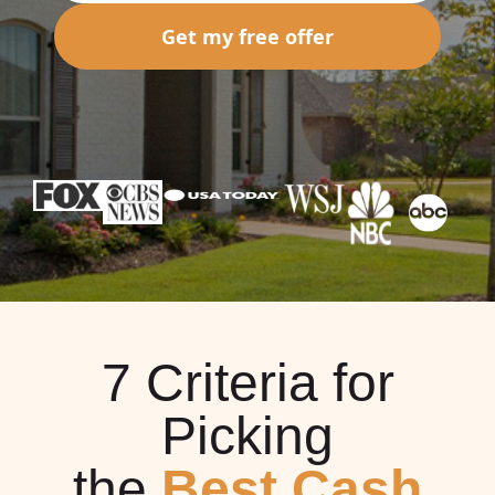
Get my free offer
7 Criteria for
Picking
the
Best Cash