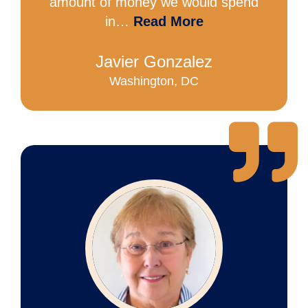
amount of money we would spend
in…
Read More
Javier Gonzalez
Washington, DC