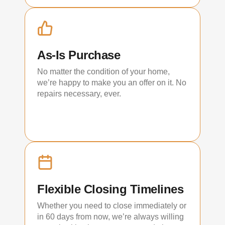
As-Is Purchase
No matter the condition of your home,
we’re happy to make you an offer on it. No
repairs necessary, ever.
Flexible Closing Timelines
Whether you need to close immediately or
in 60 days from now, we’re always willing