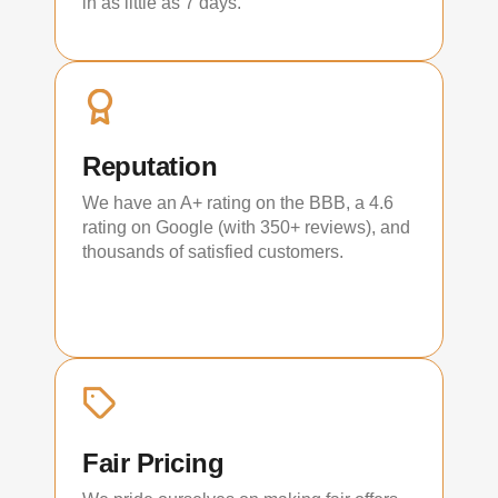
in as little as 7 days.
Reputation
We have an A+ rating on the BBB, a 4.6
rating on Google (with 350+ reviews), and
thousands of satisfied customers.
Fair Pricing