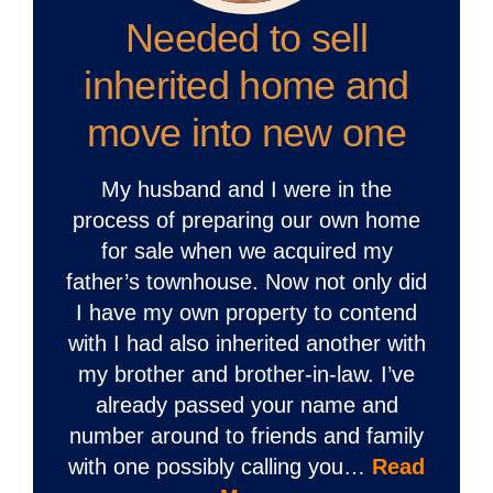
Needed to sell
inherited home and
move into new one
My husband and I were in the
process of preparing our own home
for sale when we acquired my
father’s townhouse. Now not only did
I have my own property to contend
with I had also inherited another with
my brother and brother-in-law. I’ve
already passed your name and
number around to friends and family
with one possibly calling you…
Read