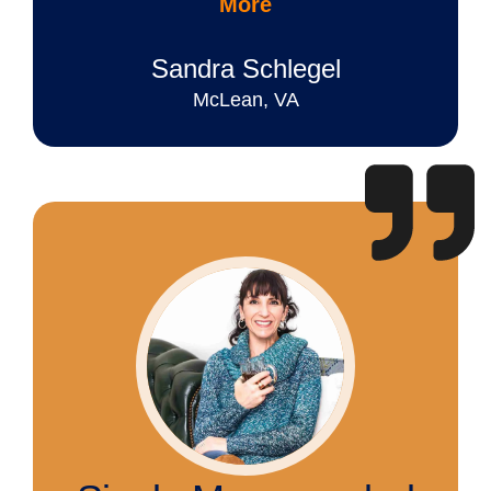
More
Sandra Schlegel
McLean, VA