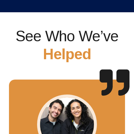
See Who We’ve
Helped