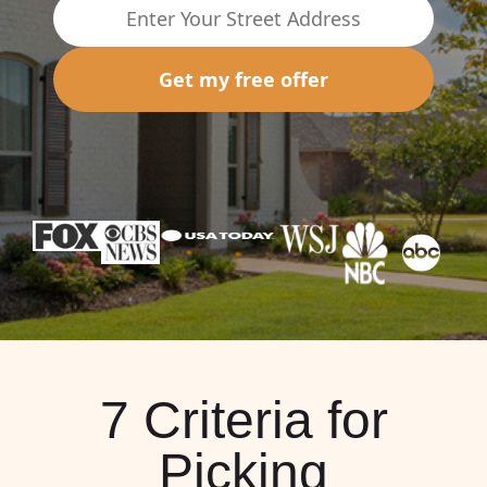
Get my free offer
7 Criteria for
Picking