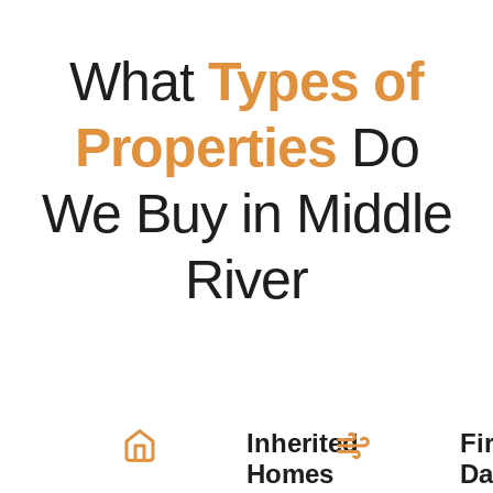
What
Types of
Properties
Do
We Buy in Middle
River
Inherited
Fi
Homes
D