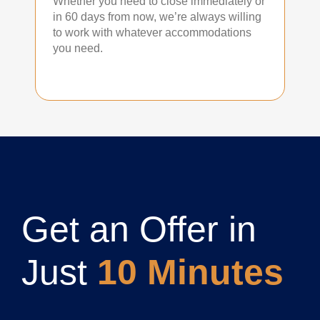
Whether you need to close immediately or
in 60 days from now, we’re always willing
to work with whatever accommodations
you need.
Get an Offer in
Just
10 Minutes