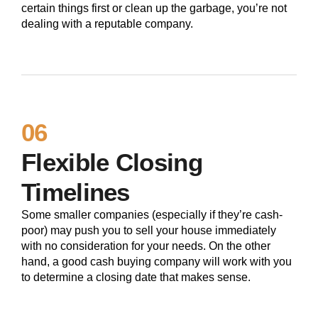
certain things first or clean up the garbage, you’re not
dealing with a reputable company.
06
Flexible Closing
Timelines
Some smaller companies (especially if they’re cash-
poor) may push you to sell your house immediately
with no consideration for your needs. On the other
hand, a good cash buying company will work with you
to determine a closing date that makes sense.