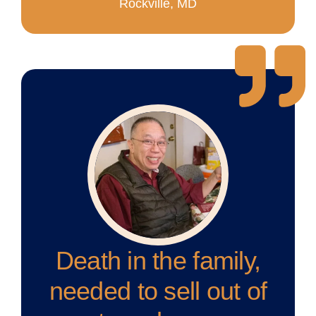
Rockville, MD
Death in the family,
needed to sell out of