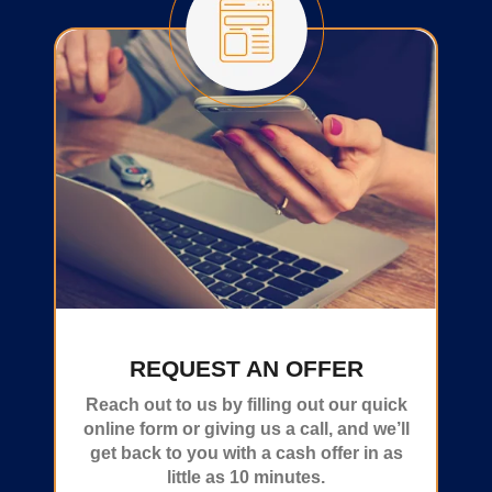
REQUEST AN OFFER
Reach out to us by filling out our quick
online form or giving us a call, and we’ll
get back to you with a cash offer in as
little as 10 minutes.