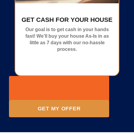
GET CASH FOR YOUR HOUSE
Our goal is to get cash in your hands
fast! We’ll buy your house As-Is in as
little as 7 days with our no-hassle
process.
GET MY OFFER