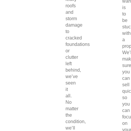
wan
roofs
is
and
to
storm
be
damage
stuc
to
with
cracked
a
foundations
prop
or
We’l
clutter
mak
left
sur
behind,
you
we’ve
can
seen
sell
it
quic
all.
so
No
you
matter
can
the
foc
condition,
on
we’ll
you