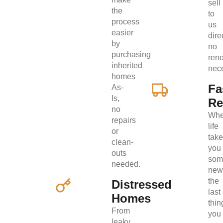
sell
the
to
process
us
easier
direc
by
no
purchasing
ren
inherited
nec
homes
Fa
As-
Is,
Re
no
Wh
repairs
life
or
tak
clean-
you
outs
som
needed.
new
the
Distressed
last
Homes
thin
From
you
leaky