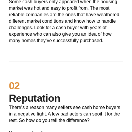
Some cash buyers only appeared when the housing
market was hot and easy to profit from. The most
reliable companies are the ones that have weathered
different market conditions and know how to handle
challenges. Look for a cash buyer with years of
experience who can also give you an idea of how
many homes they’ve successfully purchased.
02
Reputation
There’s a reason many sellers see cash home buyers
in a negative light. A few bad actors can spoil it for the
rest. So how do you tell the difference?