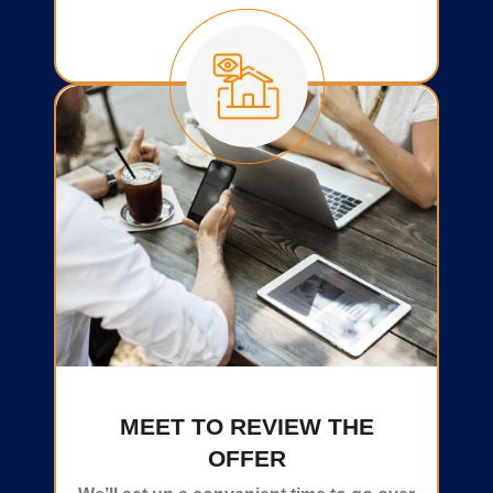
MEET TO REVIEW THE
OFFER