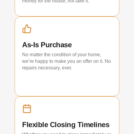
money for the house, not take it.
As-Is Purchase
No matter the condition of your home,
we’re happy to make you an offer on it. No
repairs necessary, ever.
Flexible Closing Timelines