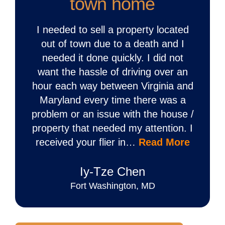
town home
I needed to sell a property located
out of town due to a death and I
needed it done quickly. I did not
want the hassle of driving over an
hour each way between Virginia and
Maryland every time there was a
problem or an issue with the house /
property that needed my attention. I
received your flier in…
Read More
Iy‐Tze Chen
Fort Washington, MD