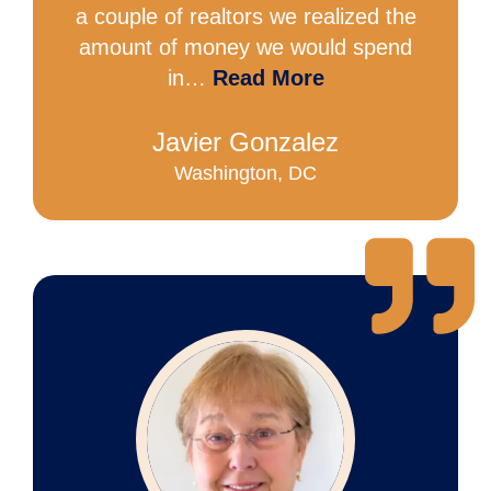
a couple of realtors we realized the
amount of money we would spend
in…
Read More
Javier Gonzalez
Washington, DC