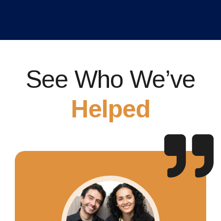
See Who We’ve
Helped