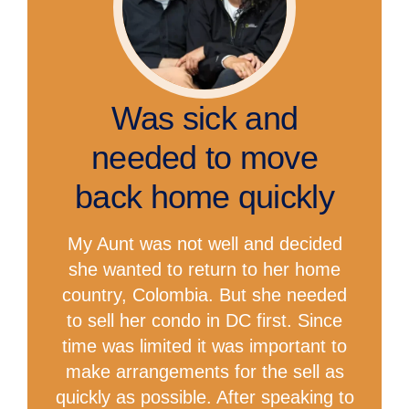
Was sick and
needed to move
back home quickly
My Aunt was not well and decided
she wanted to return to her home
country, Colombia. But she needed
to sell her condo in DC first. Since
time was limited it was important to
make arrangements for the sell as
quickly as possible. After speaking to