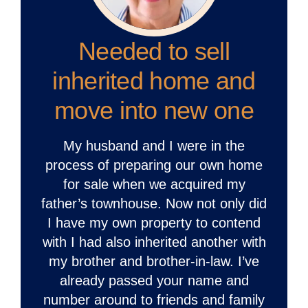
Needed to sell
inherited home and
move into new one
My husband and I were in the
process of preparing our own home
for sale when we acquired my
father’s townhouse. Now not only did
I have my own property to contend
with I had also inherited another with
my brother and brother-in-law. I’ve
already passed your name and
number around to friends and family