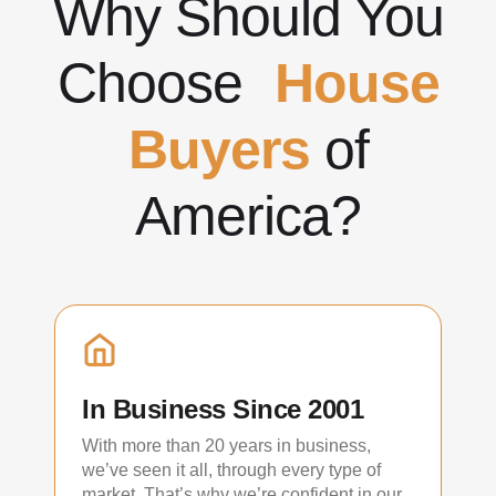
Why Should You
Choose
House
Buyers
of
America?
In Business Since 2001
With more than 20 years in business,
we’ve seen it all, through every type of
market. That’s why we’re confident in our