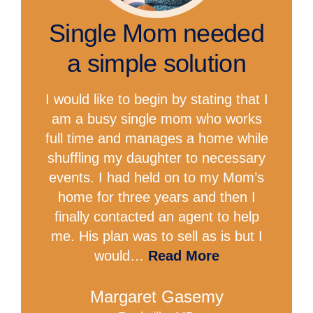
Single Mom needed
a simple solution
I would like to begin by stating that I
am a busy single mom who works
full time and manages a home while
shuffling my daughter to necessary
events. I had held on to my Mom’s
home for three years and then I
finally contacted an agent to help
me. His plan was to sell as is but I
would…
Read More
Margaret Gasemy