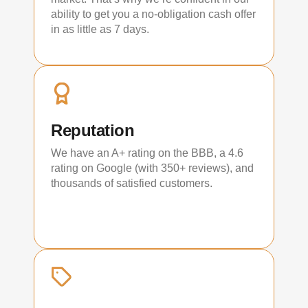
ability to get you a no-obligation cash offer
in as little as 7 days.
Reputation
We have an A+ rating on the BBB, a 4.6
rating on Google (with 350+ reviews), and
thousands of satisfied customers.