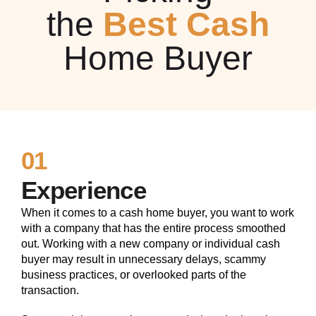
the
Best Cash
Home Buyer
01
Experience
When it comes to a cash home buyer, you want to work
with a company that has the entire process smoothed
out. Working with a new company or individual cash
buyer may result in unnecessary delays, scammy
business practices, or overlooked parts of the
transaction.