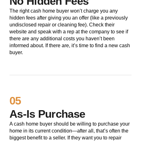
No Hidden Fees
The right cash home buyer won’t charge you any
hidden fees after giving you an offer (like a previously
undisclosed repair or cleaning fee). Check their
website and speak with a rep at the company to see if
there are any additional costs you haven’t been
informed about. If there are, it’s time to find a new cash
buyer.
05
As-Is Purchase
A cash home buyer should be willing to purchase your
home in its current condition—after all, that’s often the
biggest benefit to a seller. If they want you to repair