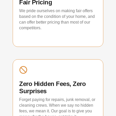
Fair Pricing
We pride ourselves on making fair offers
based on the condition of your home, and
can offer better pricing than most of our
competitors.
Zero Hidden Fees, Zero
Surprises
Forget paying for repairs, junk removal, or
cleaning crews. When we say no hidden
fees, we mean it. Our goal is to give you