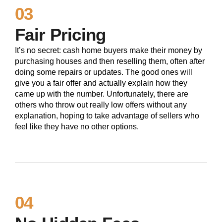
03
Fair Pricing
It’s no secret: cash home buyers make their money by
purchasing houses and then reselling them, often after
doing some repairs or updates. The good ones will
give you a fair offer and actually explain how they
came up with the number. Unfortunately, there are
others who throw out really low offers without any
explanation, hoping to take advantage of sellers who
feel like they have no other options.
04