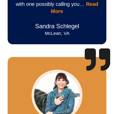
with one possibly calling you…
Read
More
Sandra Schlegel
McLean, VA