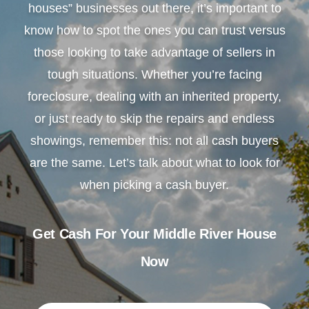
houses” businesses out there, it’s important to
know how to spot the ones you can trust versus
those looking to take advantage of sellers in
tough situations. Whether you’re facing
foreclosure, dealing with an inherited property,
or just ready to skip the repairs and endless
showings, remember this: not all cash buyers
are the same. Let’s talk about what to look for
when picking a cash buyer.
Get Cash For Your Middle River House
Now