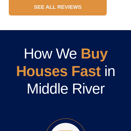
SEE ALL REVIEWS
How We
Buy
Houses Fast
in
Middle River