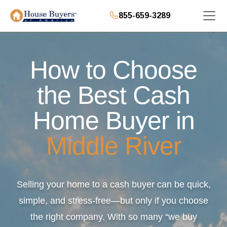
855-659-3289
How to Choose
the Best Cash
Home Buyer in
Middle River
Selling your home to a cash buyer can be quick,
simple, and stress-free—but only if you choose
the right company. With so many “we buy