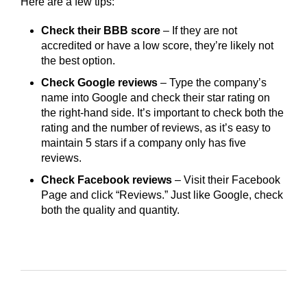
Here are a few tips:
Check their BBB score
– If they are not
accredited or have a low score, they’re likely not
the best option.
Check Google reviews
– Type the company’s
name into Google and check their star rating on
the right-hand side. It’s important to check both the
rating and the number of reviews, as it’s easy to
maintain 5 stars if a company only has five
reviews.
Check Facebook reviews
– Visit their Facebook
Page and click “Reviews.” Just like Google, check
both the quality and quantity.