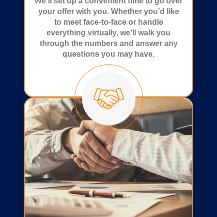
We’ll set up a convenient time to go over
your offer with you. Whether you’d like
to meet face-to-face or handle
everything virtually, we’ll walk you
through the numbers and answer any
questions you may have.