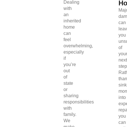
H
Dealing
with
Maj
an
dam
inherited
can
home
lea
can
you
feel
uns
overwhelming,
of
especially
you
if
next
you’re
step
out
Rat
of
tha
state
sink
or
mon
sharing
into
responsibilities
exp
with
repa
family.
you
We
can
make