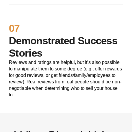
07
Demonstrated Success
Stories
Reviews and ratings are helpful, but it’s also possible
to manipulate them to some degree (e.g., offer rewards
for good reviews, or get friends/family/employees to
review). Real reviews from real people should be non-
negotiable when determining who to sell your house
to.