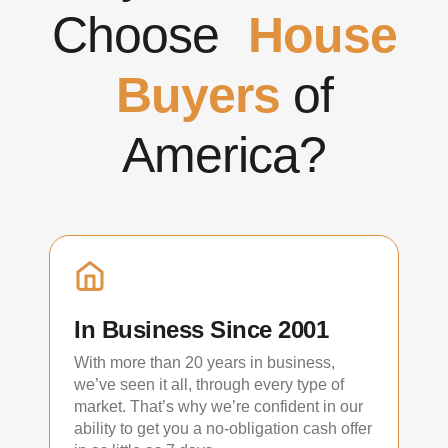
Choose
House
Buyers
of
America?
In Business Since 2001
With more than 20 years in business,
we’ve seen it all, through every type of
market. That’s why we’re confident in our
ability to get you a no-obligation cash offer