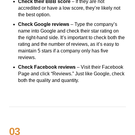
Check their BBB score
– If they are not
accredited or have a low score, they’re likely not
the best option.
Check Google reviews
– Type the company’s
name into Google and check their star rating on
the right-hand side. It’s important to check both the
rating and the number of reviews, as it’s easy to
maintain 5 stars if a company only has five
reviews.
Check Facebook reviews
– Visit their Facebook
Page and click “Reviews.” Just like Google, check
both the quality and quantity.
03