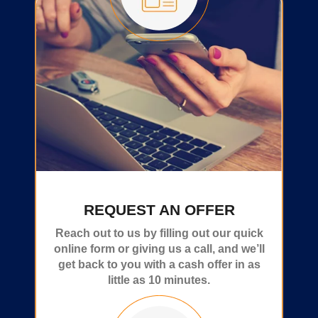
REQUEST AN OFFER
Reach out to us by filling out our quick
online form or giving us a call, and we’ll
get back to you with a cash offer in as
little as 10 minutes.