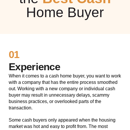
Home Buyer
01
Experience
When it comes to a cash home buyer, you want to work
with a company that has the entire process smoothed
out. Working with a new company or individual cash
buyer may result in unnecessary delays, scammy
business practices, or overlooked parts of the
transaction.
Some cash buyers only appeared when the housing
market was hot and easy to profit from. The most