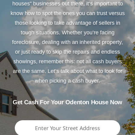
houses” businesses out there, it’s important to
know how to spot the ones you can trust versus
those looking to take advantage of sellers in
tough situations. Whether you’re facing
foreclosure, dealing with an inherited property,
or just ready to skip the repairs and endless
showings, remember this: not all cash buyers
are the same. Let’s talk about what to look for
when picking a cash buyer.
Get Cash For Your Odenton House Now