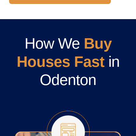
How We
Buy
Houses Fast
in
Odenton