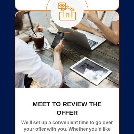
MEET TO REVIEW THE
OFFER
We’ll set up a convenient time to go over
your offer with you. Whether you’d like