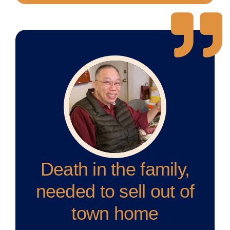
Death in the family,
needed to sell out of
town home