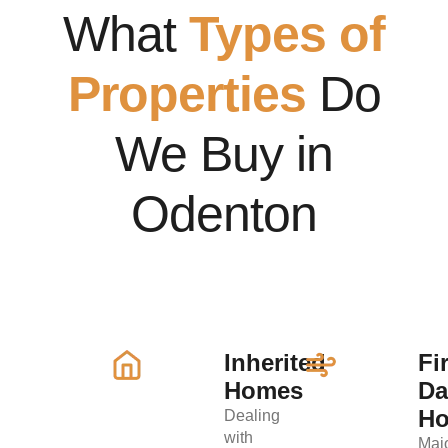
What
Types of
Properties
Do
We Buy in
Odenton
Inherited
Fi
Homes
D
H
Dealing
with
Maj