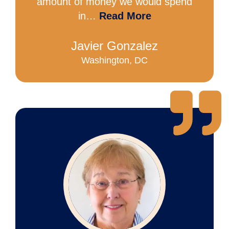
amount of money we would spend
in…
Read More
Javier Gonzalez
Washington, DC