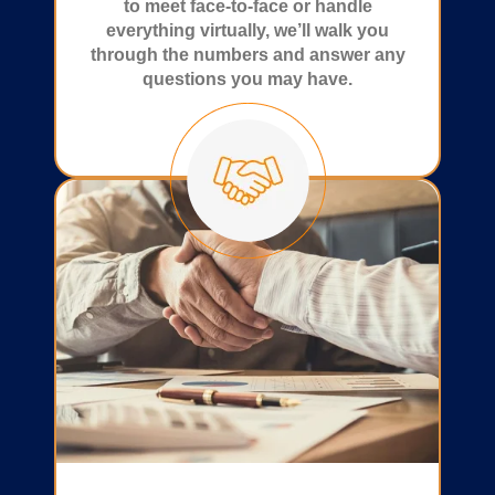
to meet face-to-face or handle
everything virtually, we’ll walk you
through the numbers and answer any
questions you may have.