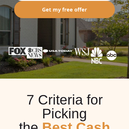
Get my free offer
7 Criteria for
Picking
the
Best Cash