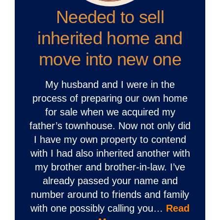
Needed to sell
inherited home and
move into new one
My husband and I were in the
process of preparing our own home
for sale when we acquired my
father’s townhouse. Now not only did
I have my own property to contend
with I had also inherited another with
my brother and brother-in-law. I’ve
already passed your name and
number around to friends and family
with one possibly calling you…
Read