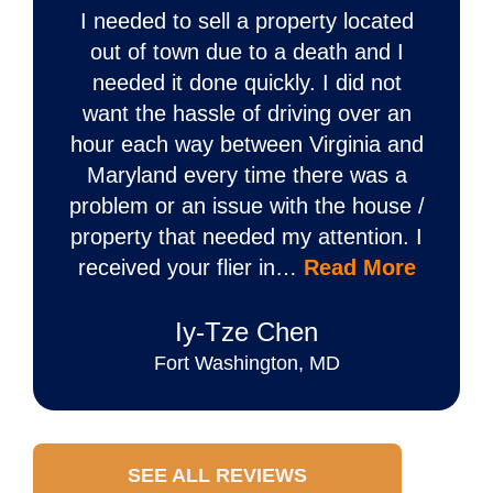
I needed to sell a property located
out of town due to a death and I
needed it done quickly. I did not
want the hassle of driving over an
hour each way between Virginia and
Maryland every time there was a
problem or an issue with the house /
property that needed my attention. I
received your flier in…
Read More
Iy‐Tze Chen
Fort Washington, MD
SEE ALL REVIEWS