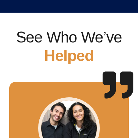
See Who We’ve
Helped