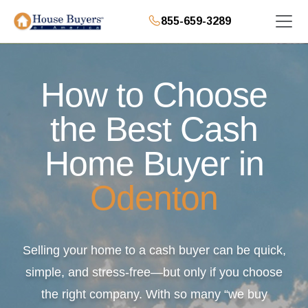
855-659-3289
How to Choose
the Best Cash
Home Buyer in
Odenton
Selling your home to a cash buyer can be quick,
simple, and stress-free—but only if you choose
the right company. With so many “we buy