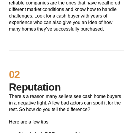
reliable companies are the ones that have weathered
different market conditions and know how to handle
challenges. Look for a cash buyer with years of
experience who can also give you an idea of how
many homes they’ve successfully purchased.
02
Reputation
There’s a reason many sellers see cash home buyers
in a negative light. A few bad actors can spoil it for the
rest. So how do you tell the difference?
Here are a few tips: