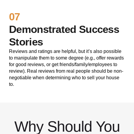
07
Demonstrated Success
Stories
Reviews and ratings are helpful, but it’s also possible
to manipulate them to some degree (e.g., offer rewards
for good reviews, or get friends/family/employees to
review). Real reviews from real people should be non-
negotiable when determining who to sell your house
to.
Why Should You