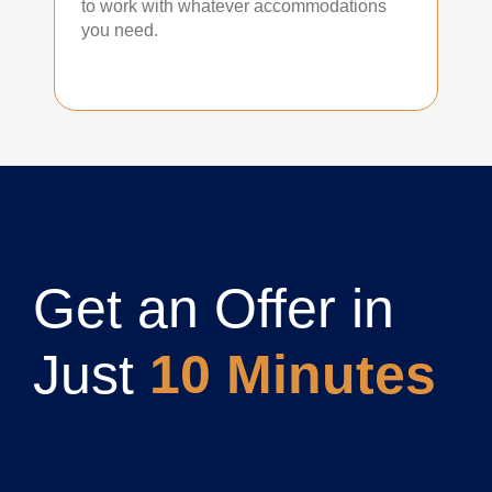
to work with whatever accommodations
you need.
Get an Offer in
Just
10 Minutes