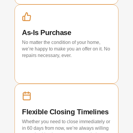
As-Is Purchase
No matter the condition of your home,
we’re happy to make you an offer on it. No
repairs necessary, ever.
Flexible Closing Timelines
Whether you need to close immediately or
in 60 days from now, we’re always willing