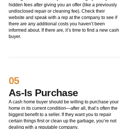
hidden fees after giving you an offer (like a previously
undisclosed repair or cleaning fee). Check their
website and speak with a rep at the company to see if
there are any additional costs you haven’t been
informed about. If there are, it’s time to find a new cash
buyer.
05
As-Is Purchase
A cash home buyer should be willing to purchase your
home in its current condition—after all, that’s often the
biggest benefit to a seller. If they want you to repair
certain things first or clean up the garbage, you’re not
dealing with a reputable company.