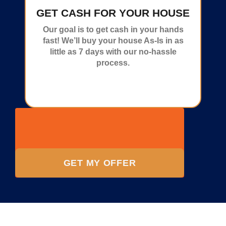
GET CASH FOR YOUR HOUSE
Our goal is to get cash in your hands
fast! We’ll buy your house As-Is in as
little as 7 days with our no-hassle
process.
GET MY OFFER