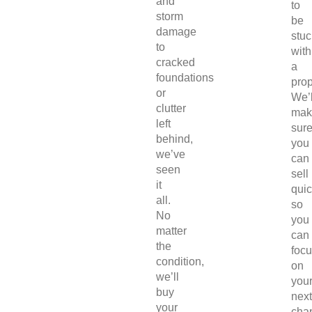
and
to
storm
be
damage
stuc
to
with
cracked
a
foundations
prop
or
We’l
clutter
mak
left
sur
behind,
you
we’ve
can
seen
sell
it
quic
all.
so
No
you
matter
can
the
foc
condition,
on
we’ll
you
buy
next
your
chap