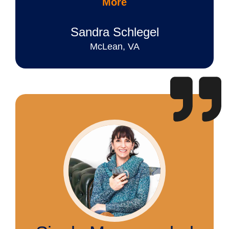
More
Sandra Schlegel
McLean, VA