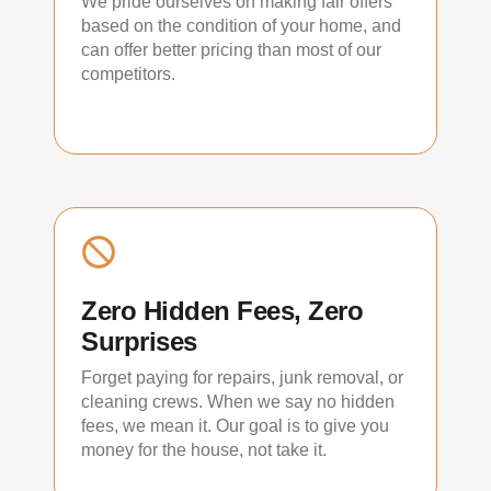
We pride ourselves on making fair offers
based on the condition of your home, and
can offer better pricing than most of our
competitors.
Zero Hidden Fees, Zero
Surprises
Forget paying for repairs, junk removal, or
cleaning crews. When we say no hidden
fees, we mean it. Our goal is to give you
money for the house, not take it.