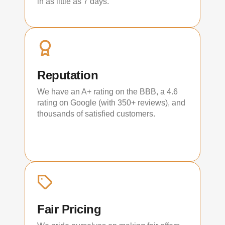
in as little as 7 days.
Reputation
We have an A+ rating on the BBB, a 4.6
rating on Google (with 350+ reviews), and
thousands of satisfied customers.
Fair Pricing