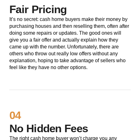
Fair Pricing
It’s no secret: cash home buyers make their money by
purchasing houses and then reselling them, often after
doing some repairs or updates. The good ones will
give you a fair offer and actually explain how they
came up with the number. Unfortunately, there are
others who throw out really low offers without any
explanation, hoping to take advantage of sellers who
feel like they have no other options.
04
No Hidden Fees
The right cash home buyer won’t charge you any