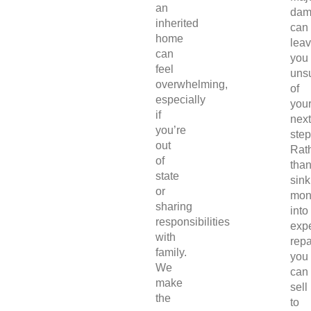
an
dam
inherited
can
home
lea
can
you
feel
uns
overwhelming,
of
especially
you
if
next
you’re
step
out
Rat
of
tha
state
sink
or
mon
sharing
into
responsibilities
exp
with
repa
family.
you
We
can
make
sell
the
to