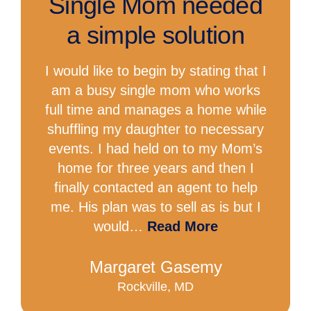
Single Mom needed
a simple solution
I would like to begin by stating that I
am a busy single mom who works
full time and manages a home while
shuffling my daughter to necessary
events. I had held on to my Mom’s
home for three years and then I
finally contacted an agent to help
me. His plan was to sell as is but I
would…
Read More
Margaret Gasemy
Rockville, MD