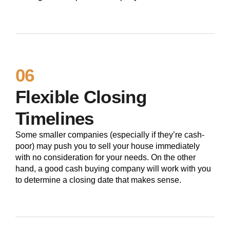
06
Flexible Closing
Timelines
Some smaller companies (especially if they’re cash-
poor) may push you to sell your house immediately
with no consideration for your needs. On the other
hand, a good cash buying company will work with you
to determine a closing date that makes sense.