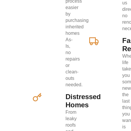
process
us
easier
direc
by
no
purchasing
ren
inherited
nec
homes
Fa
As-
Is,
Re
no
Wh
repairs
life
or
tak
clean-
you
outs
som
needed.
new
the
Distressed
last
Homes
thin
From
you
leaky
wan
roofs
is