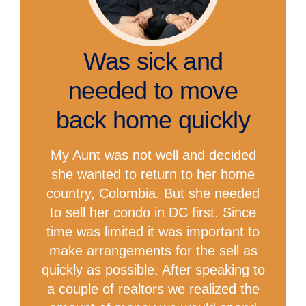
Was sick and
needed to move
back home quickly
My Aunt was not well and decided
she wanted to return to her home
country, Colombia. But she needed
to sell her condo in DC first. Since
time was limited it was important to
make arrangements for the sell as
quickly as possible. After speaking to
a couple of realtors we realized the