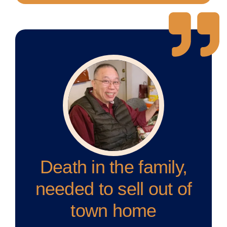
Death in the family,
needed to sell out of
town home