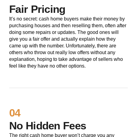
Fair Pricing
It’s no secret: cash home buyers make their money by
purchasing houses and then reselling them, often after
doing some repairs or updates. The good ones will
give you a fair offer and actually explain how they
came up with the number. Unfortunately, there are
others who throw out really low offers without any
explanation, hoping to take advantage of sellers who
feel like they have no other options.
04
No Hidden Fees
The right cash home buyer won’t charge you any