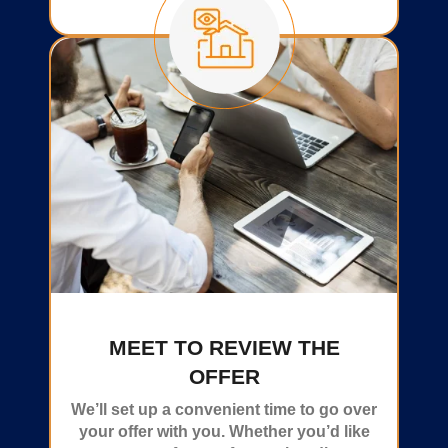
MEET TO REVIEW THE
OFFER
We’ll set up a convenient time to go over
your offer with you. Whether you’d like