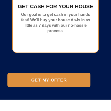
GET CASH FOR YOUR HOUSE
Our goal is to get cash in your hands
fast! We’ll buy your house As-Is in as
little as 7 days with our no-hassle
process.
GET MY OFFER