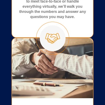
to meet face-to-face or handle
everything virtually, we’ll walk you
through the numbers and answer any
questions you may have.