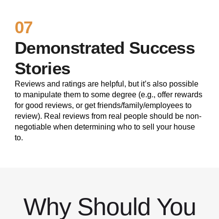
07
Demonstrated Success
Stories
Reviews and ratings are helpful, but it’s also possible
to manipulate them to some degree (e.g., offer rewards
for good reviews, or get friends/family/employees to
review). Real reviews from real people should be non-
negotiable when determining who to sell your house
to.
Why Should You