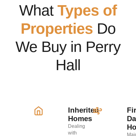
What
Types of
Properties
Do
We Buy in Perry
Hall
Inherited
Fi
Homes
D
H
Dealing
with
Maj