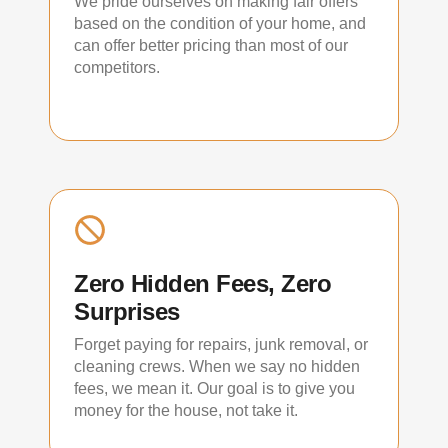
We pride ourselves on making fair offers
based on the condition of your home, and
can offer better pricing than most of our
competitors.
Zero Hidden Fees, Zero
Surprises
Forget paying for repairs, junk removal, or
cleaning crews. When we say no hidden
fees, we mean it. Our goal is to give you
money for the house, not take it.