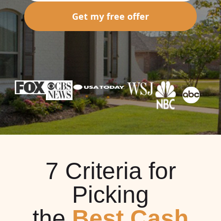
Get my free offer
7 Criteria for
Picking
the
Best Cash