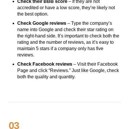
Check their BBB score
– If they are not
accredited or have a low score, they’re likely not
the best option.
Check Google reviews
– Type the company’s
name into Google and check their star rating on
the right-hand side. It’s important to check both the
rating and the number of reviews, as it’s easy to
maintain 5 stars if a company only has five
reviews.
Check Facebook reviews
– Visit their Facebook
Page and click “Reviews.” Just like Google, check
both the quality and quantity.
03