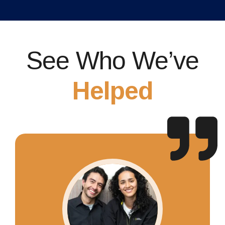
See Who We’ve
Helped