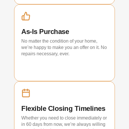
As-Is Purchase
No matter the condition of your home,
we’re happy to make you an offer on it. No
repairs necessary, ever.
Flexible Closing Timelines
Whether you need to close immediately or
in 60 days from now, we’re always willing