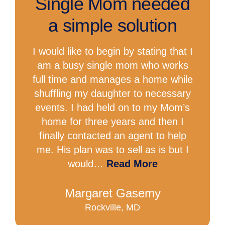
Single Mom needed
a simple solution
I would like to begin by stating that I
am a busy single mom who works
full time and manages a home while
shuffling my daughter to necessary
events. I had held on to my Mom’s
home for three years and then I
finally contacted an agent to help
me. His plan was to sell as is but I
would…
Read More
Margaret Gasemy
Rockville, MD