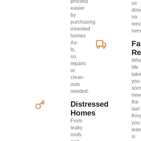
process
us
easier
direc
by
no
purchasing
ren
inherited
nec
homes
Fa
As-
Is,
Re
no
Wh
repairs
life
or
tak
clean-
you
outs
som
needed.
new
the
Distressed
last
Homes
thin
From
you
leaky
wan
roofs
is