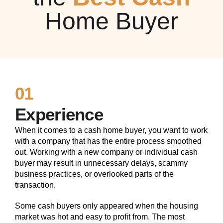
Home Buyer
01
Experience
When it comes to a cash home buyer, you want to work
with a company that has the entire process smoothed
out. Working with a new company or individual cash
buyer may result in unnecessary delays, scammy
business practices, or overlooked parts of the
transaction.
Some cash buyers only appeared when the housing
market was hot and easy to profit from. The most