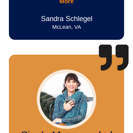
More
Sandra Schlegel
McLean, VA