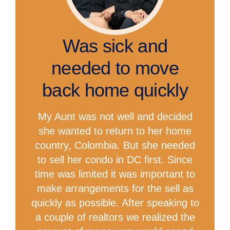
Was sick and
needed to move
back home quickly
My Aunt was not well and decided
she wanted to return to her home
country, Colombia. But she needed
to sell her condo in DC first. Since
time was limited it was important to
make arrangements for the sell as
quickly as possible. After speaking to
a couple of realtors we realized the