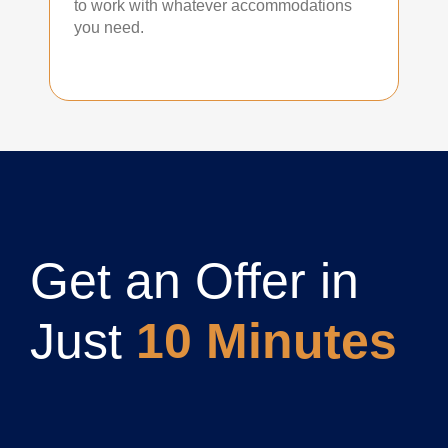
to work with whatever accommodations
you need.
Get an Offer in
Just
10 Minutes