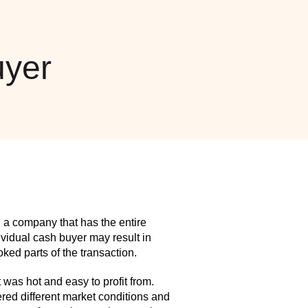
yer
 a company that has the entire
idual cash buyer may result in
ed parts of the transaction.
as hot and easy to profit from.
red different market conditions and