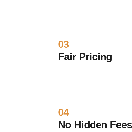
03
Fair Pricing
04
No Hidden Fee