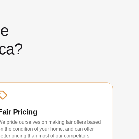
ose
ca?
Fair Pricing
We pride ourselves on making fair offers based
on the condition of your home, and can offer
etter pricing than most of our competitors.