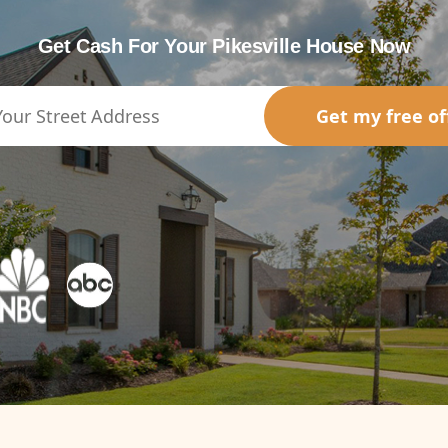
Get Cash For Your Pikesville House Now
Get my free of