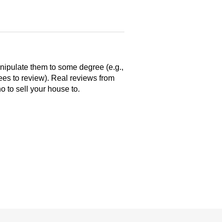
anipulate them to some degree (e.g.,
yees to review). Real reviews from
 to sell your house to.