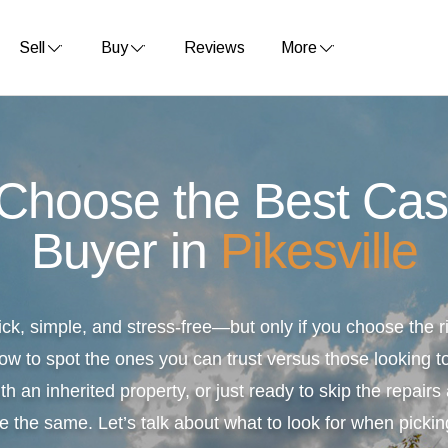
Sell
Buy
Reviews
More
 Choose the Best Ca
Buyer in
Pikesville
ick, simple, and stress-free—but only if you choose the
ow to spot the ones you can trust versus those looking to
th an inherited property, or just ready to skip the repair
e the same. Let’s talk about what to look for when pickin