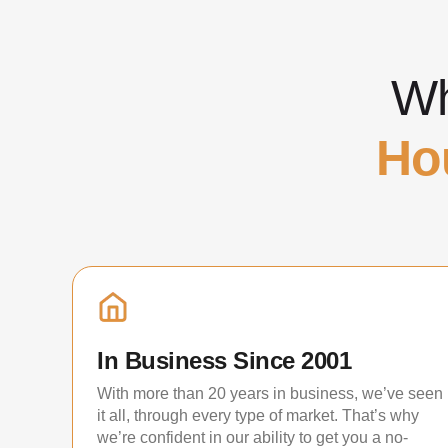
Wh
Ho
In Business Since 2001
With more than 20 years in business, we’ve seen
it all, through every type of market. That’s why
we’re confident in our ability to get you a no-