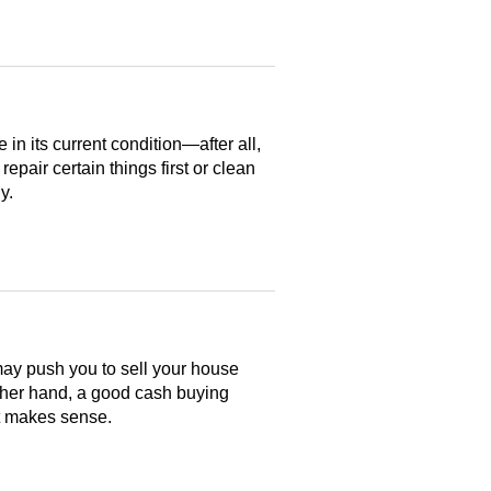
n its current condition—after all,
 repair certain things first or clean
y.
may push you to sell your house
ther hand, a good cash buying
at makes sense.