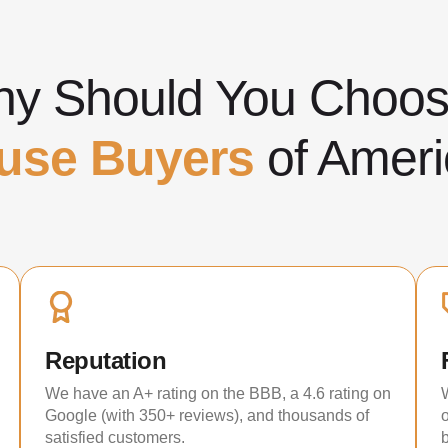
y Should You Cho
use Buyers
of Ameri
Reputation
We have an A+ rating on the BBB, a 4.6 rating on
Google (with 350+ reviews), and thousands of
satisfied customers.
b