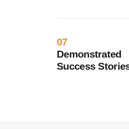
07
Demonstrated
Success Storie