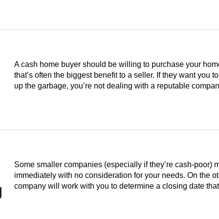
A cash home buyer should be willing to purchase your home i
that’s often the biggest benefit to a seller. If they want you to
up the garbage, you’re not dealing with a reputable compan
Some smaller companies (especially if they’re cash-poor) 
immediately with no consideration for your needs. On the o
g
company will work with you to determine a closing date th