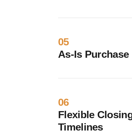
05
As-Is Purchase
06
Flexible Closin
Timelines