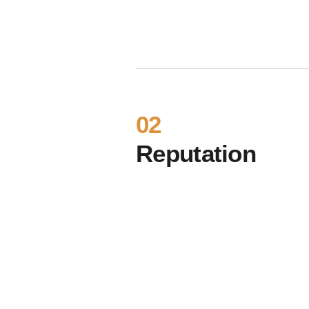
02
Reputation