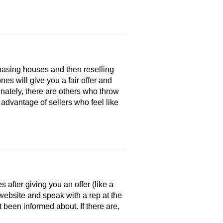
hasing houses and then reselling
es will give you a fair offer and
nately, there are others who throw
 advantage of sellers who feel like
after giving you an offer (like a
 website and speak with a rep at the
 been informed about. If there are,