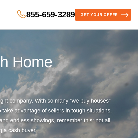
855-659-3289
GET YOUR OFFER
sh Home
 right company. With so many “we buy houses”
 take advantage of sellers in tough situations.
s and endless showings, remember this: not all
g a cash buyer.