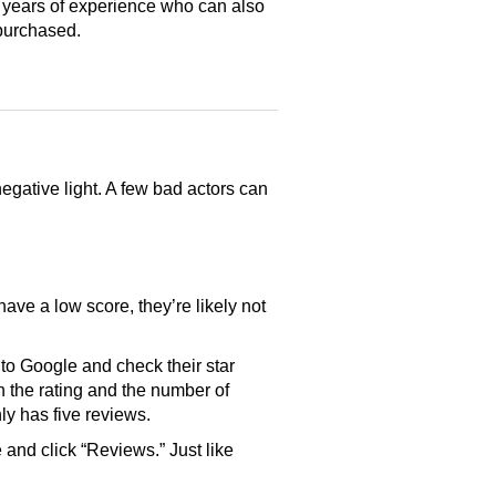
 years of experience who can also
purchased.
gative light. A few bad actors can
have a low score, they’re likely not
o Google and check their star
th the rating and the number of
only has five reviews.
and click “Reviews.” Just like