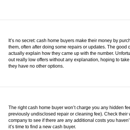
It’s no secret: cash home buyers make their money by purc
them, often after doing some repairs or updates. The good on
actually explain how they came up with the number. Unfortu
out really low offers without any explanation, hoping to take
they have no other options.
The right cash home buyer won’t charge you any hidden fees 
previously undisclosed repair or cleaning fee). Check their
s
company to see if there are any additional costs you haven’t
it’s time to find a new cash buyer.