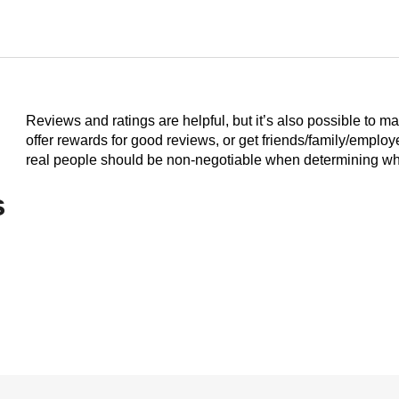
Reviews and ratings are helpful, but it’s also possible to m
offer rewards for good reviews, or get friends/family/emplo
real people should be non-negotiable when determining who
s