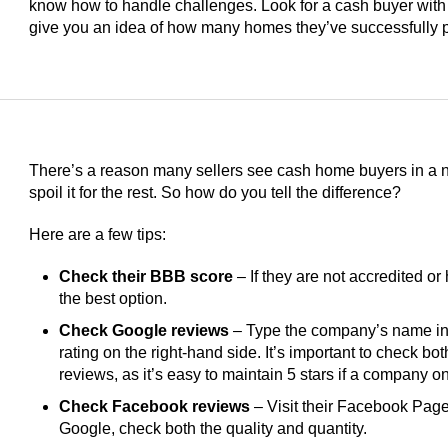
know how to handle challenges. Look for a cash buyer with
give you an idea of how many homes they’ve successfully 
There’s a reason many sellers see cash home buyers in a ne
spoil it for the rest. So how do you tell the difference?
Here are a few tips:
Check their BBB score
– If they are not accredited or 
the best option.
Check Google reviews
– Type the company’s name int
rating on the right-hand side. It’s important to check bo
reviews, as it’s easy to maintain 5 stars if a company 
Check Facebook reviews
– Visit their Facebook Page 
Google, check both the quality and quantity.