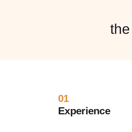
th
01
Experience