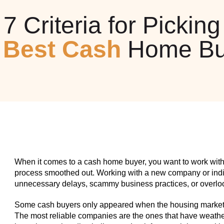
7 Criteria for Picking
e
Best Cash
Home Bu
When it comes to a cash home buyer, you want to work with
process smoothed out. Working with a new company or indiv
unnecessary delays, scammy business practices, or overlook
Some cash buyers only appeared when the housing market w
The most reliable companies are the ones that have weathe