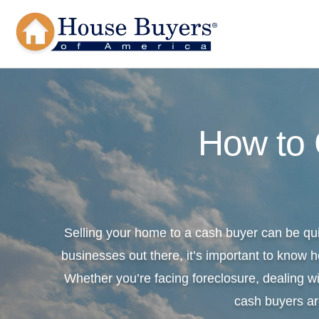
How to
Selling your home to a cash buyer can be qu
businesses out there, it’s important to know h
Whether you’re facing foreclosure, dealing wi
cash buyers ar