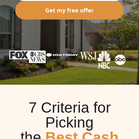
Get my free offer
7 Criteria for
Picking
the
Best Cash