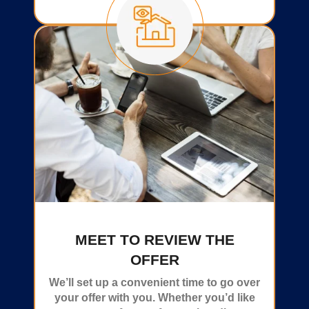
MEET TO REVIEW THE
OFFER
We’ll set up a convenient time to go over
your offer with you. Whether you’d like