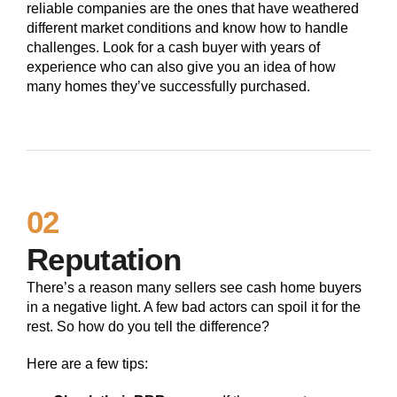
reliable companies are the ones that have weathered
different market conditions and know how to handle
challenges. Look for a cash buyer with years of
experience who can also give you an idea of how
many homes they’ve successfully purchased.
02
Reputation
There’s a reason many sellers see cash home buyers
in a negative light. A few bad actors can spoil it for the
rest. So how do you tell the difference?
Here are a few tips: