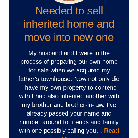
Needed to sell
inherited home and
move into new one
My husband and I were in the
process of preparing our own home
for sale when we acquired my
father’s townhouse. Now not only did
I have my own property to contend
with I had also inherited another with
my brother and brother-in-law. I’ve
already passed your name and
number around to friends and family
with one possibly calling you…
Read