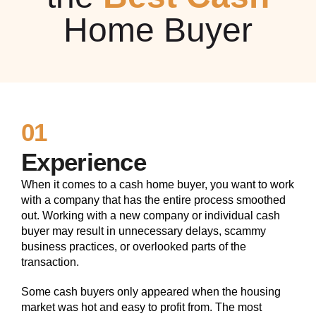
Home Buyer
01
Experience
When it comes to a cash home buyer, you want to work
with a company that has the entire process smoothed
out. Working with a new company or individual cash
buyer may result in unnecessary delays, scammy
business practices, or overlooked parts of the
transaction.
Some cash buyers only appeared when the housing
market was hot and easy to profit from. The most