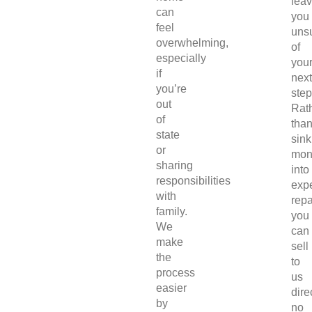
lea
can
you
feel
uns
overwhelming,
of
especially
you
if
next
you’re
step
out
Rat
of
tha
state
sink
or
mon
sharing
into
responsibilities
exp
with
repa
family.
you
We
can
make
sell
the
to
process
us
easier
direc
by
no