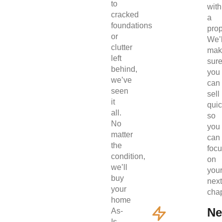
to
with
cracked
a
foundations
prop
or
We’l
clutter
mak
left
sur
behind,
you
we’ve
can
seen
sell
it
quic
all.
so
No
you
matter
can
the
foc
condition,
on
we’ll
you
buy
next
your
chap
home
Ne
As-
Is.