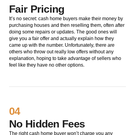
Fair Pricing
It’s no secret: cash home buyers make their money by
purchasing houses and then reselling them, often after
doing some repairs or updates. The good ones will
give you a fair offer and actually explain how they
came up with the number. Unfortunately, there are
others who throw out really low offers without any
explanation, hoping to take advantage of sellers who
feel like they have no other options.
04
No Hidden Fees
The right cash home buyer won’t charge you any