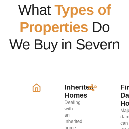
What
Types of
Properties
Do
We Buy in Severn
Inherited
Fi
Homes
D
H
Dealing
with
Maj
an
dam
inherited
can
home