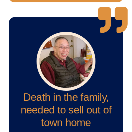
Death in the family,
needed to sell out of
town home