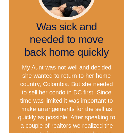
Was sick and
needed to move
back home quickly
My Aunt was not well and decided
she wanted to return to her home
country, Colombia. But she needed
to sell her condo in DC first. Since
time was limited it was important to
make arrangements for the sell as
quickly as possible. After speaking to
a couple of realtors we realized the