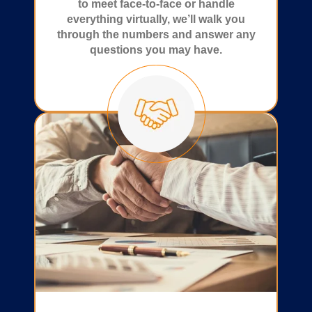
to meet face-to-face or handle
everything virtually, we’ll walk you
through the numbers and answer any
questions you may have.