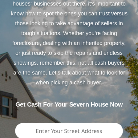
houses” businesses out there, it’s important to
know how to spot the ones you can trust versus
those looking to take advantage of sellers in
tough situations. Whether you’re facing
foreclosure, dealing with an inherited property,
or just ready to skip the repairs and endless
showings, remember this: not all cash buyers
are the same. Let’s talk about what to look for
when picking a cash buyer.
Get Cash For Your Severn House Now