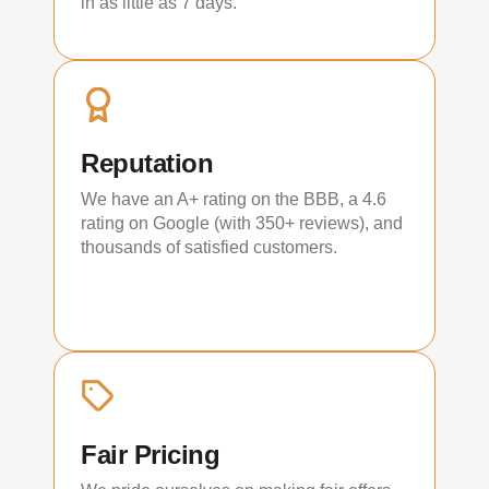
in as little as 7 days.
Reputation
We have an A+ rating on the BBB, a 4.6
rating on Google (with 350+ reviews), and
thousands of satisfied customers.
Fair Pricing