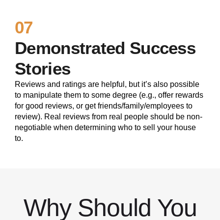
07
Demonstrated Success
Stories
Reviews and ratings are helpful, but it’s also possible
to manipulate them to some degree (e.g., offer rewards
for good reviews, or get friends/family/employees to
review). Real reviews from real people should be non-
negotiable when determining who to sell your house
to.
Why Should You