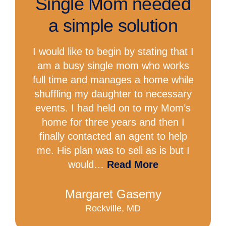
Single Mom needed
a simple solution
I would like to begin by stating that I
am a busy single mom who works
full time and manages a home while
shuffling my daughter to necessary
events. I had held on to my Mom’s
home for three years and then I
finally contacted an agent to help
me. His plan was to sell as is but I
would…
Read More
Margaret Gasemy
Rockville, MD