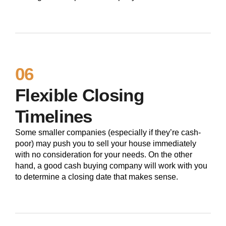
06
Flexible Closing
Timelines
Some smaller companies (especially if they’re cash-
poor) may push you to sell your house immediately
with no consideration for your needs. On the other
hand, a good cash buying company will work with you
to determine a closing date that makes sense.