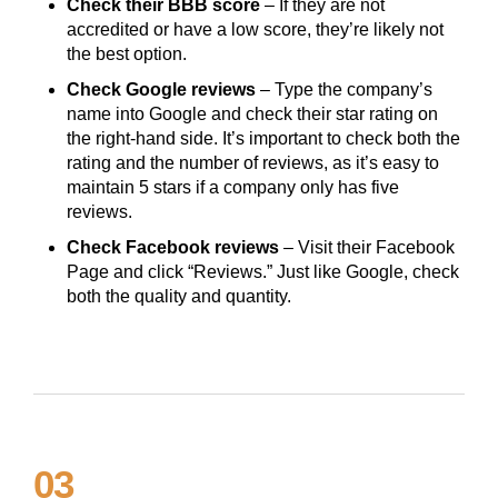
Check their BBB score
– If they are not
accredited or have a low score, they’re likely not
the best option.
Check Google reviews
– Type the company’s
name into Google and check their star rating on
the right-hand side. It’s important to check both the
rating and the number of reviews, as it’s easy to
maintain 5 stars if a company only has five
reviews.
Check Facebook reviews
– Visit their Facebook
Page and click “Reviews.” Just like Google, check
both the quality and quantity.
03