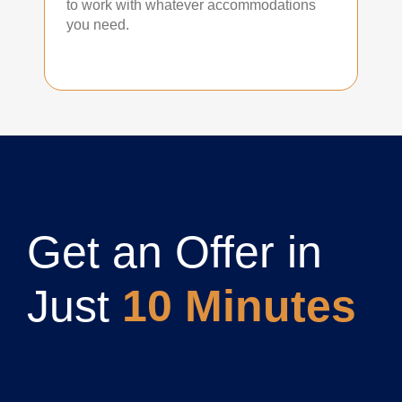
to work with whatever accommodations
you need.
Get an Offer in
Just
10 Minutes