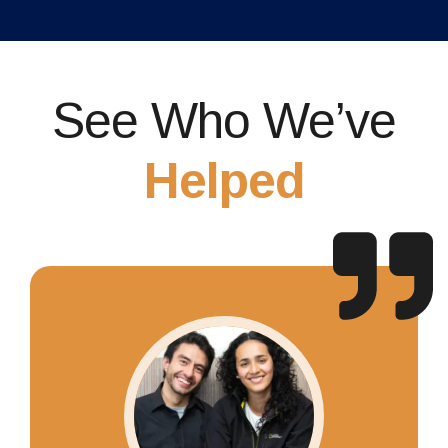
See Who We’ve
Helped