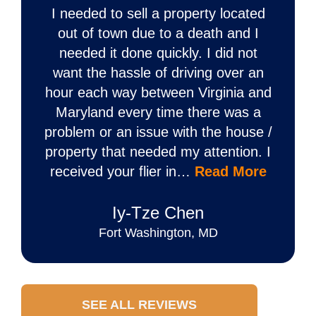
I needed to sell a property located
out of town due to a death and I
needed it done quickly. I did not
want the hassle of driving over an
hour each way between Virginia and
Maryland every time there was a
problem or an issue with the house /
property that needed my attention. I
received your flier in…
Read More
Iy‐Tze Chen
Fort Washington, MD
SEE ALL REVIEWS