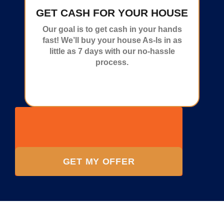
GET CASH FOR YOUR HOUSE
Our goal is to get cash in your hands
fast! We’ll buy your house As-Is in as
little as 7 days with our no-hassle
process.
GET MY OFFER