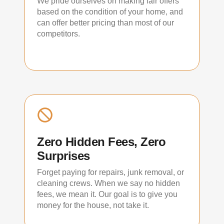
We pride ourselves on making fair offers
based on the condition of your home, and
can offer better pricing than most of our
competitors.
Zero Hidden Fees, Zero
Surprises
Forget paying for repairs, junk removal, or
cleaning crews. When we say no hidden
fees, we mean it. Our goal is to give you
money for the house, not take it.