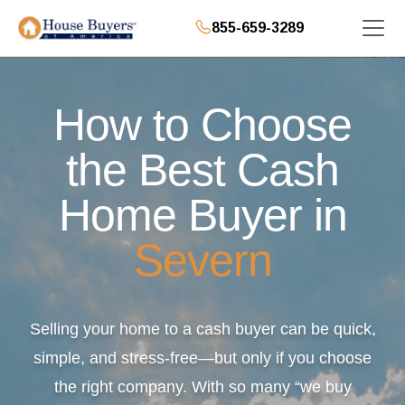
855-659-3289
How to Choose
the Best Cash
Home Buyer in
Severn
Selling your home to a cash buyer can be quick,
simple, and stress-free—but only if you choose
the right company. With so many “we buy