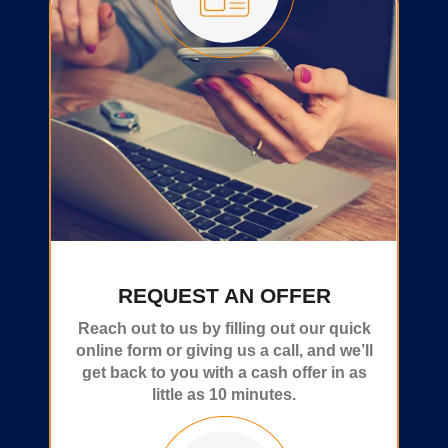
REQUEST AN OFFER
Reach out to us by filling out our quick
online form or giving us a call, and we’ll
get back to you with a cash offer in as
little as 10 minutes.