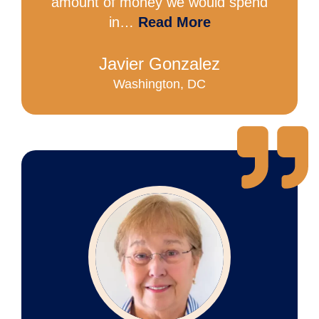
amount of money we would spend
in…
Read More
Javier Gonzalez
Washington, DC