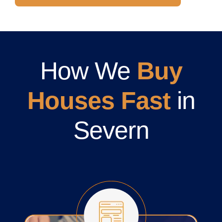
How We
Buy
Houses Fast
in
Severn