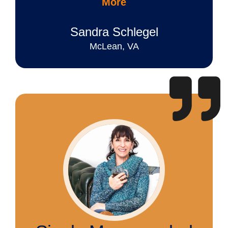
More
Sandra Schlegel
McLean, VA