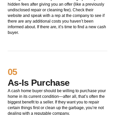
hidden fees after giving you an offer (like a previously
undisclosed repair or cleaning fee). Check their
website and speak with a rep at the company to see if
there are any additional costs you haven’t been
informed about. If there are, it’s time to find a new cash
buyer.
05
As-Is Purchase
A cash home buyer should be willing to purchase your
home in its current condition—after all, that’s often the
biggest benefit to a seller. If they want you to repair
certain things first or clean up the garbage, you’re not
dealing with a reputable company.