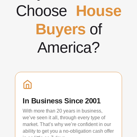
Choose
House
Buyers
of
America?
In Business Since 2001
With more than 20 years in business,
we’ve seen it all, through every type of
market. That’s why we’re confident in our
ability to get you a no-obligation cash offer