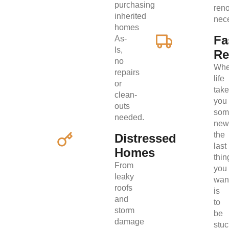
purchasing
ren
inherited
nec
homes
Fa
As-
Is,
Re
no
Wh
repairs
life
or
tak
clean-
you
outs
som
needed.
new
the
Distressed
last
Homes
thin
From
you
leaky
wan
roofs
is
and
to
storm
be
damage
stuc