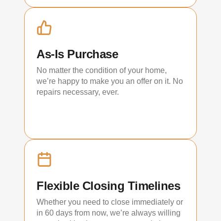
As-Is Purchase
No matter the condition of your home,
we’re happy to make you an offer on it. No
repairs necessary, ever.
Flexible Closing Timelines
Whether you need to close immediately or
in 60 days from now, we’re always willing