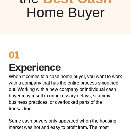
Home Buyer
01
Experience
When it comes to a cash home buyer, you want to work
with a company that has the entire process smoothed
out. Working with a new company or individual cash
buyer may result in unnecessary delays, scammy
business practices, or overlooked parts of the
transaction.
Some cash buyers only appeared when the housing
market was hot and easy to profit from. The most