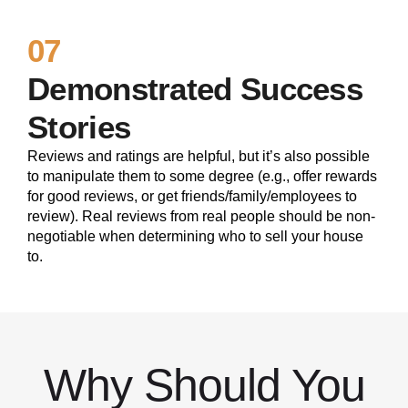
07
Demonstrated Success
Stories
Reviews and ratings are helpful, but it’s also possible
to manipulate them to some degree (e.g., offer rewards
for good reviews, or get friends/family/employees to
review). Real reviews from real people should be non-
negotiable when determining who to sell your house
to.
Why Should You