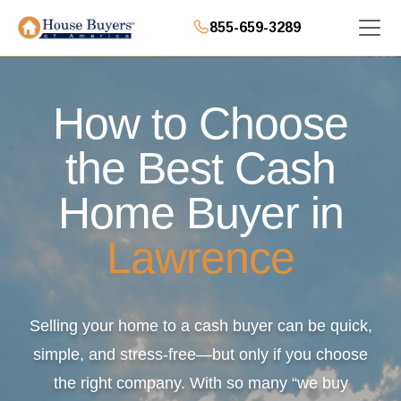
855-659-3289
How to Choose
the Best Cash
Home Buyer in
Lawrence
Selling your home to a cash buyer can be quick,
simple, and stress-free—but only if you choose
the right company. With so many “we buy