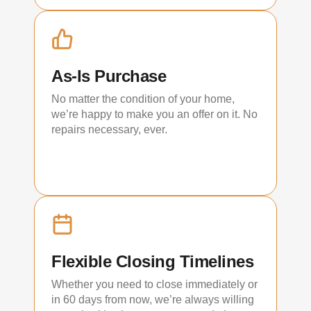
As-Is Purchase
No matter the condition of your home,
we’re happy to make you an offer on it. No
repairs necessary, ever.
Flexible Closing Timelines
Whether you need to close immediately or
in 60 days from now, we’re always willing