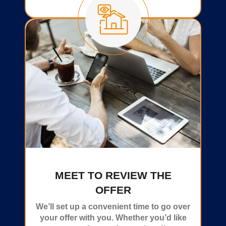
MEET TO REVIEW THE
OFFER
We’ll set up a convenient time to go over
your offer with you. Whether you’d like