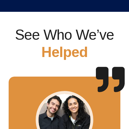
See Who We’ve
Helped