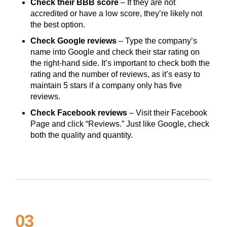
Check their BBB score
– If they are not
accredited or have a low score, they’re likely not
the best option.
Check Google reviews
– Type the company’s
name into Google and check their star rating on
the right-hand side. It’s important to check both the
rating and the number of reviews, as it’s easy to
maintain 5 stars if a company only has five
reviews.
Check Facebook reviews
– Visit their Facebook
Page and click “Reviews.” Just like Google, check
both the quality and quantity.
03