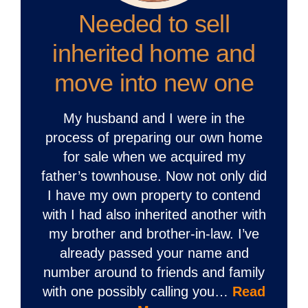
Needed to sell
inherited home and
move into new one
My husband and I were in the
process of preparing our own home
for sale when we acquired my
father’s townhouse. Now not only did
I have my own property to contend
with I had also inherited another with
my brother and brother-in-law. I’ve
already passed your name and
number around to friends and family
with one possibly calling you…
Read