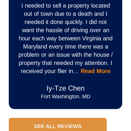
I needed to sell a property located
out of town due to a death and I
needed it done quickly. I did not
want the hassle of driving over an
hour each way between Virginia and
Maryland every time there was a
problem or an issue with the house /
property that needed my attention. I
received your flier in…
Read More
Iy‐Tze Chen
Fort Washington, MD
SEE ALL REVIEWS