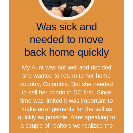
Was sick and
needed to move
back home quickly
My Aunt was not well and decided
she wanted to return to her home
country, Colombia. But she needed
to sell her condo in DC first. Since
time was limited it was important to
make arrangements for the sell as
quickly as possible. After speaking to
a couple of realtors we realized the