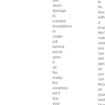
and
to
storm
be
damage
stuc
to
with
cracked
a
foundations
prop
or
We’l
clutter
mak
left
sur
behind,
you
we’ve
can
seen
sell
it
quic
all.
so
No
you
matter
can
the
foc
condition,
on
we’ll
you
buy
next
your
chap