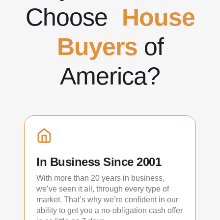
Choose
House
Buyers
of
America?
In Business Since 2001
With more than 20 years in business,
we’ve seen it all, through every type of
market. That’s why we’re confident in our
ability to get you a no-obligation cash offer