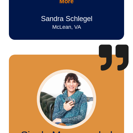
More
Sandra Schlegel
McLean, VA