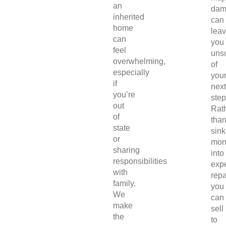
an
dam
inherited
can
home
lea
can
you
feel
uns
overwhelming,
of
especially
you
if
next
you’re
step
out
Rat
of
tha
state
sink
or
mon
sharing
into
responsibilities
exp
with
repa
family.
you
We
can
make
sell
the
to