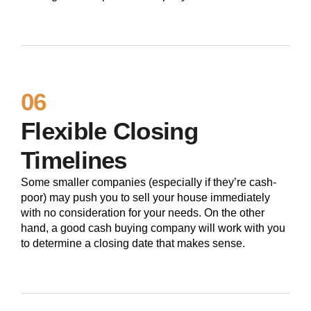
06
Flexible Closing
Timelines
Some smaller companies (especially if they’re cash-
poor) may push you to sell your house immediately
with no consideration for your needs. On the other
hand, a good cash buying company will work with you
to determine a closing date that makes sense.