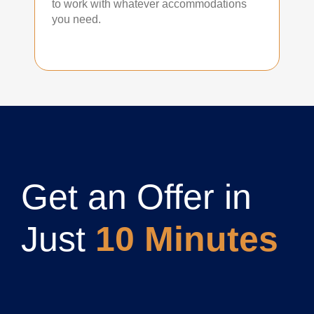
to work with whatever accommodations
you need.
Get an Offer in
Just
10 Minutes