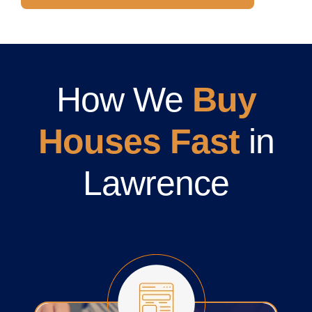
How We
Buy
Houses Fast
in
Lawrence