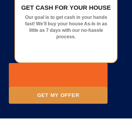
GET CASH FOR YOUR HOUSE
Our goal is to get cash in your hands
fast! We’ll buy your house As-Is in as
little as 7 days with our no-hassle
process.
GET MY OFFER