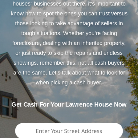
houses” businesses out there, it’s important to
know how to spot the ones you can trust versus
those looking to take advantage of sellers in
tough situations. Whether you’re facing
foreclosure, dealing with an inherited property,
or just ready to skip the repairs and endless
showings, remember this: not all cash buyers
are the same. Let’s talk about what to look for
when picking a cash buyer.
Get Cash For Your Lawrence House Now