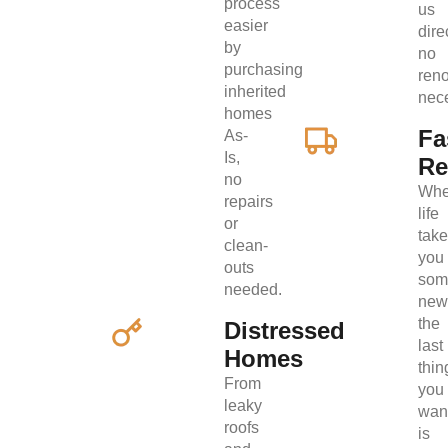
process
us
easier
direc
by
no
purchasing
ren
inherited
nec
homes
Fa
As-
Is,
Re
no
Wh
repairs
life
or
tak
clean-
you
outs
som
needed.
new
the
Distressed
last
Homes
thin
From
you
leaky
wan
roofs
is