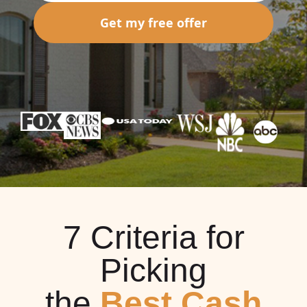
Get my free offer
7 Criteria for
Picking
the
Best Cash