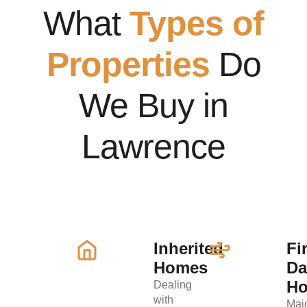
What
Types of
Properties
Do
We Buy in
Lawrence
Inherited
Fi
Homes
D
H
Dealing
with
Maj