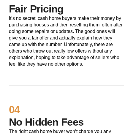
Fair Pricing
It’s no secret: cash home buyers make their money by
purchasing houses and then reselling them, often after
doing some repairs or updates. The good ones will
give you a fair offer and actually explain how they
came up with the number. Unfortunately, there are
others who throw out really low offers without any
explanation, hoping to take advantage of sellers who
feel like they have no other options.
04
No Hidden Fees
The right cash home buyer won’t charge you any