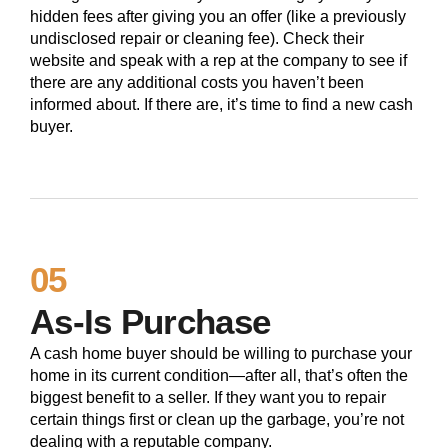
hidden fees after giving you an offer (like a previously
undisclosed repair or cleaning fee). Check their
website and speak with a rep at the company to see if
there are any additional costs you haven’t been
informed about. If there are, it’s time to find a new cash
buyer.
05
As-Is Purchase
A cash home buyer should be willing to purchase your
home in its current condition—after all, that’s often the
biggest benefit to a seller. If they want you to repair
certain things first or clean up the garbage, you’re not
dealing with a reputable company.