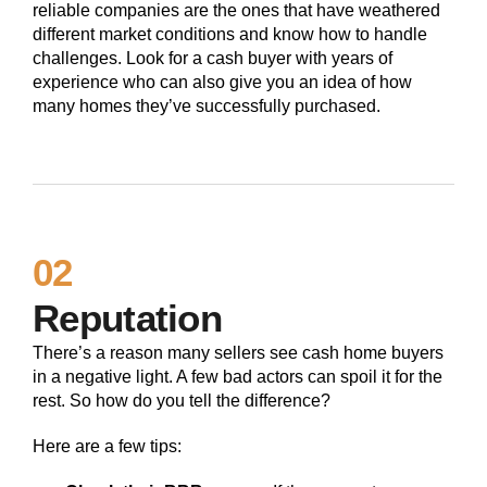
reliable companies are the ones that have weathered
different market conditions and know how to handle
challenges. Look for a cash buyer with years of
experience who can also give you an idea of how
many homes they’ve successfully purchased.
02
Reputation
There’s a reason many sellers see cash home buyers
in a negative light. A few bad actors can spoil it for the
rest. So how do you tell the difference?
Here are a few tips: