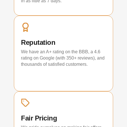
in as little as 7 days.
Reputation
We have an A+ rating on the BBB, a 4.6
rating on Google (with 350+ reviews), and
thousands of satisfied customers.
Fair Pricing