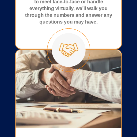
to meet face-to-face or handle
everything virtually, we’ll walk you
through the numbers and answer any
questions you may have.