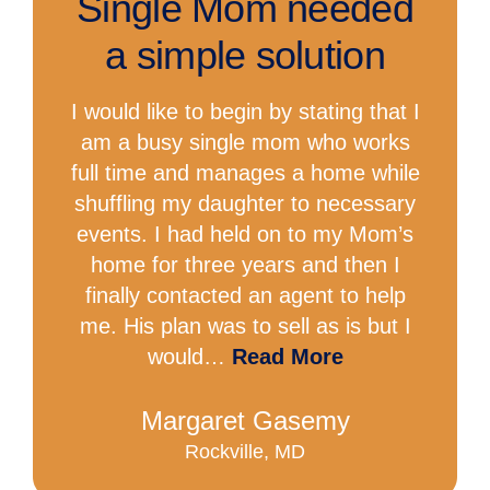
Single Mom needed
a simple solution
I would like to begin by stating that I
am a busy single mom who works
full time and manages a home while
shuffling my daughter to necessary
events. I had held on to my Mom’s
home for three years and then I
finally contacted an agent to help
me. His plan was to sell as is but I
would…
Read More
Margaret Gasemy
Rockville, MD