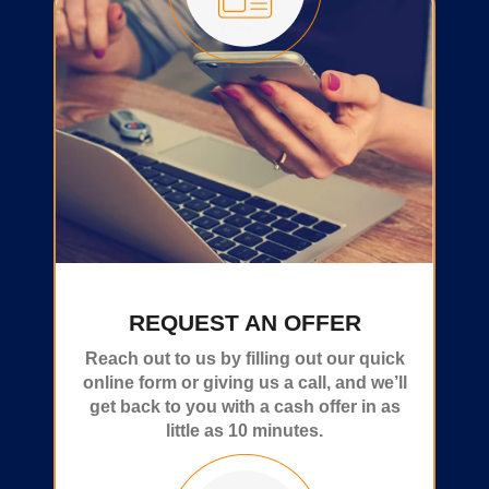
REQUEST AN OFFER
Reach out to us by filling out our quick
online form or giving us a call, and we’ll
get back to you with a cash offer in as
little as 10 minutes.