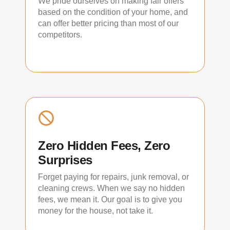
We pride ourselves on making fair offers
based on the condition of your home, and
can offer better pricing than most of our
competitors.
Zero Hidden Fees, Zero
Surprises
Forget paying for repairs, junk removal, or
cleaning crews. When we say no hidden
fees, we mean it. Our goal is to give you
money for the house, not take it.