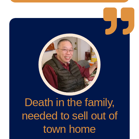
Death in the family,
needed to sell out of
town home