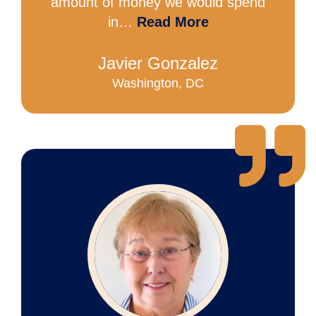
amount of money we would spend
in…
Read More
Javier Gonzalez
Washington, DC