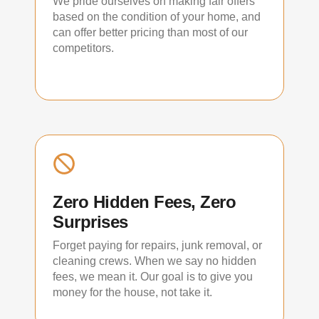
We pride ourselves on making fair offers
based on the condition of your home, and
can offer better pricing than most of our
competitors.
Zero Hidden Fees, Zero
Surprises
Forget paying for repairs, junk removal, or
cleaning crews. When we say no hidden
fees, we mean it. Our goal is to give you
money for the house, not take it.