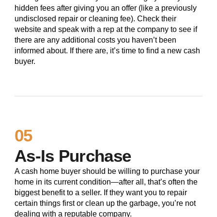
hidden fees after giving you an offer (like a previously
undisclosed repair or cleaning fee). Check their
website and speak with a rep at the company to see if
there are any additional costs you haven’t been
informed about. If there are, it’s time to find a new cash
buyer.
05
As-Is Purchase
A cash home buyer should be willing to purchase your
home in its current condition—after all, that’s often the
biggest benefit to a seller. If they want you to repair
certain things first or clean up the garbage, you’re not
dealing with a reputable company.