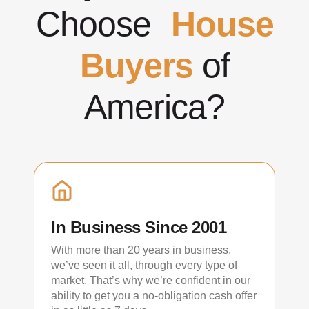
Choose
House
Buyers
of
America?
In Business Since 2001
With more than 20 years in business,
we’ve seen it all, through every type of
market. That’s why we’re confident in our
ability to get you a no-obligation cash offer