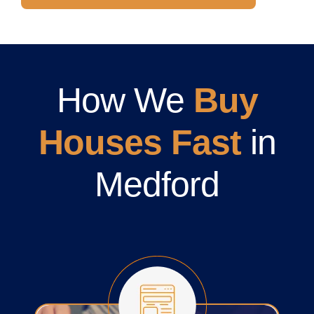
How We
Buy
Houses Fast
in
Medford