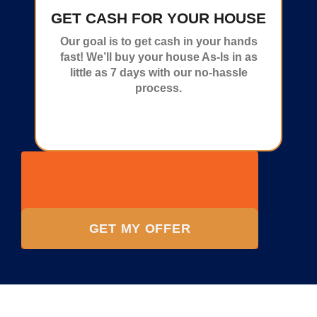
GET CASH FOR YOUR HOUSE
Our goal is to get cash in your hands
fast! We’ll buy your house As-Is in as
little as 7 days with our no-hassle
process.
GET MY OFFER