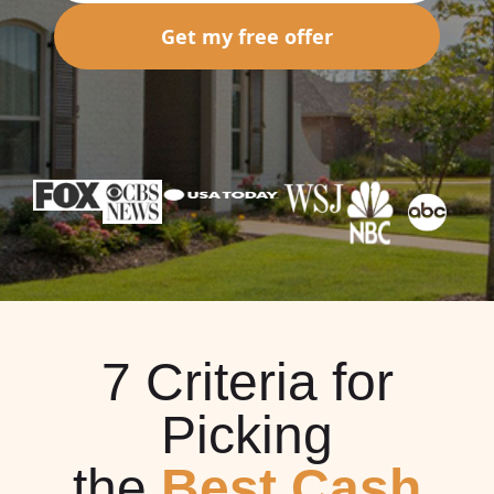
Get my free offer
7 Criteria for
Picking
the
Best Cash