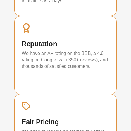
in as little as 7 days.
Reputation
We have an A+ rating on the BBB, a 4.6
rating on Google (with 350+ reviews), and
thousands of satisfied customers.
Fair Pricing