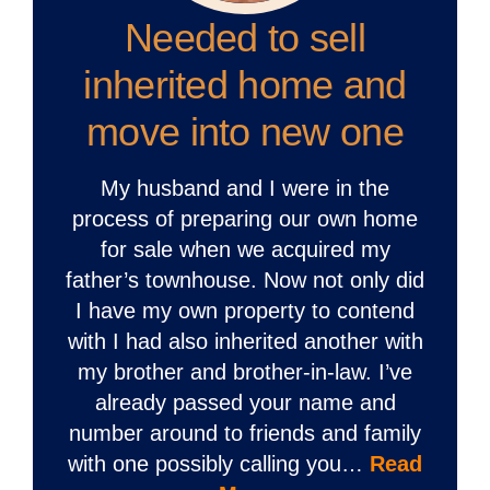
Needed to sell
inherited home and
move into new one
My husband and I were in the
process of preparing our own home
for sale when we acquired my
father’s townhouse. Now not only did
I have my own property to contend
with I had also inherited another with
my brother and brother-in-law. I’ve
already passed your name and
number around to friends and family
with one possibly calling you…
Read