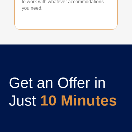
to work with whatever accommodations
you need.
Get an Offer in
Just
10 Minutes