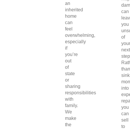
an
dam
inherited
can
home
lea
can
you
feel
uns
overwhelming,
of
especially
you
if
next
you’re
step
out
Rat
of
tha
state
sink
or
mon
sharing
into
responsibilities
exp
with
repa
family.
you
We
can
make
sell
the
to