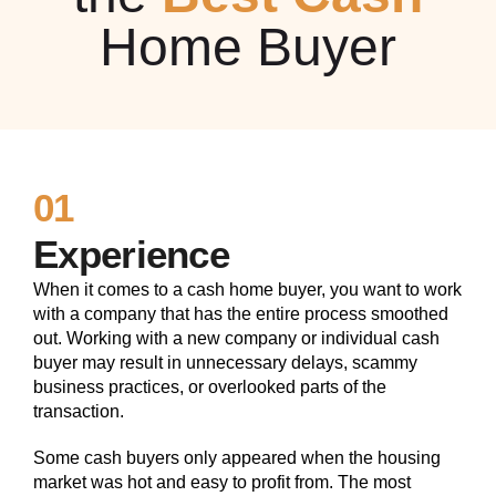
Home Buyer
01
Experience
When it comes to a cash home buyer, you want to work
with a company that has the entire process smoothed
out. Working with a new company or individual cash
buyer may result in unnecessary delays, scammy
business practices, or overlooked parts of the
transaction.
Some cash buyers only appeared when the housing
market was hot and easy to profit from. The most