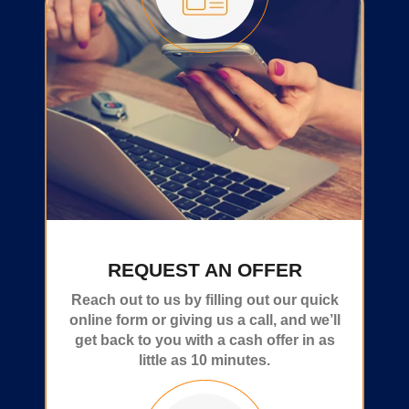
REQUEST AN OFFER
Reach out to us by filling out our quick
online form or giving us a call, and we’ll
get back to you with a cash offer in as
little as 10 minutes.