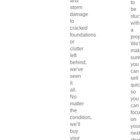
and
to
storm
be
damage
stuc
to
with
cracked
a
foundations
prop
or
We’l
clutter
mak
left
sur
behind,
you
we’ve
can
seen
sell
it
quic
all.
so
No
you
matter
can
the
foc
condition,
on
we’ll
you
buy
next
your
chap