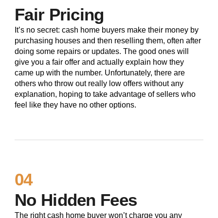
Fair Pricing
It’s no secret: cash home buyers make their money by
purchasing houses and then reselling them, often after
doing some repairs or updates. The good ones will
give you a fair offer and actually explain how they
came up with the number. Unfortunately, there are
others who throw out really low offers without any
explanation, hoping to take advantage of sellers who
feel like they have no other options.
04
No Hidden Fees
The right cash home buyer won’t charge you any