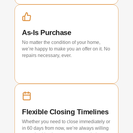
As-Is Purchase
No matter the condition of your home,
we’re happy to make you an offer on it. No
repairs necessary, ever.
Flexible Closing Timelines
Whether you need to close immediately or
in 60 days from now, we’re always willing