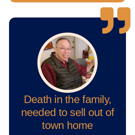
Death in the family,
needed to sell out of
town home