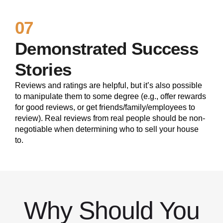
07
Demonstrated Success
Stories
Reviews and ratings are helpful, but it’s also possible
to manipulate them to some degree (e.g., offer rewards
for good reviews, or get friends/family/employees to
review). Real reviews from real people should be non-
negotiable when determining who to sell your house
to.
Why Should You