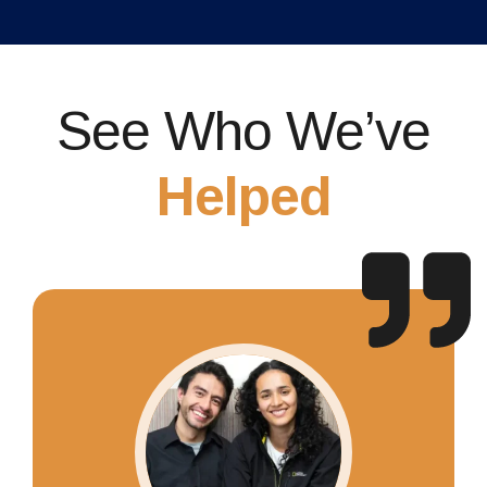
See Who We’ve
Helped