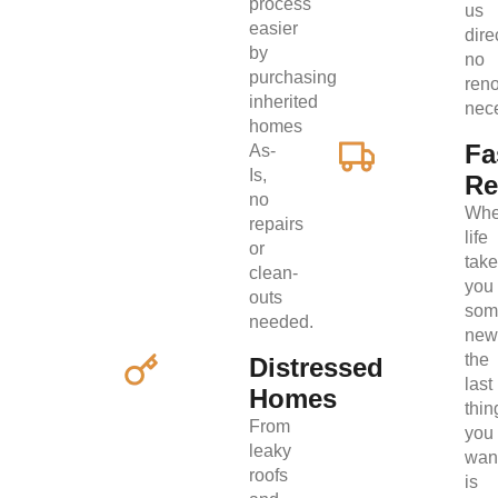
process
us
easier
direc
by
no
purchasing
ren
inherited
nec
homes
Fa
As-
Is,
Re
no
Wh
repairs
life
or
tak
clean-
you
outs
som
needed.
new
the
Distressed
last
Homes
thin
From
you
leaky
wan
roofs
is