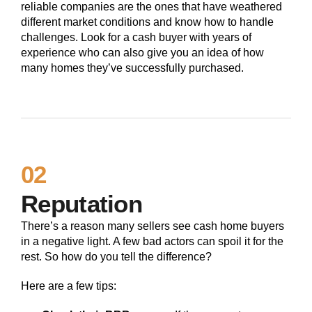
reliable companies are the ones that have weathered
different market conditions and know how to handle
challenges. Look for a cash buyer with years of
experience who can also give you an idea of how
many homes they’ve successfully purchased.
02
Reputation
There’s a reason many sellers see cash home buyers
in a negative light. A few bad actors can spoil it for the
rest. So how do you tell the difference?
Here are a few tips: