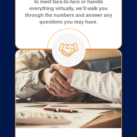
to meet face-to-face or handle
everything virtually, we’ll walk you
through the numbers and answer any
questions you may have.