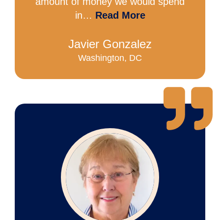
amount of money we would spend
in…
Read More
Javier Gonzalez
Washington, DC