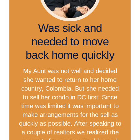
Was sick and
needed to move
back home quickly
My Aunt was not well and decided
she wanted to return to her home
country, Colombia. But she needed
to sell her condo in DC first. Since
time was limited it was important to
make arrangements for the sell as
quickly as possible. After speaking to
a couple of realtors we realized the