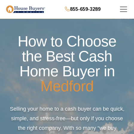
855-659-3289
How to Choose
the Best Cash
Home Buyer in
Medford
Selling your home to a cash buyer can be quick,
simple, and stress-free—but only if you choose
the right company. With so many “we buy