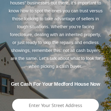
houses” businesses out there, it’s important to
know how to spot the ones you can trust versus
those looking to take advantage of sellers in
tough situations. Whether you’re facing
foreclosure, dealing with an inherited property,
or just ready to skip the repairs and endless
showings, remember this: not all cash buyers
are the same. Let’s talk about what to look for
when picking a cash buyer.
Get Cash For Your Medford House Now