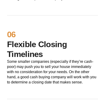
06
Flexible Closing
Timelines
Some smaller companies (especially if they’re cash-
poor) may push you to sell your house immediately
with no consideration for your needs. On the other
hand, a good cash buying company will work with you
to determine a closing date that makes sense.