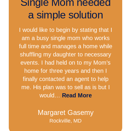
Single Mom needed
a simple solution
I would like to begin by stating that I
am a busy single mom who works
full time and manages a home while
shuffling my daughter to necessary
events. I had held on to my Mom’s
home for three years and then I
finally contacted an agent to help
me. His plan was to sell as is but I
would…
Read More
Margaret Gasemy
Rockville, MD