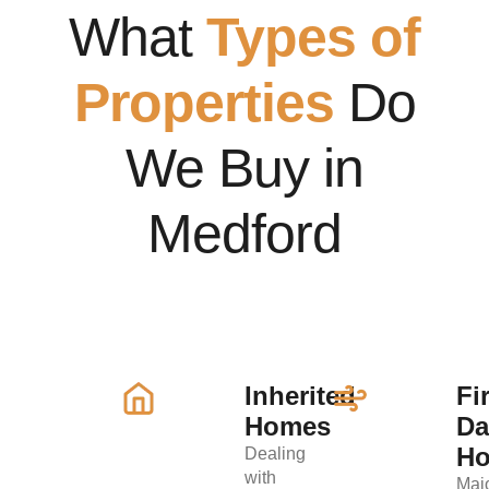
What
Types of
Properties
Do
We Buy in
Medford
Inherited
Fi
Homes
D
H
Dealing
with
Maj