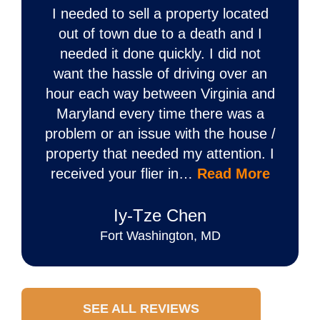
I needed to sell a property located
out of town due to a death and I
needed it done quickly. I did not
want the hassle of driving over an
hour each way between Virginia and
Maryland every time there was a
problem or an issue with the house /
property that needed my attention. I
received your flier in…
Read More
Iy‐Tze Chen
Fort Washington, MD
SEE ALL REVIEWS