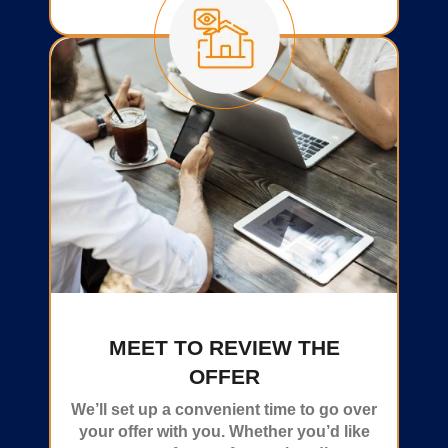
MEET TO REVIEW THE
OFFER
We’ll set up a convenient time to go over
your offer with you. Whether you’d like