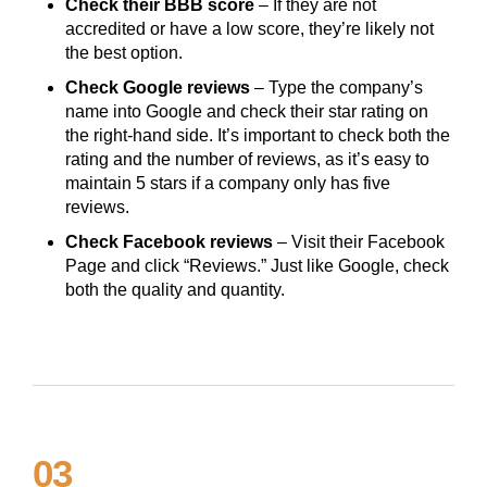
Check their BBB score
– If they are not
accredited or have a low score, they’re likely not
the best option.
Check Google reviews
– Type the company’s
name into Google and check their star rating on
the right-hand side. It’s important to check both the
rating and the number of reviews, as it’s easy to
maintain 5 stars if a company only has five
reviews.
Check Facebook reviews
– Visit their Facebook
Page and click “Reviews.” Just like Google, check
both the quality and quantity.
03