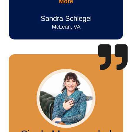
More
Sandra Schlegel
McLean, VA