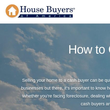
How to
Selling your home to a cash buyer can be qu
businesses out there, it’s important to know h
Whether you’re facing foreclosure, dealing wi
cash buyers ar