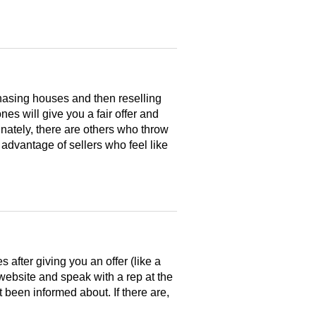
hasing houses and then reselling
es will give you a fair offer and
nately, there are others who throw
 advantage of sellers who feel like
after giving you an offer (like a
 website and speak with a rep at the
 been informed about. If there are,