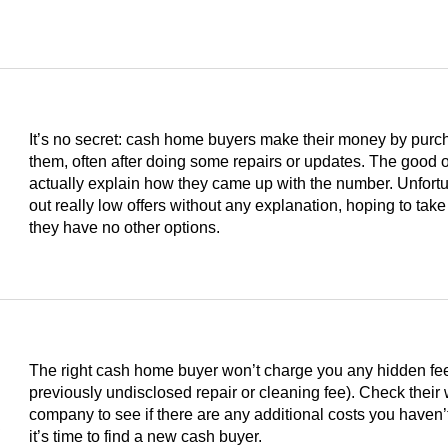
It’s no secret: cash home buyers make their money by purc
them, often after doing some repairs or updates. The good on
actually explain how they came up with the number. Unfortu
out really low offers without any explanation, hoping to take
they have no other options.
The right cash home buyer won’t charge you any hidden fees 
previously undisclosed repair or cleaning fee). Check their
s
company to see if there are any additional costs you haven’t
it’s time to find a new cash buyer.