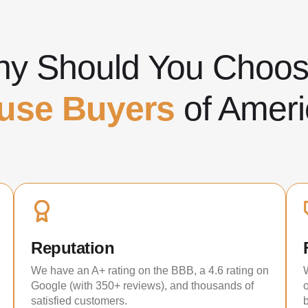
y Should You Cho
use Buyers
of Ameri
Reputation
We have an A+ rating on the BBB, a 4.6 rating on
Google (with 350+ reviews), and thousands of
satisfied customers.
b