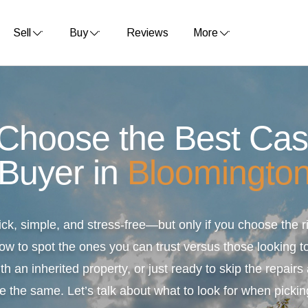
Sell
Buy
Reviews
More
 Choose the Best Ca
Buyer in
Bloomingto
ick, simple, and stress-free—but only if you choose the
ow to spot the ones you can trust versus those looking to
th an inherited property, or just ready to skip the repair
e the same. Let’s talk about what to look for when pickin