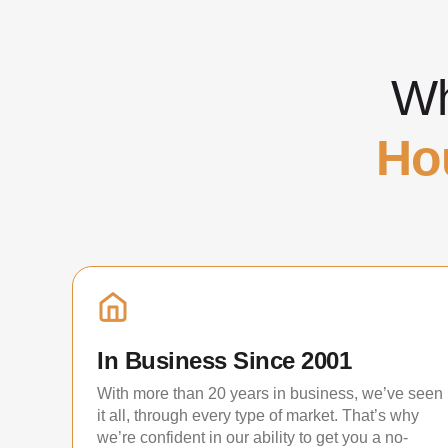
Wh
Ho
In Business Since 2001
With more than 20 years in business, we’ve seen
it all, through every type of market. That’s why
we’re confident in our ability to get you a no-