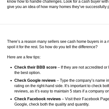
know how to handle challenges. Look for a cash buyer with
give you an idea of how many homes they’ve successfully 
There’s a reason many sellers see cash home buyers in a ne
spoil it for the rest. So how do you tell the difference?
Here are a few tips:
Check their BBB score
– If they are not accredited or 
the best option.
Check Google reviews
– Type the company’s name int
rating on the right-hand side. It’s important to check bo
reviews, as it’s easy to maintain 5 stars if a company 
Check Facebook reviews
– Visit their Facebook Page 
Google, check both the quality and quantity.