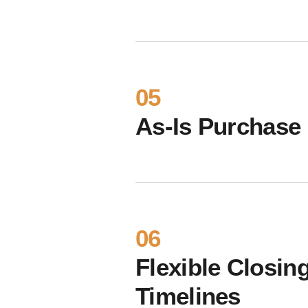
05
As-Is Purchase
06
Flexible Closin
Timelines