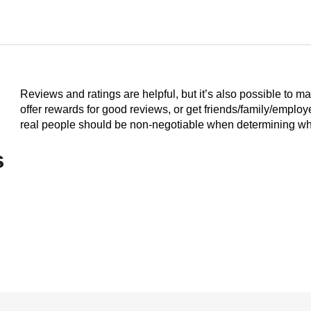
Reviews and ratings are helpful, but it’s also possible to m
offer rewards for good reviews, or get friends/family/emplo
real people should be non-negotiable when determining who
s