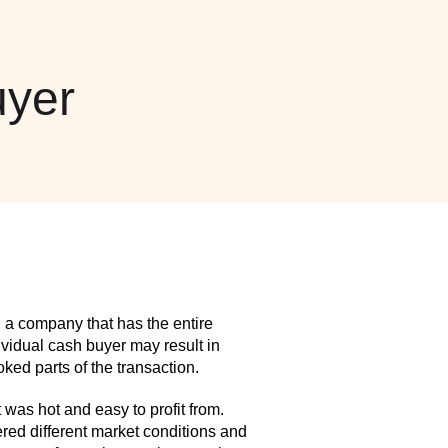
yer
 a company that has the entire
idual cash buyer may result in
ed parts of the transaction.
as hot and easy to profit from.
red different market conditions and