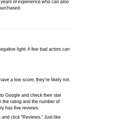
 years of experience who can also
purchased.
gative light. A few bad actors can
have a low score, they’re likely not
o Google and check their star
th the rating and the number of
only has five reviews.
and click “Reviews.” Just like