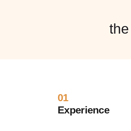
th
01
Experience