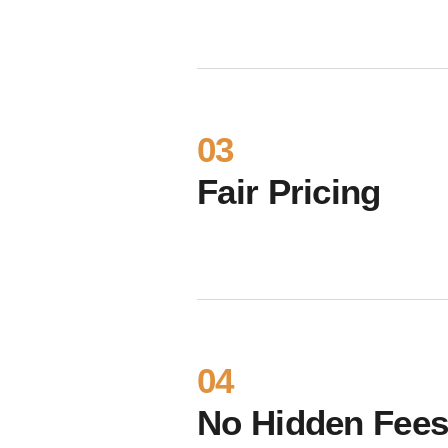
03
Fair Pricing
04
No Hidden Fee