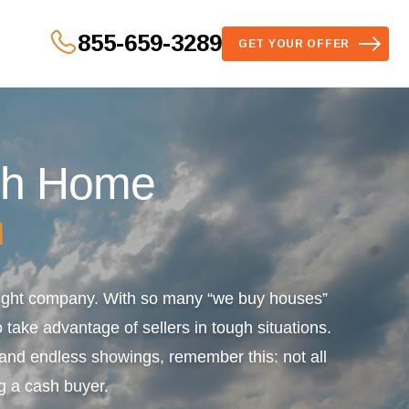
855-659-3289
GET YOUR OFFER
sh Home
n
 right company. With so many “we buy houses”
 take advantage of sellers in tough situations.
s and endless showings, remember this: not all
g a cash buyer.