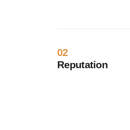
02
Reputation