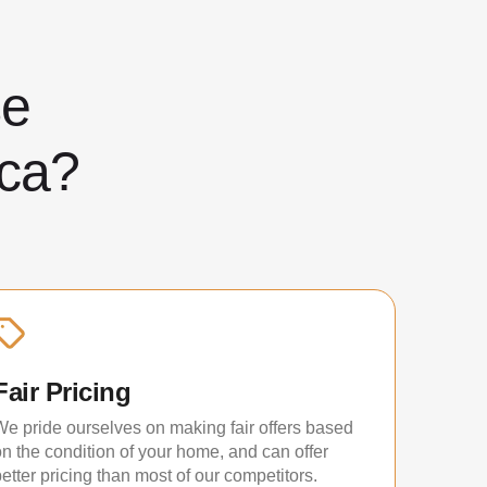
ose
ca?
Fair Pricing
We pride ourselves on making fair offers based
on the condition of your home, and can offer
etter pricing than most of our competitors.