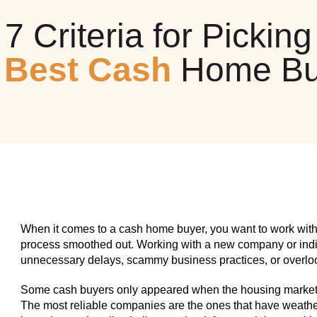
7 Criteria for Picking
e
Best Cash
Home Bu
When it comes to a cash home buyer, you want to work with
process smoothed out. Working with a new company or indiv
unnecessary delays, scammy business practices, or overlook
Some cash buyers only appeared when the housing market w
The most reliable companies are the ones that have weathe