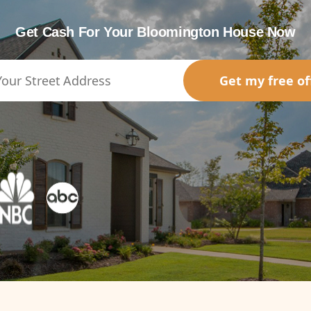
Get Cash For Your Bloomington House Now
Get my free of