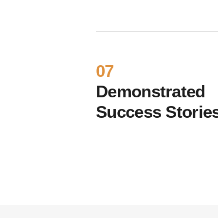
07
Demonstrated
Success Storie