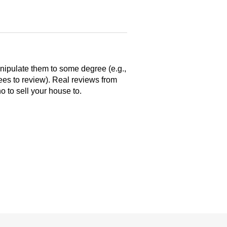
anipulate them to some degree (e.g.,
yees to review). Real reviews from
 to sell your house to.