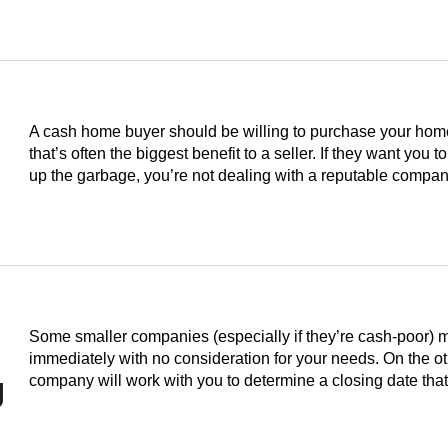
A cash home buyer should be willing to purchase your home i
that’s often the biggest benefit to a seller. If they want you to
up the garbage, you’re not dealing with a reputable compan
Some smaller companies (especially if they’re cash-poor) 
immediately with no consideration for your needs. On the o
g
company will work with you to determine a closing date th