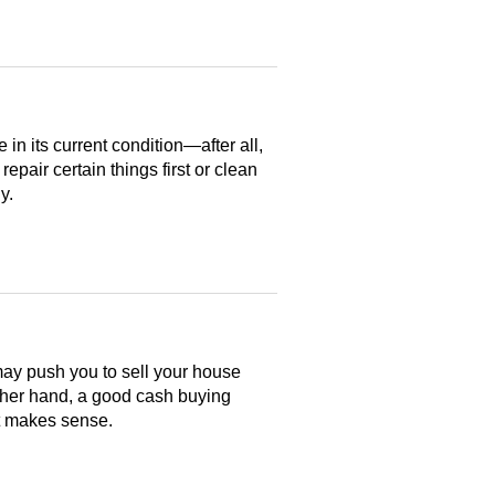
n its current condition—after all,
 repair certain things first or clean
y.
may push you to sell your house
ther hand, a good cash buying
at makes sense.