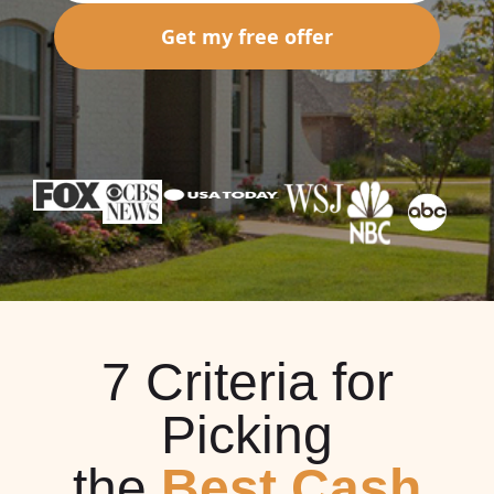
Get my free offer
7 Criteria for
Picking
the
Best Cash