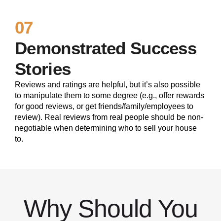
07
Demonstrated Success
Stories
Reviews and ratings are helpful, but it’s also possible
to manipulate them to some degree (e.g., offer rewards
for good reviews, or get friends/family/employees to
review). Real reviews from real people should be non-
negotiable when determining who to sell your house
to.
Why Should You