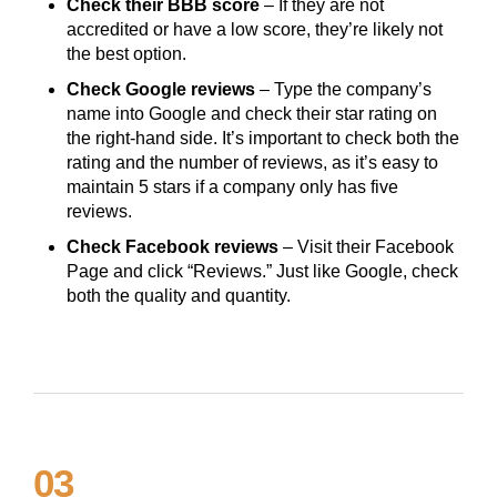
Check their BBB score
– If they are not
accredited or have a low score, they’re likely not
the best option.
Check Google reviews
– Type the company’s
name into Google and check their star rating on
the right-hand side. It’s important to check both the
rating and the number of reviews, as it’s easy to
maintain 5 stars if a company only has five
reviews.
Check Facebook reviews
– Visit their Facebook
Page and click “Reviews.” Just like Google, check
both the quality and quantity.
03