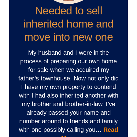
Needed to sell
inherited home and
move into new one
My husband and I were in the
process of preparing our own home
for sale when we acquired my
father’s townhouse. Now not only did
I have my own property to contend
with I had also inherited another with
my brother and brother-in-law. I’ve
already passed your name and
number around to friends and family
with one possibly calling you…
Read