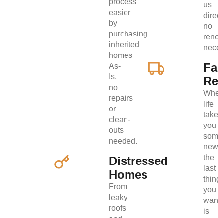
process
us
easier
direc
by
no
purchasing
ren
inherited
nec
homes
Fa
As-
Is,
Re
no
Wh
repairs
life
or
tak
clean-
you
outs
som
needed.
new
the
Distressed
last
Homes
thin
From
you
leaky
wan
roofs
is