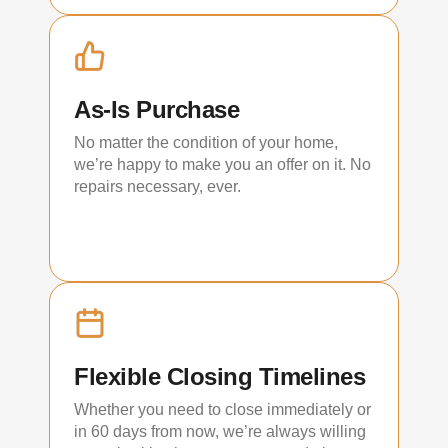
As-Is Purchase
No matter the condition of your home,
we’re happy to make you an offer on it. No
repairs necessary, ever.
Flexible Closing Timelines
Whether you need to close immediately or
in 60 days from now, we’re always willing