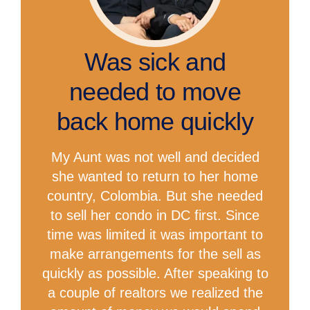
Was sick and
needed to move
back home quickly
My Aunt was not well and decided
she wanted to return to her home
country, Colombia. But she needed
to sell her condo in DC first. Since
time was limited it was important to
make arrangements for the sell as
quickly as possible. After speaking to
a couple of realtors we realized the