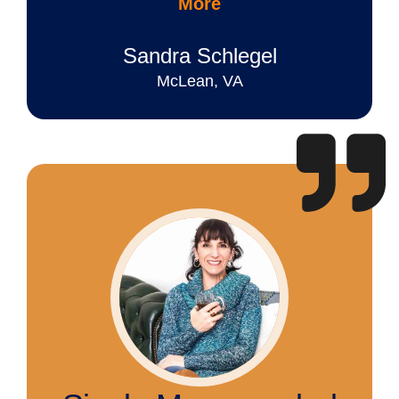
More
Sandra Schlegel
McLean, VA