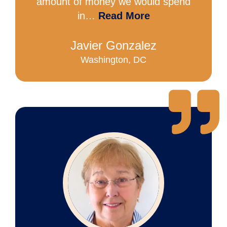
amount of money we would spend
in…
Read More
Javier Gonzalez
Washington, DC