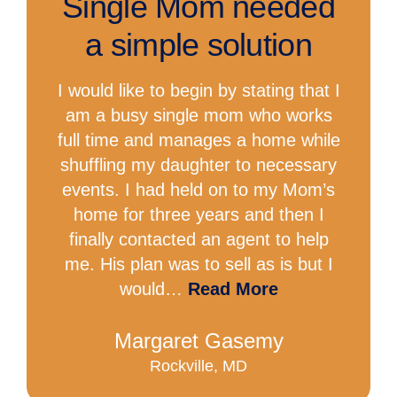
Single Mom needed
a simple solution
I would like to begin by stating that I
am a busy single mom who works
full time and manages a home while
shuffling my daughter to necessary
events. I had held on to my Mom’s
home for three years and then I
finally contacted an agent to help
me. His plan was to sell as is but I
would…
Read More
Margaret Gasemy
Rockville, MD