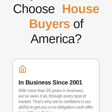
Choose
House
Buyers
of
America?
In Business Since 2001
With more than 20 years in business,
we’ve seen it all, through every type of
market. That’s why we’re confident in our
ability to get you a no-obligation cash offer