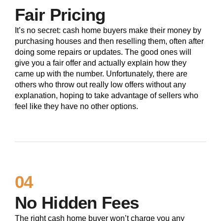
Fair Pricing
It’s no secret: cash home buyers make their money by
purchasing houses and then reselling them, often after
doing some repairs or updates. The good ones will
give you a fair offer and actually explain how they
came up with the number. Unfortunately, there are
others who throw out really low offers without any
explanation, hoping to take advantage of sellers who
feel like they have no other options.
04
No Hidden Fees
The right cash home buyer won’t charge you any