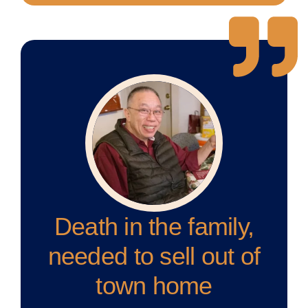
Death in the family,
needed to sell out of
town home