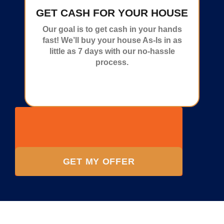
GET CASH FOR YOUR HOUSE
Our goal is to get cash in your hands
fast! We’ll buy your house As-Is in as
little as 7 days with our no-hassle
process.
GET MY OFFER