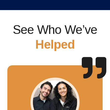
See Who We’ve
Helped