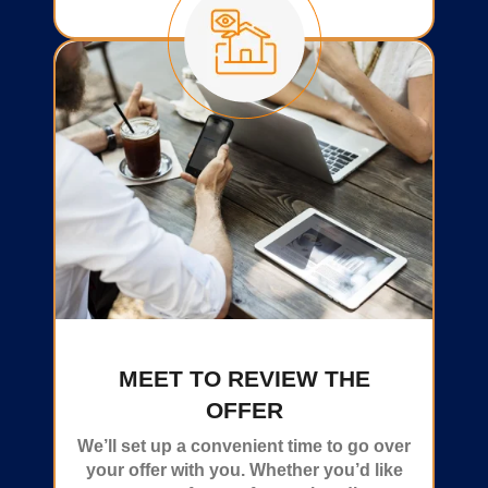
MEET TO REVIEW THE
OFFER
We’ll set up a convenient time to go over
your offer with you. Whether you’d like