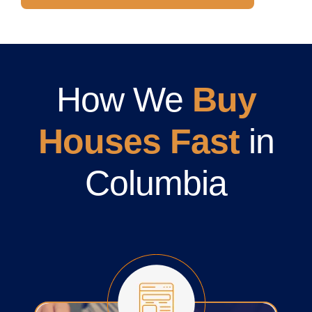
How We
Buy
Houses Fast
in
Columbia