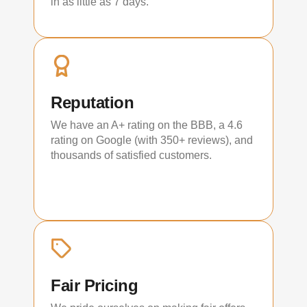
in as little as 7 days.
Reputation
We have an A+ rating on the BBB, a 4.6
rating on Google (with 350+ reviews), and
thousands of satisfied customers.
Fair Pricing