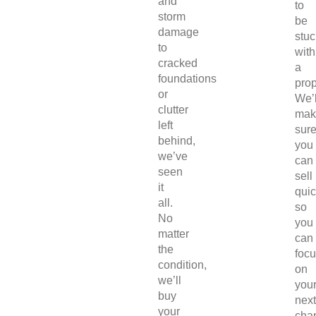
and
to
storm
be
damage
stuc
to
with
cracked
a
foundations
prop
or
We’l
clutter
mak
left
sur
behind,
you
we’ve
can
seen
sell
it
quic
all.
so
No
you
matter
can
the
foc
condition,
on
we’ll
you
buy
next
your
chap