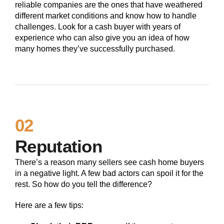
reliable companies are the ones that have weathered
different market conditions and know how to handle
challenges. Look for a cash buyer with years of
experience who can also give you an idea of how
many homes they’ve successfully purchased.
02
Reputation
There’s a reason many sellers see cash home buyers
in a negative light. A few bad actors can spoil it for the
rest. So how do you tell the difference?
Here are a few tips: