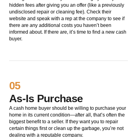
hidden fees after giving you an offer (like a previously
undisclosed repair or cleaning fee). Check their
website and speak with a rep at the company to see if
there are any additional costs you haven’t been
informed about. If there are, it’s time to find a new cash
buyer.
05
As-Is Purchase
A cash home buyer should be willing to purchase your
home in its current condition—after all, that’s often the
biggest benefit to a seller. If they want you to repair
certain things first or clean up the garbage, you’re not
dealing with a reputable company.