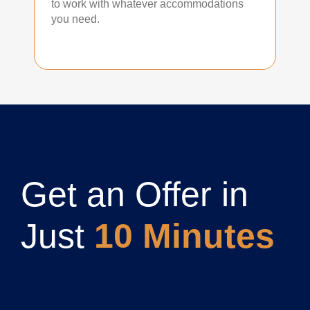
to work with whatever accommodations
you need.
Get an Offer in
Just
10 Minutes