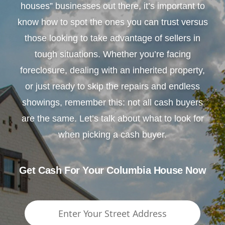
houses” businesses out there, it’s important to
know how to spot the ones you can trust versus
those looking to take advantage of sellers in
tough situations. Whether you’re facing
foreclosure, dealing with an inherited property,
or just ready to skip the repairs and endless
showings, remember this: not all cash buyers
are the same. Let’s talk about what to look for
when picking a cash buyer.
Get Cash For Your Columbia House Now