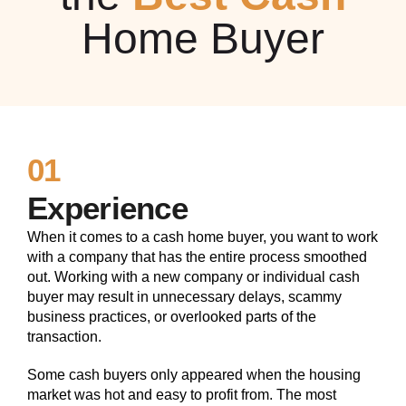
Home Buyer
01
Experience
When it comes to a cash home buyer, you want to work
with a company that has the entire process smoothed
out. Working with a new company or individual cash
buyer may result in unnecessary delays, scammy
business practices, or overlooked parts of the
transaction.
Some cash buyers only appeared when the housing
market was hot and easy to profit from. The most