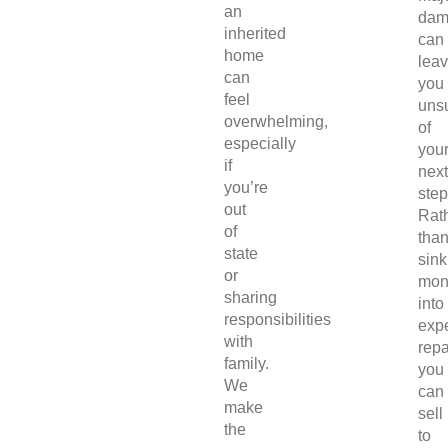
an
dam
inherited
can
home
lea
can
you
feel
uns
overwhelming,
of
especially
you
if
next
you’re
step
out
Rat
of
tha
state
sink
or
mon
sharing
into
responsibilities
exp
with
repa
family.
you
We
can
make
sell
the
to