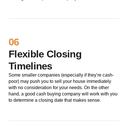
06
Flexible Closing
Timelines
Some smaller companies (especially if they’re cash-
poor) may push you to sell your house immediately
with no consideration for your needs. On the other
hand, a good cash buying company will work with you
to determine a closing date that makes sense.