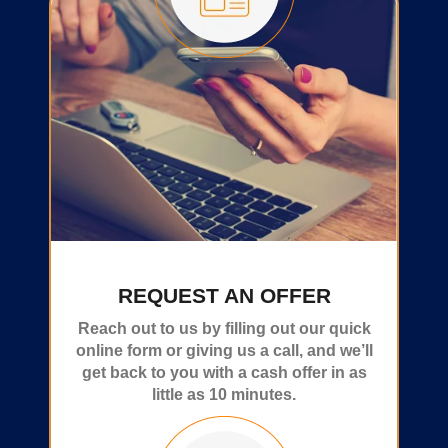
REQUEST AN OFFER
Reach out to us by filling out our quick
online form or giving us a call, and we’ll
get back to you with a cash offer in as
little as 10 minutes.