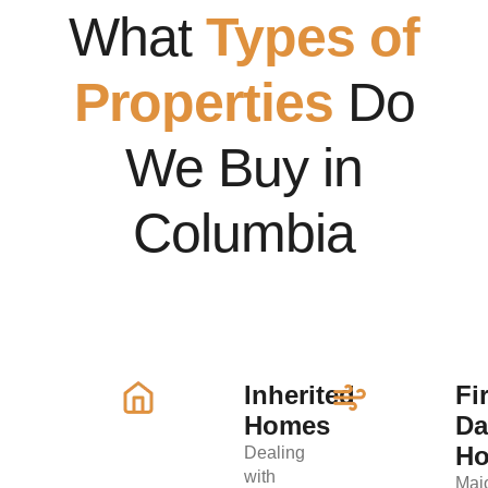
What
Types of
Properties
Do
We Buy in
Columbia
Inherited
Fi
Homes
D
H
Dealing
with
Maj