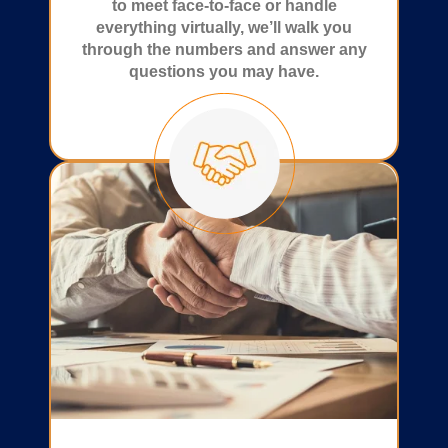
to meet face-to-face or handle
everything virtually, we’ll walk you
through the numbers and answer any
questions you may have.