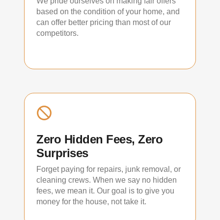
We pride ourselves on making fair offers
based on the condition of your home, and
can offer better pricing than most of our
competitors.
Zero Hidden Fees, Zero
Surprises
Forget paying for repairs, junk removal, or
cleaning crews. When we say no hidden
fees, we mean it. Our goal is to give you
money for the house, not take it.