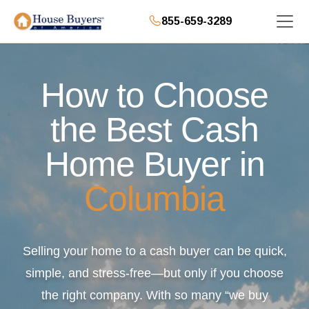
855-659-3289
How to Choose
the Best Cash
Home Buyer in
Columbia
Selling your home to a cash buyer can be quick,
simple, and stress-free—but only if you choose
the right company. With so many “we buy