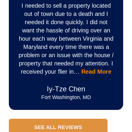
I needed to sell a property located
out of town due to a death and I
needed it done quickly. I did not
want the hassle of driving over an
hour each way between Virginia and
Maryland every time there was a
problem or an issue with the house /
property that needed my attention. I
received your flier in…
Read More
Iy‐Tze Chen
Fort Washington, MD
SEE ALL REVIEWS