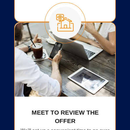
MEET TO REVIEW THE
OFFER