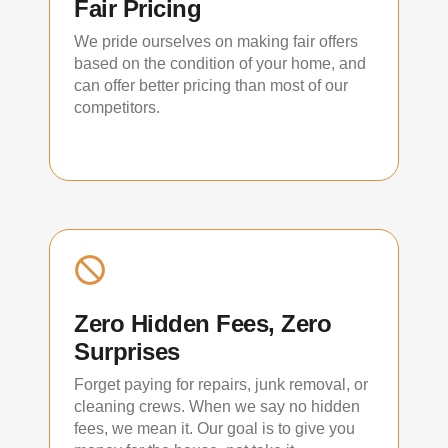
Fair Pricing
We pride ourselves on making fair offers
based on the condition of your home, and
can offer better pricing than most of our
competitors.
Zero Hidden Fees, Zero
Surprises
Forget paying for repairs, junk removal, or
cleaning crews. When we say no hidden
fees, we mean it. Our goal is to give you