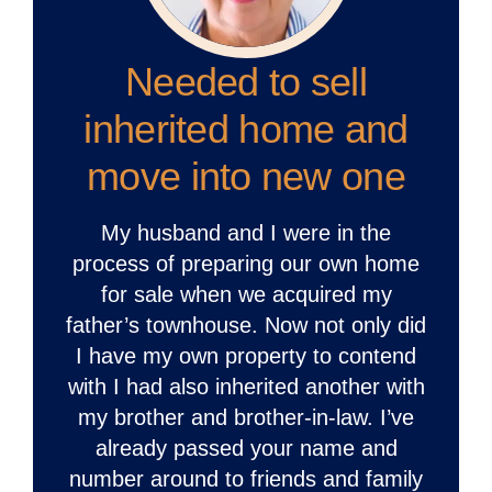
Needed to sell
inherited home and
move into new one
My husband and I were in the
process of preparing our own home
for sale when we acquired my
father’s townhouse. Now not only did
I have my own property to contend
with I had also inherited another with
my brother and brother-in-law. I’ve
already passed your name and
number around to friends and family