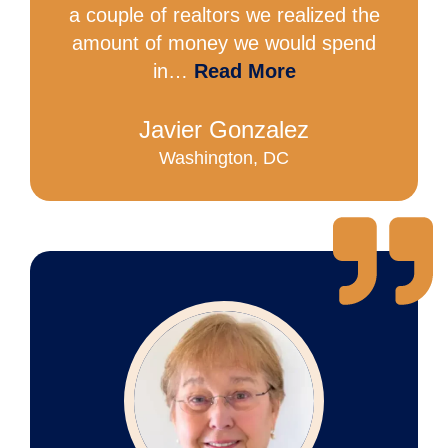
a couple of realtors we realized the
amount of money we would spend
in…
Read More
Javier Gonzalez
Washington, DC