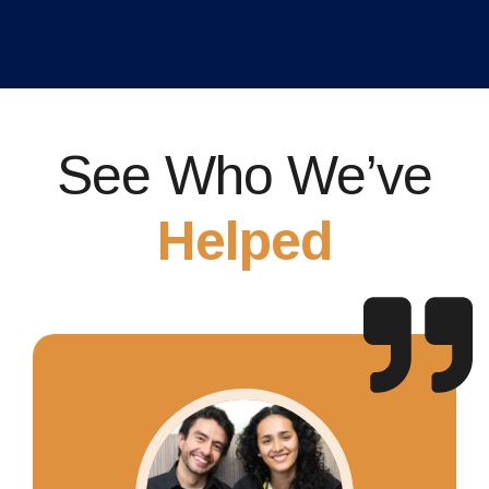
See Who We’ve
Helped