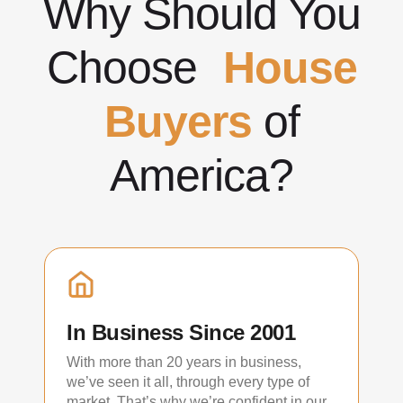
Why Should You
Choose
House
Buyers
of
America?
In Business Since 2001
With more than 20 years in business,
we’ve seen it all, through every type of
market. That’s why we’re confident in our