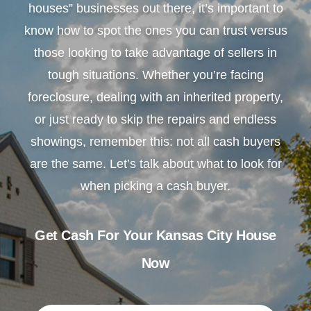
houses” businesses out there, it’s important to
know how to spot the ones you can trust versus
those looking to take advantage of sellers in
tough situations. Whether you’re facing
foreclosure, dealing with an inherited property,
or just ready to skip the repairs and endless
showings, remember this: not all cash buyers
are the same. Let’s talk about what to look for
when picking a cash buyer.
Get Cash For Your Kansas City House
Now