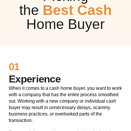
the
Best Cash
Home Buyer
01
Experience
When it comes to a cash home buyer, you want to work
with a company that has the entire process smoothed
out. Working with a new company or individual cash
buyer may result in unnecessary delays, scammy
business practices, or overlooked parts of the
transaction.