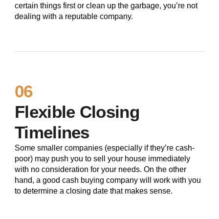
certain things first or clean up the garbage, you’re not
dealing with a reputable company.
06
Flexible Closing
Timelines
Some smaller companies (especially if they’re cash-
poor) may push you to sell your house immediately
with no consideration for your needs. On the other
hand, a good cash buying company will work with you
to determine a closing date that makes sense.