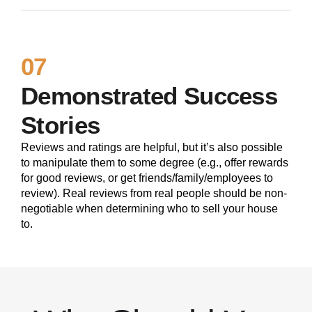
07
Demonstrated Success
Stories
Reviews and ratings are helpful, but it’s also possible
to manipulate them to some degree (e.g., offer rewards
for good reviews, or get friends/family/employees to
review). Real reviews from real people should be non-
negotiable when determining who to sell your house
to.