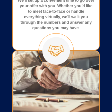
We’ll set up a convenient time to go over
your offer with you. Whether you’d like
to meet face-to-face or handle
everything virtually, we’ll walk you
through the numbers and answer any
questions you may have.