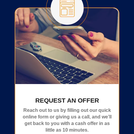
REQUEST AN OFFER
Reach out to us by filling out our quick
online form or giving us a call, and we’ll
get back to you with a cash offer in as
little as 10 minutes.