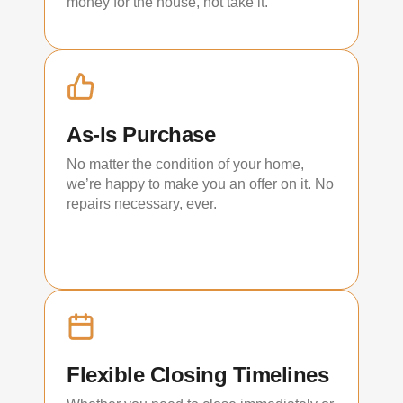
money for the house, not take it.
As-Is Purchase
No matter the condition of your home,
we’re happy to make you an offer on it. No
repairs necessary, ever.
Flexible Closing Timelines