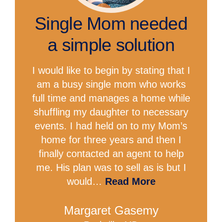
Single Mom needed
a simple solution
I would like to begin by stating that I
am a busy single mom who works
full time and manages a home while
shuffling my daughter to necessary
events. I had held on to my Mom’s
home for three years and then I
finally contacted an agent to help
me. His plan was to sell as is but I
would…
Read More
Margaret Gasemy