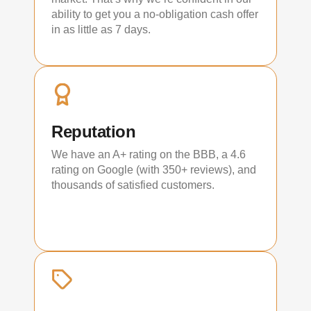
ability to get you a no-obligation cash offer
in as little as 7 days.
Reputation
We have an A+ rating on the BBB, a 4.6
rating on Google (with 350+ reviews), and
thousands of satisfied customers.