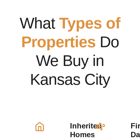
What
Types of
Properties
Do
We Buy in
Kansas City
Inherited
Fi
Homes
D