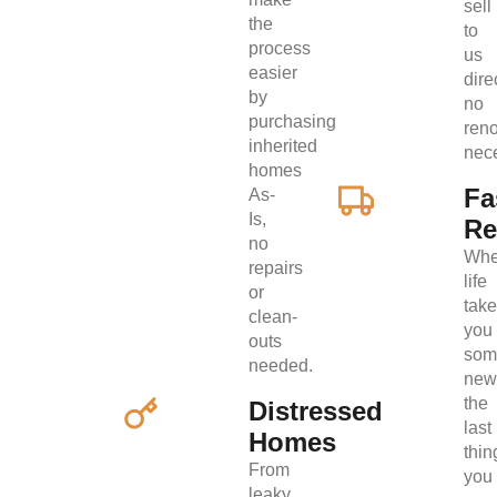
sell
the
to
process
us
easier
direc
by
no
purchasing
ren
inherited
nec
homes
Fa
As-
Is,
Re
no
Wh
repairs
life
or
tak
clean-
you
outs
som
needed.
new
the
Distressed
last
Homes
thin
From
you
leaky