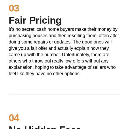
03
Fair Pricing
It’s no secret: cash home buyers make their money by
purchasing houses and then reselling them, often after
doing some repairs or updates. The good ones will
give you a fair offer and actually explain how they
came up with the number. Unfortunately, there are
others who throw out really low offers without any
explanation, hoping to take advantage of sellers who
feel like they have no other options.
04