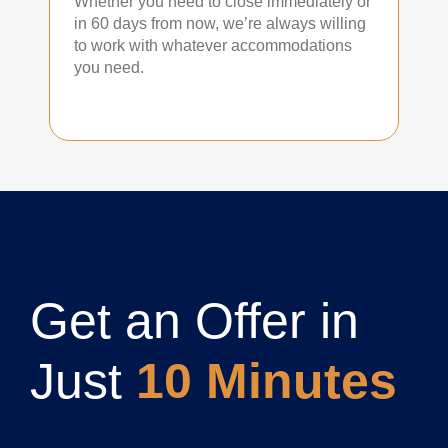
Whether you need to close immediately or
in 60 days from now, we’re always willing
to work with whatever accommodations
you need.
Get an Offer in
Just
10 Minutes