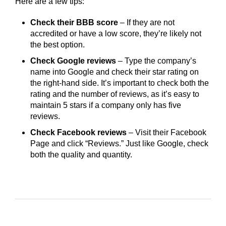
Here are a few tips:
Check their BBB score
– If they are not
accredited or have a low score, they’re likely not
the best option.
Check Google reviews
– Type the company’s
name into Google and check their star rating on
the right-hand side. It’s important to check both the
rating and the number of reviews, as it’s easy to
maintain 5 stars if a company only has five
reviews.
Check Facebook reviews
– Visit their Facebook
Page and click “Reviews.” Just like Google, check
both the quality and quantity.