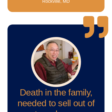
Rockville, MD
Death in the family,
needed to sell out of