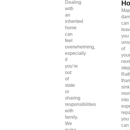
H
Dealing
with
Maj
an
dam
inherited
can
home
lea
can
you
feel
uns
overwhelming,
of
especially
you
if
next
you’re
step
out
Rat
of
tha
state
sink
or
mon
sharing
into
responsibilities
exp
with
repa
family.
you
We
can
make