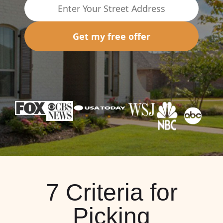
Get my free offer
7 Criteria for
Picking