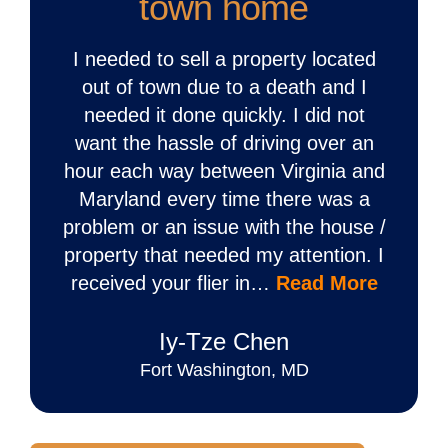
town home
I needed to sell a property located
out of town due to a death and I
needed it done quickly. I did not
want the hassle of driving over an
hour each way between Virginia and
Maryland every time there was a
problem or an issue with the house /
property that needed my attention. I
received your flier in…
Read More
Iy‐Tze Chen
Fort Washington, MD