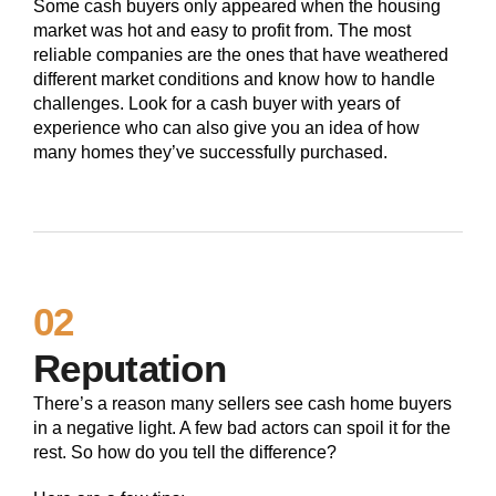
Some cash buyers only appeared when the housing
market was hot and easy to profit from. The most
reliable companies are the ones that have weathered
different market conditions and know how to handle
challenges. Look for a cash buyer with years of
experience who can also give you an idea of how
many homes they’ve successfully purchased.
02
Reputation
There’s a reason many sellers see cash home buyers
in a negative light. A few bad actors can spoil it for the
rest. So how do you tell the difference?