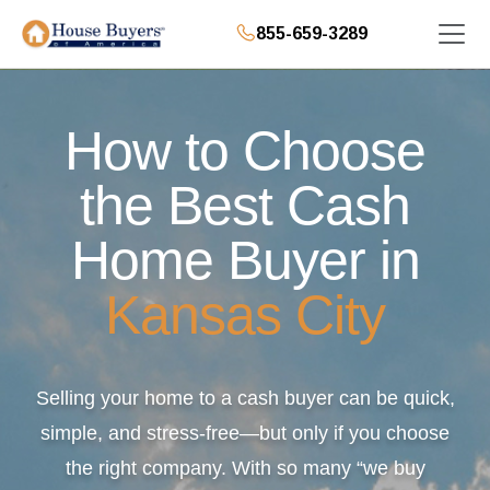
855-659-3289
How to Choose
the Best Cash
Home Buyer in
Kansas City
Selling your home to a cash buyer can be quick,
simple, and stress-free—but only if you choose
the right company. With so many “we buy