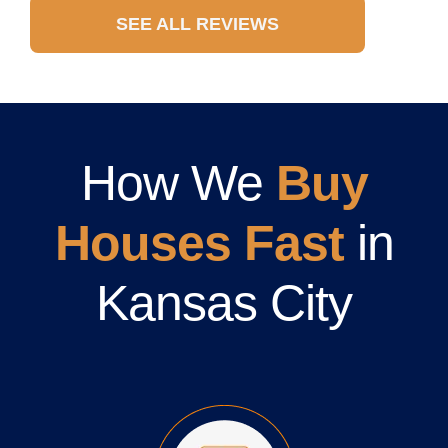
SEE ALL REVIEWS
How We
Buy
Houses Fast
in
Kansas City