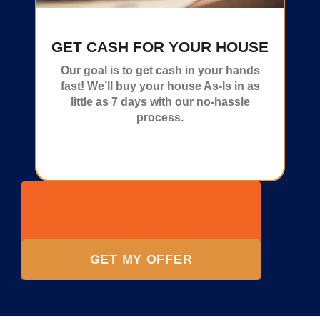
GET CASH FOR YOUR HOUSE
Our goal is to get cash in your hands
fast! We’ll buy your house As-Is in as
little as 7 days with our no-hassle
process.
GET MY OFFER