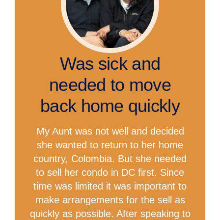
Was sick and
needed to move
back home quickly
My Aunt was not well and decided
she wanted to return to her home
country, Colombia. But she needed
to sell her condo in DC first. Since
time was limited it was important to
make arrangements for the sell as
quickly as possible. After speaking to