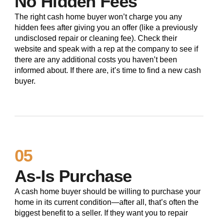
No Hidden Fees
The right cash home buyer won’t charge you any
hidden fees after giving you an offer (like a previously
undisclosed repair or cleaning fee). Check their
website and speak with a rep at the company to see if
there are any additional costs you haven’t been
informed about. If there are, it’s time to find a new cash
buyer.
05
As-Is Purchase
A cash home buyer should be willing to purchase your
home in its current condition—after all, that’s often the
biggest benefit to a seller. If they want you to repair