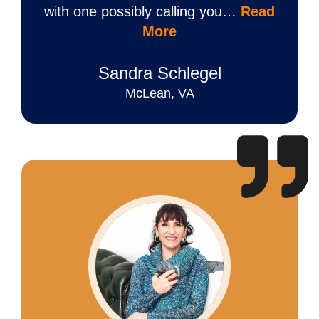
with one possibly calling you…
Read
More
Sandra Schlegel
McLean, VA