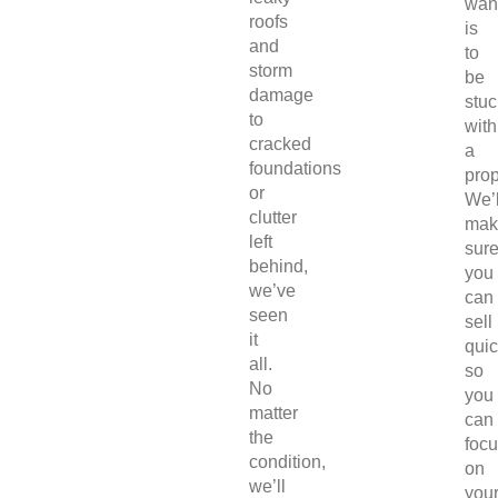
wan
roofs
is
and
to
storm
be
damage
stuc
to
with
cracked
a
foundations
prop
or
We’l
clutter
mak
left
sur
behind,
you
we’ve
can
seen
sell
it
quic
all.
so
No
you
matter
can
the
foc
condition,
on
we’ll
you