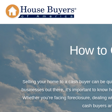
How to
Selling your home to a cash buyer can be qu
businesses out there, it’s important to know h
Whether you’re facing foreclosure, dealing wi
cash buyers ar