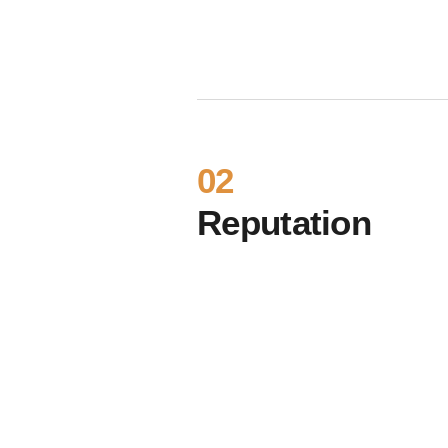
02
Reputation