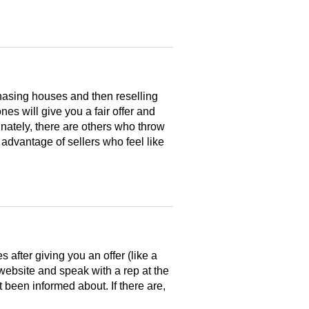
hasing houses and then reselling
es will give you a fair offer and
nately, there are others who throw
 advantage of sellers who feel like
after giving you an offer (like a
 website and speak with a rep at the
 been informed about. If there are,