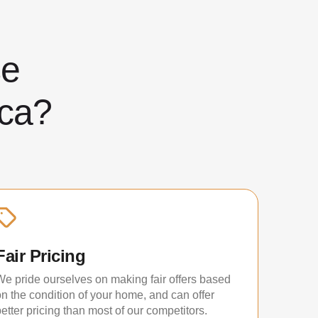
ose
ca?
Fair Pricing
We pride ourselves on making fair offers based
on the condition of your home, and can offer
etter pricing than most of our competitors.