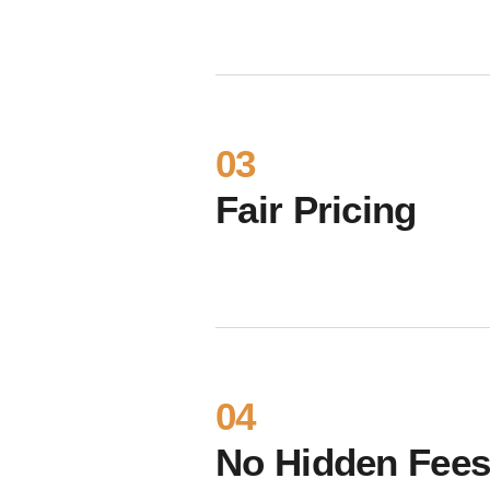
03
Fair Pricing
04
No Hidden Fee