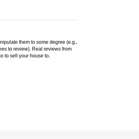
anipulate them to some degree (e.g.,
yees to review). Real reviews from
 to sell your house to.