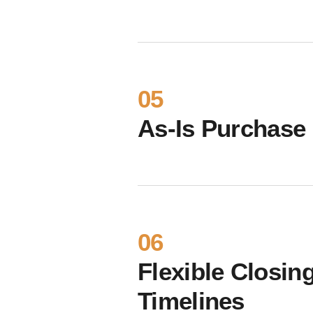
05
As-Is Purchase
06
Flexible Closin
Timelines