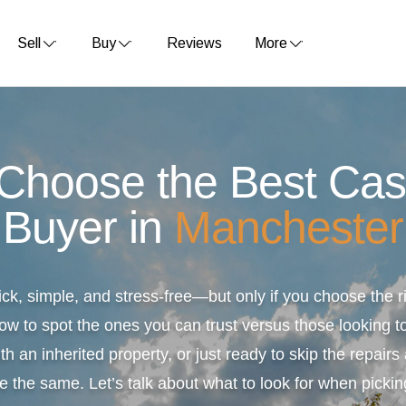
Sell
Buy
Reviews
More
 Choose the Best Ca
Buyer in
Manchester
ick, simple, and stress-free—but only if you choose the
ow to spot the ones you can trust versus those looking to
th an inherited property, or just ready to skip the repair
e the same. Let’s talk about what to look for when pickin