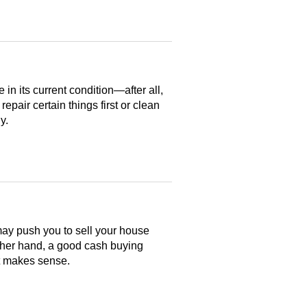
n its current condition—after all,
 repair certain things first or clean
y.
may push you to sell your house
ther hand, a good cash buying
at makes sense.