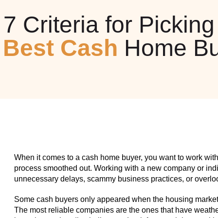
7 Criteria for Picking
e
Best Cash
Home Bu
When it comes to a cash home buyer, you want to work with
process smoothed out. Working with a new company or indiv
unnecessary delays, scammy business practices, or overlook
Some cash buyers only appeared when the housing market w
The most reliable companies are the ones that have weathe