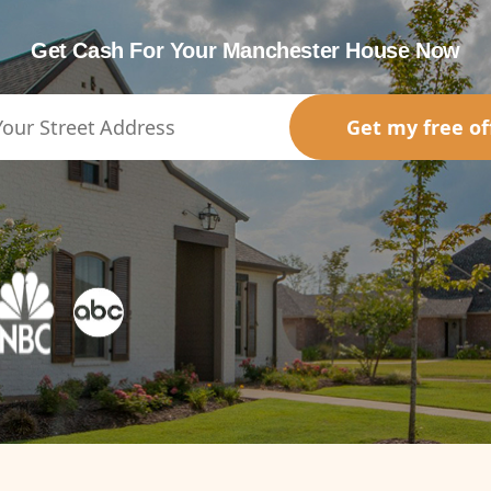
Get Cash For Your Manchester House Now
Get my free of