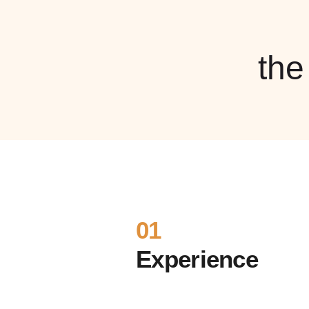
th
01
Experience