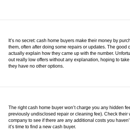
It’s no secret: cash home buyers make their money by purc
them, often after doing some repairs or updates. The good on
actually explain how they came up with the number. Unfortu
out really low offers without any explanation, hoping to take
they have no other options.
The right cash home buyer won’t charge you any hidden fees 
previously undisclosed repair or cleaning fee). Check their
s
company to see if there are any additional costs you haven’t
it’s time to find a new cash buyer.