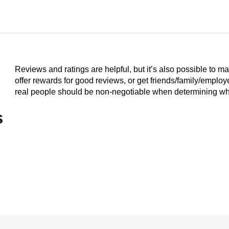
Reviews and ratings are helpful, but it’s also possible to m
offer rewards for good reviews, or get friends/family/emplo
real people should be non-negotiable when determining who
s