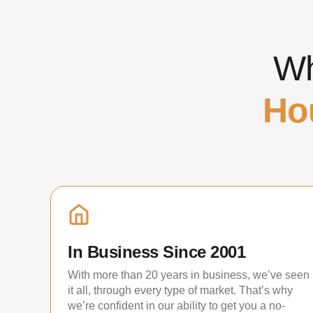
Wh
Ho
In Business Since 2001
With more than 20 years in business, we’ve seen
it all, through every type of market. That’s why
we’re confident in our ability to get you a no-