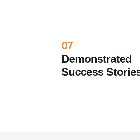
07
Demonstrated
Success Storie