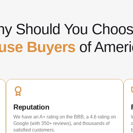
y Should You Cho
use Buyers
of Ameri
Reputation
We have an A+ rating on the BBB, a 4.6 rating on
Google (with 350+ reviews), and thousands of
satisfied customers.
b