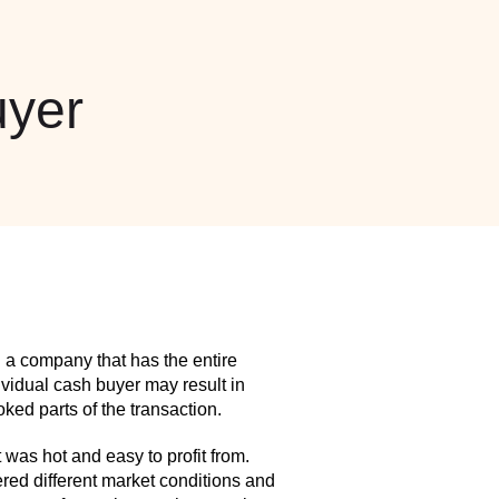
yer
 a company that has the entire
idual cash buyer may result in
ed parts of the transaction.
as hot and easy to profit from.
red different market conditions and