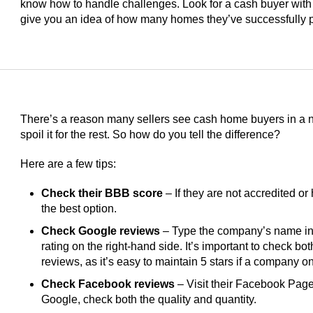
know how to handle challenges. Look for a cash buyer with
give you an idea of how many homes they’ve successfully 
There’s a reason many sellers see cash home buyers in a ne
spoil it for the rest. So how do you tell the difference?
Here are a few tips:
Check their BBB score
– If they are not accredited or 
the best option.
Check Google reviews
– Type the company’s name int
rating on the right-hand side. It’s important to check bo
reviews, as it’s easy to maintain 5 stars if a company 
Check Facebook reviews
– Visit their Facebook Page 
Google, check both the quality and quantity.