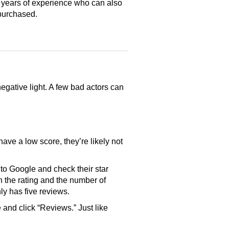
 years of experience who can also
purchased.
gative light. A few bad actors can
have a low score, they’re likely not
o Google and check their star
th the rating and the number of
only has five reviews.
and click “Reviews.” Just like