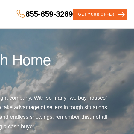
855-659-3289
GET YOUR OFFER
sh Home
 right company. With so many “we buy houses”
 take advantage of sellers in tough situations.
s and endless showings, remember this: not all
g a cash buyer.