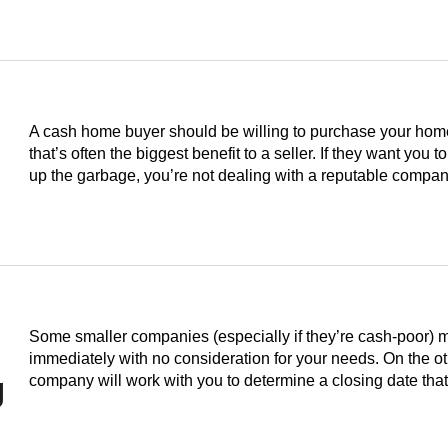
A cash home buyer should be willing to purchase your home i
that’s often the biggest benefit to a seller. If they want you to
up the garbage, you’re not dealing with a reputable compan
Some smaller companies (especially if they’re cash-poor) 
immediately with no consideration for your needs. On the o
g
company will work with you to determine a closing date th