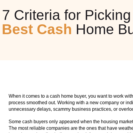
7 Criteria for Picking
e
Best Cash
Home Bu
When it comes to a cash home buyer, you want to work with
process smoothed out. Working with a new company or indiv
unnecessary delays, scammy business practices, or overlook
Some cash buyers only appeared when the housing market w
The most reliable companies are the ones that have weathe