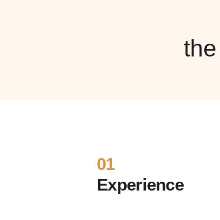
th
01
Experience