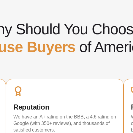
y Should You Cho
use Buyers
of Ameri
Reputation
We have an A+ rating on the BBB, a 4.6 rating on
Google (with 350+ reviews), and thousands of
satisfied customers.
b