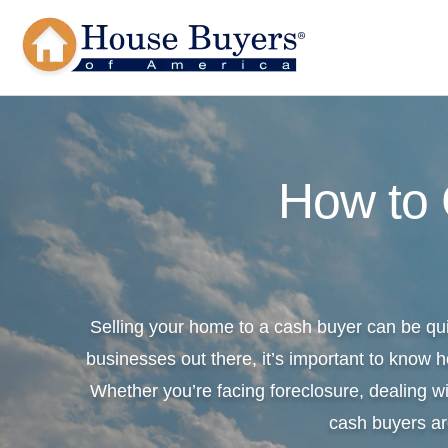
How to
Selling your home to a cash buyer can be qu
businesses out there, it’s important to know h
Whether you’re facing foreclosure, dealing wi
cash buyers ar