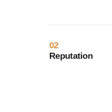
02
Reputation