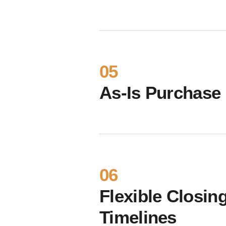
05
As-Is Purchase
06
Flexible Closin
Timelines