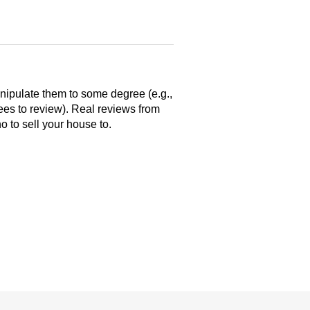
anipulate them to some degree (e.g.,
yees to review). Real reviews from
 to sell your house to.