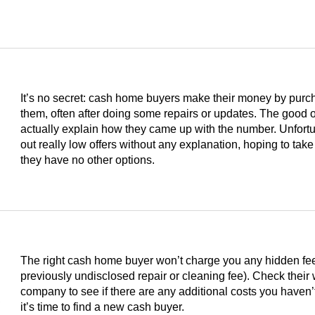
It’s no secret: cash home buyers make their money by purc
them, often after doing some repairs or updates. The good on
actually explain how they came up with the number. Unfortu
out really low offers without any explanation, hoping to take
they have no other options.
The right cash home buyer won’t charge you any hidden fees 
previously undisclosed repair or cleaning fee). Check their
s
company to see if there are any additional costs you haven’t
it’s time to find a new cash buyer.