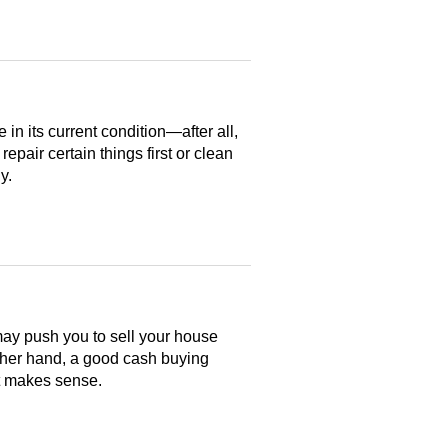
n its current condition—after all,
 repair certain things first or clean
y.
may push you to sell your house
ther hand, a good cash buying
at makes sense.