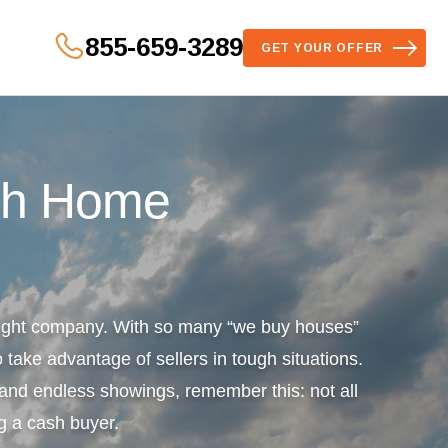
855-659-3289
GET YOUR OFFER
sh Home
 right company. With so many “we buy houses”
 take advantage of sellers in tough situations.
s and endless showings, remember this: not all
g a cash buyer.