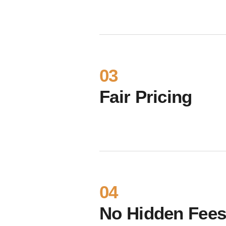
03
Fair Pricing
04
No Hidden Fee