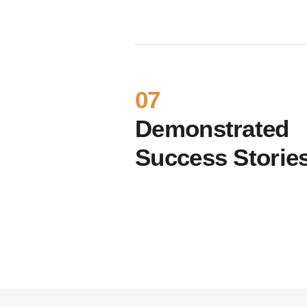
07
Demonstrated
Success Storie