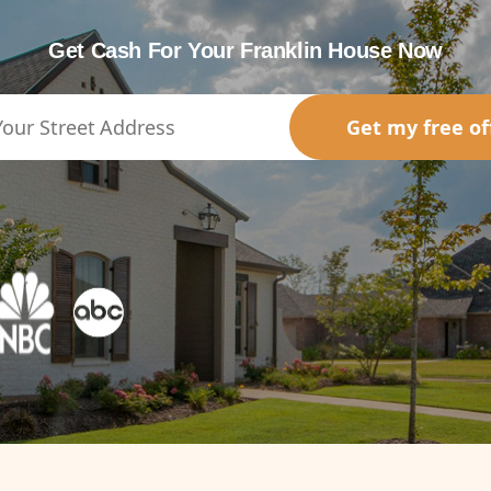
Get Cash For Your Franklin House Now
Get my free of