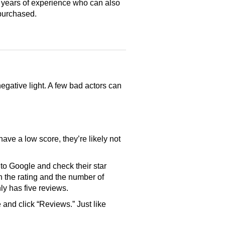
 years of experience who can also
purchased.
gative light. A few bad actors can
have a low score, they’re likely not
o Google and check their star
th the rating and the number of
only has five reviews.
and click “Reviews.” Just like