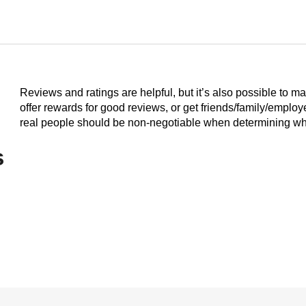
Reviews and ratings are helpful, but it’s also possible to m
offer rewards for good reviews, or get friends/family/emplo
real people should be non-negotiable when determining who
s