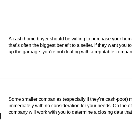
A cash home buyer should be willing to purchase your home i
that’s often the biggest benefit to a seller. If they want you to
up the garbage, you’re not dealing with a reputable compan
Some smaller companies (especially if they’re cash-poor) 
immediately with no consideration for your needs. On the o
g
company will work with you to determine a closing date th