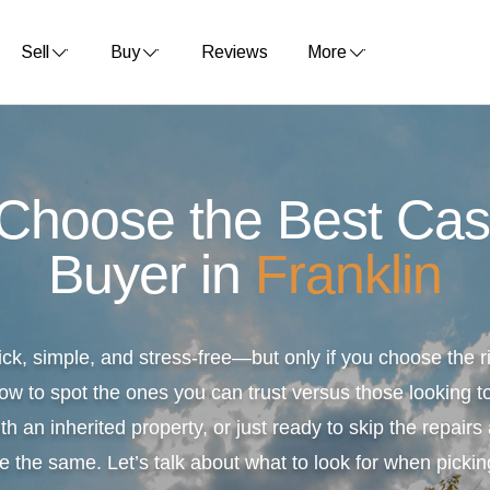
Sell
Buy
Reviews
More
 Choose the Best Ca
Buyer in
Franklin
ick, simple, and stress-free—but only if you choose the
ow to spot the ones you can trust versus those looking to
th an inherited property, or just ready to skip the repair
e the same. Let’s talk about what to look for when pickin