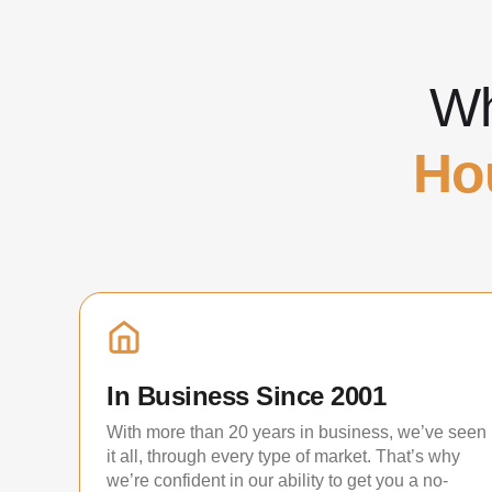
Wh
Ho
In Business Since 2001
With more than 20 years in business, we’ve seen
it all, through every type of market. That’s why
we’re confident in our ability to get you a no-