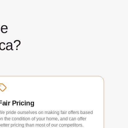
ose
ca?
Fair Pricing
We pride ourselves on making fair offers based
on the condition of your home, and can offer
etter pricing than most of our competitors.