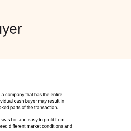
yer
 a company that has the entire
idual cash buyer may result in
ed parts of the transaction.
as hot and easy to profit from.
red different market conditions and