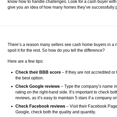
know how to handle challenges. Look for a cash buyer with
give you an idea of how many homes they’ve successfully 
There’s a reason many sellers see cash home buyers in a ne
spoil it for the rest. So how do you tell the difference?
Here are a few tips:
Check their BBB score
– If they are not accredited or 
the best option.
Check Google reviews
– Type the company’s name int
rating on the right-hand side. It’s important to check bo
reviews, as it’s easy to maintain 5 stars if a company 
Check Facebook reviews
– Visit their Facebook Page 
Google, check both the quality and quantity.