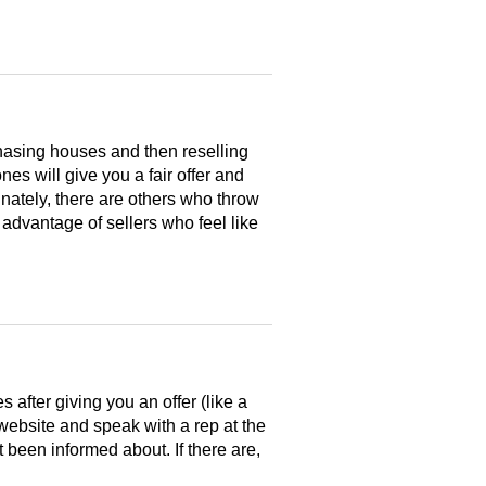
hasing houses and then reselling
es will give you a fair offer and
nately, there are others who throw
 advantage of sellers who feel like
after giving you an offer (like a
 website and speak with a rep at the
 been informed about. If there are,