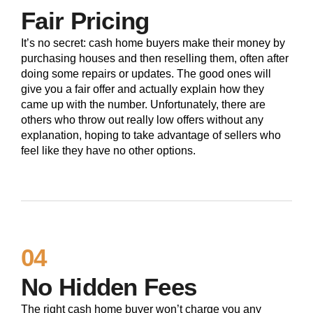
Fair Pricing
It’s no secret: cash home buyers make their money by
purchasing houses and then reselling them, often after
doing some repairs or updates. The good ones will
give you a fair offer and actually explain how they
came up with the number. Unfortunately, there are
others who throw out really low offers without any
explanation, hoping to take advantage of sellers who
feel like they have no other options.
04
No Hidden Fees
The right cash home buyer won’t charge you any