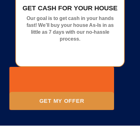
GET CASH FOR YOUR HOUSE
Our goal is to get cash in your hands
fast! We’ll buy your house As-Is in as
little as 7 days with our no-hassle
process.
GET MY OFFER