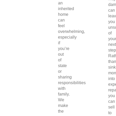
an
dam
inherited
can
home
lea
can
you
feel
uns
overwhelming,
of
especially
you
if
next
you’re
step
out
Rat
of
tha
state
sink
or
mon
sharing
into
responsibilities
exp
with
repa
family.
you
We
can
make
sell
the
to