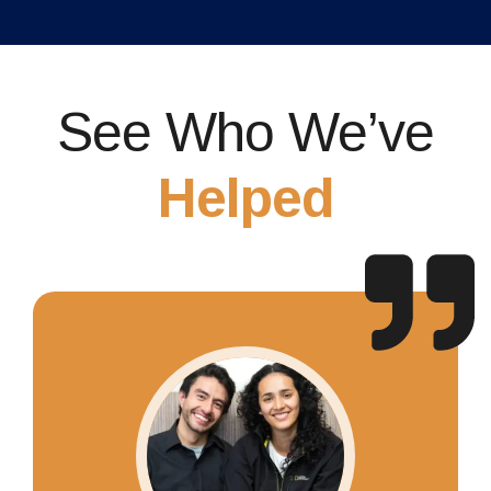
See Who We’ve
Helped