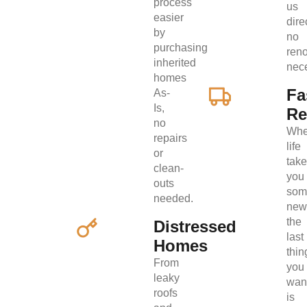
process
us
easier
direc
by
no
purchasing
ren
inherited
nec
homes
Fa
As-
Is,
Re
no
Wh
repairs
life
or
tak
clean-
you
outs
som
needed.
new
the
Distressed
last
Homes
thin
From
you
leaky
wan
roofs
is