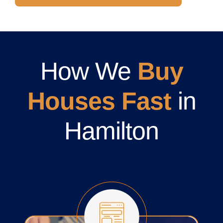
How We
Buy
Houses Fast
in
Hamilton