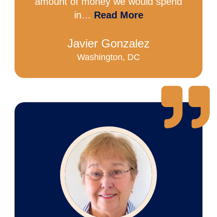
amount of money we would spend
in…
Read More
Javier Gonzalez
Washington, DC