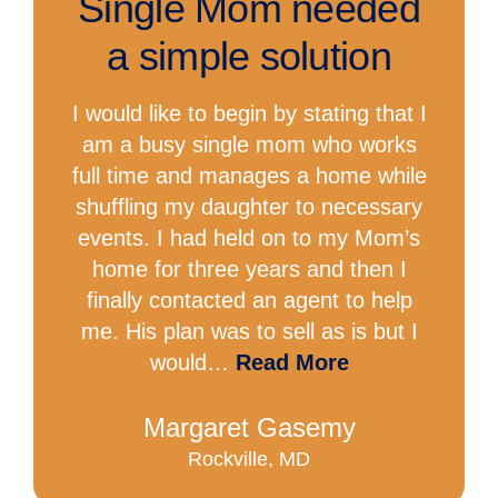
Single Mom needed
a simple solution
I would like to begin by stating that I
am a busy single mom who works
full time and manages a home while
shuffling my daughter to necessary
events. I had held on to my Mom’s
home for three years and then I
finally contacted an agent to help
me. His plan was to sell as is but I
would…
Read More
Margaret Gasemy
Rockville, MD