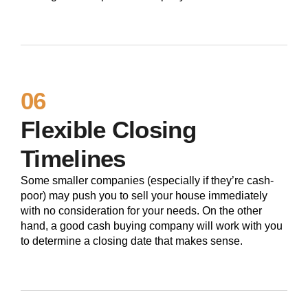
06
Flexible Closing
Timelines
Some smaller companies (especially if they’re cash-
poor) may push you to sell your house immediately
with no consideration for your needs. On the other
hand, a good cash buying company will work with you
to determine a closing date that makes sense.