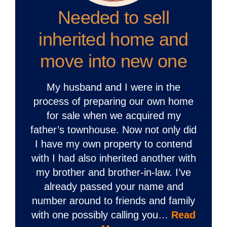
Needed to sell
inherited home and
move into new one
My husband and I were in the
process of preparing our own home
for sale when we acquired my
father’s townhouse. Now not only did
I have my own property to contend
with I had also inherited another with
my brother and brother-in-law. I’ve
already passed your name and
number around to friends and family
with one possibly calling you…
Read