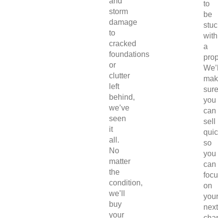
and
to
storm
be
damage
stuc
to
with
cracked
a
foundations
prop
or
We’l
clutter
mak
left
sur
behind,
you
we’ve
can
seen
sell
it
quic
all.
so
No
you
matter
can
the
foc
condition,
on
we’ll
you
buy
next
your
chap