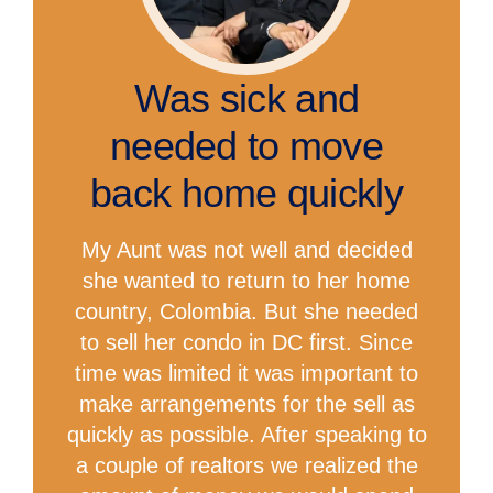
Was sick and
needed to move
back home quickly
My Aunt was not well and decided
she wanted to return to her home
country, Colombia. But she needed
to sell her condo in DC first. Since
time was limited it was important to
make arrangements for the sell as
quickly as possible. After speaking to
a couple of realtors we realized the