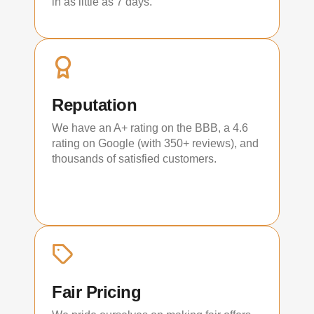
in as little as 7 days.
Reputation
We have an A+ rating on the BBB, a 4.6
rating on Google (with 350+ reviews), and
thousands of satisfied customers.
Fair Pricing