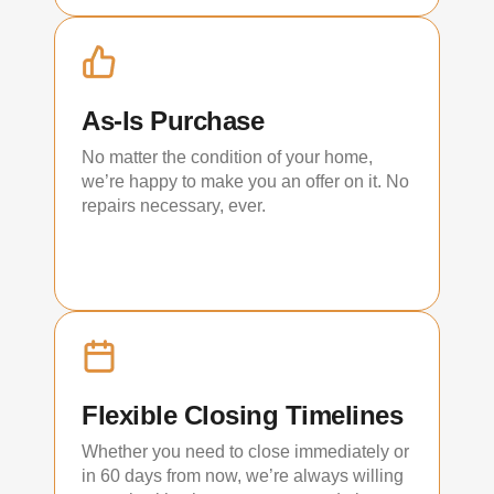
As-Is Purchase
No matter the condition of your home,
we’re happy to make you an offer on it. No
repairs necessary, ever.
Flexible Closing Timelines
Whether you need to close immediately or
in 60 days from now, we’re always willing