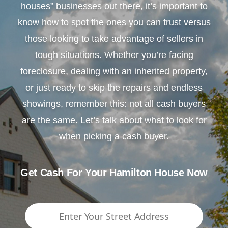
houses” businesses out there, it’s important to
know how to spot the ones you can trust versus
those looking to take advantage of sellers in
tough situations. Whether you’re facing
foreclosure, dealing with an inherited property,
or just ready to skip the repairs and endless
showings, remember this: not all cash buyers
are the same. Let’s talk about what to look for
when picking a cash buyer.
Get Cash For Your Hamilton House Now