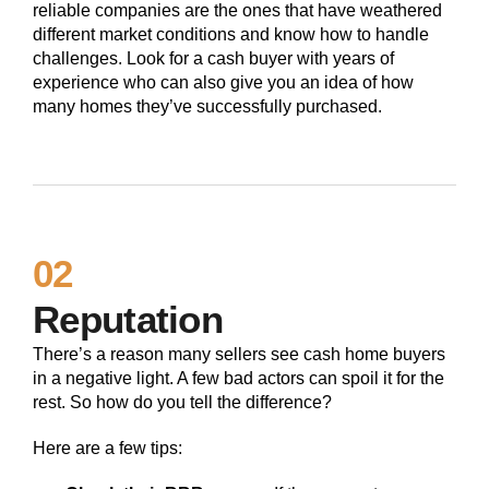
reliable companies are the ones that have weathered
different market conditions and know how to handle
challenges. Look for a cash buyer with years of
experience who can also give you an idea of how
many homes they’ve successfully purchased.
02
Reputation
There’s a reason many sellers see cash home buyers
in a negative light. A few bad actors can spoil it for the
rest. So how do you tell the difference?
Here are a few tips: