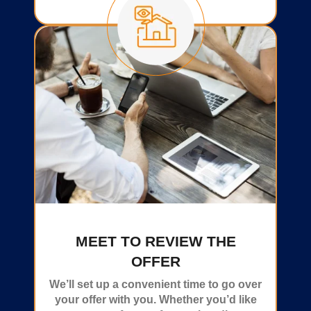
MEET TO REVIEW THE
OFFER
We’ll set up a convenient time to go over
your offer with you. Whether you’d like