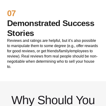
07
Demonstrated Success
Stories
Reviews and ratings are helpful, but it’s also possible
to manipulate them to some degree (e.g., offer rewards
for good reviews, or get friends/family/employees to
review). Real reviews from real people should be non-
negotiable when determining who to sell your house
to.
Why Should You