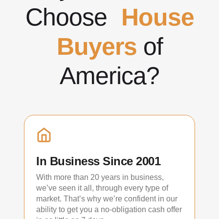
Choose
House
Buyers
of
America?
In Business Since 2001
With more than 20 years in business,
we’ve seen it all, through every type of
market. That’s why we’re confident in our
ability to get you a no-obligation cash offer