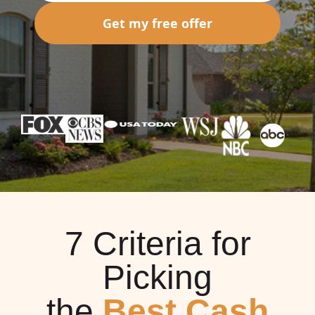
Get my free offer
7 Criteria for
Picking
the
Best Cash