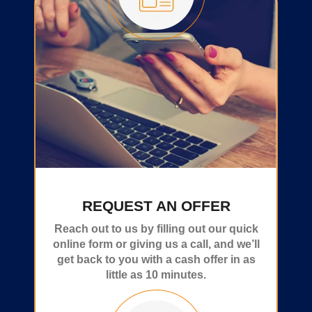
REQUEST AN OFFER
Reach out to us by filling out our quick
online form or giving us a call, and we’ll
get back to you with a cash offer in as
little as 10 minutes.