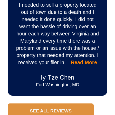
I needed to sell a property located
out of town due to a death and I
needed it done quickly. I did not
want the hassle of driving over an
hour each way between Virginia and
Maryland every time there was a
problem or an issue with the house /
property that needed my attention. I
received your flier in…
Read More
Iy‐Tze Chen
Fort Washington, MD
SEE ALL REVIEWS