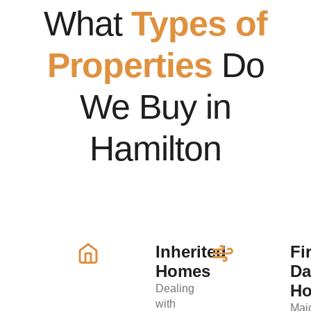
What
Types of
Properties
Do
We Buy in
Hamilton
Inherited
Fi
Homes
D
H
Dealing
with
Maj