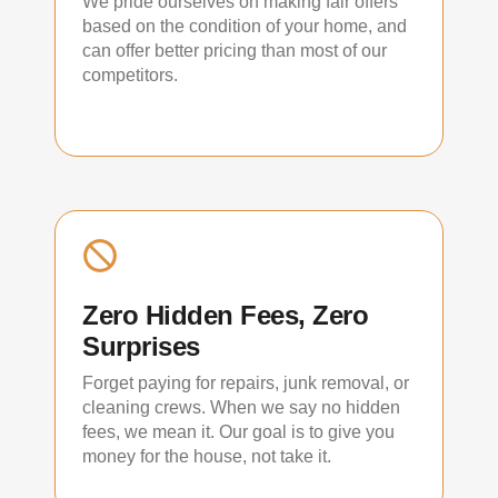
We pride ourselves on making fair offers
based on the condition of your home, and
can offer better pricing than most of our
competitors.
Zero Hidden Fees, Zero
Surprises
Forget paying for repairs, junk removal, or
cleaning crews. When we say no hidden
fees, we mean it. Our goal is to give you
money for the house, not take it.