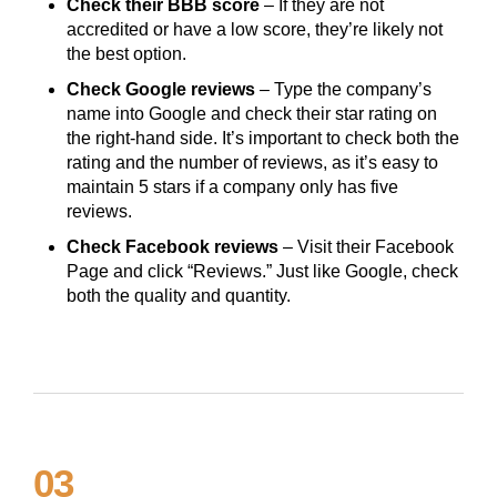
Check their BBB score
– If they are not
accredited or have a low score, they’re likely not
the best option.
Check Google reviews
– Type the company’s
name into Google and check their star rating on
the right-hand side. It’s important to check both the
rating and the number of reviews, as it’s easy to
maintain 5 stars if a company only has five
reviews.
Check Facebook reviews
– Visit their Facebook
Page and click “Reviews.” Just like Google, check
both the quality and quantity.
03