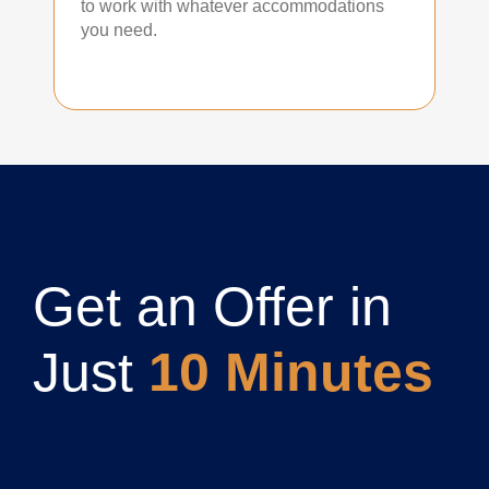
to work with whatever accommodations
you need.
Get an Offer in
Just
10 Minutes