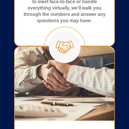
to meet face-to-face or handle
everything virtually, we’ll walk you
through the numbers and answer any
questions you may have.