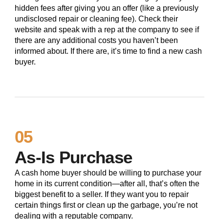
hidden fees after giving you an offer (like a previously
undisclosed repair or cleaning fee). Check their
website and speak with a rep at the company to see if
there are any additional costs you haven’t been
informed about. If there are, it’s time to find a new cash
buyer.
05
As-Is Purchase
A cash home buyer should be willing to purchase your
home in its current condition—after all, that’s often the
biggest benefit to a seller. If they want you to repair
certain things first or clean up the garbage, you’re not
dealing with a reputable company.