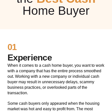
Home Buyer
01
Experience
When it comes to a cash home buyer, you want to work
with a company that has the entire process smoothed
out. Working with a new company or individual cash
buyer may result in unnecessary delays, scammy
business practices, or overlooked parts of the
transaction.
Some cash buyers only appeared when the housing
market was hot and easy to profit from. The most