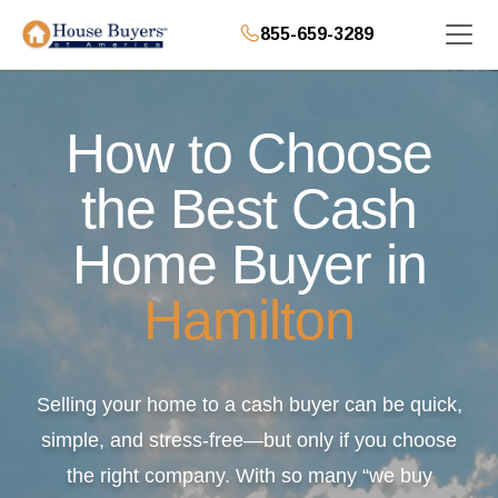
855-659-3289
How to Choose
the Best Cash
Home Buyer in
Hamilton
Selling your home to a cash buyer can be quick,
simple, and stress-free—but only if you choose
the right company. With so many “we buy