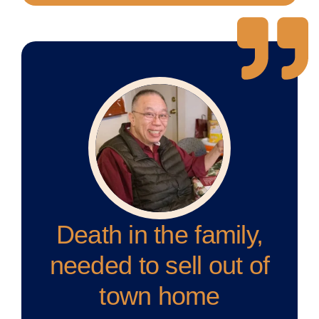
Death in the family,
needed to sell out of
town home