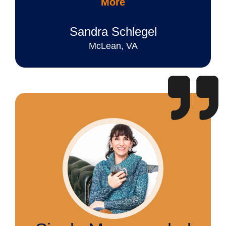
More
Sandra Schlegel
McLean, VA