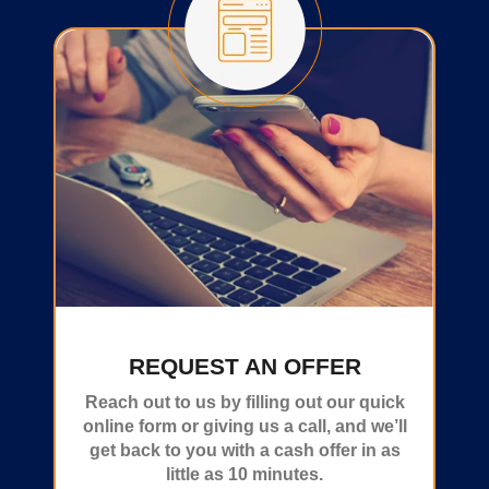
REQUEST AN OFFER
Reach out to us by filling out our quick
online form or giving us a call, and we’ll
get back to you with a cash offer in as
little as 10 minutes.