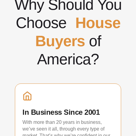
Why Should You
Choose
House
Buyers
of
America?
In Business Since 2001
With more than 20 years in business,
we’ve seen it all, through every type of
market. That’s why we’re confident in our