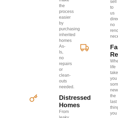
sell
the
to
process
us
easier
direc
by
no
purchasing
ren
inherited
nec
homes
Fa
As-
Is,
Re
no
Wh
repairs
life
or
tak
clean-
you
outs
som
needed.
new
the
Distressed
last
Homes
thin
From
you
leaky