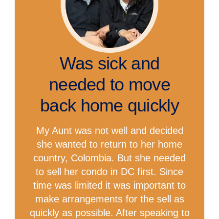
Was sick and
needed to move
back home quickly
My Aunt was not well and decided
she wanted to return to her home
country, Colombia. But she needed
to sell her condo in DC first. Since
time was limited it was important to
make arrangements for the sell as
quickly as possible. After speaking to