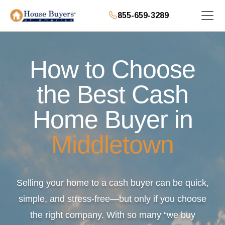
855-659-3289
How to Choose
the Best Cash
Home Buyer in
Middletown
Selling your home to a cash buyer can be quick,
simple, and stress-free—but only if you choose
the right company. With so many “we buy