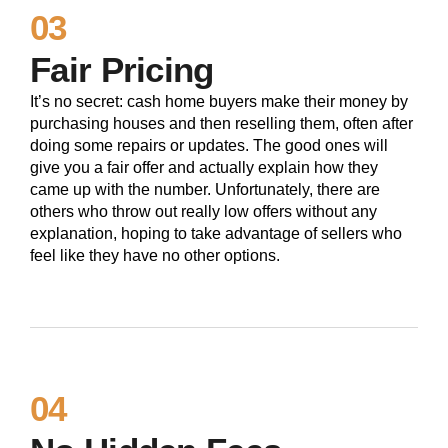
03
Fair Pricing
It’s no secret: cash home buyers make their money by
purchasing houses and then reselling them, often after
doing some repairs or updates. The good ones will
give you a fair offer and actually explain how they
came up with the number. Unfortunately, there are
others who throw out really low offers without any
explanation, hoping to take advantage of sellers who
feel like they have no other options.
04