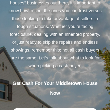
houses” businesses out there, it’s important to
know how to spot the ones you can trust versus
those looking to take advantage of sellers in
tough situations. Whether you’re facing
foreclosure, dealing with an inherited property,
or just ready to skip the repairs and endless
showings, remember this: not all cash buyers
are the same. Let’s talk about what to look for
when picking a cash buyer.
Get Cash For Your Middletown House
Now