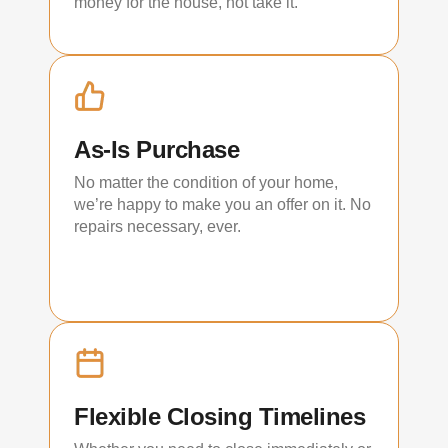
money for the house, not take it.
As-Is Purchase
No matter the condition of your home,
we’re happy to make you an offer on it. No
repairs necessary, ever.
Flexible Closing Timelines