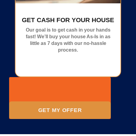
GET CASH FOR YOUR HOUSE
Our goal is to get cash in your hands
fast! We’ll buy your house As-Is in as
little as 7 days with our no-hassle
process.
GET MY OFFER