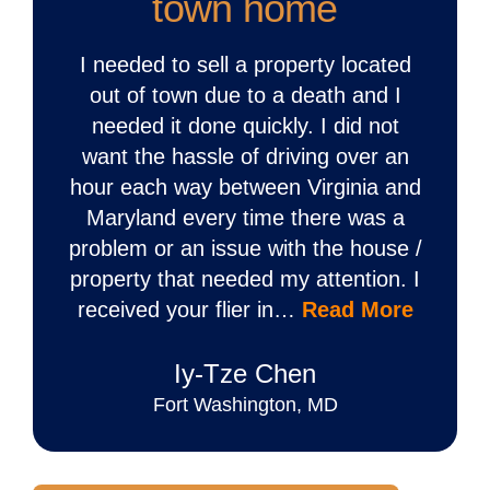
town home
I needed to sell a property located
out of town due to a death and I
needed it done quickly. I did not
want the hassle of driving over an
hour each way between Virginia and
Maryland every time there was a
problem or an issue with the house /
property that needed my attention. I
received your flier in…
Read More
Iy‐Tze Chen
Fort Washington, MD