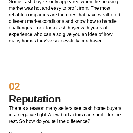
Some cash buyers only appeared when the housing
market was hot and easy to profit from. The most
reliable companies are the ones that have weathered
different market conditions and know how to handle
challenges. Look for a cash buyer with years of
experience who can also give you an idea of how
many homes they’ve successfully purchased.
02
Reputation
There’s a reason many sellers see cash home buyers
in a negative light. A few bad actors can spoil it for the
rest. So how do you tell the difference?