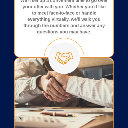
We’ll set up a convenient time to go over
your offer with you. Whether you’d like
to meet face-to-face or handle
everything virtually, we’ll walk you
through the numbers and answer any
questions you may have.