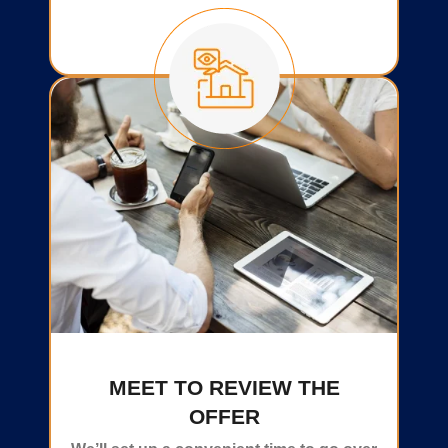
MEET TO REVIEW THE
OFFER