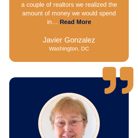
a couple of realtors we realized the
amount of money we would spend
in…
Read More
Javier Gonzalez
Washington, DC