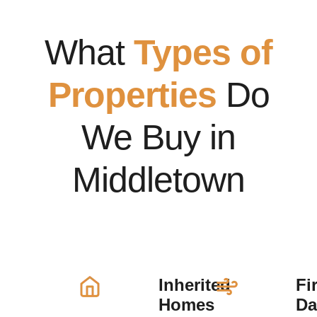
What
Types of
Properties
Do
We Buy in
Middletown
Inherited
Fi
Homes
D