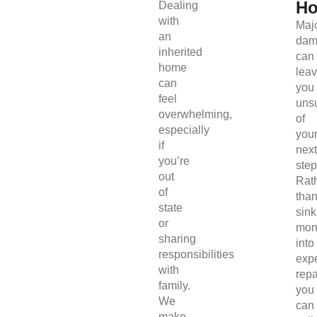
H
Dealing
with
Maj
an
dam
inherited
can
home
lea
can
you
feel
uns
overwhelming,
of
especially
you
if
next
you’re
step
out
Rat
of
tha
state
sink
or
mon
sharing
into
responsibilities
exp
with
repa
family.
you
We
can
make