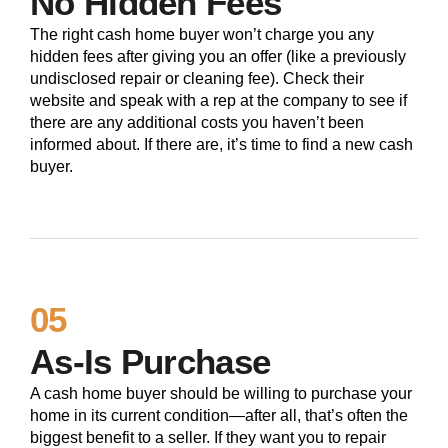
No Hidden Fees
The right cash home buyer won’t charge you any
hidden fees after giving you an offer (like a previously
undisclosed repair or cleaning fee). Check their
website and speak with a rep at the company to see if
there are any additional costs you haven’t been
informed about. If there are, it’s time to find a new cash
buyer.
05
As-Is Purchase
A cash home buyer should be willing to purchase your
home in its current condition—after all, that’s often the
biggest benefit to a seller. If they want you to repair