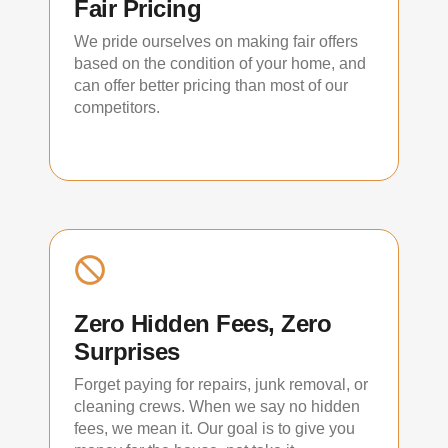
Fair Pricing
We pride ourselves on making fair offers
based on the condition of your home, and
can offer better pricing than most of our
competitors.
Zero Hidden Fees, Zero
Surprises
Forget paying for repairs, junk removal, or
cleaning crews. When we say no hidden
fees, we mean it. Our goal is to give you