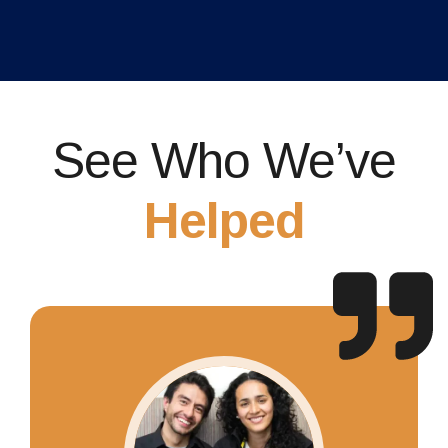
See Who We’ve
Helped