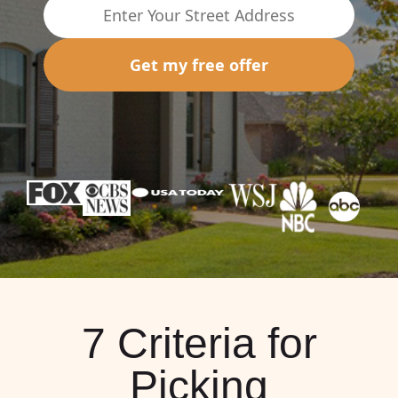
Get my free offer
7 Criteria for
Picking