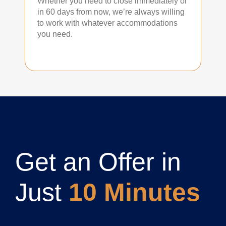
Whether you need to close immediately or
in 60 days from now, we’re always willing
to work with whatever accommodations
you need.
Get an Offer in
Just
10 Minutes