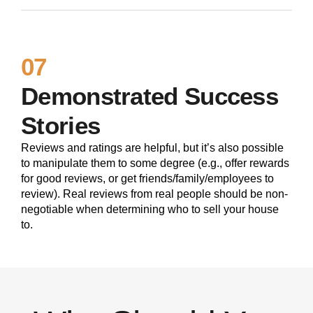
07
Demonstrated Success
Stories
Reviews and ratings are helpful, but it’s also possible
to manipulate them to some degree (e.g., offer rewards
for good reviews, or get friends/family/employees to
review). Real reviews from real people should be non-
negotiable when determining who to sell your house
to.