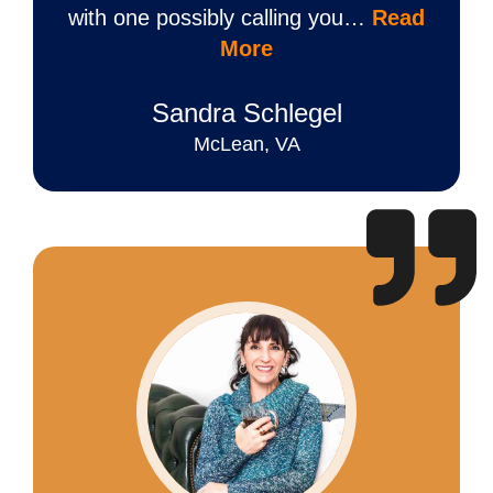
with one possibly calling you…
Read
More
Sandra Schlegel
McLean, VA