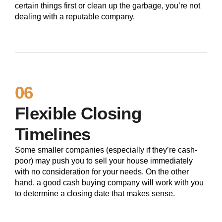
certain things first or clean up the garbage, you’re not
dealing with a reputable company.
06
Flexible Closing
Timelines
Some smaller companies (especially if they’re cash-
poor) may push you to sell your house immediately
with no consideration for your needs. On the other
hand, a good cash buying company will work with you
to determine a closing date that makes sense.