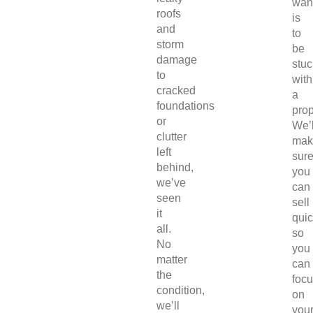
wan
roofs
is
and
to
storm
be
damage
stuc
to
with
cracked
a
foundations
prop
or
We’l
clutter
mak
left
sur
behind,
you
we’ve
can
seen
sell
it
quic
all.
so
No
you
matter
can
the
foc
condition,
on
we’ll
you