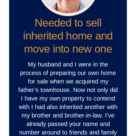
Needed to sell
inherited home and
move into new one
My husband and I were in the
process of preparing our own home
for sale when we acquired my
father’s townhouse. Now not only did
I have my own property to contend
with I had also inherited another with
my brother and brother-in-law. I’ve
already passed your name and
number around to friends and family