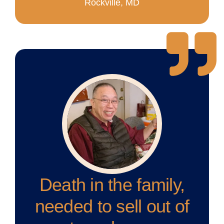
Rockville, MD
Death in the family,
needed to sell out of