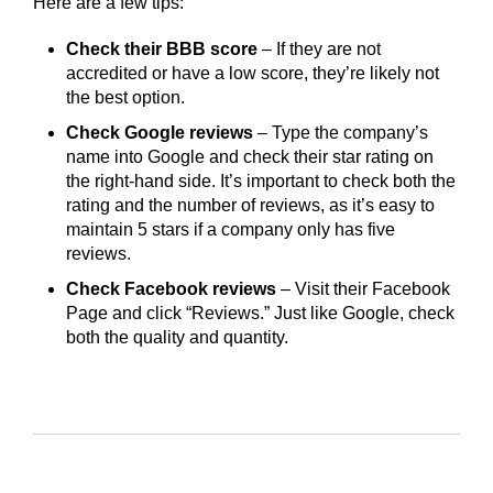
Here are a few tips:
Check their BBB score
– If they are not
accredited or have a low score, they’re likely not
the best option.
Check Google reviews
– Type the company’s
name into Google and check their star rating on
the right-hand side. It’s important to check both the
rating and the number of reviews, as it’s easy to
maintain 5 stars if a company only has five
reviews.
Check Facebook reviews
– Visit their Facebook
Page and click “Reviews.” Just like Google, check
both the quality and quantity.