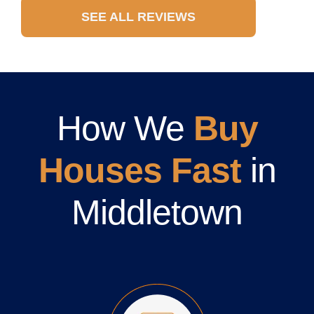
SEE ALL REVIEWS
How We
Buy
Houses Fast
in
Middletown