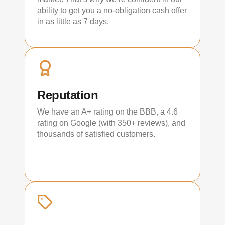
ability to get you a no-obligation cash offer
in as little as 7 days.
Reputation
We have an A+ rating on the BBB, a 4.6
rating on Google (with 350+ reviews), and
thousands of satisfied customers.