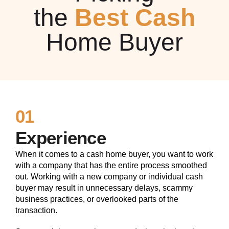
the
Best Cash
Home Buyer
01
Experience
When it comes to a cash home buyer, you want to work
with a company that has the entire process smoothed
out. Working with a new company or individual cash
buyer may result in unnecessary delays, scammy
business practices, or overlooked parts of the
transaction.