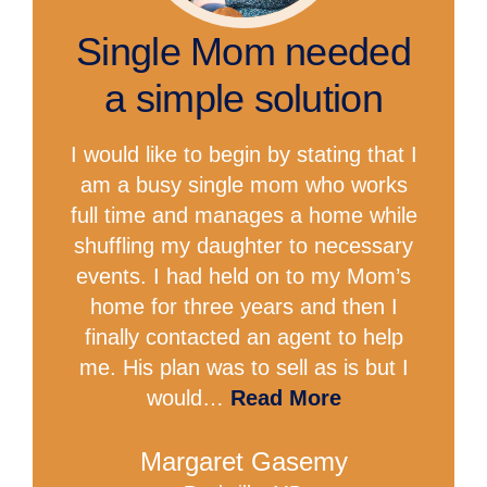
Single Mom needed
a simple solution
I would like to begin by stating that I
am a busy single mom who works
full time and manages a home while
shuffling my daughter to necessary
events. I had held on to my Mom’s
home for three years and then I
finally contacted an agent to help
me. His plan was to sell as is but I
would…
Read More
Margaret Gasemy