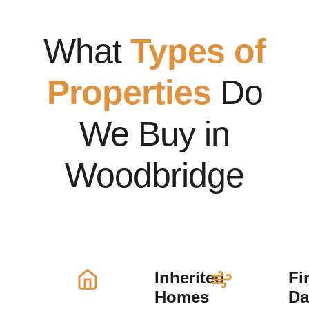
What
Types of
Properties
Do
We Buy in
Woodbridge
Inherited
Fi
Homes
D