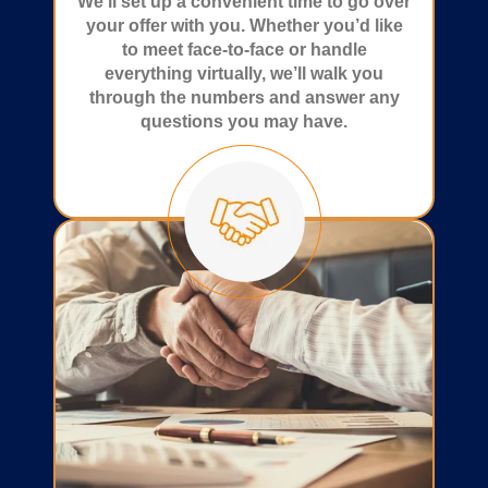
We’ll set up a convenient time to go over
your offer with you. Whether you’d like
to meet face-to-face or handle
everything virtually, we’ll walk you
through the numbers and answer any
questions you may have.