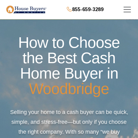
855-659-3289
How to Choose
the Best Cash
Home Buyer in
Woodbridge
Selling your home to a cash buyer can be quick,
simple, and stress-free—but only if you choose
the right company. With so many “we buy