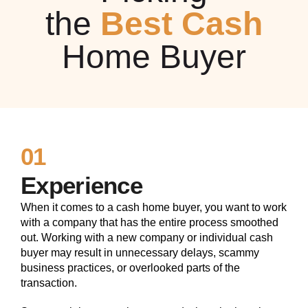
the
Best Cash
Home Buyer
01
Experience
When it comes to a cash home buyer, you want to work
with a company that has the entire process smoothed
out. Working with a new company or individual cash
buyer may result in unnecessary delays, scammy
business practices, or overlooked parts of the
transaction.