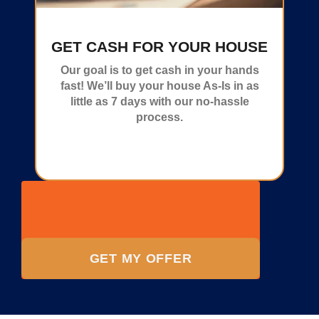
GET CASH FOR YOUR HOUSE
Our goal is to get cash in your hands
fast! We’ll buy your house As-Is in as
little as 7 days with our no-hassle
process.
GET MY OFFER