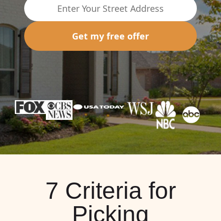
Get my free offer
7 Criteria for
Picking