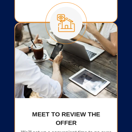
MEET TO REVIEW THE
OFFER