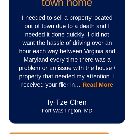
town home
I needed to sell a property located
out of town due to a death and I
needed it done quickly. I did not
want the hassle of driving over an
hour each way between Virginia and
Maryland every time there was a
problem or an issue with the house /
property that needed my attention. I
received your flier in…
Read More
Iy‐Tze Chen
Fort Washington, MD