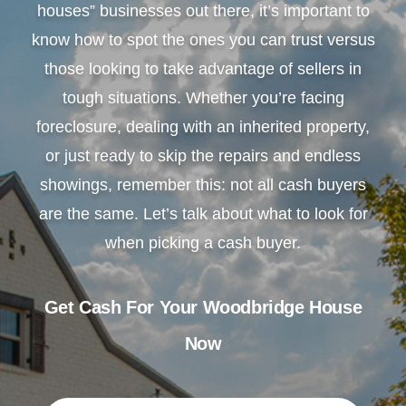
houses” businesses out there, it’s important to
know how to spot the ones you can trust versus
those looking to take advantage of sellers in
tough situations. Whether you’re facing
foreclosure, dealing with an inherited property,
or just ready to skip the repairs and endless
showings, remember this: not all cash buyers
are the same. Let’s talk about what to look for
when picking a cash buyer.
Get Cash For Your Woodbridge House
Now