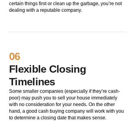
certain things first or clean up the garbage, you’re not
dealing with a reputable company.
06
Flexible Closing
Timelines
Some smaller companies (especially if they’re cash-
poor) may push you to sell your house immediately
with no consideration for your needs. On the other
hand, a good cash buying company will work with you
to determine a closing date that makes sense.