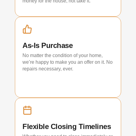
money for the house, not take it.
As-Is Purchase
No matter the condition of your home,
we’re happy to make you an offer on it. No
repairs necessary, ever.
Flexible Closing Timelines