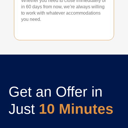
Whether you need to close immediately or
in 60 days from now, we’re always willing
to work with whatever accommodations
you need.
Get an Offer in
Just
10 Minutes