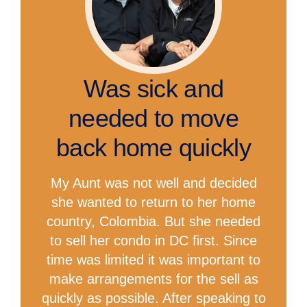
Was sick and
needed to move
back home quickly
My Aunt was not well and decided
she wanted to return to her home
country, Colombia. But she needed
to sell her condo in DC first. Since
time was limited it was important to
make arrangements for the sell as
quickly as possible. After speaking to