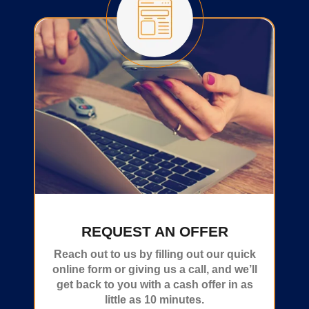
REQUEST AN OFFER
Reach out to us by filling out our quick
online form or giving us a call, and we’ll
get back to you with a cash offer in as
little as 10 minutes.