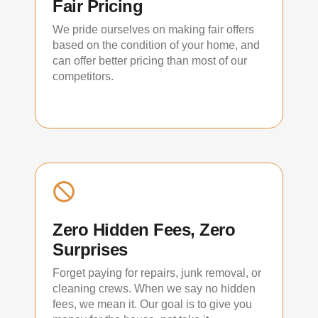
Fair Pricing
We pride ourselves on making fair offers
based on the condition of your home, and
can offer better pricing than most of our
competitors.
Zero Hidden Fees, Zero
Surprises
Forget paying for repairs, junk removal, or
cleaning crews. When we say no hidden
fees, we mean it. Our goal is to give you