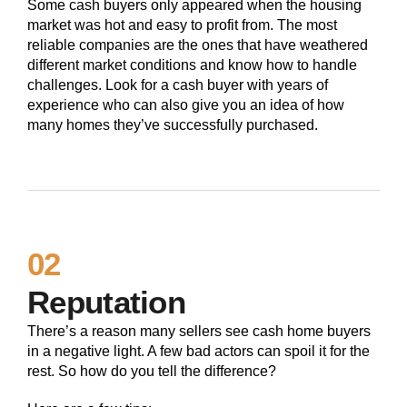
Some cash buyers only appeared when the housing
market was hot and easy to profit from. The most
reliable companies are the ones that have weathered
different market conditions and know how to handle
challenges. Look for a cash buyer with years of
experience who can also give you an idea of how
many homes they’ve successfully purchased.
02
Reputation
There’s a reason many sellers see cash home buyers
in a negative light. A few bad actors can spoil it for the
rest. So how do you tell the difference?