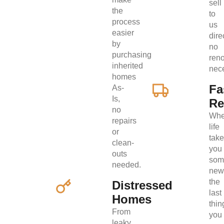
sell
the
to
process
us
easier
direc
by
no
purchasing
ren
inherited
nec
homes
Fa
As-
Is,
Re
no
Wh
repairs
life
or
tak
clean-
you
outs
som
needed.
new
the
Distressed
last
Homes
thin
From
you
leaky