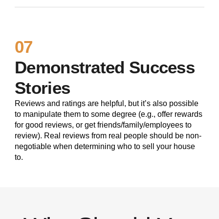
07
Demonstrated Success
Stories
Reviews and ratings are helpful, but it’s also possible
to manipulate them to some degree (e.g., offer rewards
for good reviews, or get friends/family/employees to
review). Real reviews from real people should be non-
negotiable when determining who to sell your house
to.