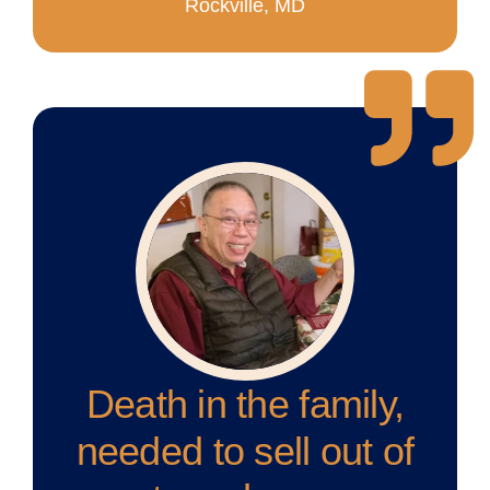
Rockville, MD
Death in the family,
needed to sell out of