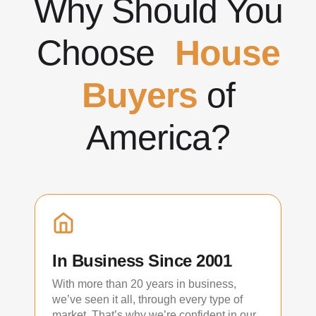
Why Should You
Choose
House
Buyers
of
America?
In Business Since 2001
With more than 20 years in business,
we’ve seen it all, through every type of
market. That’s why we’re confident in our