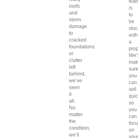
wan
roofs
is
and
to
storm
be
damage
stuc
to
with
cracked
a
foundations
prop
or
We’l
clutter
mak
left
sur
behind,
you
we’ve
can
seen
sell
it
quic
all.
so
No
you
matter
can
the
foc
condition,
on
we’ll
you