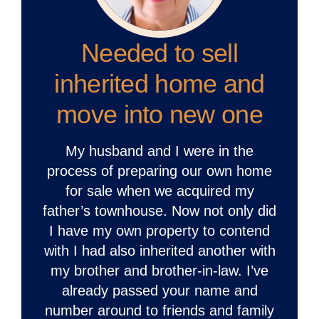
Needed to sell
inherited home and
move into new one
My husband and I were in the
process of preparing our own home
for sale when we acquired my
father’s townhouse. Now not only did
I have my own property to contend
with I had also inherited another with
my brother and brother-in-law. I’ve
already passed your name and
number around to friends and family