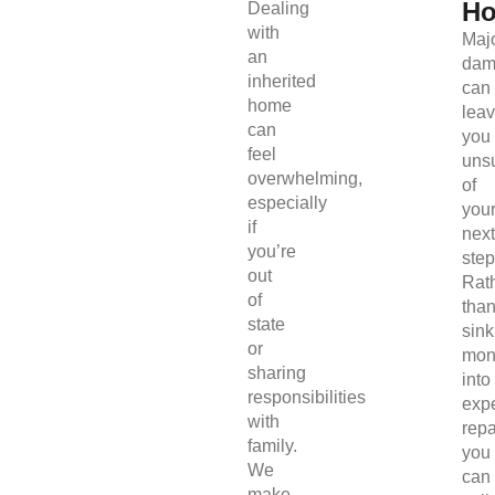
H
Dealing
with
Maj
an
dam
inherited
can
home
lea
can
you
feel
uns
overwhelming,
of
especially
you
if
next
you’re
step
out
Rat
of
tha
state
sink
or
mon
sharing
into
responsibilities
exp
with
repa
family.
you
We
can
make