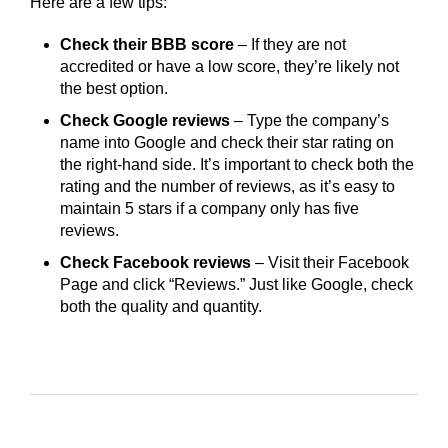
Here are a few tips:
Check their BBB score
– If they are not
accredited or have a low score, they’re likely not
the best option.
Check Google reviews
– Type the company’s
name into Google and check their star rating on
the right-hand side. It’s important to check both the
rating and the number of reviews, as it’s easy to
maintain 5 stars if a company only has five
reviews.
Check Facebook reviews
– Visit their Facebook
Page and click “Reviews.” Just like Google, check
both the quality and quantity.