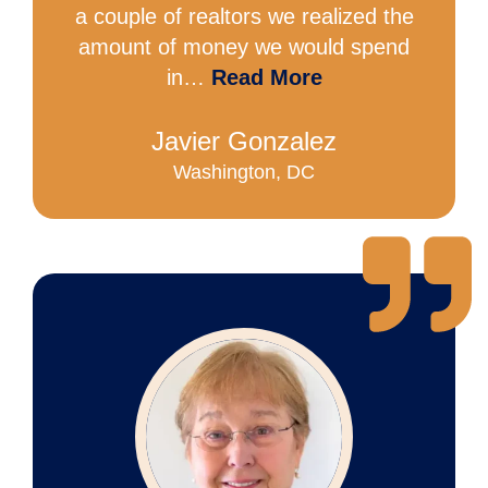
a couple of realtors we realized the
amount of money we would spend
in…
Read More
Javier Gonzalez
Washington, DC