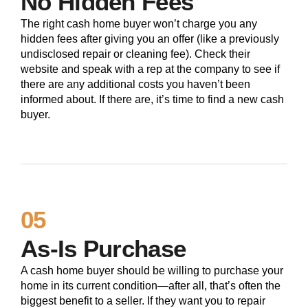
No Hidden Fees
The right cash home buyer won’t charge you any
hidden fees after giving you an offer (like a previously
undisclosed repair or cleaning fee). Check their
website and speak with a rep at the company to see if
there are any additional costs you haven’t been
informed about. If there are, it’s time to find a new cash
buyer.
05
As-Is Purchase
A cash home buyer should be willing to purchase your
home in its current condition—after all, that’s often the
biggest benefit to a seller. If they want you to repair