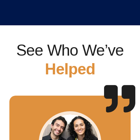
See Who We’ve
Helped