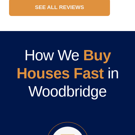
SEE ALL REVIEWS
How We
Buy
Houses Fast
in
Woodbridge