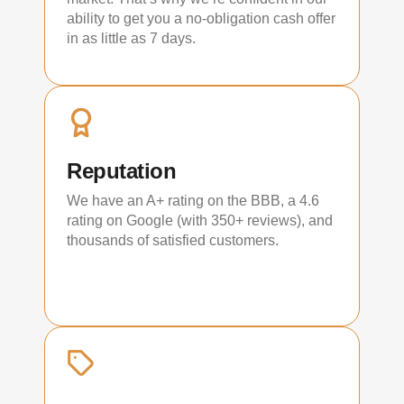
ability to get you a no-obligation cash offer
in as little as 7 days.
Reputation
We have an A+ rating on the BBB, a 4.6
rating on Google (with 350+ reviews), and
thousands of satisfied customers.