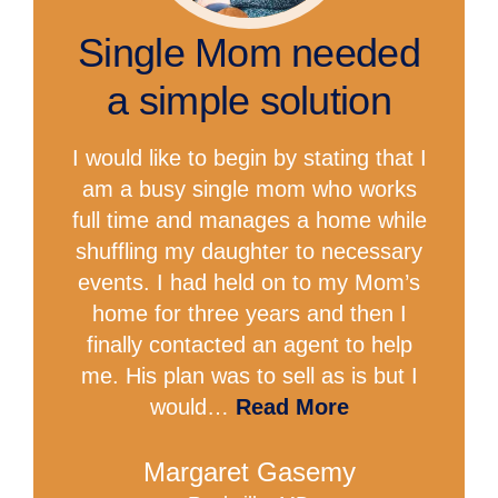
Single Mom needed
a simple solution
I would like to begin by stating that I
am a busy single mom who works
full time and manages a home while
shuffling my daughter to necessary
events. I had held on to my Mom’s
home for three years and then I
finally contacted an agent to help
me. His plan was to sell as is but I
would…
Read More
Margaret Gasemy