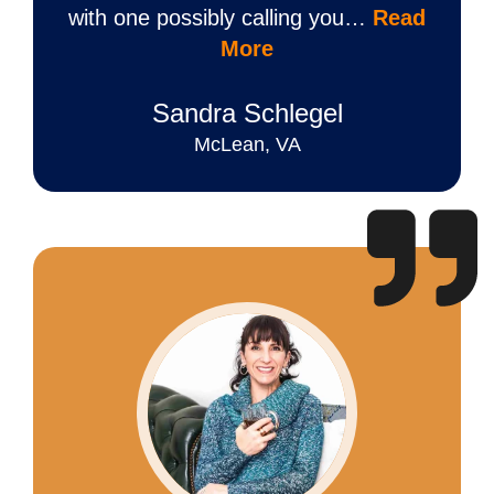
with one possibly calling you…
Read
More
Sandra Schlegel
McLean, VA