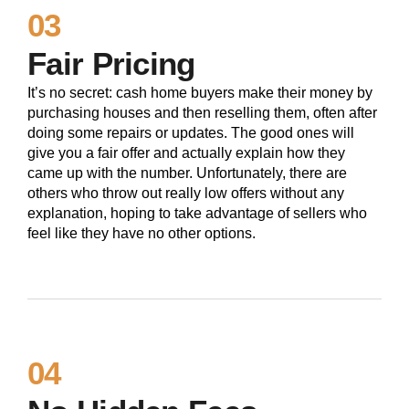
03
Fair Pricing
It’s no secret: cash home buyers make their money by
purchasing houses and then reselling them, often after
doing some repairs or updates. The good ones will
give you a fair offer and actually explain how they
came up with the number. Unfortunately, there are
others who throw out really low offers without any
explanation, hoping to take advantage of sellers who
feel like they have no other options.
04