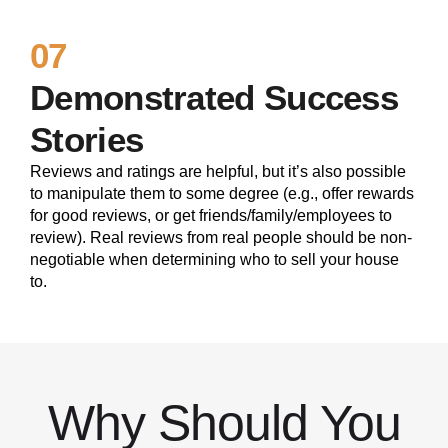
07
Demonstrated Success
Stories
Reviews and ratings are helpful, but it’s also possible
to manipulate them to some degree (e.g., offer rewards
for good reviews, or get friends/family/employees to
review). Real reviews from real people should be non-
negotiable when determining who to sell your house
to.
Why Should You