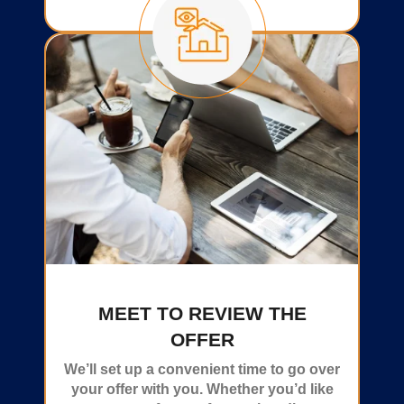
MEET TO REVIEW THE
OFFER
We’ll set up a convenient time to go over
your offer with you. Whether you’d like