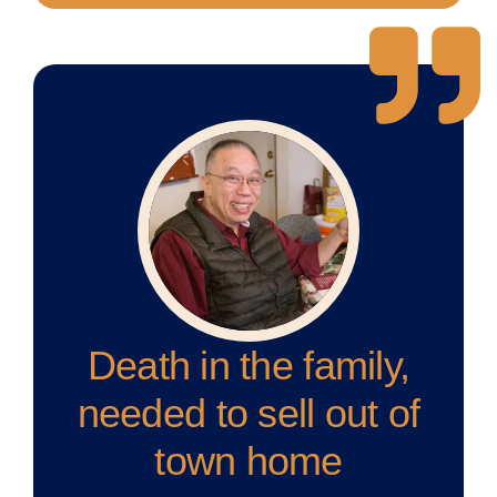
Death in the family,
needed to sell out of
town home