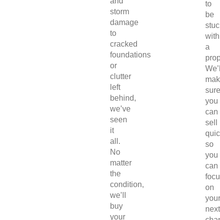
and
to
storm
be
damage
stuc
to
with
cracked
a
foundations
prop
or
We’l
clutter
mak
left
sur
behind,
you
we’ve
can
seen
sell
it
quic
all.
so
No
you
matter
can
the
foc
condition,
on
we’ll
you
buy
next
your
chap