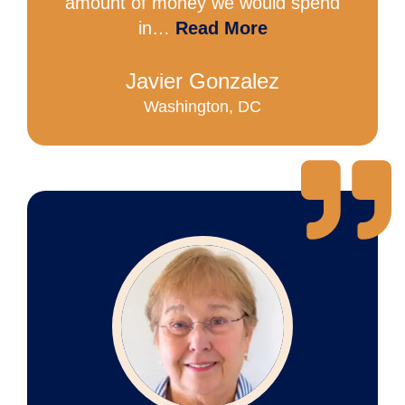
amount of money we would spend
in…
Read More
Javier Gonzalez
Washington, DC