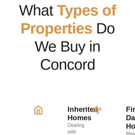
What
Types of
Properties
Do
We Buy in
Concord
Inherited
Fi
Homes
D
H
Dealing
with
Maj