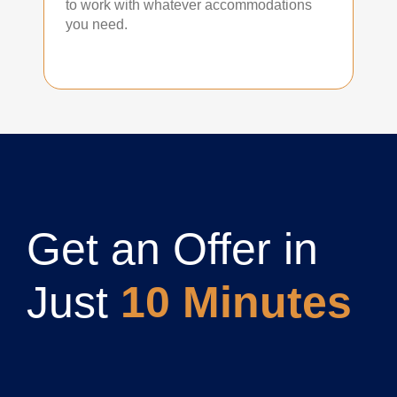
to work with whatever accommodations
you need.
Get an Offer in
Just
10 Minutes