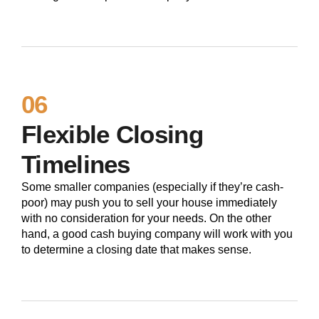
06
Flexible Closing
Timelines
Some smaller companies (especially if they’re cash-
poor) may push you to sell your house immediately
with no consideration for your needs. On the other
hand, a good cash buying company will work with you
to determine a closing date that makes sense.