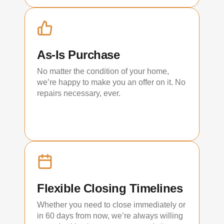
As-Is Purchase
No matter the condition of your home,
we’re happy to make you an offer on it. No
repairs necessary, ever.
Flexible Closing Timelines
Whether you need to close immediately or
in 60 days from now, we’re always willing