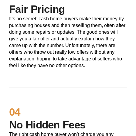
Fair Pricing
It’s no secret: cash home buyers make their money by
purchasing houses and then reselling them, often after
doing some repairs or updates. The good ones will
give you a fair offer and actually explain how they
came up with the number. Unfortunately, there are
others who throw out really low offers without any
explanation, hoping to take advantage of sellers who
feel like they have no other options.
04
No Hidden Fees
The right cash home buyer won’t charge you any