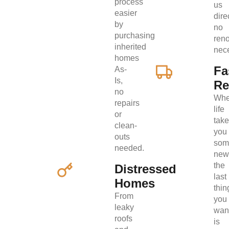
process
us
easier
direc
by
no
purchasing
ren
inherited
nec
homes
Fa
As-
Is,
Re
no
Wh
repairs
life
or
tak
clean-
you
outs
som
needed.
new
the
Distressed
last
Homes
thin
From
you
leaky
wan
roofs
is