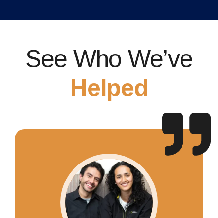
See Who We’ve
Helped