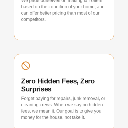
We pride ourselves on making fair offers
based on the condition of your home, and
can offer better pricing than most of our
competitors.
Zero Hidden Fees, Zero
Surprises
Forget paying for repairs, junk removal, or
cleaning crews. When we say no hidden
fees, we mean it. Our goal is to give you
money for the house, not take it.