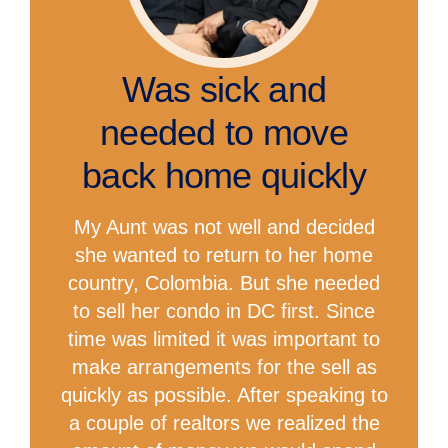
Was sick and
needed to move
back home quickly
My Aunt was not well and decided
she wanted to return to her home
country, Colombia. But she needed
to sell her condo in DC first. Since
time was limited it was important to
make arrangements for the sell as
quickly as possible. After speaking to
a couple of realtors we realized the