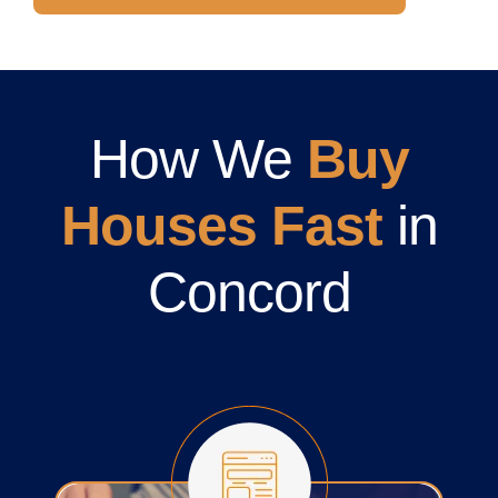
How We
Buy
Houses Fast
in
Concord