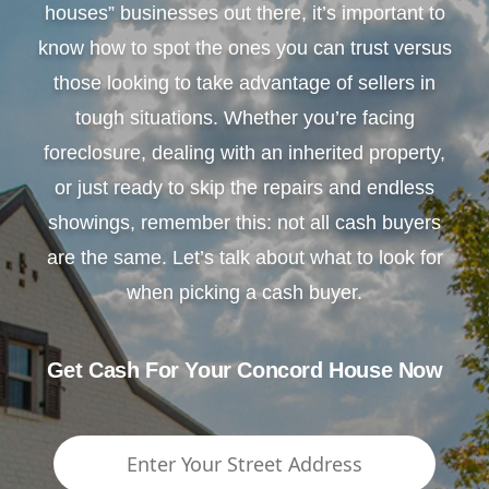
houses” businesses out there, it’s important to
know how to spot the ones you can trust versus
those looking to take advantage of sellers in
tough situations. Whether you’re facing
foreclosure, dealing with an inherited property,
or just ready to skip the repairs and endless
showings, remember this: not all cash buyers
are the same. Let’s talk about what to look for
when picking a cash buyer.
Get Cash For Your Concord House Now