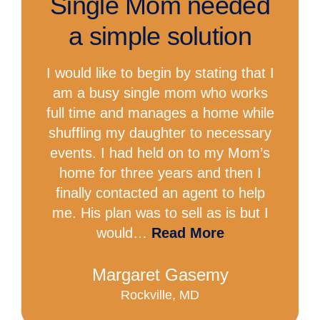
Single Mom needed
a simple solution
I would like to begin by stating that I
am a busy single mom who works
full time and manages a home while
shuffling my daughter to necessary
events. I had held on to my Mom’s
home for three years and then I
finally contacted an agent to help
me. His plan was to sell as is but I
would…
Read More
Margaret Gasemy
Rockville, MD