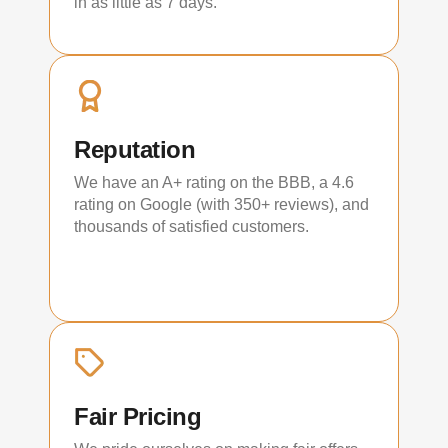
in as little as 7 days.
Reputation
We have an A+ rating on the BBB, a 4.6
rating on Google (with 350+ reviews), and
thousands of satisfied customers.
Fair Pricing