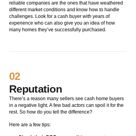
reliable companies are the ones that have weathered
different market conditions and know how to handle
challenges. Look for a cash buyer with years of
experience who can also give you an idea of how
many homes they’ve successfully purchased.
02
Reputation
There’s a reason many sellers see cash home buyers
in a negative light. A few bad actors can spoil it for the
rest. So how do you tell the difference?
Here are a few tips: