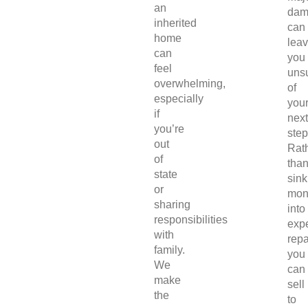
an
dam
inherited
can
home
lea
can
you
feel
uns
overwhelming,
of
especially
you
if
next
you’re
step
out
Rat
of
tha
state
sink
or
mon
sharing
into
responsibilities
exp
with
repa
family.
you
We
can
make
sell
the
to