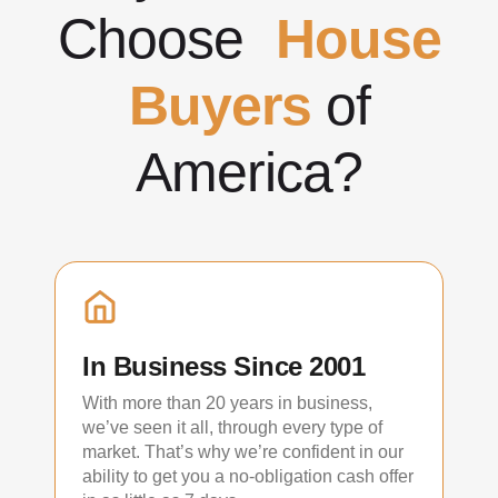
Choose
House
Buyers
of
America?
In Business Since 2001
With more than 20 years in business,
we’ve seen it all, through every type of
market. That’s why we’re confident in our
ability to get you a no-obligation cash offer