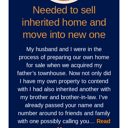
Needed to sell
inherited home and
move into new one
My husband and I were in the
process of preparing our own home
for sale when we acquired my
father’s townhouse. Now not only did
I have my own property to contend
with I had also inherited another with
my brother and brother-in-law. I’ve
already passed your name and
number around to friends and family
with one possibly calling you…
Read