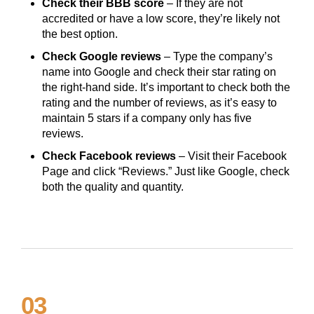
Check their BBB score
– If they are not
accredited or have a low score, they’re likely not
the best option.
Check Google reviews
– Type the company’s
name into Google and check their star rating on
the right-hand side. It’s important to check both the
rating and the number of reviews, as it’s easy to
maintain 5 stars if a company only has five
reviews.
Check Facebook reviews
– Visit their Facebook
Page and click “Reviews.” Just like Google, check
both the quality and quantity.
03