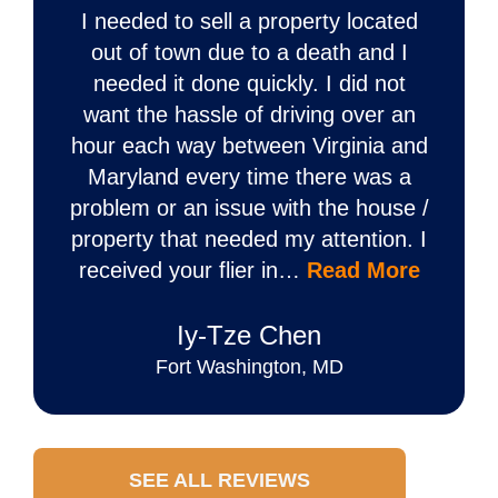
I needed to sell a property located
out of town due to a death and I
needed it done quickly. I did not
want the hassle of driving over an
hour each way between Virginia and
Maryland every time there was a
problem or an issue with the house /
property that needed my attention. I
received your flier in…
Read More
Iy‐Tze Chen
Fort Washington, MD
SEE ALL REVIEWS