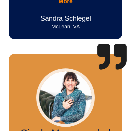
More
Sandra Schlegel
McLean, VA