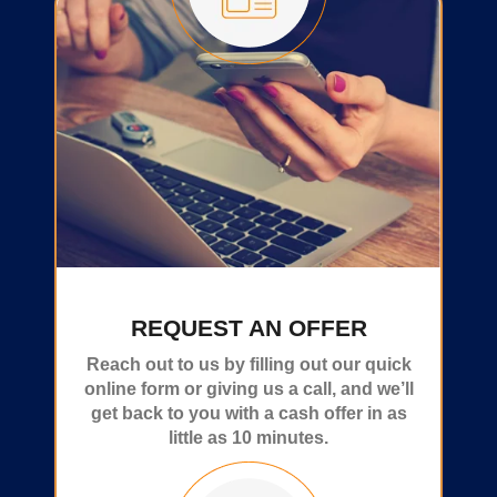
REQUEST AN OFFER
Reach out to us by filling out our quick
online form or giving us a call, and we’ll
get back to you with a cash offer in as
little as 10 minutes.