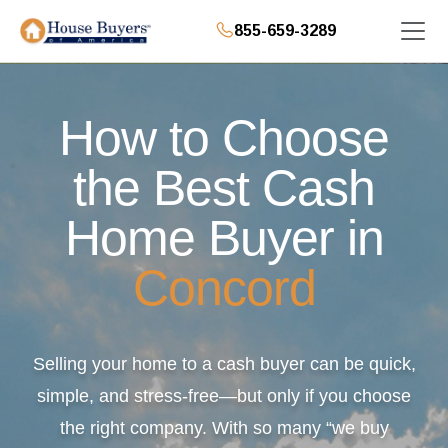
855-659-3289
How to Choose
the Best Cash
Home Buyer in
Concord
Selling your home to a cash buyer can be quick,
simple, and stress-free—but only if you choose
the right company. With so many “we buy