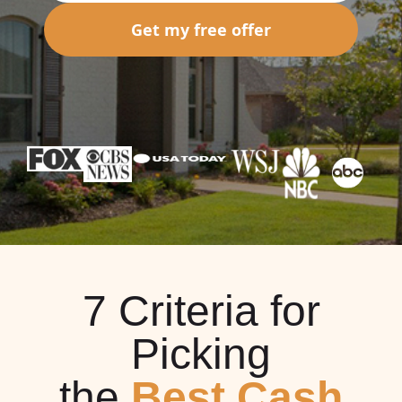
Get my free offer
7 Criteria for
Picking
the
Best Cash