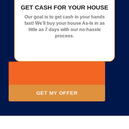
GET CASH FOR YOUR HOUSE
Our goal is to get cash in your hands
fast! We’ll buy your house As-Is in as
little as 7 days with our no-hassle
process.
GET MY OFFER