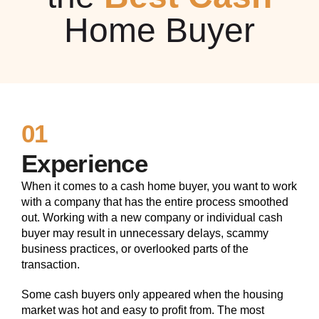
Home Buyer
01
Experience
When it comes to a cash home buyer, you want to work
with a company that has the entire process smoothed
out. Working with a new company or individual cash
buyer may result in unnecessary delays, scammy
business practices, or overlooked parts of the
transaction.
Some cash buyers only appeared when the housing
market was hot and easy to profit from. The most