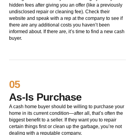
hidden fees after giving you an offer (like a previously
undisclosed repair or cleaning fee). Check their
website and speak with a rep at the company to see if
there are any additional costs you haven’t been
informed about. If there are, it’s time to find a new cash
buyer.
05
As-Is Purchase
A cash home buyer should be willing to purchase your
home in its current condition—after all, that’s often the
biggest benefit to a seller. If they want you to repair
certain things first or clean up the garbage, you’re not
dealing with a reputable company.