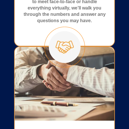
to meet face-to-face or handle
everything virtually, we’ll walk you
through the numbers and answer any
questions you may have.