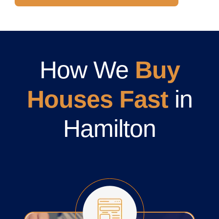
How We
Buy
Houses Fast
in
Hamilton