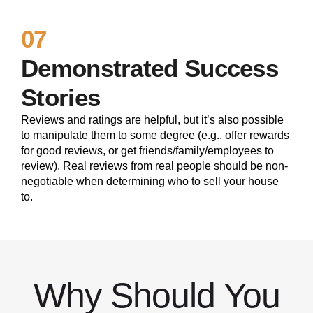
07
Demonstrated Success
Stories
Reviews and ratings are helpful, but it’s also possible
to manipulate them to some degree (e.g., offer rewards
for good reviews, or get friends/family/employees to
review). Real reviews from real people should be non-
negotiable when determining who to sell your house
to.
Why Should You