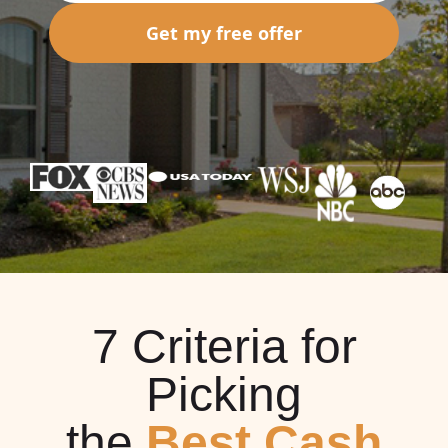
Get my free offer
7 Criteria for
Picking
the
Best Cash