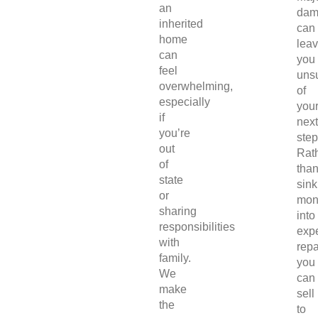
an
dam
inherited
can
home
lea
can
you
feel
uns
overwhelming,
of
especially
you
if
next
you’re
step
out
Rat
of
tha
state
sink
or
mon
sharing
into
responsibilities
exp
with
repa
family.
you
We
can
make
sell
the
to