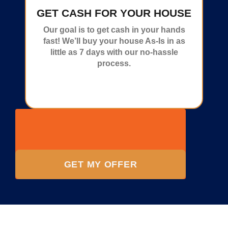
GET CASH FOR YOUR HOUSE
Our goal is to get cash in your hands
fast! We’ll buy your house As-Is in as
little as 7 days with our no-hassle
process.
GET MY OFFER