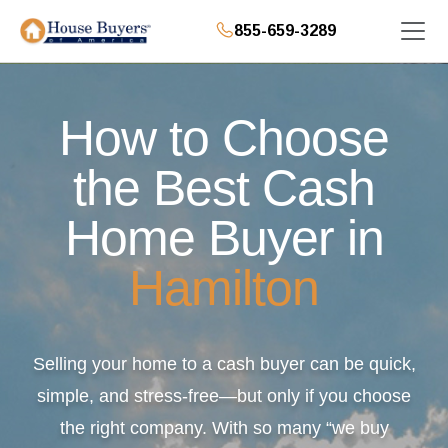
855-659-3289
How to Choose
the Best Cash
Home Buyer in
Hamilton
Selling your home to a cash buyer can be quick,
simple, and stress-free—but only if you choose
the right company. With so many “we buy