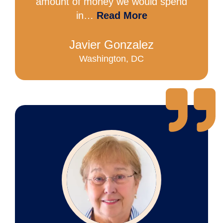
amount of money we would spend
in…
Read More
Javier Gonzalez
Washington, DC