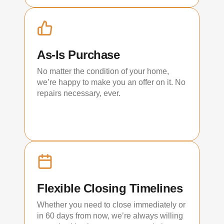
As-Is Purchase
No matter the condition of your home,
we’re happy to make you an offer on it. No
repairs necessary, ever.
Flexible Closing Timelines
Whether you need to close immediately or
in 60 days from now, we’re always willing