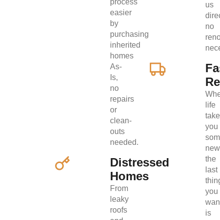
process
us
easier
direc
by
no
purchasing
ren
inherited
nec
homes
Fa
As-
Is,
Re
no
Wh
repairs
life
or
tak
clean-
you
outs
som
needed.
new
the
Distressed
last
Homes
thin
From
you
leaky
wan
roofs
is