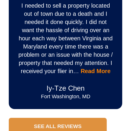
I needed to sell a property located
out of town due to a death and I
needed it done quickly. I did not
want the hassle of driving over an
hour each way between Virginia and
Maryland every time there was a
problem or an issue with the house /
property that needed my attention. I
received your flier in…
Read More
Iy‐Tze Chen
Fort Washington, MD
SEE ALL REVIEWS