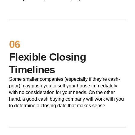
06
Flexible Closing
Timelines
Some smaller companies (especially if they’re cash-
poor) may push you to sell your house immediately
with no consideration for your needs. On the other
hand, a good cash buying company will work with you
to determine a closing date that makes sense.