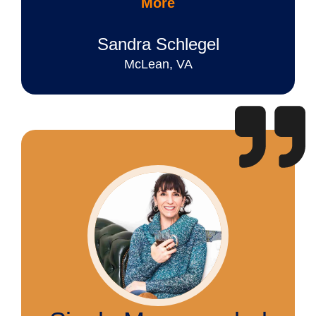
More
Sandra Schlegel
McLean, VA