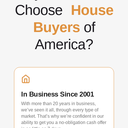
Choose
House
Buyers
of
America?
In Business Since 2001
With more than 20 years in business,
we’ve seen it all, through every type of
market. That’s why we’re confident in our
ability to get you a no-obligation cash offer