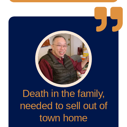
Death in the family,
needed to sell out of
town home