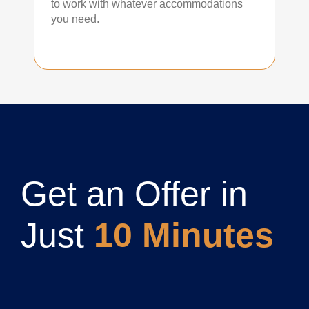
to work with whatever accommodations
you need.
Get an Offer in
Just
10 Minutes