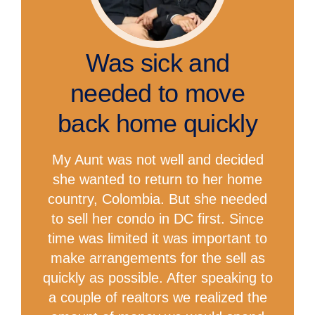
Was sick and
needed to move
back home quickly
My Aunt was not well and decided
she wanted to return to her home
country, Colombia. But she needed
to sell her condo in DC first. Since
time was limited it was important to
make arrangements for the sell as
quickly as possible. After speaking to
a couple of realtors we realized the