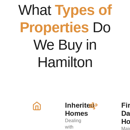
What
Types of
Properties
Do
We Buy in
Hamilton
Inherited
Fi
Homes
D
H
Dealing
with
Maj