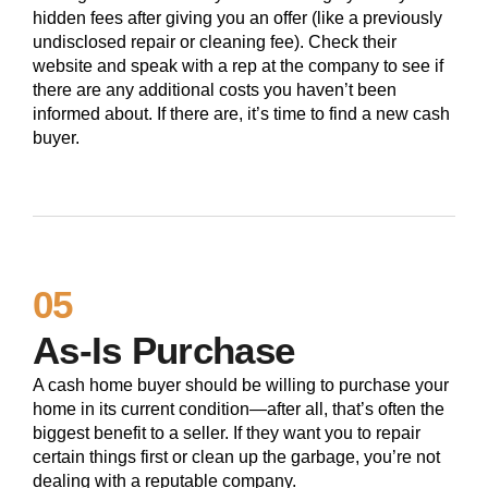
hidden fees after giving you an offer (like a previously
undisclosed repair or cleaning fee). Check their
website and speak with a rep at the company to see if
there are any additional costs you haven’t been
informed about. If there are, it’s time to find a new cash
buyer.
05
As-Is Purchase
A cash home buyer should be willing to purchase your
home in its current condition—after all, that’s often the
biggest benefit to a seller. If they want you to repair
certain things first or clean up the garbage, you’re not
dealing with a reputable company.