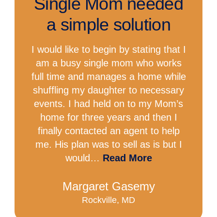
Single Mom needed
a simple solution
I would like to begin by stating that I
am a busy single mom who works
full time and manages a home while
shuffling my daughter to necessary
events. I had held on to my Mom’s
home for three years and then I
finally contacted an agent to help
me. His plan was to sell as is but I
would…
Read More
Margaret Gasemy
Rockville, MD