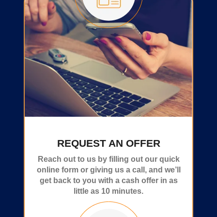
REQUEST AN OFFER
Reach out to us by filling out our quick
online form or giving us a call, and we’ll
get back to you with a cash offer in as
little as 10 minutes.