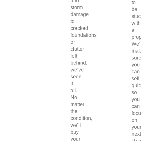
and
to
storm
be
damage
stuc
to
with
cracked
a
foundations
prop
or
We’l
clutter
mak
left
sur
behind,
you
we’ve
can
seen
sell
it
quic
all.
so
No
you
matter
can
the
foc
condition,
on
we’ll
you
buy
next
your
chap