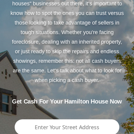
houses” businesses out there, it’s important to
know how to spot the ones you can trust versus
those looking to take advantage of sellers in
tough situations. Whether you’re facing
foreclosure, dealing with an inherited property,
or just ready to skip the repairs and endless
showings, remember this: not all cash buyers
are the same. Let’s talk about what to look for
when picking a cash buyer.
Get Cash For Your Hamilton House Now