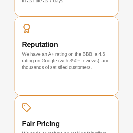
in as little as 7 days.
Reputation
We have an A+ rating on the BBB, a 4.6
rating on Google (with 350+ reviews), and
thousands of satisfied customers.
Fair Pricing