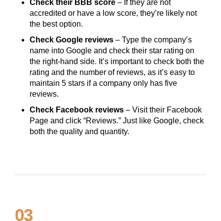
Check their BBB score
– If they are not
accredited or have a low score, they’re likely not
the best option.
Check Google reviews
– Type the company’s
name into Google and check their star rating on
the right-hand side. It’s important to check both the
rating and the number of reviews, as it’s easy to
maintain 5 stars if a company only has five
reviews.
Check Facebook reviews
– Visit their Facebook
Page and click “Reviews.” Just like Google, check
both the quality and quantity.
03