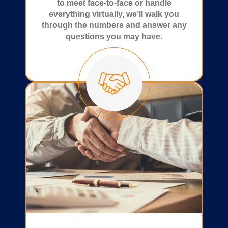
to meet face-to-face or handle
everything virtually, we’ll walk you
through the numbers and answer any
questions you may have.