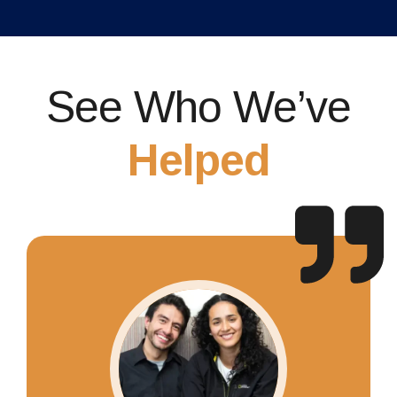
See Who We’ve
Helped