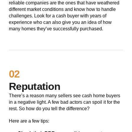
reliable companies are the ones that have weathered
different market conditions and know how to handle
challenges. Look for a cash buyer with years of
experience who can also give you an idea of how
many homes they’ve successfully purchased.
02
Reputation
There’s a reason many sellers see cash home buyers
in a negative light. A few bad actors can spoil it for the
rest. So how do you tell the difference?
Here are a few tips: