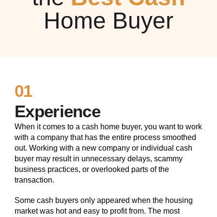
Home Buyer
01
Experience
When it comes to a cash home buyer, you want to work
with a company that has the entire process smoothed
out. Working with a new company or individual cash
buyer may result in unnecessary delays, scammy
business practices, or overlooked parts of the
transaction.
Some cash buyers only appeared when the housing
market was hot and easy to profit from. The most