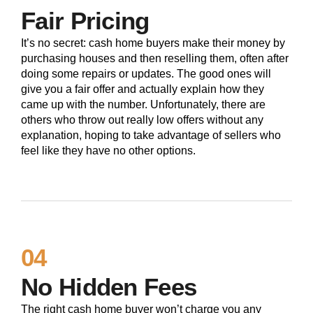
Fair Pricing
It’s no secret: cash home buyers make their money by
purchasing houses and then reselling them, often after
doing some repairs or updates. The good ones will
give you a fair offer and actually explain how they
came up with the number. Unfortunately, there are
others who throw out really low offers without any
explanation, hoping to take advantage of sellers who
feel like they have no other options.
04
No Hidden Fees
The right cash home buyer won’t charge you any