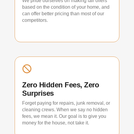
We pride ourselves on making fair offers
based on the condition of your home, and
can offer better pricing than most of our
competitors.
Zero Hidden Fees, Zero
Surprises
Forget paying for repairs, junk removal, or
cleaning crews. When we say no hidden
fees, we mean it. Our goal is to give you
money for the house, not take it.