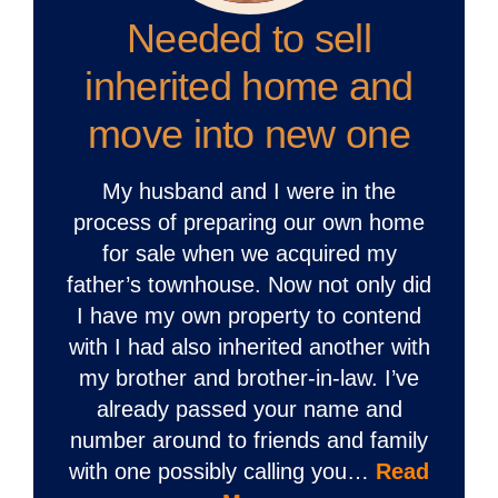
Needed to sell
inherited home and
move into new one
My husband and I were in the
process of preparing our own home
for sale when we acquired my
father’s townhouse. Now not only did
I have my own property to contend
with I had also inherited another with
my brother and brother-in-law. I’ve
already passed your name and
number around to friends and family
with one possibly calling you…
Read