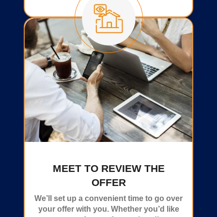
MEET TO REVIEW THE
OFFER
We’ll set up a convenient time to go over
your offer with you. Whether you’d like