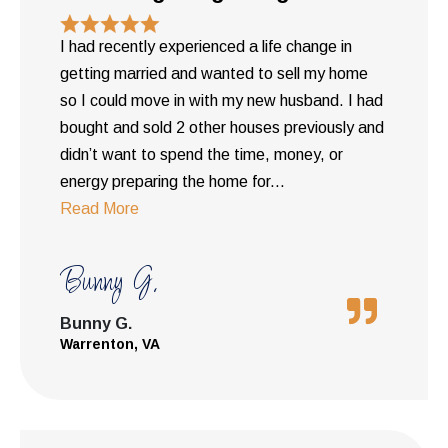
I had recently experienced a life change in
getting married and wanted to sell my home
so I could move in with my new husband. I had
bought and sold 2 other houses previously and
didn’t want to spend the time, money, or
energy preparing the home for
...
Read More
Bunny G.
Bunny G.
Warrenton, VA