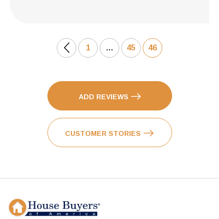
1
…
45
46
ADD REVIEWS
CUSTOMER STORIES