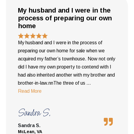
My husband and I were in the
process of preparing our own
home
My husband and I were in the process of
preparing our own home for sale when we
acquired my father’s townhouse. Now not only
did I have my own property to contend with I
had also inherited another with my brother and
brother-in-law.nnThe three of us
...
Read More
Sandra S.
Sandra S.
McLean, VA