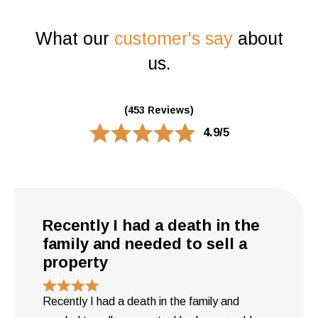
What our
customer's say
about
us.
(453 Reviews)
4.9/5
Recently I had a death in the
family and needed to sell a
property
Recently I had a death in the family and