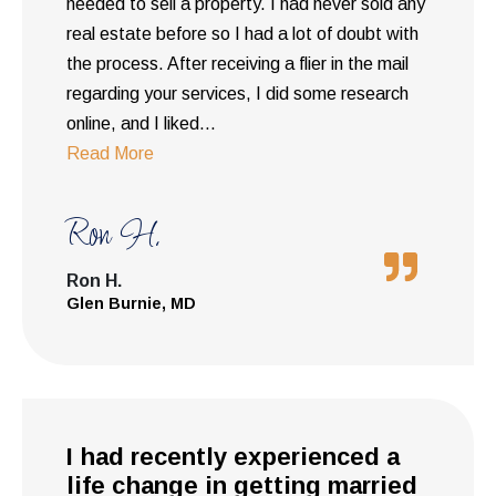
needed to sell a property. I had never sold any
real estate before so I had a lot of doubt with
the process. After receiving a flier in the mail
regarding your services, I did some research
online, and I liked
...
Read More
Ron H.
Ron H.
Glen Burnie, MD
I had recently experienced a
life change in getting married