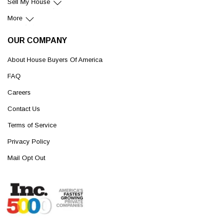
Sell My House
More
OUR COMPANY
About House Buyers Of America
FAQ
Careers
Contact Us
Terms of Service
Privacy Policy
Mail Opt Out