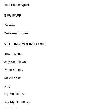
Real Estate Agents
REVIEWS
Reviews
Customer Stories
SELLING YOUR HOME
How It Works
Why Sell To Us
Photo Gallery
Get An Offer
Blog
Top Articles
Buy My House