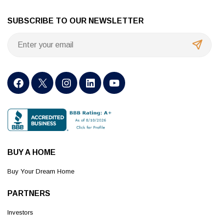
SUBSCRIBE TO OUR NEWSLETTER
BUY A HOME
Buy Your Dream Home
PARTNERS
Investors