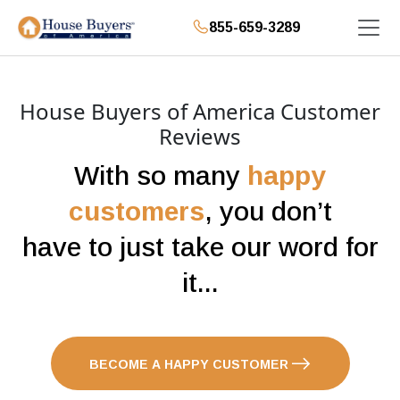
855-659-3289
House Buyers of America Customer
Reviews
With so many
happy
customers
, you don’t
have to just take our word for
it...
BECOME A HAPPY CUSTOMER