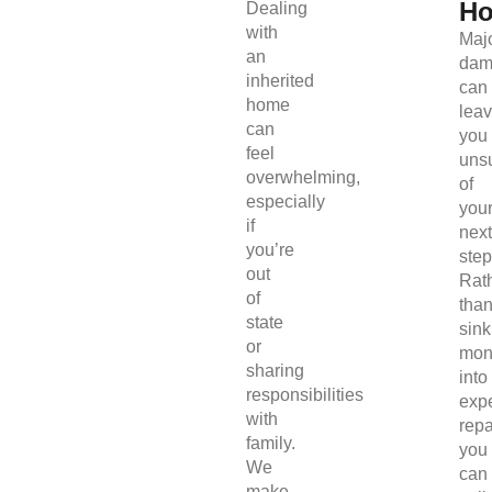
H
Dealing
with
Maj
an
dam
inherited
can
home
lea
can
you
feel
uns
overwhelming,
of
especially
you
if
next
you’re
step
out
Rat
of
tha
state
sink
or
mon
sharing
into
responsibilities
exp
with
repa
family.
you
We
can
make