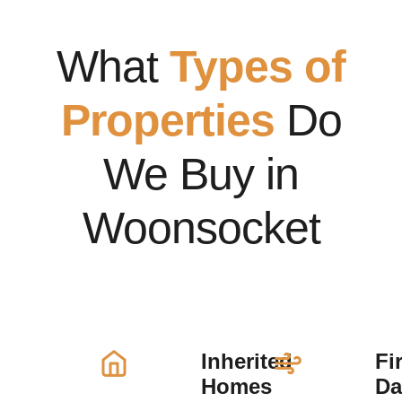
What
Types of
Properties
Do
We Buy in
Woonsocket
Inherited
Fi
Homes
D