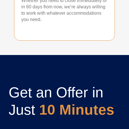
Whether you need to close immediately or
in 60 days from now, we’re always willing
to work with whatever accommodations
you need.
Get an Offer in
Just
10 Minutes