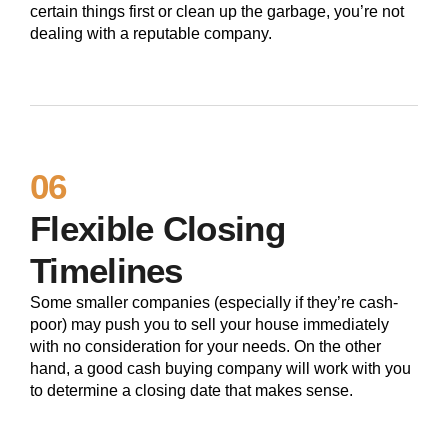
certain things first or clean up the garbage, you’re not
dealing with a reputable company.
06
Flexible Closing
Timelines
Some smaller companies (especially if they’re cash-
poor) may push you to sell your house immediately
with no consideration for your needs. On the other
hand, a good cash buying company will work with you
to determine a closing date that makes sense.