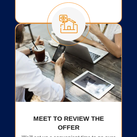
MEET TO REVIEW THE
OFFER