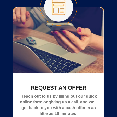
REQUEST AN OFFER
Reach out to us by filling out our quick
online form or giving us a call, and we’ll
get back to you with a cash offer in as
little as 10 minutes.