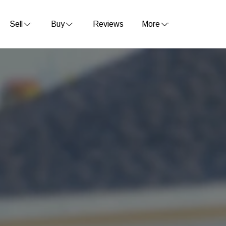
Sell
Buy
Reviews
More