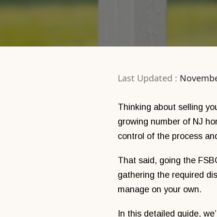
Last Updated :
Novembe
Thinking about selling y
growing number of NJ ho
control of the process a
That said, going the FSBO 
gathering the required di
manage on your own.
In this detailed guide, w