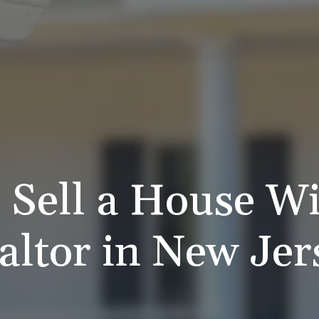
 Sell a House Wi
altor in New Jer