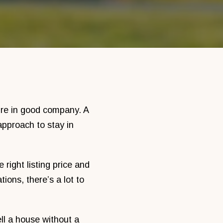
’re in good company. A
pproach to stay in
right listing price and
ions, there’s a lot to
ll a house without a