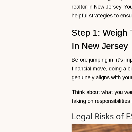
realtor in New Jersey. Yo
helpful strategies to ensu
Step 1: Weigh 
In New Jersey
Before jumping in, it’s im
financial move, doing a 
genuinely aligns with you
Think about what you wan
taking on responsibilities
Legal Risks of 