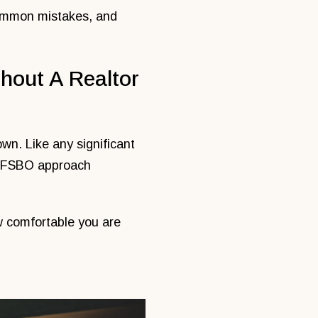
 common mistakes, and
hout A Realtor
own. Like any significant
he FSBO approach
w comfortable you are