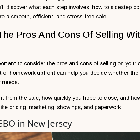
u’ll discover what each step involves, how to sidestep
re a smooth, efficient, and stress-free sale.
The Pros And Cons Of Selling Wit
portant to consider the pros and cons of selling on your 
bit of homework upfront can help you decide whether t
r needs.
t from the sale, how quickly you hope to close, and ho
 like pricing, marketing, showings, and paperwork.
FSBO in New Jersey