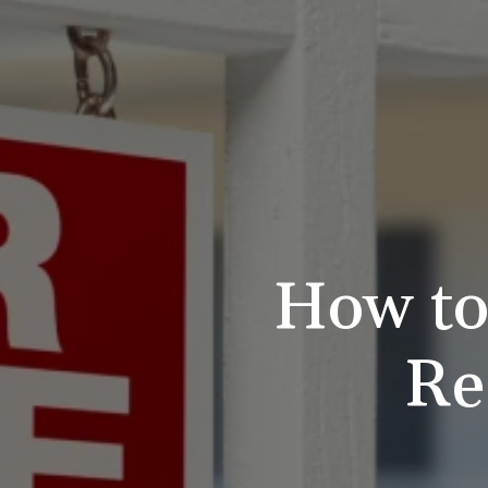
How to
Re