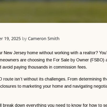
r 19, 2025
by
Cameron Smith
our New Jersey home without working with a realtor? You
meowners are choosing the For Sale by Owner (FSBO) a
nd avoid paying thousands in commission fees.
route isn’t without its challenges. From determining the 
sclosures to marketing your home and navigating negotiat
e’ll break down everything you need to know for how to se