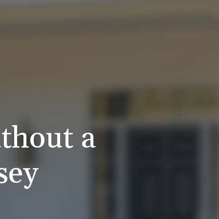
thout a
sey