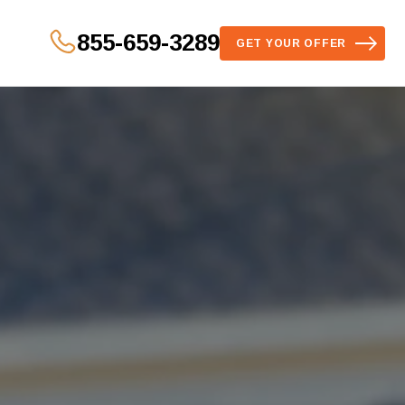
855-659-3289
GET YOUR OFFER