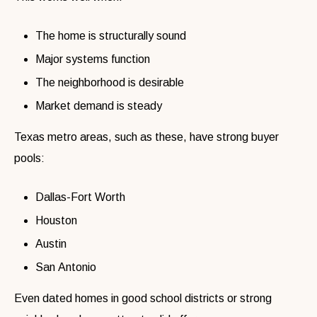
The home is structurally sound
Major systems function
The neighborhood is desirable
Market demand is steady
Texas metro areas, such as these, have strong buyer
pools:
Dallas-Fort Worth
Houston
Austin
San Antonio
Even dated homes in good school districts or strong