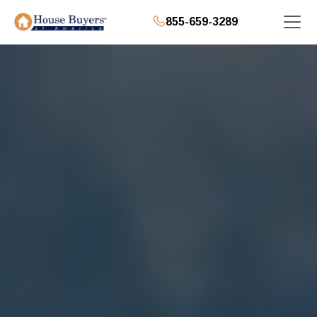
855-659-3289