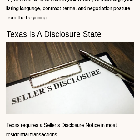
listing language, contract terms, and negotiation posture
from the beginning.
Texas Is A Disclosure State
Texas requires a Seller’s Disclosure Notice in most
residential transactions.