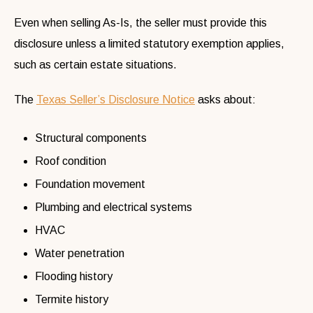
Even when selling As-Is, the seller must provide this
disclosure unless a limited statutory exemption applies,
such as certain estate situations.
The
Texas Seller’s Disclosure Notice
asks about:
Structural components
Roof condition
Foundation movement
Plumbing and electrical systems
HVAC
Water penetration
Flooding history
Termite history