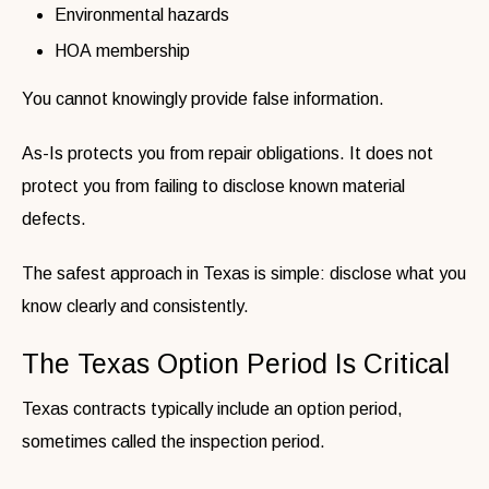
Environmental hazards
HOA membership
You cannot knowingly provide false information.
As-Is protects you from repair obligations. It does not
protect you from failing to disclose known material
defects.
The safest approach in Texas is simple: disclose what you
know clearly and consistently.
The Texas Option Period Is Critical
Texas contracts typically include an option period,
sometimes called the inspection period.