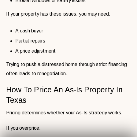
Broken windows or safety issues
If your property has these issues, you may need:
A cash buyer
Partial repairs
A price adjustment
Trying to push a distressed home through strict financing
often leads to renegotiation.
How To Price An As-Is Property In
Texas
Pricing determines whether your As-Is strategy works.
If you overprice: