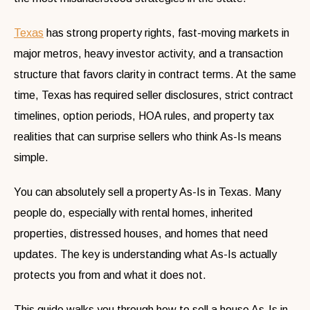
Texas
has strong property rights, fast-moving markets in
major metros, heavy investor activity, and a transaction
structure that favors clarity in contract terms. At the same
time, Texas has required seller disclosures, strict contract
timelines, option periods, HOA rules, and property tax
realities that can surprise sellers who think As-Is means
simple.
You can absolutely sell a property As-Is in Texas. Many
people do, especially with rental homes, inherited
properties, distressed houses, and homes that need
updates. The key is understanding what As-Is actually
protects you from and what it does not.
This guide walks you through how to sell a house As-Is in