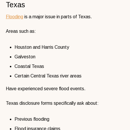
Texas
Flooding
is a major issue in parts of Texas.
Areas such as:
Houston and Harris County
Galveston
Coastal Texas
Certain Central Texas river areas
Have experienced severe flood events.
Texas disclosure forms specifically ask about:
Previous flooding
Flood insurance claims