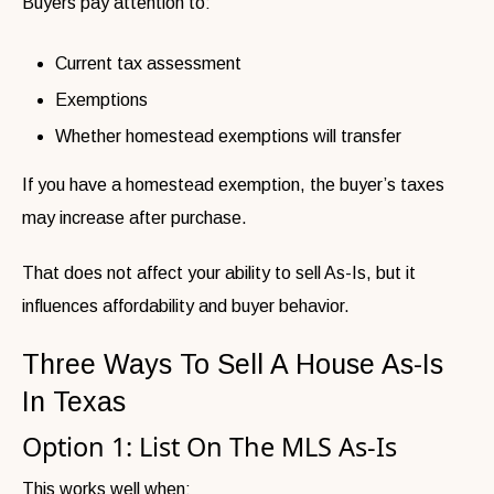
Buyers pay attention to:
Current tax assessment
Exemptions
Whether homestead exemptions will transfer
If you have a homestead exemption, the buyer’s taxes
may increase after purchase.
That does not affect your ability to sell As-Is, but it
influences affordability and buyer behavior.
Three Ways To Sell A House As-Is
In Texas
Option 1: List On The MLS As-Is
This works well when: