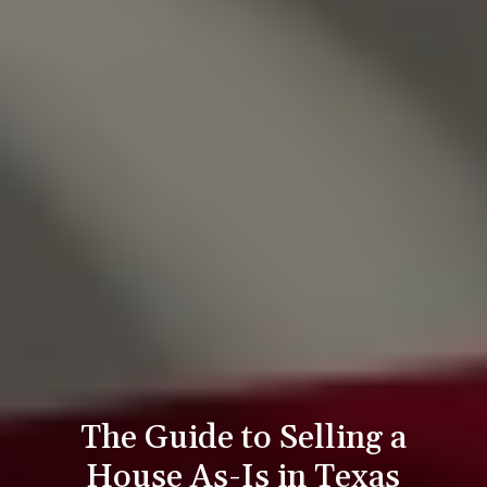
The Guide to Selling a
House As-Is in Texas