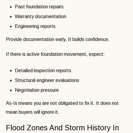
Past foundation repairs
Warranty documentation
Engineering reports
Provide documentation early. It builds confidence.
If there is active foundation movement, expect:
Detailed inspection reports
Structural engineer evaluations
Negotiation pressure
As-Is means you are not obligated to fix it. It does not
mean buyers will ignore it.
Flood Zones And Storm History In