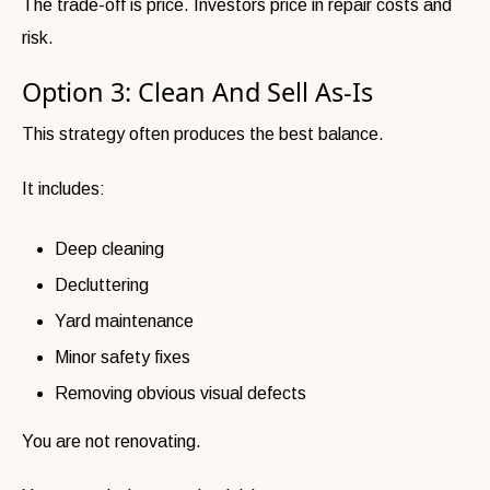
The trade-off is price. Investors price in repair costs and
risk.
Option 3: Clean And Sell As-Is
This strategy often produces the best balance.
It includes:
Deep cleaning
Decluttering
Yard maintenance
Minor safety fixes
Removing obvious visual defects
You are not renovating.