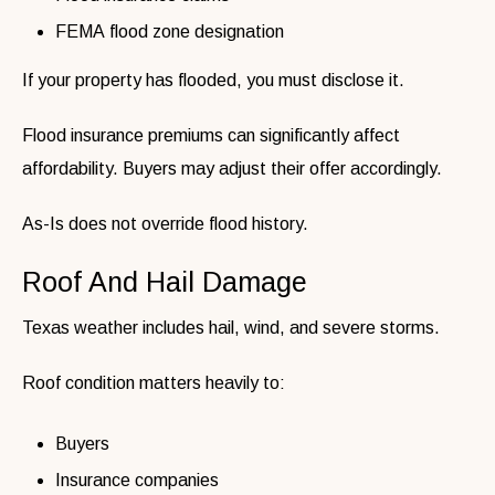
FEMA flood zone designation
If your property has flooded, you must disclose it.
Flood insurance premiums can significantly affect
affordability. Buyers may adjust their offer accordingly.
As-Is does not override flood history.
Roof And Hail Damage
Texas weather includes hail, wind, and severe storms.
Roof condition matters heavily to:
Buyers
Insurance companies