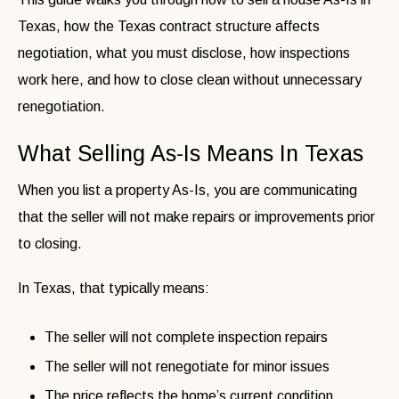
Texas, how the Texas contract structure affects
negotiation, what you must disclose, how inspections
work here, and how to close clean without unnecessary
renegotiation.
What Selling As-Is Means In Texas
When you list a property As-Is, you are communicating
that the seller will not make repairs or improvements prior
to closing.
In Texas, that typically means:
The seller will not complete inspection repairs
The seller will not renegotiate for minor issues
The price reflects the home’s current condition