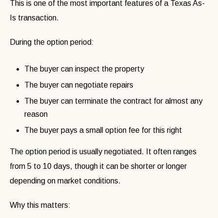
This is one of the most important features of a Texas As-
Is transaction.
During the option period:
The buyer can inspect the property
The buyer can negotiate repairs
The buyer can terminate the contract for almost any
reason
The buyer pays a small option fee for this right
The option period is usually negotiated. It often ranges
from 5 to 10 days, though it can be shorter or longer
depending on market conditions.
Why this matters: