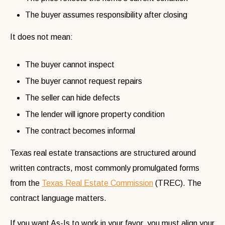
The buyer assumes responsibility after closing
It does not mean:
The buyer cannot inspect
The buyer cannot request repairs
The seller can hide defects
The lender will ignore property condition
The contract becomes informal
Texas real estate transactions are structured around
written contracts, most commonly promulgated forms
from the
Texas Real Estate Commission
(TREC). The
contract language matters.
If you want As-Is to work in your favor, you must align your