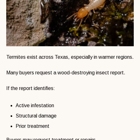
Termites exist across Texas, especially in warmer regions.
Many buyers request a wood-destroying insect report.
If the report identifies:
Active infestation
Structural damage
Prior treatment
Buyers may request treatment or repairs.