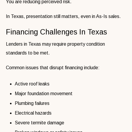
You are reducing perceived risk.
In Texas, presentation still matters, even in As-Is sales.
Financing Challenges In Texas
Lenders in Texas may require property condition
standards to be met.
Common issues that disrupt financing include:
Active roof leaks
Major foundation movement
Plumbing failures
Electrical hazards
Severe termite damage