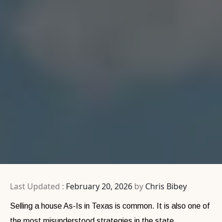
Last Updated :
February 20, 2026
by
Chris Bibey
Selling a house As-Is in Texas is common. It is also one of
the most misunderstood strategies in the state.