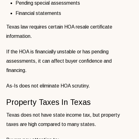
Pending special assessments
Financial statements
Texas law requires certain HOA resale certificate
information.
If the HOA is financially unstable or has pending
assessments, it can affect buyer confidence and
financing.
As-Is does not eliminate HOA scrutiny.
Property Taxes In Texas
Texas does not have state income tax, but property
taxes are high compared to many states.