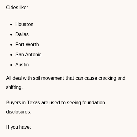
Cities like:
Houston
Dallas
Fort Worth
San Antonio
Austin
All deal with soil movement that can cause cracking and
shifting.
Buyers in Texas are used to seeing foundation
disclosures.
If you have: