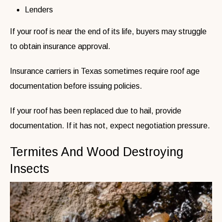
Lenders
If your roof is near the end of its life, buyers may struggle
to obtain insurance approval.
Insurance carriers in Texas sometimes require roof age
documentation before issuing policies.
If your roof has been replaced due to hail, provide
documentation. If it has not, expect negotiation pressure.
Termites And Wood Destroying
Insects