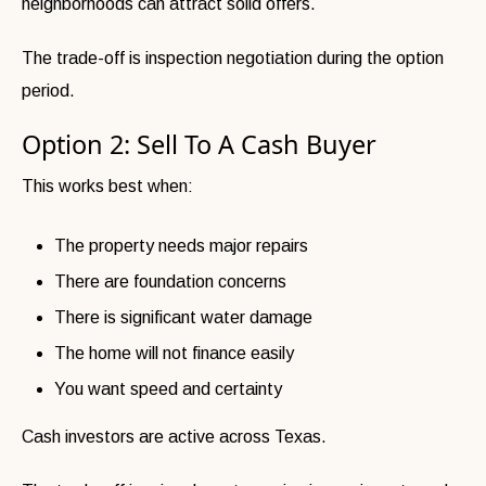
neighborhoods can attract solid offers.
The trade-off is inspection negotiation during the option
period.
Option 2: Sell To A Cash Buyer
This works best when:
The property needs major repairs
There are foundation concerns
There is significant water damage
The home will not finance easily
You want speed and certainty
Cash investors are active across Texas.