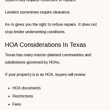
Lenders sometimes require clearance.
As-Is gives you the right to refuse repairs. It does not
stop lender underwriting conditions.
HOA Considerations In Texas
Texas has many master-planned communities and
subdivisions governed by HOAs.
If your property is in an HOA, buyers will review:
HOA documents
Restrictions
Fees