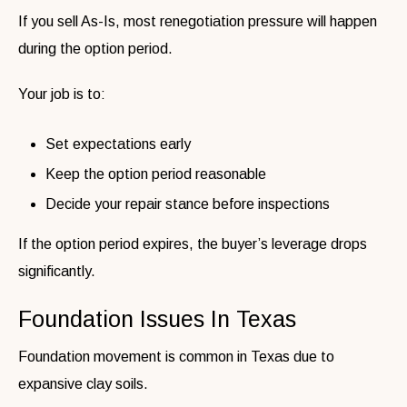
If you sell As-Is, most renegotiation pressure will happen
during the option period.
Your job is to:
Set expectations early
Keep the option period reasonable
Decide your repair stance before inspections
If the option period expires, the buyer’s leverage drops
significantly.
Foundation Issues In Texas
Foundation movement is common in Texas due to
expansive clay soils.