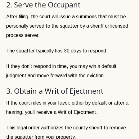
2. Serve the Occupant
After filing, the court will issue a summons that must be
personally served to the squatter by a sheriff or licensed
process server.
The squatter typically has 30 days to respond.
If they don’t respond in time, you may win a default
judgment and move forward with the eviction.
3. Obtain a Writ of Ejectment
If the court rules in your favor, either by default or after a
hearing, you’ll receive a Writ of Ejectment.
This legal order authorizes the county sheriff to remove
the squatter from your property.