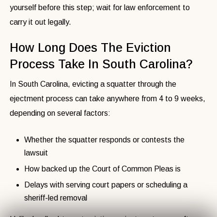
yourself before this step; wait for law enforcement to
carry it out legally.
How Long Does The Eviction
Process Take In South Carolina?
In South Carolina, evicting a squatter through the
ejectment process can take anywhere from 4 to 9 weeks,
depending on several factors:
Whether the squatter responds or contests the
lawsuit
How backed up the Court of Common Pleas is
Delays with serving court papers or scheduling a
sheriff-led removal