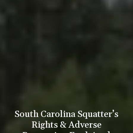
South Carolina Squatter’s
Rights & Adverse