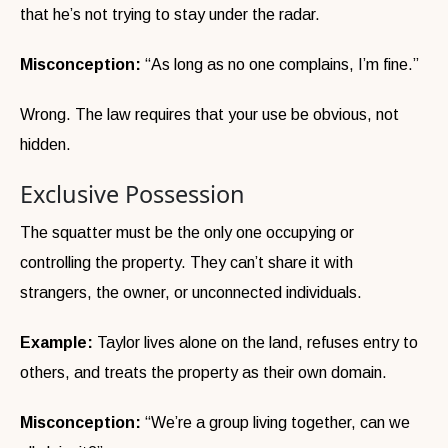
that he’s not trying to stay under the radar.
Misconception:
“As long as no one complains, I’m fine.”
Wrong. The law requires that your use be obvious, not
hidden.
Exclusive Possession
The squatter must be the only one occupying or
controlling the property. They can’t share it with
strangers, the owner, or unconnected individuals.
Example:
Taylor lives alone on the land, refuses entry to
others, and treats the property as their own domain.
Misconception:
“We’re a group living together, can we