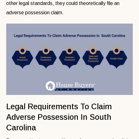
other legal standards, they could theoretically file an
adverse possession claim.
Legal Requirements To Claim
Adverse Possession In South
Carolina