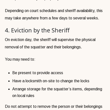
Depending on court schedules and sheriff availability, this
may take anywhere from a few days to several weeks.
4. Eviction by the Sheriff
On eviction day, the sheriff will supervise the physical
removal of the squatter and their belongings.
You may need to:
Be present to provide access
Have a locksmith on-site to change the locks
Arrange storage for the squatter’s items, depending
on local rules
Do not attempt to remove the person or their belongings