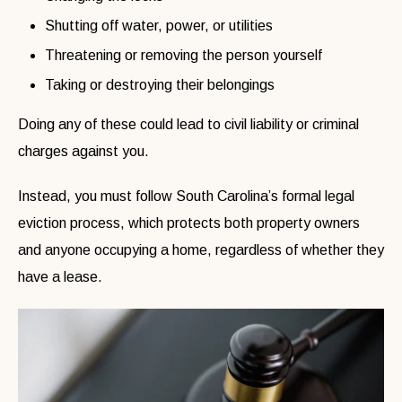
Shutting off water, power, or utilities
Threatening or removing the person yourself
Taking or destroying their belongings
Doing any of these could lead to civil liability or criminal
charges against you.
Instead, you must follow South Carolina’s formal legal
eviction process, which protects both property owners
and anyone occupying a home, regardless of whether they
have a lease.