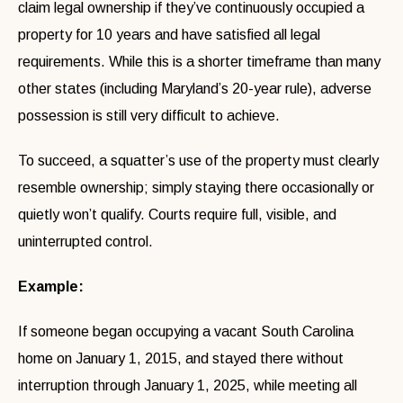
claim legal ownership if they’ve continuously occupied a
property for 10 years and have satisfied all legal
requirements. While this is a shorter timeframe than many
other states (including Maryland’s 20-year rule), adverse
possession is still very difficult to achieve.
To succeed, a squatter’s use of the property must clearly
resemble ownership; simply staying there occasionally or
quietly won’t qualify. Courts require full, visible, and
uninterrupted control.
Example:
If someone began occupying a vacant South Carolina
home on January 1, 2015, and stayed there without
interruption through January 1, 2025, while meeting all