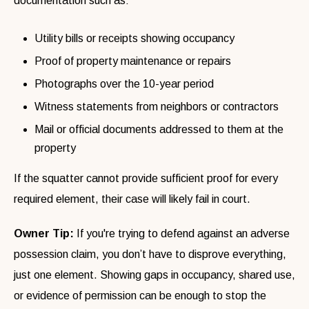
documentation such as:
Utility bills or receipts showing occupancy
Proof of property maintenance or repairs
Photographs over the 10-year period
Witness statements from neighbors or contractors
Mail or official documents addressed to them at the
property
If the squatter cannot provide sufficient proof for every
required element, their case will likely fail in court.
Owner Tip:
If you're trying to defend against an adverse
possession claim, you don’t have to disprove everything,
just one element. Showing gaps in occupancy, shared use,
or evidence of permission can be enough to stop the