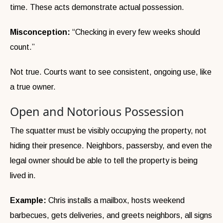
time. These acts demonstrate actual possession.
Misconception:
“Checking in every few weeks should
count.”
Not true. Courts want to see consistent, ongoing use, like
a true owner.
Open and Notorious Possession
The squatter must be visibly occupying the property, not
hiding their presence. Neighbors, passersby, and even the
legal owner should be able to tell the property is being
lived in.
Example:
Chris installs a mailbox, hosts weekend
barbecues, gets deliveries, and greets neighbors, all signs