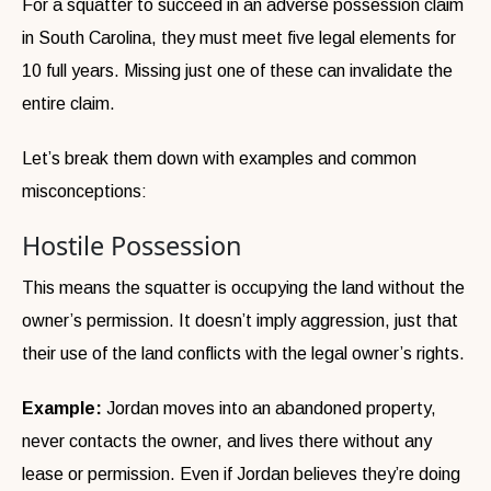
For a squatter to succeed in an adverse possession claim
in South Carolina, they must meet five legal elements for
10 full years. Missing just one of these can invalidate the
entire claim.
Let’s break them down with examples and common
misconceptions:
Hostile Possession
This means the squatter is occupying the land without the
owner’s permission. It doesn’t imply aggression, just that
their use of the land conflicts with the legal owner’s rights.
Example:
Jordan moves into an abandoned property,
never contacts the owner, and lives there without any
lease or permission. Even if Jordan believes they’re doing