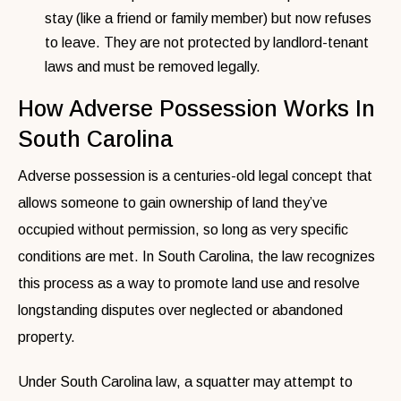
stay (like a friend or family member) but now refuses
to leave. They are not protected by landlord-tenant
laws and must be removed legally.
How Adverse Possession Works In
South Carolina
Adverse possession is a centuries-old legal concept that
allows someone to gain ownership of land they’ve
occupied without permission, so long as very specific
conditions are met. In South Carolina, the law recognizes
this process as a way to promote land use and resolve
longstanding disputes over neglected or abandoned
property.
Under South Carolina law, a squatter may attempt to