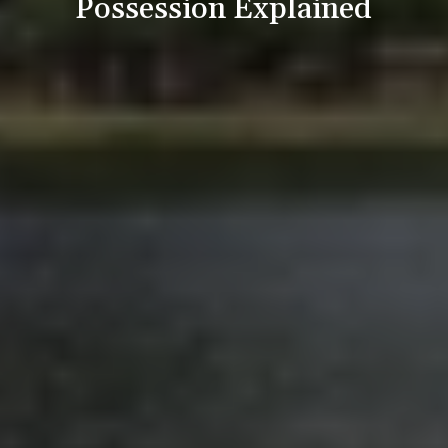
Possession Explained