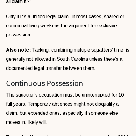
all claim it?”
Only if it’s a unified legal claim. In most cases, shared or
communal living weakens the argument for exclusive
possession.
Also note:
Tacking, combining multiple squatters’ time, is
generally not allowed in South Carolina unless there’s a
documented legal transfer between them.
Continuous Possession
The squatter’s occupation must be uninterrupted for 10
full years. Temporary absences might not disqualify a
claim, but extended ones, especially if someone else
moves in, likely will.