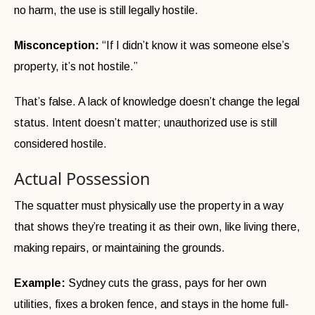
no harm, the use is still legally hostile.
Misconception:
“If I didn’t know it was someone else’s
property, it’s not hostile.”
That’s false. A lack of knowledge doesn’t change the legal
status. Intent doesn’t matter; unauthorized use is still
considered hostile.
Actual Possession
The squatter must physically use the property in a way
that shows they’re treating it as their own, like living there,
making repairs, or maintaining the grounds.
Example:
Sydney cuts the grass, pays for her own
utilities, fixes a broken fence, and stays in the home full-