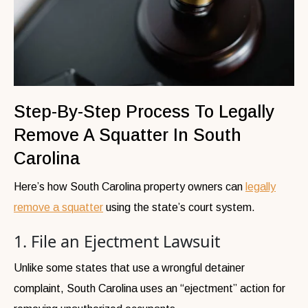
Step-By-Step Process To Legally
Remove A Squatter In South
Carolina
Here’s how South Carolina property owners can
legally
remove a squatter
using the state’s court system.
1. File an Ejectment Lawsuit
Unlike some states that use a wrongful detainer
complaint, South Carolina uses an “ejectment” action for