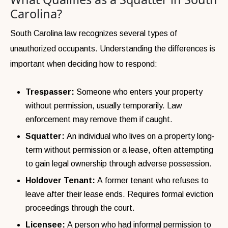
Carolina?
South Carolina law recognizes several types of
unauthorized occupants. Understanding the differences is
important when deciding how to respond:
Trespasser:
Someone who enters your property
without permission, usually temporarily. Law
enforcement may remove them if caught.
Squatter:
An individual who lives on a property long-
term without permission or a lease, often attempting
to gain legal ownership through adverse possession.
Holdover Tenant:
A former tenant who refuses to
leave after their lease ends. Requires formal eviction
proceedings through the court.
Licensee:
A person who had informal permission to