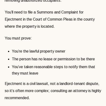
removing unauthorized occupants.
You’ll need to file a Summons and Complaint for
Ejectment in the Court of Common Pleas in the county
where the property is located.
You must prove:
You’re the lawful property owner
The person has no lease or permission to be there
You’ve taken reasonable steps to notify them that
they must leave
Ejectment is a civil lawsuit, not a landlord-tenant dispute,
so it’s often more complex; consulting an attorney is highly
recommended.