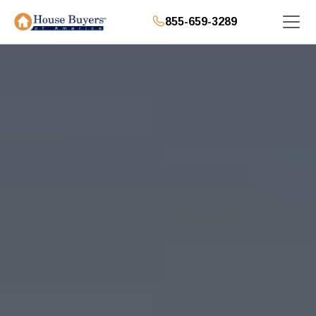
855-659-3289