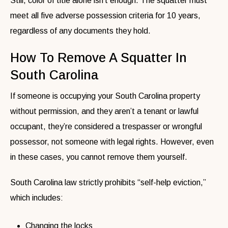
Still, color of title alone isn’t enough. The squatter must
meet all five adverse possession criteria for 10 years,
regardless of any documents they hold.
How To Remove A Squatter In
South Carolina
If someone is occupying your South Carolina property
without permission, and they aren’t a tenant or lawful
occupant, they’re considered a trespasser or wrongful
possessor, not someone with legal rights. However, even
in these cases, you cannot remove them yourself.
South Carolina law strictly prohibits “self-help eviction,”
which includes:
Changing the locks