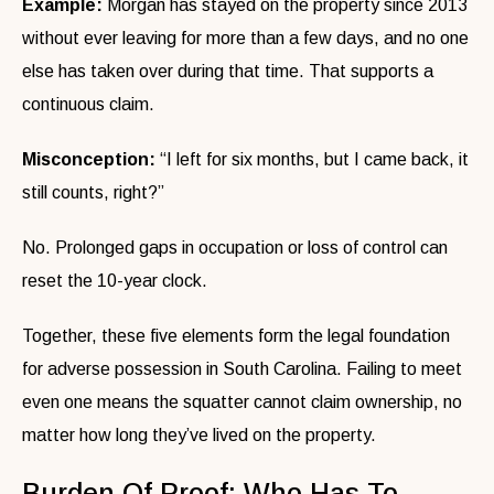
Example:
Morgan has stayed on the property since 2013
without ever leaving for more than a few days, and no one
else has taken over during that time. That supports a
continuous claim.
Misconception:
“I left for six months, but I came back, it
still counts, right?”
No. Prolonged gaps in occupation or loss of control can
reset the 10-year clock.
Together, these five elements form the legal foundation
for adverse possession in South Carolina. Failing to meet
even one means the squatter cannot claim ownership, no
matter how long they’ve lived on the property.
Burden Of Proof: Who Has To