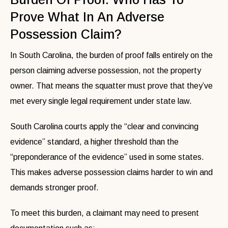
Prove What In An Adverse
Possession Claim?
In South Carolina, the burden of proof falls entirely on the
person claiming adverse possession, not the property
owner. That means the squatter must prove that they’ve
met every single legal requirement under state law.
South Carolina courts apply the “clear and convincing
evidence” standard, a higher threshold than the
“preponderance of the evidence” used in some states.
This makes adverse possession claims harder to win and
demands stronger proof.
To meet this burden, a claimant may need to present