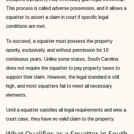
This process is called adverse possession, and it allows a
squatter to assert a claim in court if specific legal
conditions are met.
To succeed, a squatter must possess the property
openly, exclusively, and without permission for 10
continuous years. Unlike some states, South Carolina
does not require the squatter to pay property taxes to
support their claim. However, the legal standard is still
high, and most squatters fail to meet all necessary
elements.
Until a squatter satisfies all legal requirements and wins a
court case, they have no valid claim to the property.
What Qualifies as a Squatter in South