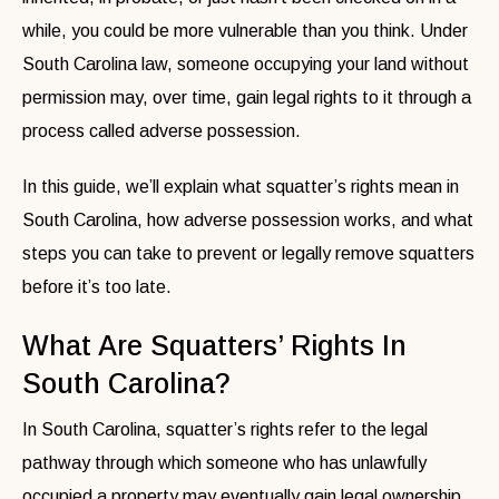
while, you could be more vulnerable than you think. Under
South Carolina law, someone occupying your land without
permission may, over time, gain legal rights to it through a
process called adverse possession.
In this guide, we’ll explain what squatter’s rights mean in
South Carolina, how adverse possession works, and what
steps you can take to prevent or legally remove squatters
before it’s too late.
What Are Squatters’ Rights In
South Carolina?
In South Carolina, squatter’s rights refer to the legal
pathway through which someone who has unlawfully
occupied a property may eventually gain legal ownership.