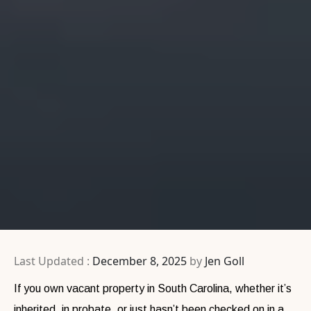
Last Updated :
December 8, 2025
by
Jen Goll
If you own vacant property in South Carolina, whether it’s
inherited, in probate, or just hasn’t been checked on in a