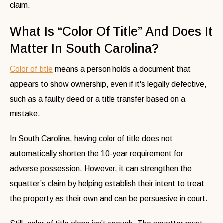
claim.
What Is “Color Of Title” And Does It
Matter In South Carolina?
Color of title
means a person holds a document that
appears to show ownership, even if it's legally defective,
such as a faulty deed or a title transfer based on a
mistake.
In South Carolina, having color of title does not
automatically shorten the 10-year requirement for
adverse possession. However, it can strengthen the
squatter’s claim by helping establish their intent to treat
the property as their own and can be persuasive in court.