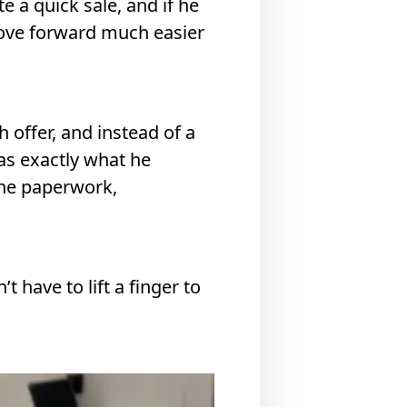
e a quick sale, and if he
move forward much easier
 offer, and instead of a
as exactly what he
the paperwork,
 have to lift a finger to