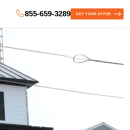
855-659-3289
GET YOUR OFFER