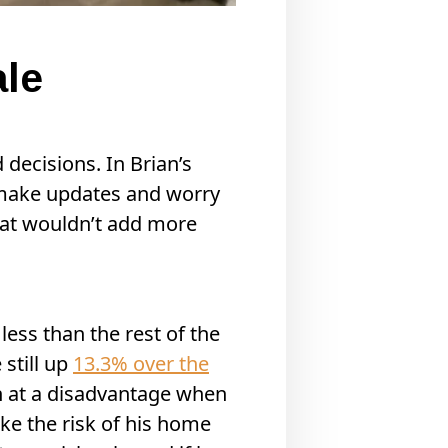
ale
 decisions. In Brian’s
s, make updates and worry
that wouldn’t add more
ess than the rest of the
 still up
13.3% over the
an at a disadvantage when
ake the risk of his home