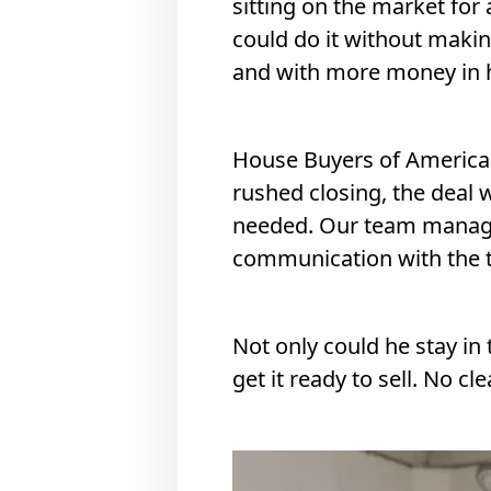
sitting on the market for 
could do it without maki
and with more money in h
House Buyers of America m
rushed closing, the deal 
needed. Our team managed
communication with the t
Not only could he stay in 
get it ready to sell. No cl