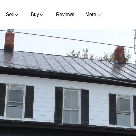
Sell
Buy
Reviews
More