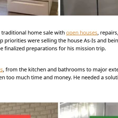
a traditional home sale with
open houses
, repair
 priorities were selling the house As-Is and being 
finalized preparations for his mission trip.
es
, from the kitchen and bathrooms to major exter
aken too much time and money. He needed a solut