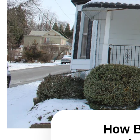
How B