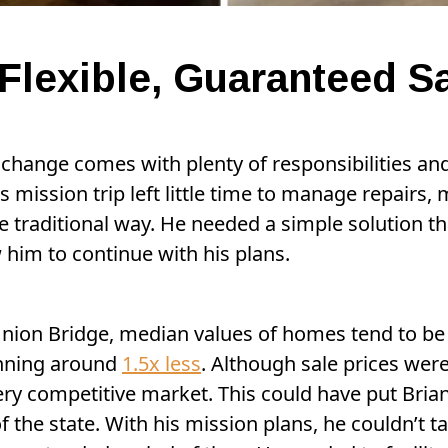
Flexible, Guaranteed S
 change comes with plenty of responsibilities and
is mission trip left little time to manage repair
e traditional way. He needed a simple solution 
 him to continue with his plans.
nion Bridge, median values of homes tend to be l
unning around
1.5x less
. Although sale prices were
very competitive market. This could have put Bri
 the state. With his mission plans, he couldn’t t