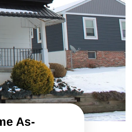
me As-