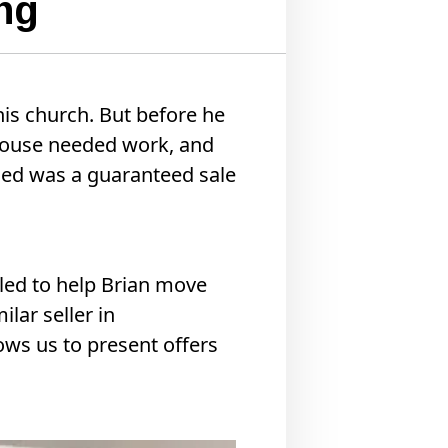
ng
his church. But before he
 house needed work, and
eded was a guaranteed sale
led to help Brian move
ilar seller in
lows us to present offers