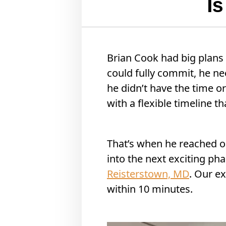
I
Brian Cook had big plans 
could fully commit, he n
he didn’t have the time o
with a flexible timeline 
That’s when he reached o
into the next exciting phas
Reisterstown, MD
. Our ex
within 10 minutes.