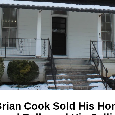
rian Cook Sold His Ho