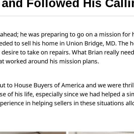
s and Followed His Calli
ahead; he was preparing to go on a mission for 
eeded to sell his home in Union Bridge, MD. The
r desire to take on repairs. What Brian really ne
that worked around his mission plans.
ut to House Buyers of America and we were thril
e of his life, especially since we had helped a sim
perience in helping sellers in these situations al