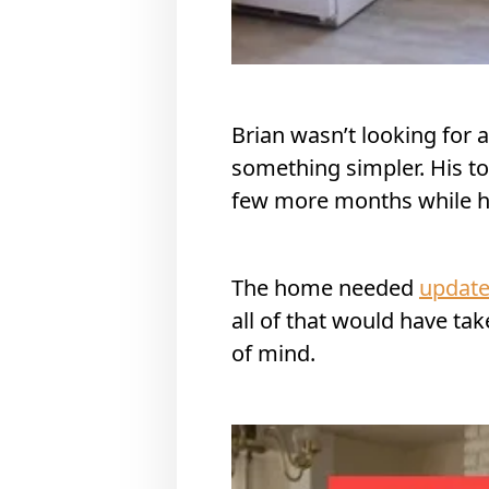
Brian wasn’t looking for 
something simpler. His top
few more months while he 
The home needed
updat
all of that would have t
of mind.