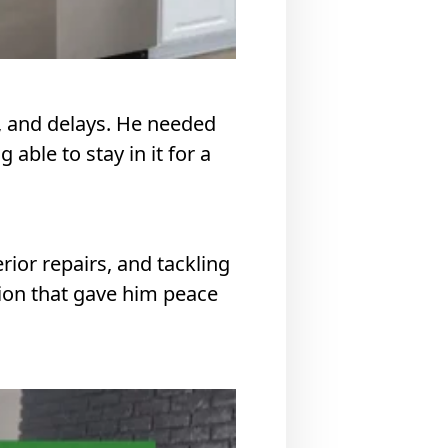
s, and delays. He needed
able to stay in it for a
ior repairs, and tackling
ion that gave him peace