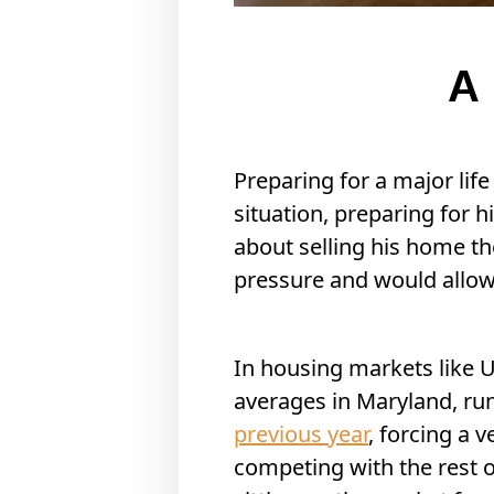
A 
Preparing for a major life
situation, preparing for h
about selling his home th
pressure and would allow
In housing markets like U
averages in Maryland, r
previous year
, forcing a 
competing with the rest of