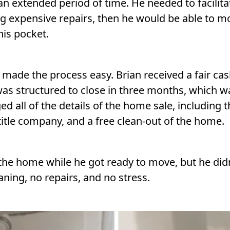
an extended period of time. He needed to facilitat
ng expensive repairs, then he would be able to 
is pocket.
ade the process easy. Brian received a fair cash
was structured to close in three months, which w
 all of the details of the home sale, including 
itle company, and a free clean-out of the home.
the home while he got ready to move, but he didn’t
eaning, no repairs, and no stress.