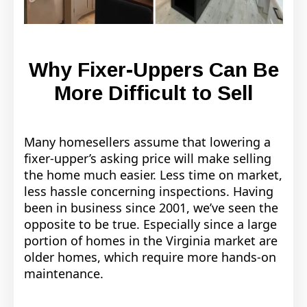
Why Fixer-Uppers Can Be
More Difficult to Sell
Many homesellers assume that lowering a
fixer-upper’s asking price will make selling
the home much easier. Less time on market,
less hassle concerning inspections. Having
been in business since 2001, we’ve seen the
opposite to be true. Especially since a large
portion of homes in the Virginia market are
older homes, which require more hands-on
maintenance.