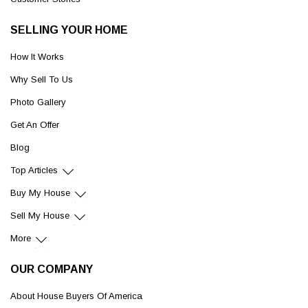
SELLING YOUR HOME
How It Works
Why Sell To Us
Photo Gallery
Get An Offer
Blog
Top Articles
Buy My House
Sell My House
More
OUR COMPANY
About House Buyers Of America