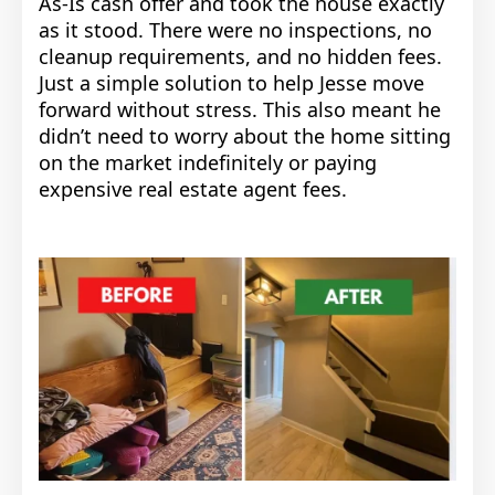
As-Is cash offer and took the house exactly
as it stood. There were no inspections, no
cleanup requirements, and no hidden fees.
Just a simple solution to help Jesse move
forward without stress.
This also meant he
didn’t need to worry about the home sitting
on the market indefinitely or paying
expensive real estate agent fees.