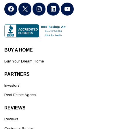
BUY A HOME
Buy Your Dream Home
PARTNERS
Investors
Real Estate Agents
REVIEWS
Reviews
Customer Stories