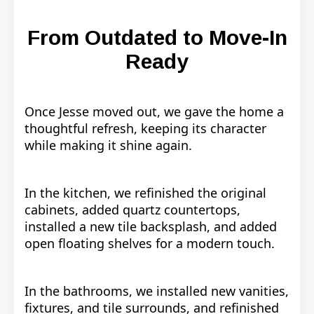
From Outdated to Move-In
Ready
Once Jesse moved out, we gave the home a
thoughtful refresh, keeping its character
while making it shine again.
In the kitchen, we refinished the original
cabinets, added quartz countertops,
installed a new tile backsplash, and added
open floating shelves for a modern touch.
In the bathrooms, we installed new vanities,
fixtures, and tile surrounds, and refinished