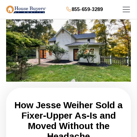
855-659-3289
How Jesse Weiher Sold a
Fixer-Upper As-Is and
Moved Without the
Headache