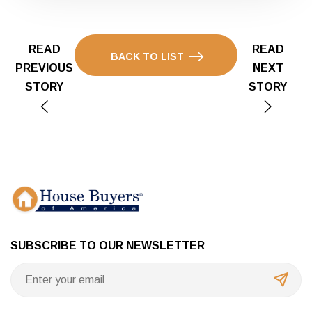
READ
READ
BACK TO LIST
PREVIOUS
NEXT
STORY
STORY
SUBSCRIBE TO OUR NEWSLETTER