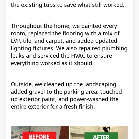
the existing tubs to save what still worked.
Throughout the home, we painted every
room, replaced the flooring with a mix of
LVP, tile, and carpet, and added updated
lighting fixtures. We also repaired plumbing
leaks and serviced the HVAC to ensure
everything worked as it should.
Outside, we cleaned up the landscaping,
added gravel to the parking area, touched
up exterior paint, and power-washed the
entire exterior for a fresh finish.