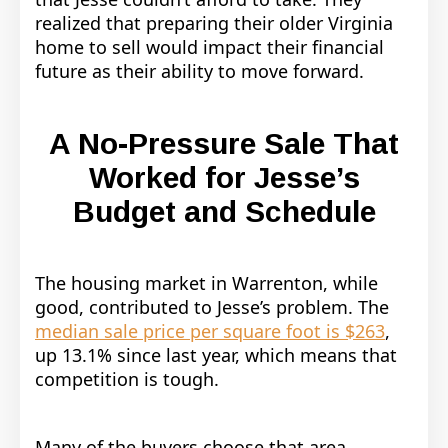
realized that preparing their older Virginia
home to sell would impact their financial
future as their ability to move forward.
A No-Pressure Sale That
Worked for Jesse’s
Budget and Schedule
The housing market in Warrenton, while
good, contributed to Jesse’s problem. The
median sale price per square foot is $263
,
up 13.1% since last year, which means that
competition is tough.
Many of the buyers choose that area