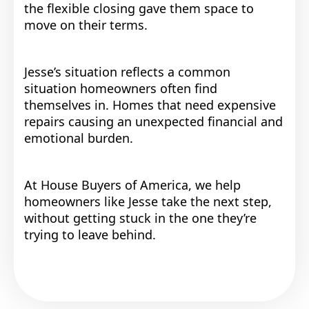
the flexible closing gave them space to
move on their terms.
Jesse’s situation reflects a common
situation homeowners often find
themselves in. Homes that need expensive
repairs causing an unexpected financial and
emotional burden.
At House Buyers of America, we help
homeowners like Jesse take the next step,
without getting stuck in the one they’re
trying to leave behind.