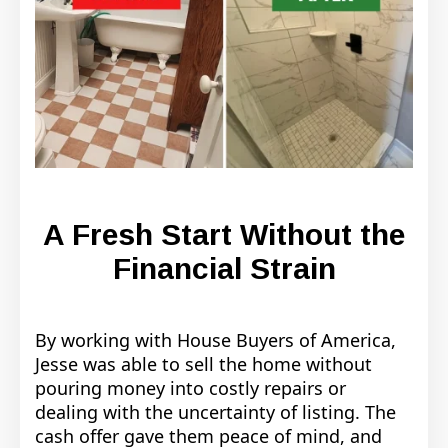
A Fresh Start Without the
Financial Strain
By working with House Buyers of America,
Jesse was able to sell the home without
pouring money into costly repairs or
dealing with the uncertainty of listing. The
cash offer gave them peace of mind, and