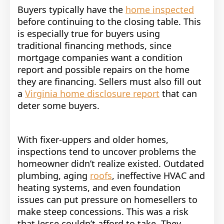
Buyers typically have the
home inspected
before continuing to the closing table. This
is especially true for buyers using
traditional financing methods, since
mortgage companies want a condition
report and possible repairs on the home
they are financing. Sellers must also fill out
a
Virginia home disclosure report
that can
deter some buyers.
With fixer-uppers and older homes,
inspections tend to uncover problems the
homeowner didn’t realize existed. Outdated
plumbing, aging
roofs
, ineffective HVAC and
heating systems, and even foundation
issues can put pressure on homesellers to
make steep concessions. This was a risk
that Jesse couldn’t afford to take. They