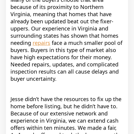
because of its proximity to Northern
Virginia, meaning that homes that have
already been updated beat out the fixer-
uppers. Our experience in Virginia and
surrounding states has shown that homes
needing
repairs
face a much smaller pool of
buyers. Buyers in this type of market also
have high expectations for their money.
Needed repairs, updates, and complicated
inspection results can all cause delays and
buyer uncertainty.
Jesse didn’t have the resources to fix up the
home before listing, but he didn’t have to.
Because of our extensive network and
experience in Virginia, we can extend cash
offers within ten minutes.
We made a fair,