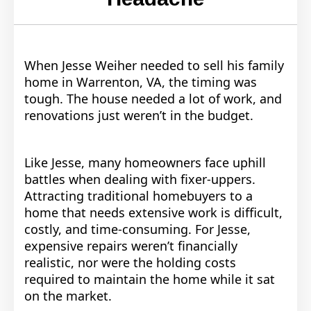
When Jesse Weiher needed to sell his family
home in Warrenton, VA, the timing was
tough. The house needed a lot of work, and
renovations just weren’t in the budget.
Like Jesse, many homeowners face uphill
battles when dealing with fixer-uppers.
Attracting traditional homebuyers to a
home that needs extensive work is difficult,
costly, and time-consuming. For Jesse,
expensive repairs weren’t financially
realistic, nor were the holding costs
required to maintain the home while it sat
on the market.