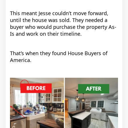
This meant
Jesse couldn’t move forward,
until the house was sold.
They needed a
buyer who would purchase the property As-
Is and work on their timeline.
That’s when they found House Buyers of
America.