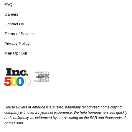
FAQ
Careers
Contact Us
Terms of Service
Privacy Policy
Mail Opt Out
House Buyers of America is a trusted, nationally recognized home-buying
company with over 25 years of experience. We help homeowners sell quickly
and confidently, as evidenced by our A+ rating on the BBB and thousands of
homes sold.